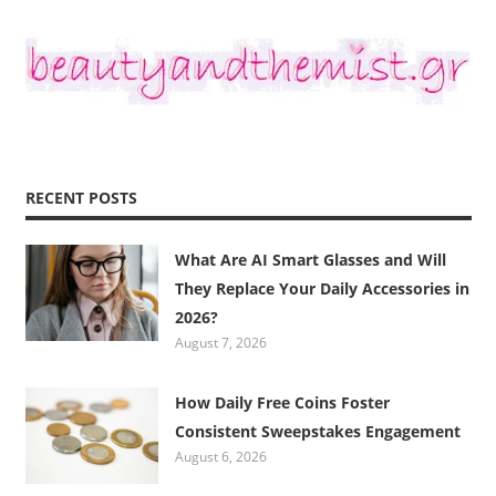
RECENT POSTS
What Are AI Smart Glasses and Will
They Replace Your Daily Accessories in
2026?
August 7, 2026
How Daily Free Coins Foster
Consistent Sweepstakes Engagement
August 6, 2026