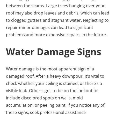
between the seams. Large trees hanging over your
roof may also drop leaves and debris, which can lead
to clogged gutters and stagnant water. Neglecting to
repair minor damages can lead to significant
problems and more expensive repairs in the future.
Water Damage Signs
Water damage is the most apparent sign of a
damaged roof. After a heavy downpour, it’s vital to
check whether your ceiling is stained, or there’s a
visible leak. Other signs to be on the lookout for
include discolored spots on walls, mold
accumulation, or peeling paint. If you notice any of
these signs, seek professional assistance