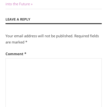
navigation
Post:
into the Future
LEAVE A REPLY
Your email address will not be published.
Required fields
are marked
*
Comment
*