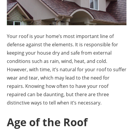
Your roof is your home’s most important line of
defense against the elements. It is responsible for
keeping your house dry and safe from external
conditions such as rain, wind, heat, and cold.
However, with time, it’s natural for your roof to suffer
wear and tear, which may lead to the need for
repairs. Knowing how often to have your roof
repaired can be daunting, but there are three
distinctive ways to tell when it’s necessary.
Age of the Roof