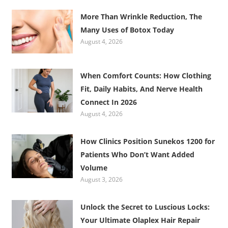
More Than Wrinkle Reduction, The
Many Uses of Botox Today
August 4, 2026
When Comfort Counts: How Clothing
Fit, Daily Habits, And Nerve Health
Connect In 2026
August 4, 2026
How Clinics Position Sunekos 1200 for
Patients Who Don’t Want Added
Volume
August 3, 2026
Unlock the Secret to Luscious Locks:
Your Ultimate Olaplex Hair Repair