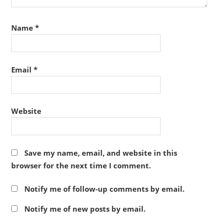
Name
*
Email
*
Website
Save my name, email, and website in this
browser for the next time I comment.
Notify me of follow-up comments by email.
Notify me of new posts by email.