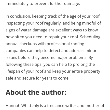
immediately to prevent further damage.
In conclusion, keeping track of the age of your roof,
inspecting your roof regularly, and being mindful of
signs of water damage are excellent ways to know
how often you need to repair your roof. Scheduling
annual checkups with professional roofing
companies can help to detect and address minor
issues before they become major problems. By
following these tips, you can help to prolong the
lifespan of your roof and keep your entire property
safe and secure for years to come.
About the author:
Hannah Whittenly is a freelance writer and mother of