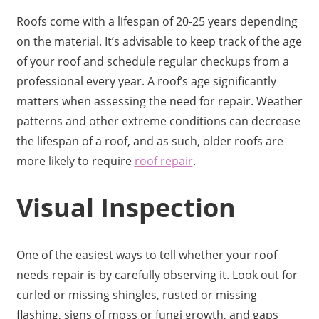
Roofs come with a lifespan of 20-25 years depending
on the material. It’s advisable to keep track of the age
of your roof and schedule regular checkups from a
professional every year. A roof’s age significantly
matters when assessing the need for repair. Weather
patterns and other extreme conditions can decrease
the lifespan of a roof, and as such, older roofs are
more likely to require
roof repair
.
Visual Inspection
One of the easiest ways to tell whether your roof
needs repair is by carefully observing it. Look out for
curled or missing shingles, rusted or missing
flashing, signs of moss or fungi growth, and gaps