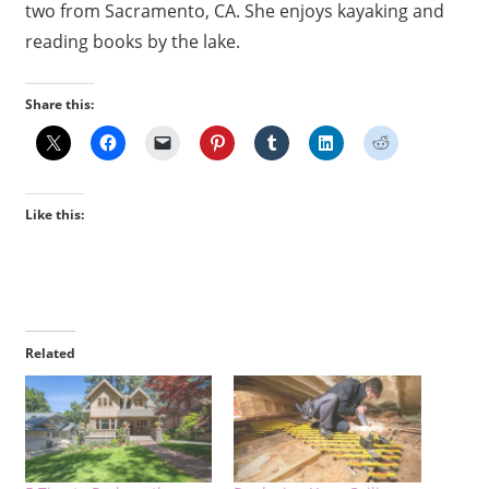
two from Sacramento, CA. She enjoys kayaking and
reading books by the lake.
Share this:
Like this:
Related