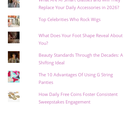
Replace Your Daily Accessories in 2026?
Top Celebrities Who Rock Wigs
What Does Your Foot Shape Reveal About
You?
Beauty Standards Through the Decades: A
Shifting Ideal
The 10 Advantages Of Using G String
Panties
How Daily Free Coins Foster Consistent
Sweepstakes Engagement