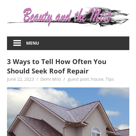
Skip
to
content
Everything
about
MENU
women
–
3 Ways to Tell How Often You
beauty,fashion,wedding,DIY,motherhood
Should Seek Roof Repair
June 22, 2023
Demi Mist
guest post
,
house
,
Tips