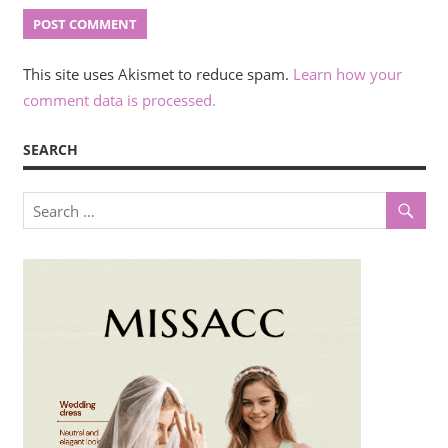
This site uses Akismet to reduce spam.
Learn how your
comment data is processed.
SEARCH