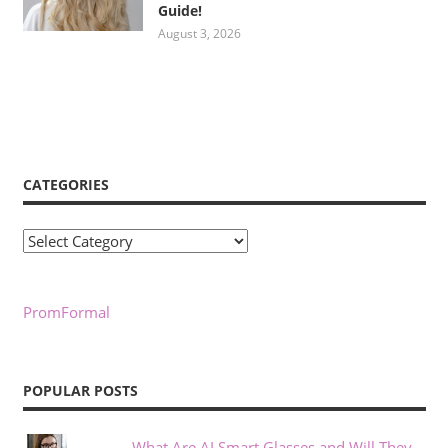
Guide!
August 3, 2026
CATEGORIES
Categories
PromFormal
POPULAR POSTS
What Are AI Smart Glasses and Will They