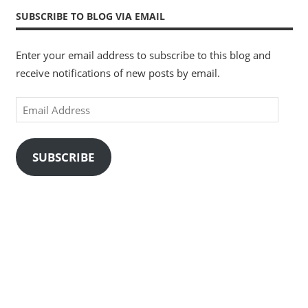
SUBSCRIBE TO BLOG VIA EMAIL
Enter your email address to subscribe to this blog and
receive notifications of new posts by email.
Email
Address
SUBSCRIBE