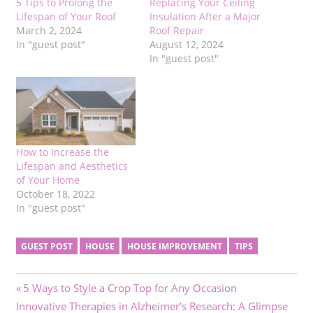
5 Tips to Prolong the
Replacing Your Ceiling
Lifespan of Your Roof
Insulation After a Major
March 2, 2024
Roof Repair
In "guest post"
August 12, 2024
In "guest post"
How to Increase the
Lifespan and Aesthetics
of Your Home
October 18, 2022
In "guest post"
GUEST POST
HOUSE
HOUSE IMPROVEMENT
TIPS
Post
Previous
5 Ways to Style a Crop Top for Any Occasion
Next
Post:
Innovative Therapies in Alzheimer’s Research: A Glimpse