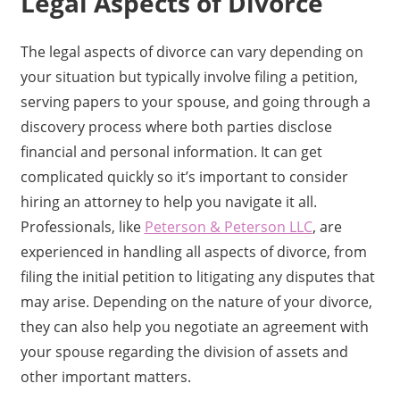
Legal Aspects of Divorce
The legal aspects of divorce can vary depending on
your situation but typically involve filing a petition,
serving papers to your spouse, and going through a
discovery process where both parties disclose
financial and personal information. It can get
complicated quickly so it’s important to consider
hiring an attorney to help you navigate it all.
Professionals, like
Peterson & Peterson LLC
, are
experienced in handling all aspects of divorce, from
filing the initial petition to litigating any disputes that
may arise. Depending on the nature of your divorce,
they can also help you negotiate an agreement with
your spouse regarding the division of assets and
other important matters.