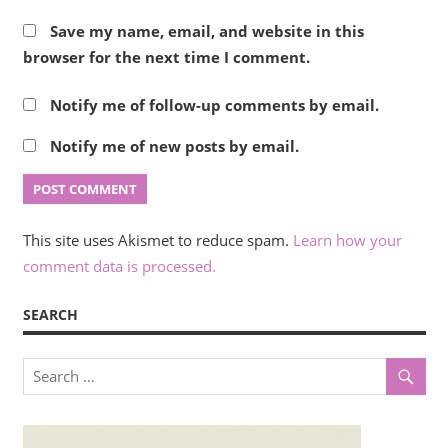
Save my name, email, and website in this
browser for the next time I comment.
Notify me of follow-up comments by email.
Notify me of new posts by email.
This site uses Akismet to reduce spam.
Learn how your
comment data is processed.
SEARCH