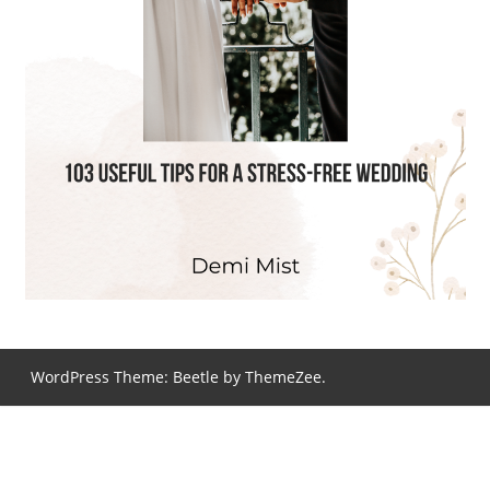
WordPress Theme: Beetle by ThemeZee.