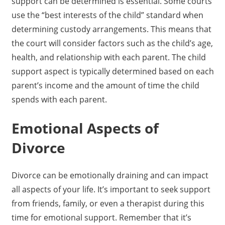
support can be determined is essential. Some courts
use the “best interests of the child” standard when
determining custody arrangements. This means that
the court will consider factors such as the child’s age,
health, and relationship with each parent. The child
support aspect is typically determined based on each
parent’s income and the amount of time the child
spends with each parent.
Emotional Aspects of
Divorce
Divorce can be emotionally draining and can impact
all aspects of your life. It’s important to seek support
from friends, family, or even a therapist during this
time for emotional support. Remember that it’s