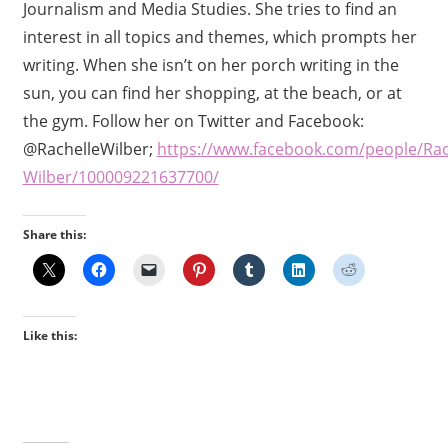
Journalism and Media Studies. She tries to find an
interest in all topics and themes, which prompts her
writing. When she isn’t on her porch writing in the
sun, you can find her shopping, at the beach, or at
the gym. Follow her on Twitter and Facebook:
@RachelleWilber;
https://www.facebook.com/people/Rac
Wilber/100009221637700/
Share this:
Like this: