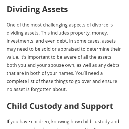
Dividing Assets
One of the most challenging aspects of divorce is
dividing assets. This includes property, money,
investments, and even debt. In some cases, assets
may need to be sold or appraised to determine their
value. It’s important to be aware of all the assets
both you and your spouse own, as well as any debts
that are in both of your names. You’ll need a
complete list of these things to go over and ensure
no asset is forgotten about.
Child Custody and Support
If you have children, knowing how child custody and