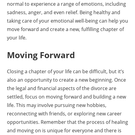
normal to experience a range of emotions, including
sadness, anger, and even relief. Being healthy and
taking care of your emotional well-being can help you
move forward and create a new, fulfilling chapter of
your life.
Moving Forward
Closing a chapter of your life can be difficult, but it’s
also an opportunity to create a new beginning. Once
the legal and financial aspects of the divorce are
settled, focus on moving forward and building a new
life. This may involve pursuing new hobbies,
reconnecting with friends, or exploring new career
opportunities. Remember that the process of healing
and moving on is unique for everyone and there is