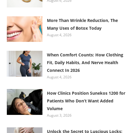
August 6, 2026
More Than Wrinkle Reduction, The
Many Uses of Botox Today
August 4, 2026
When Comfort Counts: How Clothing
Fit, Daily Habits, And Nerve Health
Connect In 2026
August 4, 2026
How Clinics Position Sunekos 1200 for
Patients Who Don’t Want Added
Volume
August 3, 2026
Unlock the Secret to Luscious Locks: