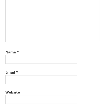
Name
*
Email
*
Website