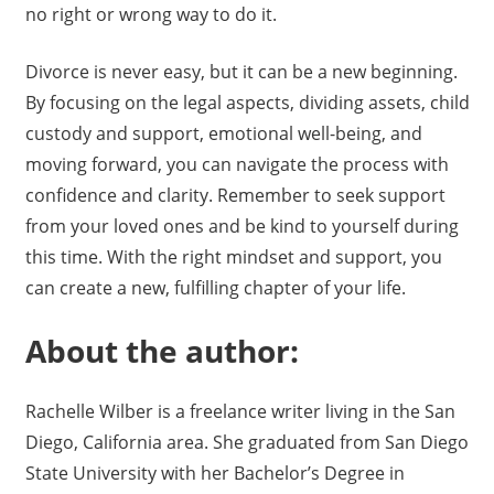
no right or wrong way to do it.
Divorce is never easy, but it can be a new beginning.
By focusing on the legal aspects, dividing assets, child
custody and support, emotional well-being, and
moving forward, you can navigate the process with
confidence and clarity. Remember to seek support
from your loved ones and be kind to yourself during
this time. With the right mindset and support, you
can create a new, fulfilling chapter of your life.
About the author:
Rachelle Wilber is a freelance writer living in the San
Diego, California area. She graduated from San Diego
State University with her Bachelor’s Degree in