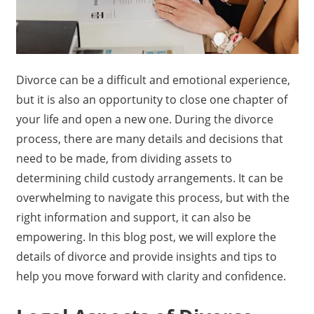
Divorce can be a difficult and emotional experience,
but it is also an opportunity to close one chapter of
your life and open a new one. During the divorce
process, there are many details and decisions that
need to be made, from dividing assets to
determining child custody arrangements. It can be
overwhelming to navigate this process, but with the
right information and support, it can also be
empowering. In this blog post, we will explore the
details of divorce and provide insights and tips to
help you move forward with clarity and confidence.