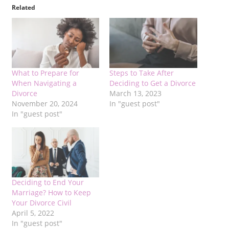
Related
What to Prepare for
Steps to Take After
When Navigating a
Deciding to Get a Divorce
Divorce
March 13, 2023
November 20, 2024
In "guest post"
In "guest post"
Deciding to End Your
Marriage? How to Keep
Your Divorce Civil
April 5, 2022
In "guest post"