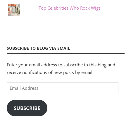
Top Celebrities Who Rock Wigs
SUBSCRIBE TO BLOG VIA EMAIL
Enter your email address to subscribe to this blog and
receive notifications of new posts by email.
Email
Address
SUBSCRIBE