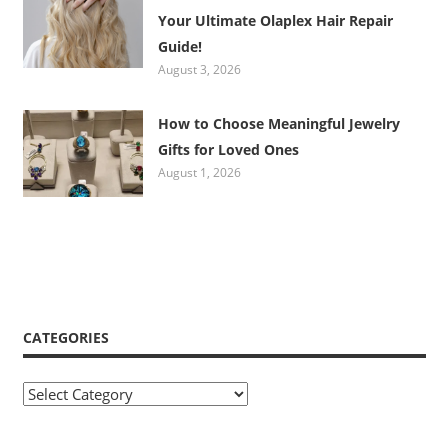
Your Ultimate Olaplex Hair Repair
Guide!
August 3, 2026
How to Choose Meaningful Jewelry
Gifts for Loved Ones
August 1, 2026
CATEGORIES
Categories