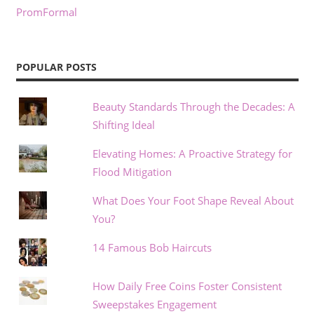
PromFormal
POPULAR POSTS
Beauty Standards Through the Decades: A
Shifting Ideal
Elevating Homes: A Proactive Strategy for
Flood Mitigation
What Does Your Foot Shape Reveal About
You?
14 Famous Bob Haircuts
How Daily Free Coins Foster Consistent
Sweepstakes Engagement