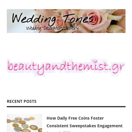
RECENT POSTS
How Daily Free Coins Foster
Consistent Sweepstakes Engagement