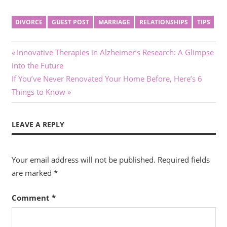
DIVORCE
GUEST POST
MARRIAGE
RELATIONSHIPS
TIPS
Post
Previous
Innovative Therapies in Alzheimer’s Research: A Glimpse
Post:
into the Future
navigation
Next
If You’ve Never Renovated Your Home Before, Here’s 6
Post:
Things to Know
LEAVE A REPLY
Your email address will not be published.
Required fields
are marked
*
Comment
*