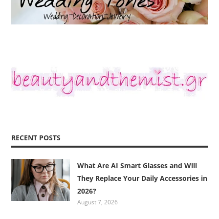
RECENT POSTS
What Are AI Smart Glasses and Will
They Replace Your Daily Accessories in
2026?
August 7, 2026