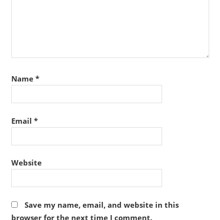
Name
*
Email
*
Website
Save my name, email, and website in this
browser for the next time I comment.