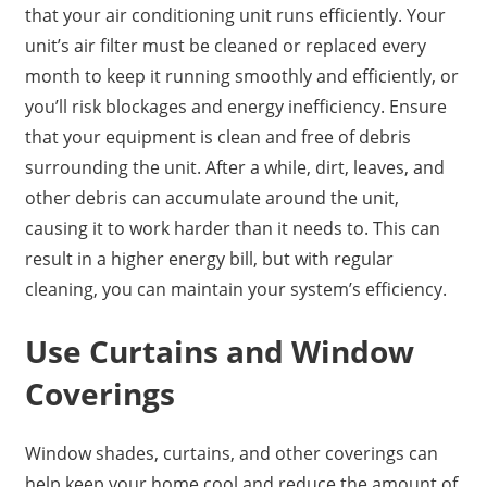
that your air conditioning unit runs efficiently. Your
unit’s air filter must be cleaned or replaced every
month to keep it running smoothly and efficiently, or
you’ll risk blockages and energy inefficiency. Ensure
that your equipment is clean and free of debris
surrounding the unit. After a while, dirt, leaves, and
other debris can accumulate around the unit,
causing it to work harder than it needs to. This can
result in a higher energy bill, but with regular
cleaning, you can maintain your system’s efficiency.
Use Curtains and Window
Coverings
Window shades, curtains, and other coverings can
help keep your home cool and reduce the amount of