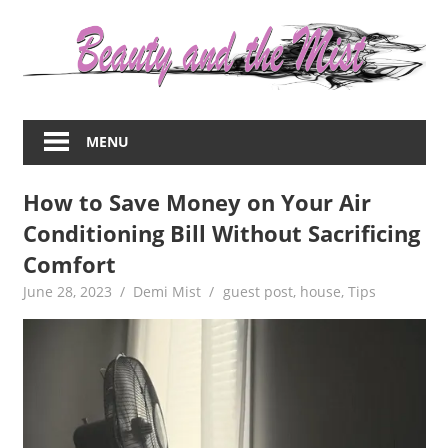
Skip
to
content
Everything
about
MENU
women
–
How to Save Money on Your Air
beauty,fashion,wedding,DIY,motherhood
Conditioning Bill Without Sacrificing
Comfort
June 28, 2023
Demi Mist
guest post
,
house
,
Tips