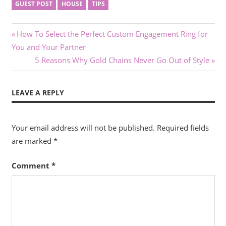
GUEST POST
HOUSE
TIPS
Post
Previous
How To Select the Perfect Custom Engagement Ring for
Post:
You and Your Partner
navigation
Next
5 Reasons Why Gold Chains Never Go Out of Style
Post:
LEAVE A REPLY
Your email address will not be published.
Required fields
are marked
*
Comment
*