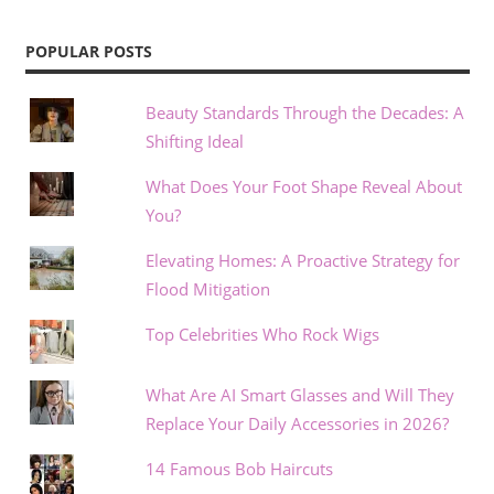
POPULAR POSTS
Beauty Standards Through the Decades: A
Shifting Ideal
What Does Your Foot Shape Reveal About
You?
Elevating Homes: A Proactive Strategy for
Flood Mitigation
Top Celebrities Who Rock Wigs
What Are AI Smart Glasses and Will They
Replace Your Daily Accessories in 2026?
14 Famous Bob Haircuts