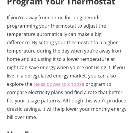
Program Your Thermostat
If you’re away from home for long periods,
programming your thermostat to adjust the
temperature automatically can make a big
difference. By setting your thermostat to a higher
temperature during the day when you’re away from
home and adjusting it to a lower temperature at
night can save energy when you’re not using it. If you
live in a deregulated energy market, you can also
explore the
texas power to choose
program to
compare electricity plans and find a rate that better
fits your usage patterns. Although this won’t produce
drastic savings, it will help lower your monthly energy
bill over time.