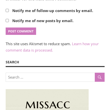
Notify me of follow-up comments by email.
Notify me of new posts by email.
This site uses Akismet to reduce spam.
Learn how your
comment data is processed.
SEARCH