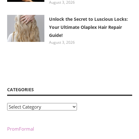
August 3, 2026
Unlock the Secret to Luscious Locks:
Your Ultimate Olaplex Hair Repair
Guide!
August 3, 2026
CATEGORIES
Categories
PromFormal