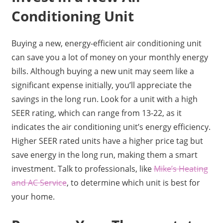
Conditioning Unit
Buying a new, energy-efficient air conditioning unit
can save you a lot of money on your monthly energy
bills. Although buying a new unit may seem like a
significant expense initially, you’ll appreciate the
savings in the long run. Look for a unit with a high
SEER rating, which can range from 13-22, as it
indicates the air conditioning unit’s energy efficiency.
Higher SEER rated units have a higher price tag but
save energy in the long run, making them a smart
investment. Talk to professionals, like
Mike’s Heating
and AC Service
, to determine which unit is best for
your home.