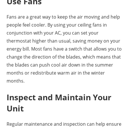
Use Fans
Fans are a great way to keep the air moving and help
people feel cooler. By using your ceiling fans in
conjunction with your AC, you can set your
thermostat higher than usual, saving money on your
energy bill. Most fans have a switch that allows you to
change the direction of the blades, which means that
the blades can push cool air down in the summer
months or redistribute warm air in the winter
months.
Inspect and Maintain Your
Unit
Regular maintenance and inspection can help ensure