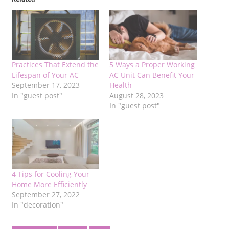
Practices That Extend the
5 Ways a Proper Working
Lifespan of Your AC
AC Unit Can Benefit Your
September 17, 2023
Health
In "guest post"
August 28, 2023
In "guest post"
4 Tips for Cooling Your
Home More Efficiently
September 27, 2022
In "decoration"