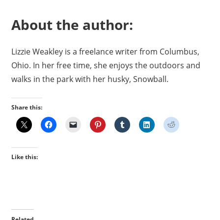
About the author:
Lizzie Weakley is a freelance writer from Columbus,
Ohio. In her free time, she enjoys the outdoors and
walks in the park with her husky, Snowball.
Share this:
Like this:
Related