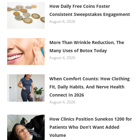
How Daily Free Coins Foster
Consistent Sweepstakes Engagement
August 6, 2026
More Than Wrinkle Reduction, The
Many Uses of Botox Today
August 4, 2026
When Comfort Counts: How Clothing
Fit, Daily Habits, And Nerve Health
Connect In 2026
August 4, 2026
How Clinics Position Sunekos 1200 for
Patients Who Don’t Want Added
Volume