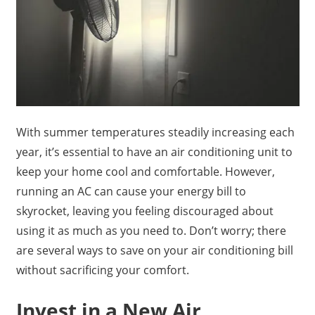
With summer temperatures steadily increasing each
year, it’s essential to have an air conditioning unit to
keep your home cool and comfortable. However,
running an AC can cause your energy bill to
skyrocket, leaving you feeling discouraged about
using it as much as you need to. Don’t worry; there
are several ways to save on your air conditioning bill
without sacrificing your comfort.
Invest in a New Air