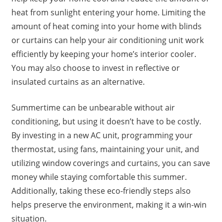
heat from sunlight entering your home. Limiting the
amount of heat coming into your home with blinds
or curtains can help your air conditioning unit work
efficiently by keeping your home’s interior cooler.
You may also choose to invest in reflective or
insulated curtains as an alternative.
Summertime can be unbearable without air
conditioning, but using it doesn’t have to be costly.
By investing in a new AC unit, programming your
thermostat, using fans, maintaining your unit, and
utilizing window coverings and curtains, you can save
money while staying comfortable this summer.
Additionally, taking these eco-friendly steps also
helps preserve the environment, making it a win-win
situation.