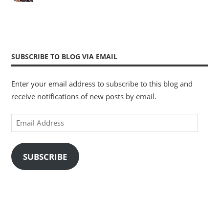
SUBSCRIBE TO BLOG VIA EMAIL
Enter your email address to subscribe to this blog and
receive notifications of new posts by email.
Email
Address
SUBSCRIBE