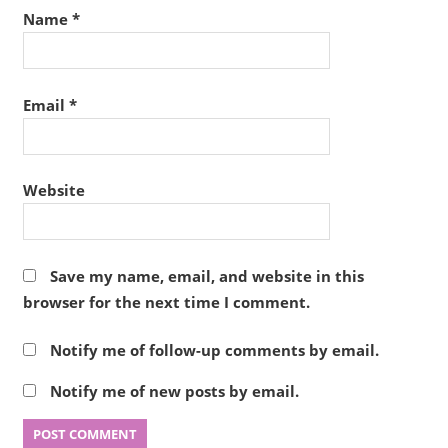
Name
*
Email
*
Website
Save my name, email, and website in this
browser for the next time I comment.
Notify me of follow-up comments by email.
Notify me of new posts by email.