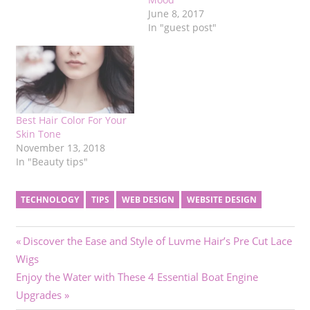
June 8, 2017
In "guest post"
Best Hair Color For Your
Skin Tone
November 13, 2018
In "Beauty tips"
TECHNOLOGY
TIPS
WEB DESIGN
WEBSITE DESIGN
Post
Previous
Discover the Ease and Style of Luvme Hair’s Pre Cut Lace
Post:
Wigs
navigation
Next
Enjoy the Water with These 4 Essential Boat Engine
Post:
Upgrades