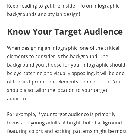
Keep reading to get the inside info on infographic
backgrounds and stylish design!
Know Your Target Audience
When designing an infographic, one of the critical
elements to consider is the background. The
background you choose for your infographic should
be eye-catching and visually appealing. It will be one
of the first prominent elements people notice. You
should also tailor the location to your target
audience.
For example, if your target audience is primarily
teens and young adults. A bright, bold background
featuring colors and exciting patterns might be most