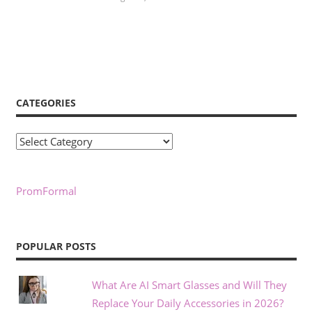
CATEGORIES
Categories
PromFormal
POPULAR POSTS
What Are AI Smart Glasses and Will They
Replace Your Daily Accessories in 2026?