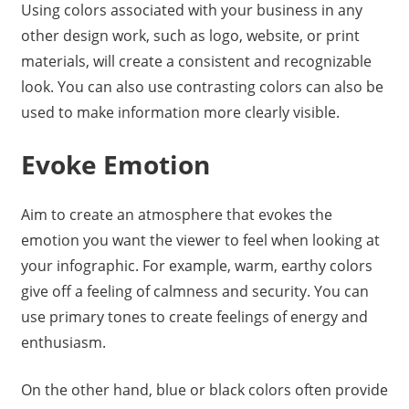
Using colors associated with your business in any
other design work, such as logo, website, or print
materials, will create a consistent and recognizable
look. You can also use contrasting colors can also be
used to make information more clearly visible.
Evoke Emotion
Aim to create an atmosphere that evokes the
emotion you want the viewer to feel when looking at
your infographic. For example, warm, earthy colors
give off a feeling of calmness and security. You can
use primary tones to create feelings of energy and
enthusiasm.
On the other hand, blue or black colors often provide