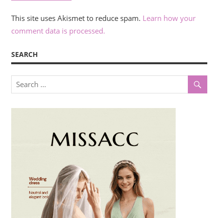
This site uses Akismet to reduce spam.
Learn how your
comment data is processed.
SEARCH