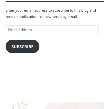
Enter your email address to subscribe to this blog and
receive notifications of new posts by email.
Email
Address
SUBSCRIBE