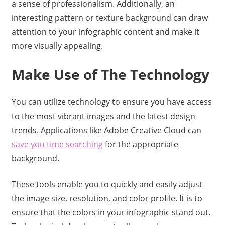
a sense of professionalism. Additionally, an
interesting pattern or texture background can draw
attention to your infographic content and make it
more visually appealing.
Make Use of The Technology
You can utilize technology to ensure you have access
to the most vibrant images and the latest design
trends. Applications like Adobe Creative Cloud can
save you time searching
for the appropriate
background.
These tools enable you to quickly and easily adjust
the image size, resolution, and color profile. It is to
ensure that the colors in your infographic stand out.