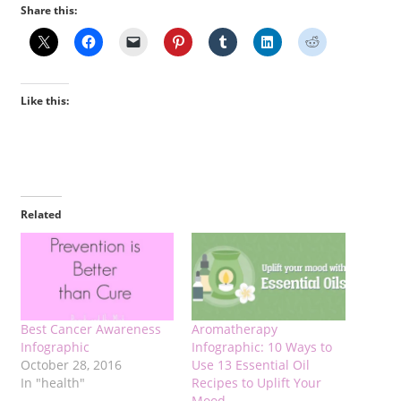
Share this:
Like this:
Related
Best Cancer Awareness
Aromatherapy
Infographic
Infographic: 10 Ways to
October 28, 2016
Use 13 Essential Oil
In "health"
Recipes to Uplift Your
Mood