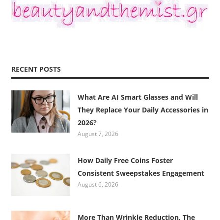
RECENT POSTS
What Are AI Smart Glasses and Will
They Replace Your Daily Accessories in
2026?
August 7, 2026
How Daily Free Coins Foster
Consistent Sweepstakes Engagement
August 6, 2026
More Than Wrinkle Reduction, The