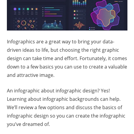
Infographics are a great way to bring your data-
driven ideas to life, but choosing the right graphic
design can take time and effort. Fortunately, it comes
down to a few basics you can use to create a valuable
and attractive image.
An infographic about infographic design? Yes!
Learning about infographic backgrounds can help.
We’ll review a few options and discuss the basics of
infographic design so you can create the infographic
you’ve dreamed of.