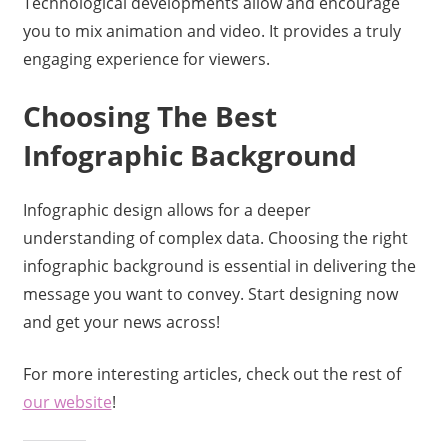
Technological developments allow and encourage
you to mix animation and video. It provides a truly
engaging experience for viewers.
Choosing The Best
Infographic Background
Infographic design allows for a deeper
understanding of complex data. Choosing the right
infographic background is essential in delivering the
message you want to convey. Start designing now
and get your news across!
For more interesting articles, check out the rest of
our website
!