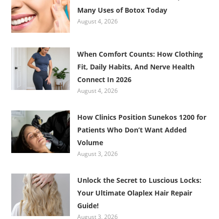
Many Uses of Botox Today
August 4, 2026
When Comfort Counts: How Clothing
Fit, Daily Habits, And Nerve Health
Connect In 2026
August 4, 2026
How Clinics Position Sunekos 1200 for
Patients Who Don’t Want Added
Volume
August 3, 2026
Unlock the Secret to Luscious Locks:
Your Ultimate Olaplex Hair Repair
Guide!
August 3, 2026