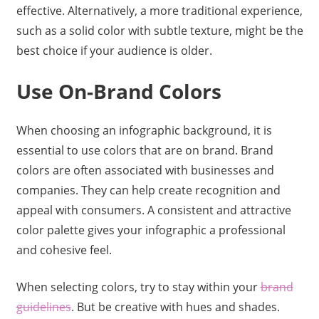
effective. Alternatively, a more traditional experience,
such as a solid color with subtle texture, might be the
best choice if your audience is older.
Use On-Brand Colors
When choosing an infographic background, it is
essential to use colors that are on brand. Brand
colors are often associated with businesses and
companies. They can help create recognition and
appeal with consumers. A consistent and attractive
color palette gives your infographic a professional
and cohesive feel.
When selecting colors, try to stay within your
brand
guidelines
. But be creative with hues and shades.