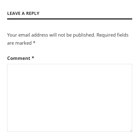
LEAVE A REPLY
Your email address will not be published.
Required fields
are marked
*
Comment
*