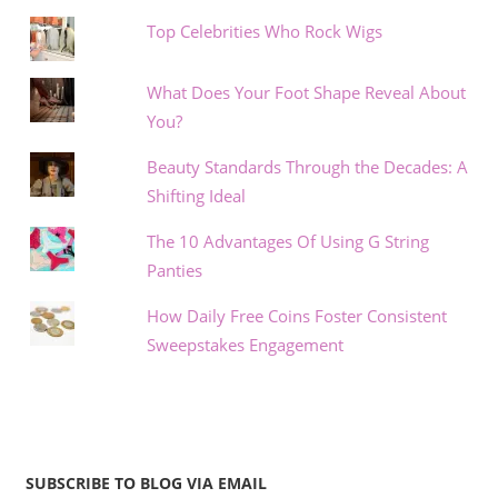
Top Celebrities Who Rock Wigs
What Does Your Foot Shape Reveal About
You?
Beauty Standards Through the Decades: A
Shifting Ideal
The 10 Advantages Of Using G String
Panties
How Daily Free Coins Foster Consistent
Sweepstakes Engagement
SUBSCRIBE TO BLOG VIA EMAIL