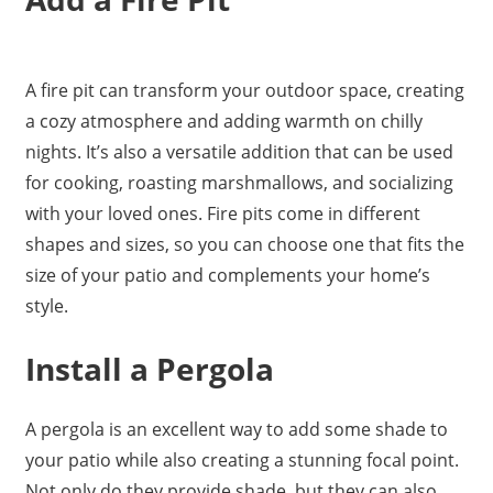
A fire pit can transform your outdoor space, creating
a cozy atmosphere and adding warmth on chilly
nights. It’s also a versatile addition that can be used
for cooking, roasting marshmallows, and socializing
with your loved ones. Fire pits come in different
shapes and sizes, so you can choose one that fits the
size of your patio and complements your home’s
style.
Install a Pergola
A pergola is an excellent way to add some shade to
your patio while also creating a stunning focal point.
Not only do they provide shade, but they can also