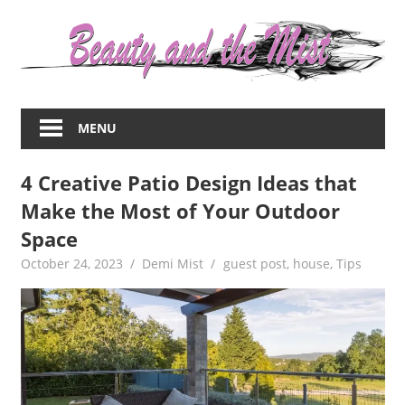
Skip
to
content
Everything
about
MENU
women
–
4 Creative Patio Design Ideas that
beauty,fashion,wedding,DIY,motherhood
Make the Most of Your Outdoor
Space
October 24, 2023
Demi Mist
guest post
,
house
,
Tips