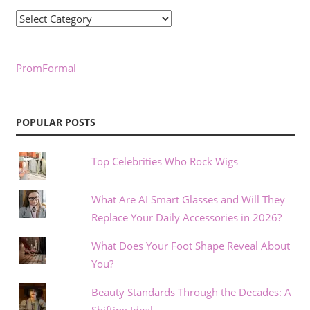
Categories
PromFormal
POPULAR POSTS
Top Celebrities Who Rock Wigs
What Are AI Smart Glasses and Will They
Replace Your Daily Accessories in 2026?
What Does Your Foot Shape Reveal About
You?
Beauty Standards Through the Decades: A
Shifting Ideal