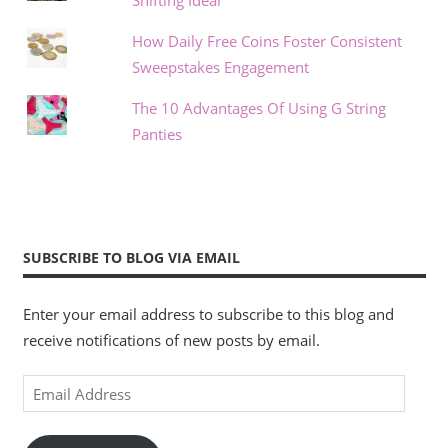
How Daily Free Coins Foster Consistent
Sweepstakes Engagement
The 10 Advantages Of Using G String
Panties
SUBSCRIBE TO BLOG VIA EMAIL
Enter your email address to subscribe to this blog and
receive notifications of new posts by email.
Email
Address