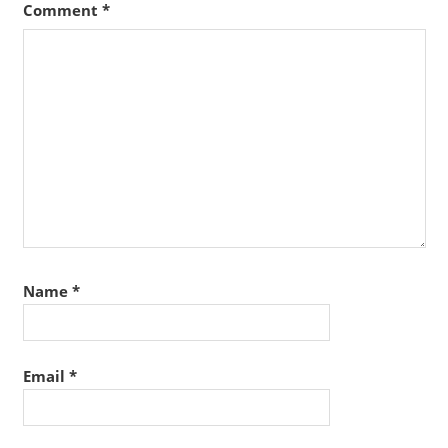
Comment
*
Name
*
Email
*