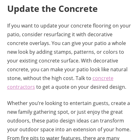
Update the Concrete
If you want to update your concrete flooring on your
patio, consider resurfacing it with decorative
concrete overlays. You can give your patio a whole
new look by adding stamps, patterns, or colors to
your existing concrete surface. With decorative
concrete, you can make your patio look like natural
stone, without the high cost. Talk to
concrete
contractors
to get a quote on your desired design.
Whether you’re looking to entertain guests, create a
new family gathering spot, or just enjoy the great
outdoors, these patio design ideas can transform
your outdoor space into an extension of your home.
From fire pits to water features, there are many