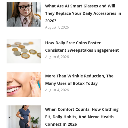
What Are AI Smart Glasses and Will
They Replace Your Daily Accessories in
2026?
August 7, 2026
How Daily Free Coins Foster
Consistent Sweepstakes Engagement
August 6, 2026
More Than Wrinkle Reduction, The
Many Uses of Botox Today
August 4, 2026
When Comfort Counts: How Clothing
Fit, Daily Habits, And Nerve Health
Connect In 2026