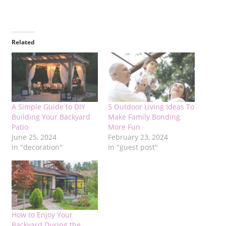
Related
A Simple Guide to DIY
5 Outdoor Living Ideas To
Building Your Backyard
Make Family Bonding
Patio
More Fun
June 25, 2024
February 23, 2024
In "decoration"
In "guest post"
How to Enjoy Your
Backyard During the