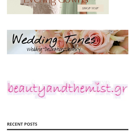
RECENT POSTS