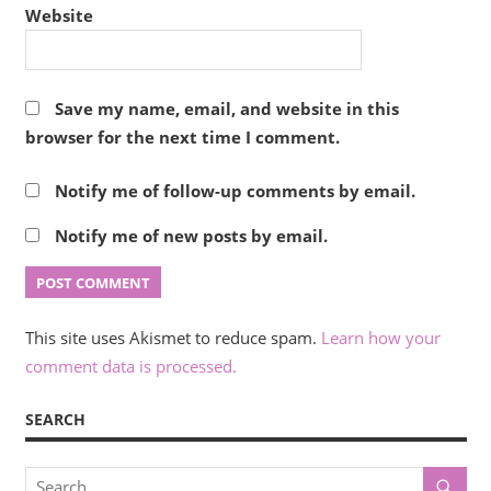
Website
Save my name, email, and website in this
browser for the next time I comment.
Notify me of follow-up comments by email.
Notify me of new posts by email.
This site uses Akismet to reduce spam.
Learn how your
comment data is processed.
SEARCH