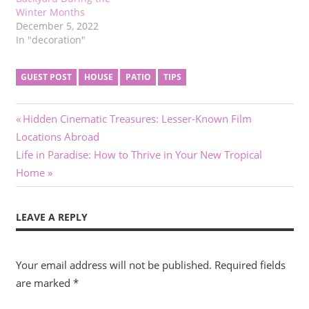
Winter Months
December 5, 2022
In "decoration"
GUEST POST
HOUSE
PATIO
TIPS
Post
Previous
Hidden Cinematic Treasures: Lesser-Known Film
Post:
Locations Abroad
navigation
Next
Life in Paradise: How to Thrive in Your New Tropical
Post:
Home
LEAVE A REPLY
Your email address will not be published.
Required fields
are marked
*