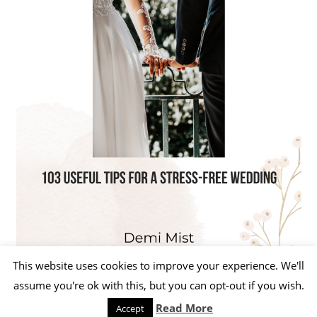
This website uses cookies to improve your experience. We'll
assume you're ok with this, but you can opt-out if you wish.
Read More
Accept
WordPress Theme: Beetle by ThemeZee.