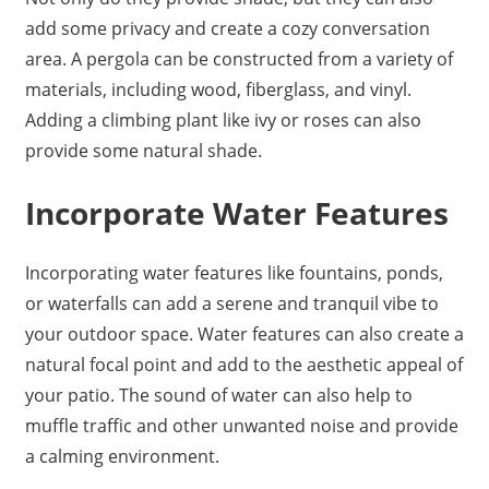
add some privacy and create a cozy conversation
area. A pergola can be constructed from a variety of
materials, including wood, fiberglass, and vinyl.
Adding a climbing plant like ivy or roses can also
provide some natural shade.
Incorporate Water Features
Incorporating water features like fountains, ponds,
or waterfalls can add a serene and tranquil vibe to
your outdoor space. Water features can also create a
natural focal point and add to the aesthetic appeal of
your patio. The sound of water can also help to
muffle traffic and other unwanted noise and provide
a calming environment.