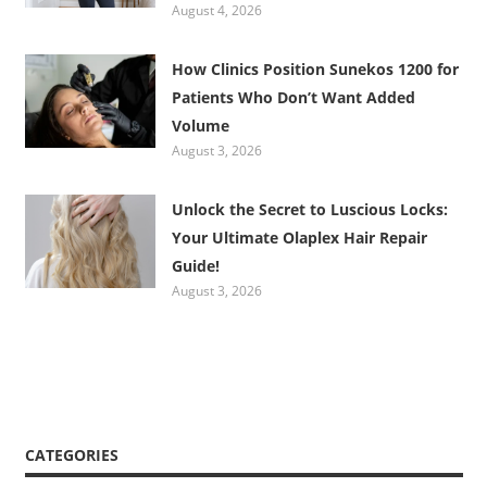
August 4, 2026
How Clinics Position Sunekos 1200 for
Patients Who Don’t Want Added
Volume
August 3, 2026
Unlock the Secret to Luscious Locks:
Your Ultimate Olaplex Hair Repair
Guide!
August 3, 2026
CATEGORIES