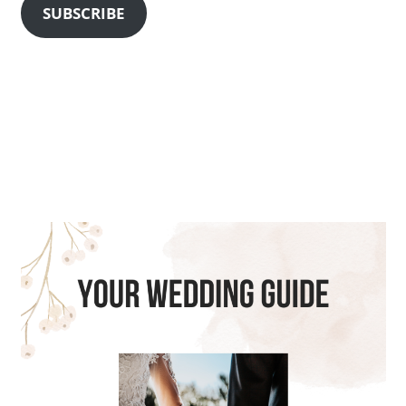
SUBSCRIBE