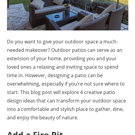
Do you want to give your outdoor space a much-
needed makeover? Outdoor patios can serve as an
extension of your home, providing you and your
loved ones a relaxing and inviting space to spend
time in. However, designing a patio can be
overwhelming, especially if you’re not sure where to
start. This blog post will explore 4 creative patio
design ideas that can transform your outdoor space
into a comfortable and stylish place to gather, dine,
and enjoy the beauty of nature.
Add a Fire Pit