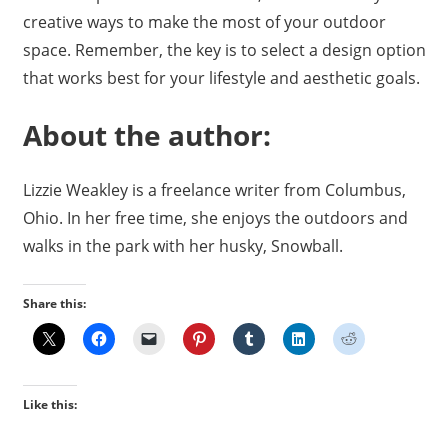
creative ways to make the most of your outdoor
space. Remember, the key is to select a design option
that works best for your lifestyle and aesthetic goals.
About the author:
Lizzie Weakley is a freelance writer from Columbus,
Ohio. In her free time, she enjoys the outdoors and
walks in the park with her husky, Snowball.
Share this:
Like this: