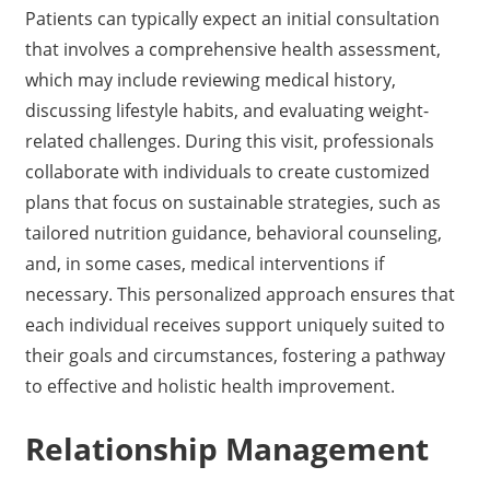
Patients can typically expect an initial consultation
that involves a comprehensive health assessment,
which may include reviewing medical history,
discussing lifestyle habits, and evaluating weight-
related challenges. During this visit, professionals
collaborate with individuals to create customized
plans that focus on sustainable strategies, such as
tailored nutrition guidance, behavioral counseling,
and, in some cases, medical interventions if
necessary. This personalized approach ensures that
each individual receives support uniquely suited to
their goals and circumstances, fostering a pathway
to effective and holistic health improvement.
Relationship Management