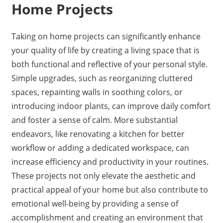
Home Projects
Taking on home projects can significantly enhance
your quality of life by creating a living space that is
both functional and reflective of your personal style.
Simple upgrades, such as reorganizing cluttered
spaces, repainting walls in soothing colors, or
introducing indoor plants, can improve daily comfort
and foster a sense of calm. More substantial
endeavors, like renovating a kitchen for better
workflow or adding a dedicated workspace, can
increase efficiency and productivity in your routines.
These projects not only elevate the aesthetic and
practical appeal of your home but also contribute to
emotional well-being by providing a sense of
accomplishment and creating an environment that