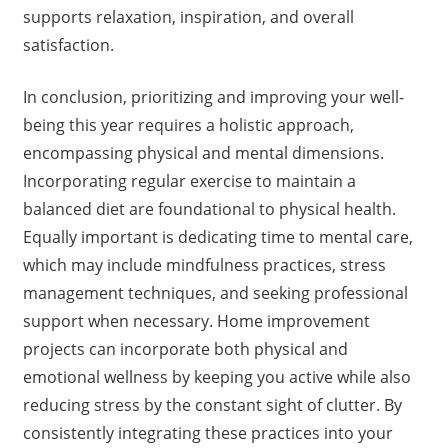
supports relaxation, inspiration, and overall
satisfaction.
In conclusion, prioritizing and improving your well-
being this year requires a holistic approach,
encompassing physical and mental dimensions.
Incorporating regular exercise to maintain a
balanced diet are foundational to physical health.
Equally important is dedicating time to mental care,
which may include mindfulness practices, stress
management techniques, and seeking professional
support when necessary. Home improvement
projects can incorporate both physical and
emotional wellness by keeping you active while also
reducing stress by the constant sight of clutter. By
consistently integrating these practices into your