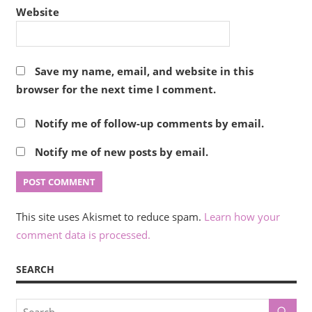
Website
Save my name, email, and website in this
browser for the next time I comment.
Notify me of follow-up comments by email.
Notify me of new posts by email.
This site uses Akismet to reduce spam.
Learn how your
comment data is processed.
SEARCH