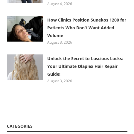
August 4, 2026
How Clinics Position Sunekos 1200 for
Patients Who Don’t Want Added
Volume
August 3, 2026
Unlock the Secret to Luscious Locks:
Your Ultimate Olaplex Hair Repair
Guide!
August 3, 2026
CATEGORIES