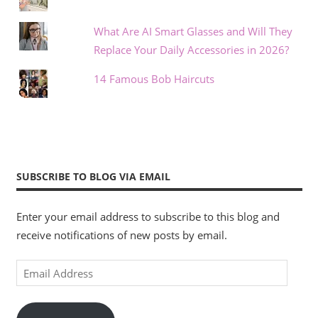
What Are AI Smart Glasses and Will They
Replace Your Daily Accessories in 2026?
14 Famous Bob Haircuts
SUBSCRIBE TO BLOG VIA EMAIL
Enter your email address to subscribe to this blog and
receive notifications of new posts by email.
Email
Address