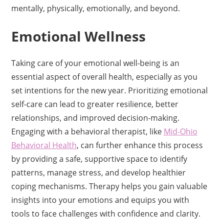
mentally, physically, emotionally, and beyond.
Emotional Wellness
Taking care of your emotional well-being is an
essential aspect of overall health, especially as you
set intentions for the new year. Prioritizing emotional
self-care can lead to greater resilience, better
relationships, and improved decision-making.
Engaging with a behavioral therapist, like
Mid-Ohio
Behavioral Health
, can further enhance this process
by providing a safe, supportive space to identify
patterns, manage stress, and develop healthier
coping mechanisms. Therapy helps you gain valuable
insights into your emotions and equips you with
tools to face challenges with confidence and clarity.