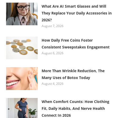
What Are AI Smart Glasses and Will
They Replace Your Daily Accessories in
2026?
August 7, 2026
How Daily Free Coins Foster
Consistent Sweepstakes Engagement
August 6, 2026
More Than Wrinkle Reduction, The
Many Uses of Botox Today
August 4, 2026
When Comfort Counts: How Clothing
Fit, Daily Habits, And Nerve Health
Connect In 2026