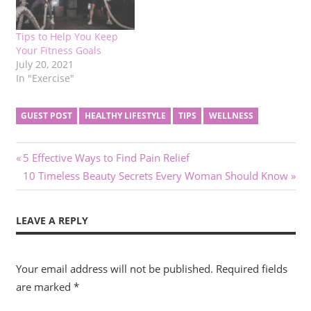
Tips to Help You Keep
Your Fitness Goals
July 20, 2021
In "Exercise"
GUEST POST
HEALTHY LIFESTYLE
TIPS
WELLNESS
Post
Previous
5 Effective Ways to Find Pain Relief
Post:
Next
10 Timeless Beauty Secrets Every Woman Should Know
navigation
Post:
LEAVE A REPLY
Your email address will not be published.
Required fields
are marked
*