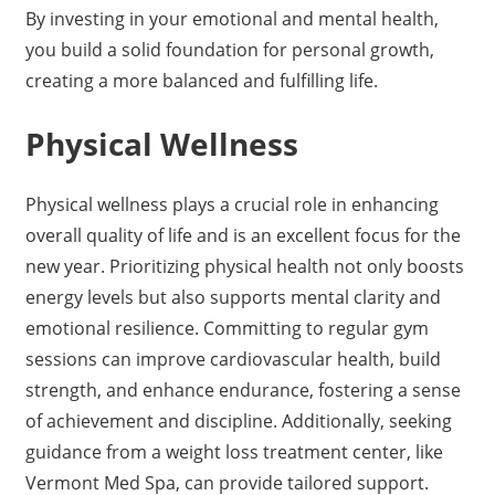
By investing in your emotional and mental health,
you build a solid foundation for personal growth,
creating a more balanced and fulfilling life.
Physical Wellness
Physical wellness plays a crucial role in enhancing
overall quality of life and is an excellent focus for the
new year. Prioritizing physical health not only boosts
energy levels but also supports mental clarity and
emotional resilience. Committing to regular gym
sessions can improve cardiovascular health, build
strength, and enhance endurance, fostering a sense
of achievement and discipline. Additionally, seeking
guidance from a weight loss treatment center, like
Vermont Med Spa, can provide tailored support.