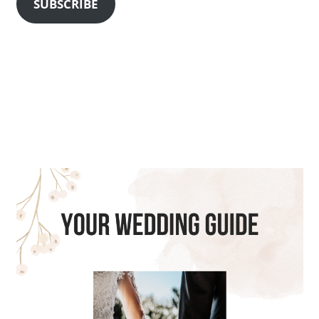
SUBSCRIBE