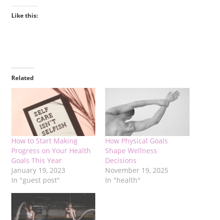
Like this:
Related
How to Start Making
How Physical Goals
Progress on Your Health
Shape Wellness
Goals This Year
Decisions
January 19, 2023
November 19, 2025
In "guest post"
In "health"