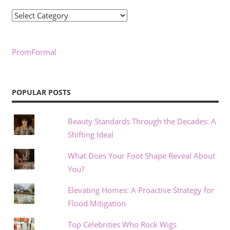
Categories
PromFormal
POPULAR POSTS
Beauty Standards Through the Decades: A
Shifting Ideal
What Does Your Foot Shape Reveal About
You?
Elevating Homes: A Proactive Strategy for
Flood Mitigation
Top Celebrities Who Rock Wigs