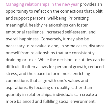
Managing relationships in the new year
provides an
opportunity to reflect on the connections that uplift
and support personal well-being. Prioritizing
meaningful, healthy relationships can foster
emotional resilience, increased self-esteem, and
overall happiness. Conversely, it may also be
necessary to reevaluate and, in some cases, distance
oneself from relationships that are consistently
draining or toxic. While the decision to cut ties can be
difficult, it often allows for personal growth, reduced
stress, and the space to form more enriching
connections that align with one’s values and
aspirations. By focusing on quality rather than
quantity in relationships, individuals can create a
more balanced and fulfilling social environment.