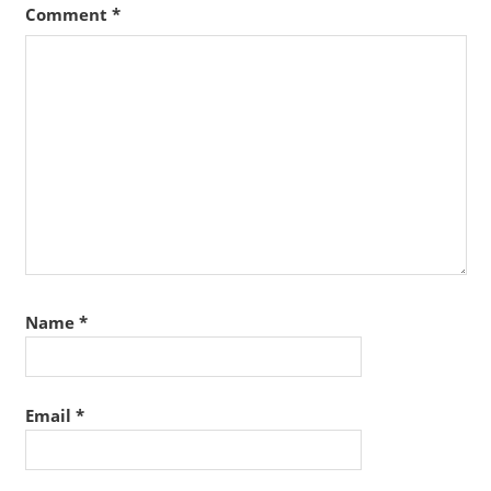
Comment
*
Name
*
Email
*