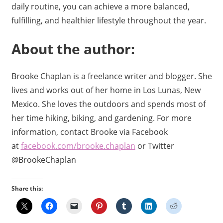
daily routine, you can achieve a more balanced,
fulfilling, and healthier lifestyle throughout the year.
About the author:
Brooke Chaplan is a freelance writer and blogger. She
lives and works out of her home in Los Lunas, New
Mexico. She loves the outdoors and spends most of
her time hiking, biking, and gardening. For more
information, contact Brooke via Facebook
at
facebook.com/brooke.chaplan
or Twitter
@BrookeChaplan
Share this: