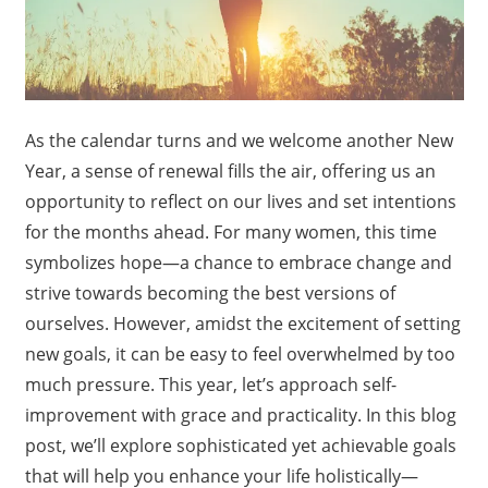
As the calendar turns and we welcome another New
Year, a sense of renewal fills the air, offering us an
opportunity to reflect on our lives and set intentions
for the months ahead. For many women, this time
symbolizes hope—a chance to embrace change and
strive towards becoming the best versions of
ourselves. However, amidst the excitement of setting
new goals, it can be easy to feel overwhelmed by too
much pressure. This year, let’s approach self-
improvement with grace and practicality. In this blog
post, we’ll explore sophisticated yet achievable goals
that will help you enhance your life holistically—