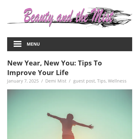
Skip
to
content
Everything
about
MENU
women
–
New Year, New You: Tips To
beauty,fashion,wedding,DIY,motherhood
Improve Your Life
January 7, 2025
Demi Mist
guest post
,
Tips
,
Wellness