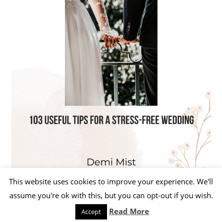
This website uses cookies to improve your experience. We'll
assume you're ok with this, but you can opt-out if you wish.
Read More
Accept
WordPress Theme: Beetle by ThemeZee.