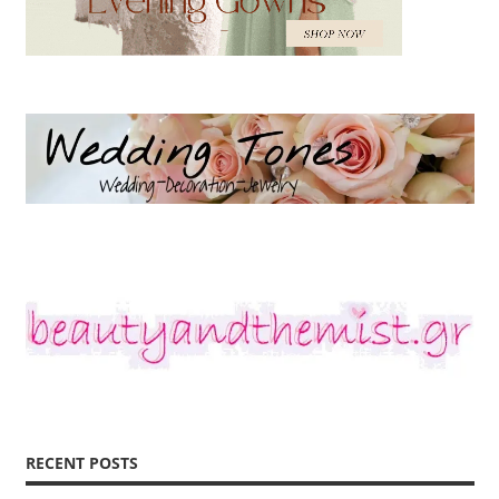
RECENT POSTS