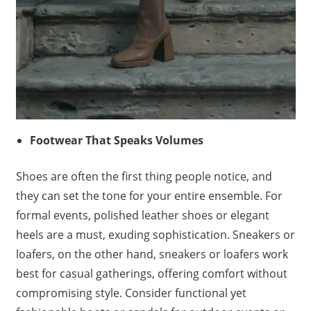
Footwear That Speaks Volumes
Shoes are often the first thing people notice, and
they can set the tone for your entire ensemble. For
formal events, polished leather shoes or elegant
heels are a must, exuding sophistication. Sneakers or
loafers, on the other hand, sneakers or loafers work
best for casual gatherings, offering comfort without
compromising style. Consider functional yet