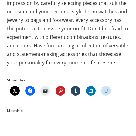
impression by carefully selecting pieces that suit the
occasion and your personal style. From watches and
jewelry to bags and footwear, every accessory has
the potential to elevate your outfit. Don’t be afraid to
experiment with different combinations, textures,
and colors. Have fun curating a collection of versatile
and statement-making accessories that showcase
your personality for every moment life presents.
Share this:
Like this: