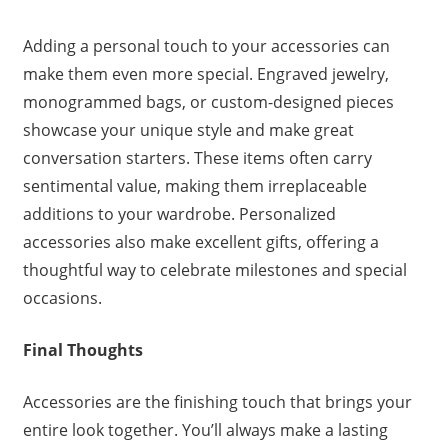
Adding a personal touch to your accessories can
make them even more special. Engraved jewelry,
monogrammed bags, or custom-designed pieces
showcase your unique style and make great
conversation starters. These items often carry
sentimental value, making them irreplaceable
additions to your wardrobe. Personalized
accessories also make excellent gifts, offering a
thoughtful way to celebrate milestones and special
occasions.
Final Thoughts
Accessories are the finishing touch that brings your
entire look together. You’ll always make a lasting