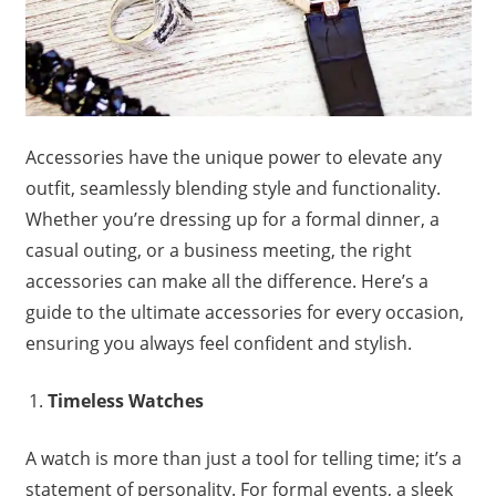
Accessories have the unique power to elevate any
outfit, seamlessly blending style and functionality.
Whether you’re dressing up for a formal dinner, a
casual outing, or a business meeting, the right
accessories can make all the difference. Here’s a
guide to the ultimate accessories for every occasion,
ensuring you always feel confident and stylish.
Timeless Watches
A watch is more than just a tool for telling time; it’s a
statement of personality. For formal events, a sleek