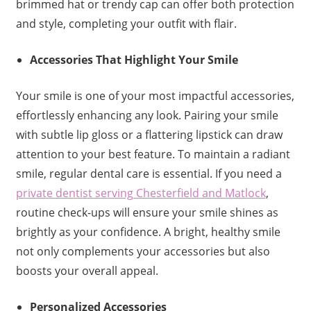
brimmed hat or trendy cap can offer both protection
and style, completing your outfit with flair.
Accessories That Highlight Your Smile
Your smile is one of your most impactful accessories,
effortlessly enhancing any look. Pairing your smile
with subtle lip gloss or a flattering lipstick can draw
attention to your best feature. To maintain a radiant
smile, regular dental care is essential. If you need a
private dentist serving Chesterfield and Matlock
,
routine check-ups will ensure your smile shines as
brightly as your confidence. A bright, healthy smile
not only complements your accessories but also
boosts your overall appeal.
Personalized Accessories