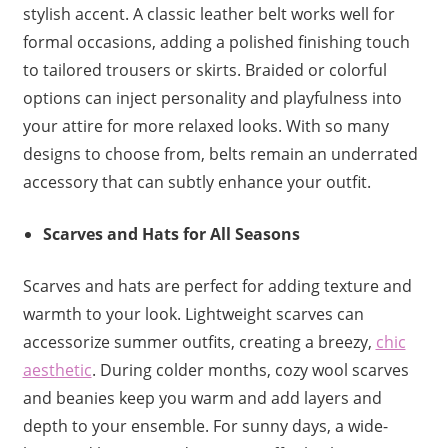
stylish accent. A classic leather belt works well for
formal occasions, adding a polished finishing touch
to tailored trousers or skirts. Braided or colorful
options can inject personality and playfulness into
your attire for more relaxed looks. With so many
designs to choose from, belts remain an underrated
accessory that can subtly enhance your outfit.
Scarves and Hats for All Seasons
Scarves and hats are perfect for adding texture and
warmth to your look. Lightweight scarves can
accessorize summer outfits, creating a breezy,
chic
aesthetic
. During colder months, cozy wool scarves
and beanies keep you warm and add layers and
depth to your ensemble. For sunny days, a wide-