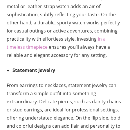
metal or leather-strap watch adds an air of
sophistication, subtly reflecting your taste. On the
other hand, a durable, sporty watch works perfectly
for casual outings or active adventures, combining
practicality with effortless style. Investing
in a
timeless timepiece
ensures you’ll always have a
reliable and elegant accessory for any setting.
Statement Jewelry
From earrings to necklaces, statement jewelry can
transform a simple outfit into something
extraordinary. Delicate pieces, such as dainty chains
or stud earrings, are ideal for professional settings,
offering understated elegance. On the flip side, bold
and colorful designs can add flair and personality to