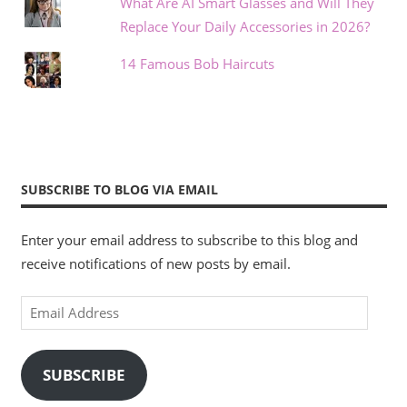
What Are AI Smart Glasses and Will They
Replace Your Daily Accessories in 2026?
14 Famous Bob Haircuts
SUBSCRIBE TO BLOG VIA EMAIL
Enter your email address to subscribe to this blog and
receive notifications of new posts by email.
Email
Address
SUBSCRIBE