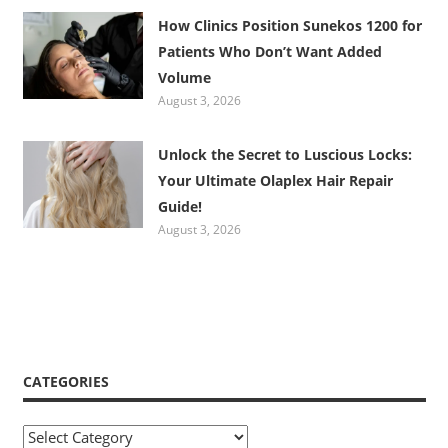
How Clinics Position Sunekos 1200 for
Patients Who Don’t Want Added
Volume
August 3, 2026
Unlock the Secret to Luscious Locks:
Your Ultimate Olaplex Hair Repair
Guide!
August 3, 2026
CATEGORIES
Categories