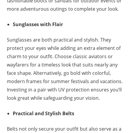
fashionable boots or sandals for outdoor events or
more adventurous outings to complete your look.
Sunglasses with Flair
Sunglasses are both practical and stylish. They
protect your eyes while adding an extra element of
charm to your outfit. Choose classic aviators or
wayfarers for a timeless look that suits nearly any
face shape. Alternatively, go bold with colorful,
modern frames for summer festivals and vacations.
Investing in a pair with UV protection ensures you’ll
look great while safeguarding your vision.
Practical and Stylish Belts
Belts not only secure your outfit but also serve as a