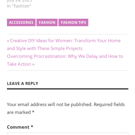
without sacrificing
In "Fashion"
comfort. For many men,
deciphering the business
ACCESSORIES
FASHION
FASHION TIPS
casual dress code can be
a challenge, as it varies
depending on the
Post
Previous
Creative DIY Ideas for Women: Transform Your Home
workplace and the
Post:
occasion. Selecting the
and Style with These Simple Projects
navigation
right pieces is essential
Next
Overcoming Procrastination: Why We Delay and How to
for…
Post:
Take Action
LEAVE A REPLY
Your email address will not be published.
Required fields
are marked
*
Comment
*