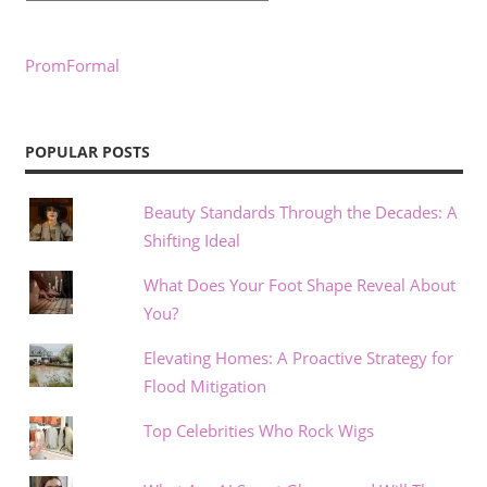
PromFormal
POPULAR POSTS
Beauty Standards Through the Decades: A
Shifting Ideal
What Does Your Foot Shape Reveal About
You?
Elevating Homes: A Proactive Strategy for
Flood Mitigation
Top Celebrities Who Rock Wigs