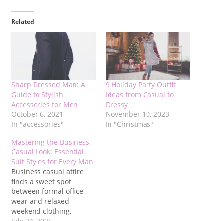
Related
Sharp Dressed Man: A
9 Holiday Party Outfit
Guide to Stylish
Ideas from Casual to
Accessories for Men
Dressy
October 6, 2021
November 10, 2023
In "accessories"
In "Christmas"
Mastering the Business
Casual Look: Essential
Suit Styles for Every Man
Business casual attire
finds a sweet spot
between formal office
wear and relaxed
weekend clothing,
offering professionalism
July 24, 2025