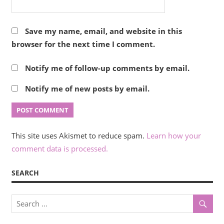
Save my name, email, and website in this
browser for the next time I comment.
Notify me of follow-up comments by email.
Notify me of new posts by email.
This site uses Akismet to reduce spam.
Learn how your
comment data is processed.
SEARCH