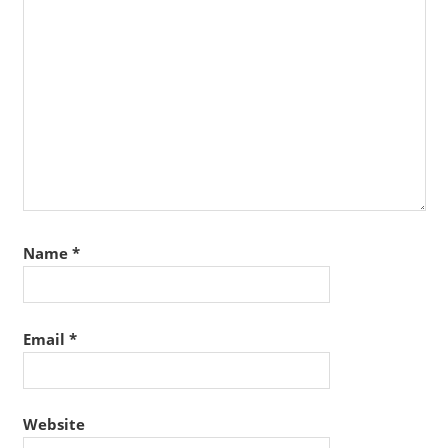
Name
*
Email
*
Website