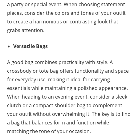
a party or special event. When choosing statement
pieces, consider the colors and tones of your outfit
to create a harmonious or contrasting look that
grabs attention.
Versatile Bags
A good bag combines practicality with style. A
crossbody or tote bag offers functionality and space
for everyday use, making it ideal for carrying
essentials while maintaining a polished appearance.
When heading to an evening event, consider a sleek
clutch or a compact shoulder bag to complement
your outfit without overwhelming it. The key is to find
a bag that balances form and function while
matching the tone of your occasion.