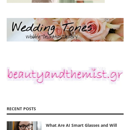
RECENT POSTS
What Are AI Smart Glasses and Will