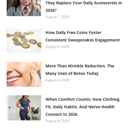
They Replace Your Daily Accessories in
2026?
August 7, 2026
How Daily Free Coins Foster
Consistent Sweepstakes Engagement
August 6, 2026
More Than Wrinkle Reduction, The
Many Uses of Botox Today
August 4, 2026
When Comfort Counts: How Clothing
Fit, Daily Habits, And Nerve Health
Connect In 2026
August 4, 2026