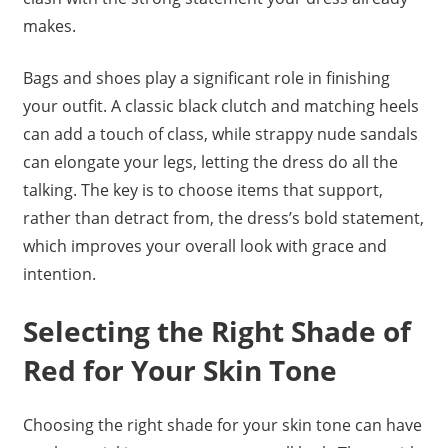
makes.
Bags and shoes play a significant role in finishing
your outfit. A classic black clutch and matching heels
can add a touch of class, while strappy nude sandals
can elongate your legs, letting the dress do all the
talking. The key is to choose items that support,
rather than detract from, the dress’s bold statement,
which improves your overall look with grace and
intention.
Selecting the Right Shade of
Red for Your Skin Tone
Choosing the right shade for your skin tone can have