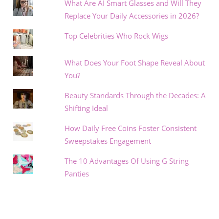
What Are AI Smart Glasses and Will They
Replace Your Daily Accessories in 2026?
Top Celebrities Who Rock Wigs
What Does Your Foot Shape Reveal About
You?
Beauty Standards Through the Decades: A
Shifting Ideal
How Daily Free Coins Foster Consistent
Sweepstakes Engagement
The 10 Advantages Of Using G String
Panties