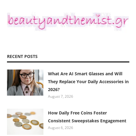
RECENT POSTS
What Are AI Smart Glasses and Will
They Replace Your Daily Accessories in
2026?
August 7, 2026
How Daily Free Coins Foster
Consistent Sweepstakes Engagement
August 6, 2026