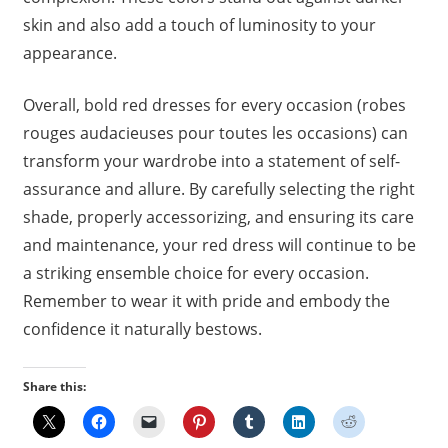
skin and also add a touch of luminosity to your
appearance.
Overall, bold red dresses for every occasion (robes
rouges audacieuses pour toutes les occasions) can
transform your wardrobe into a statement of self-
assurance and allure. By carefully selecting the right
shade, properly accessorizing, and ensuring its care
and maintenance, your red dress will continue to be
a striking ensemble choice for every occasion.
Remember to wear it with pride and embody the
confidence it naturally bestows.
Share this: