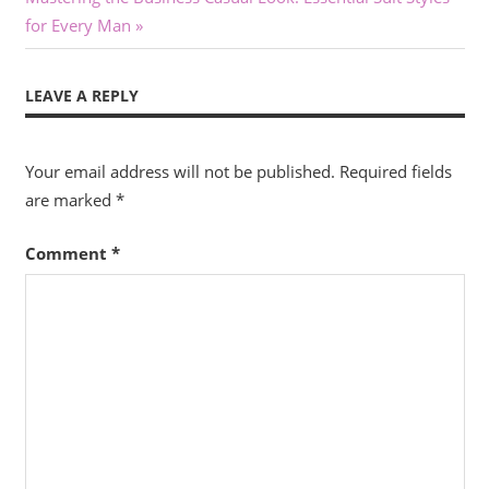
Post:
for Every Man
LEAVE A REPLY
Your email address will not be published.
Required fields
are marked
*
Comment
*