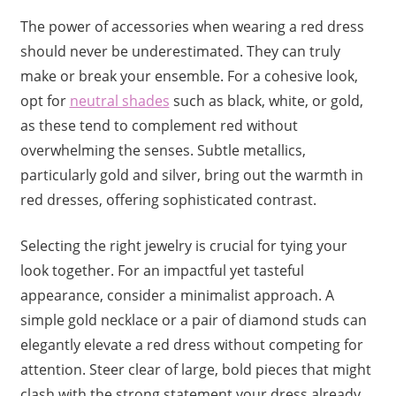
The power of accessories when wearing a red dress
should never be underestimated. They can truly
make or break your ensemble. For a cohesive look,
opt for
neutral shades
such as black, white, or gold,
as these tend to complement red without
overwhelming the senses. Subtle metallics,
particularly gold and silver, bring out the warmth in
red dresses, offering sophisticated contrast.
Selecting the right jewelry is crucial for tying your
look together. For an impactful yet tasteful
appearance, consider a minimalist approach. A
simple gold necklace or a pair of diamond studs can
elegantly elevate a red dress without competing for
attention. Steer clear of large, bold pieces that might
clash with the strong statement your dress already