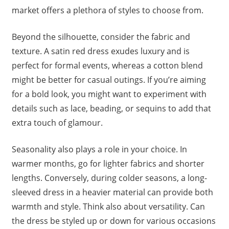
market offers a plethora of styles to choose from.
Beyond the silhouette, consider the fabric and
texture. A satin red dress exudes luxury and is
perfect for formal events, whereas a cotton blend
might be better for casual outings. If you’re aiming
for a bold look, you might want to experiment with
details such as lace, beading, or sequins to add that
extra touch of glamour.
Seasonality also plays a role in your choice. In
warmer months, go for lighter fabrics and shorter
lengths. Conversely, during colder seasons, a long-
sleeved dress in a heavier material can provide both
warmth and style. Think also about versatility. Can
the dress be styled up or down for various occasions