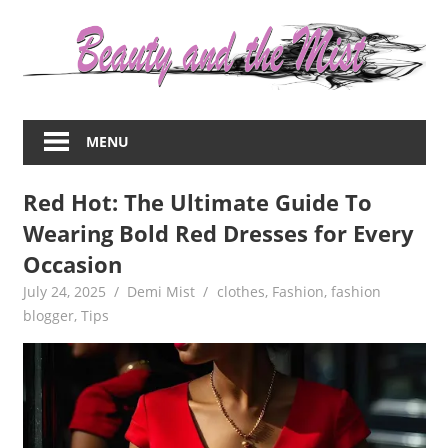
Skip
to
content
Everything
about
MENU
women
–
Red Hot: The Ultimate Guide To
beauty,fashion,wedding,DIY,motherhood
Wearing Bold Red Dresses for Every
Occasion
July 24, 2025
Demi Mist
clothes
,
Fashion
,
fashion
blogger
,
Tips