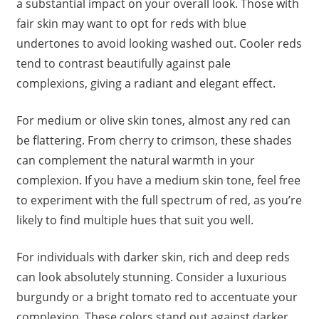
a substantial impact on your overall look. Those with
fair skin may want to opt for reds with blue
undertones to avoid looking washed out. Cooler reds
tend to contrast beautifully against pale
complexions, giving a radiant and elegant effect.
For medium or olive skin tones, almost any red can
be flattering. From cherry to crimson, these shades
can complement the natural warmth in your
complexion. If you have a medium skin tone, feel free
to experiment with the full spectrum of red, as you’re
likely to find multiple hues that suit you well.
For individuals with darker skin, rich and deep reds
can look absolutely stunning. Consider a luxurious
burgundy or a bright tomato red to accentuate your
complexion. These colors stand out against darker