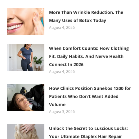
More Than Wrinkle Reduction, The
Many Uses of Botox Today
August 4, 2026
When Comfort Counts: How Clothing
Fit, Daily Habits, And Nerve Health
Connect In 2026
August 4, 2026
How Clinics Position Sunekos 1200 for
Patients Who Don’t Want Added
Volume
August 3, 2026
Unlock the Secret to Luscious Locks:
Your Ultimate Olaplex Hair Repair