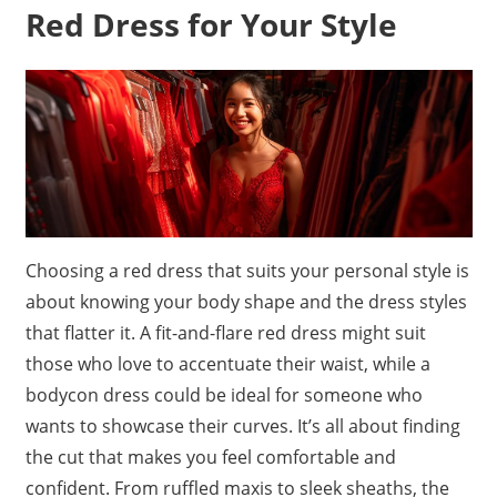
Red Dress for Your Style
Choosing a red dress that suits your personal style is
about knowing your body shape and the dress styles
that flatter it. A fit-and-flare red dress might suit
those who love to accentuate their waist, while a
bodycon dress could be ideal for someone who
wants to showcase their curves. It’s all about finding
the cut that makes you feel comfortable and
confident. From ruffled maxis to sleek sheaths, the