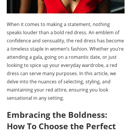
When it comes to making a statement, nothing
speaks louder than a bold red dress. An emblem of
confidence and sensuality, the red dress has become
a timeless staple in women’s fashion. Whether you’re
attending a gala, going on a romantic date, or just
looking to spice up your everyday wardrobe, a red
dress can serve many purposes. In this article, we
delve into the nuances of selecting, styling, and
maintaining your red attire, ensuring you look
sensational in any setting.
Embracing the Boldness:
How To Choose the Perfect