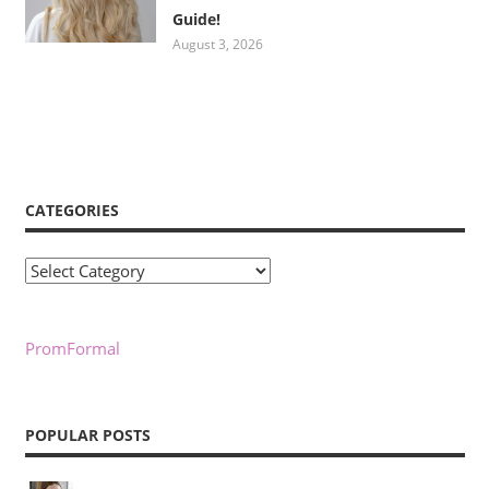
Guide!
August 3, 2026
CATEGORIES
Categories
PromFormal
POPULAR POSTS