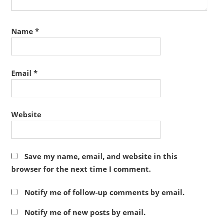
Name
*
Email
*
Website
Save my name, email, and website in this
browser for the next time I comment.
Notify me of follow-up comments by email.
Notify me of new posts by email.