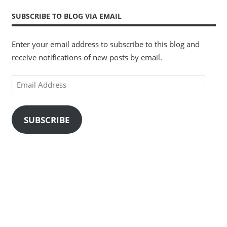
SUBSCRIBE TO BLOG VIA EMAIL
Enter your email address to subscribe to this blog and
receive notifications of new posts by email.
Email
Address
SUBSCRIBE