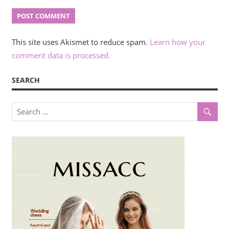
This site uses Akismet to reduce spam.
Learn how your
comment data is processed.
SEARCH