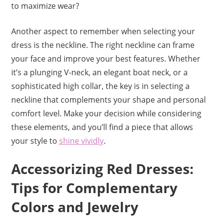
to maximize wear?
Another aspect to remember when selecting your
dress is the neckline. The right neckline can frame
your face and improve your best features. Whether
it’s a plunging V-neck, an elegant boat neck, or a
sophisticated high collar, the key is in selecting a
neckline that complements your shape and personal
comfort level. Make your decision while considering
these elements, and you’ll find a piece that allows
your style to
shine vividly
.
Accessorizing Red Dresses:
Tips for Complementary
Colors and Jewelry