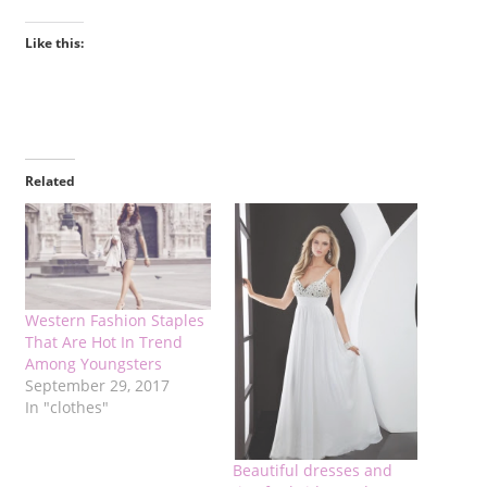
Like this:
Related
Western Fashion Staples
That Are Hot In Trend
Among Youngsters
September 29, 2017
In "clothes"
Beautiful dresses and