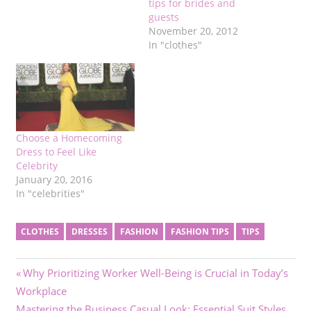
tips for brides and
guests
November 20, 2012
In "clothes"
Choose a Homecoming
Dress to Feel Like
Celebrity
January 20, 2016
In "celebrities"
CLOTHES
DRESSES
FASHION
FASHION TIPS
TIPS
Post
Previous
Why Prioritizing Worker Well-Being is Crucial in Today’s
Post:
Workplace
navigation
Next
Mastering the Business Casual Look: Essential Suit Styles