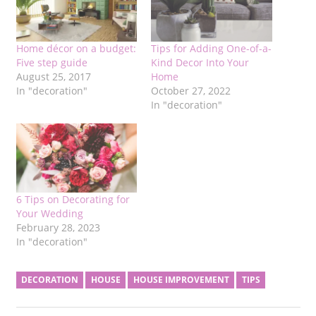
Home décor on a budget:
Tips for Adding One-of-a-
Five step guide
Kind Decor Into Your
August 25, 2017
Home
In "decoration"
October 27, 2022
In "decoration"
6 Tips on Decorating for
Your Wedding
February 28, 2023
In "decoration"
DECORATION
HOUSE
HOUSE IMPROVEMENT
TIPS