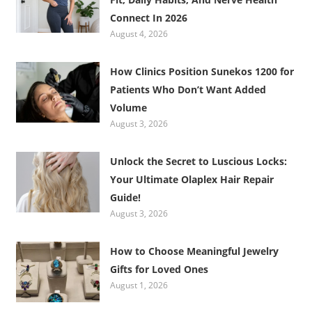
Connect In 2026
August 4, 2026
How Clinics Position Sunekos 1200 for
Patients Who Don’t Want Added
Volume
August 3, 2026
Unlock the Secret to Luscious Locks:
Your Ultimate Olaplex Hair Repair
Guide!
August 3, 2026
How to Choose Meaningful Jewelry
Gifts for Loved Ones
August 1, 2026