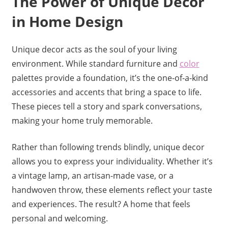
The Power of Unique Decor
in Home Design
Unique decor acts as the soul of your living
environment. While standard furniture and
color
palettes provide a foundation, it’s the one-of-a-kind
accessories and accents that bring a space to life.
These pieces tell a story and spark conversations,
making your home truly memorable.
Rather than following trends blindly, unique decor
allows you to express your individuality. Whether it’s
a vintage lamp, an artisan-made vase, or a
handwoven throw, these elements reflect your taste
and experiences. The result? A home that feels
personal and welcoming.