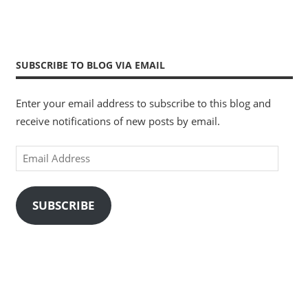
SUBSCRIBE TO BLOG VIA EMAIL
Enter your email address to subscribe to this blog and
receive notifications of new posts by email.
Email
Address
SUBSCRIBE