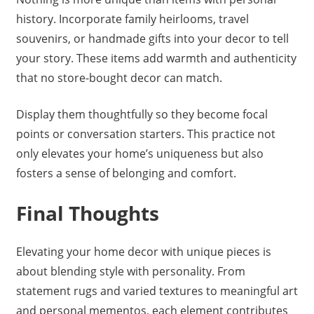
history. Incorporate family heirlooms, travel
souvenirs, or handmade gifts into your decor to tell
your story. These items add warmth and authenticity
that no store-bought decor can match.
Display them thoughtfully so they become focal
points or conversation starters. This practice not
only elevates your home’s uniqueness but also
fosters a sense of belonging and comfort.
Final Thoughts
Elevating your home decor with unique pieces is
about blending style with personality. From
statement rugs and varied textures to meaningful art
and personal mementos, each element contributes