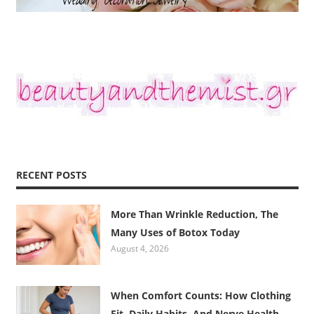
RECENT POSTS
More Than Wrinkle Reduction, The
Many Uses of Botox Today
August 4, 2026
When Comfort Counts: How Clothing
Fit, Daily Habits, And Nerve Health