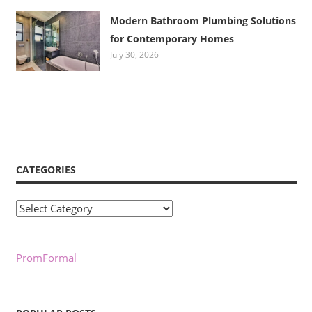
Modern Bathroom Plumbing Solutions
for Contemporary Homes
July 30, 2026
CATEGORIES
Categories
PromFormal