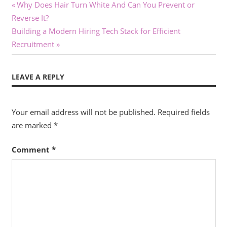
Post
Previous
Why Does Hair Turn White And Can You Prevent or
Post:
Reverse It?
navigation
Next
Building a Modern Hiring Tech Stack for Efficient
Post:
Recruitment
LEAVE A REPLY
Your email address will not be published.
Required fields
are marked
*
Comment
*