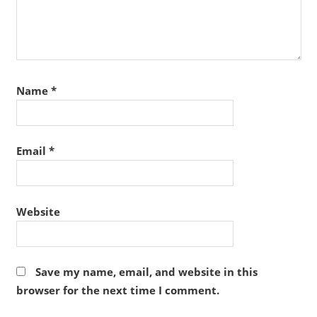
Name
*
Email
*
Website
Save my name, email, and website in this
browser for the next time I comment.