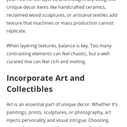
Unique decor items like handcrafted ceramics,
reclaimed wood sculptures, or artisanal textiles add
texture that machines or mass production cannot
replicate.
When layering textures, balance is key. Too many
contrasting elements can feel chaotic, but a well-
curated mix can feel rich and inviting.
Incorporate Art and
Collectibles
Art is an essential part of unique decor. Whether it’s
paintings, prints, sculptures, or photography, art
injects personality and visual intrigue. Choosing