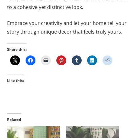
to a cohesive yet distinctive look.
Embrace your creativity and let your home tell your
story through unique decor that feels truly yours.
Share this:
Like this:
Related