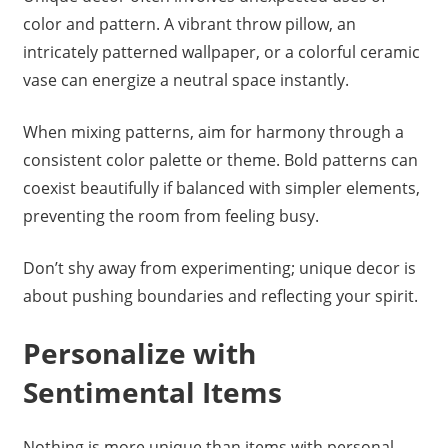
color and pattern. A vibrant throw pillow, an
intricately patterned wallpaper, or a colorful ceramic
vase can energize a neutral space instantly.
When mixing patterns, aim for harmony through a
consistent color palette or theme. Bold patterns can
coexist beautifully if balanced with simpler elements,
preventing the room from feeling busy.
Don’t shy away from experimenting; unique decor is
about pushing boundaries and reflecting your spirit.
Personalize with
Sentimental Items
Nothing is more unique than items with personal