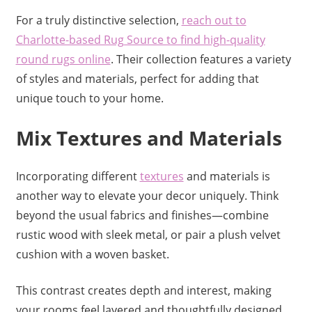
For a truly distinctive selection,
reach out to
Charlotte-based Rug Source to find high-quality
round rugs online
. Their collection features a variety
of styles and materials, perfect for adding that
unique touch to your home.
Mix Textures and Materials
Incorporating different
textures
and materials is
another way to elevate your decor uniquely. Think
beyond the usual fabrics and finishes—combine
rustic wood with sleek metal, or pair a plush velvet
cushion with a woven basket.
This contrast creates depth and interest, making
your rooms feel layered and thoughtfully designed.