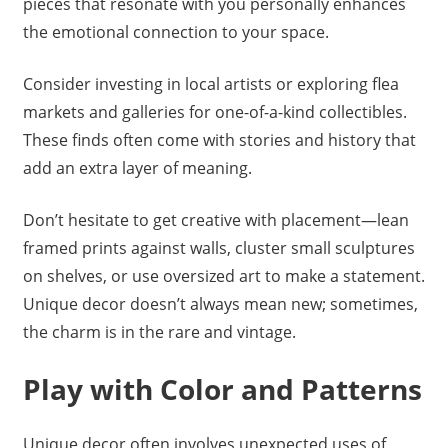
pieces that resonate with you personally enhances
the emotional connection to your space.
Consider investing in local artists or exploring flea
markets and galleries for one-of-a-kind collectibles.
These finds often come with stories and history that
add an extra layer of meaning.
Don’t hesitate to get creative with placement—lean
framed prints against walls, cluster small sculptures
on shelves, or use oversized art to make a statement.
Unique decor doesn’t always mean new; sometimes,
the charm is in the rare and vintage.
Play with Color and Patterns
Unique decor often involves unexpected uses of