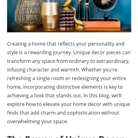
Creating a home that reflects your personality and
style is a rewarding journey. Unique decor pieces can
transform any space from ordinary to extraordinary,
infusing character and warmth. Whether you’re
refreshing a single room or redesigning your entire
home, incorporating distinctive elements is key to
achieving a look that stands out. In this blog, we’ll
explore how to elevate your home decor with unique
finds that add charm and sophistication without
overwhelming your space.