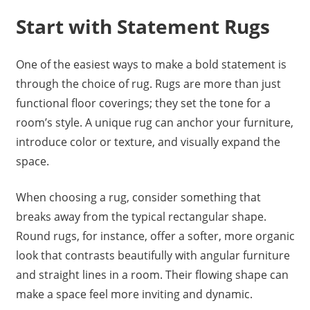
Start with Statement Rugs
One of the easiest ways to make a bold statement is
through the choice of rug. Rugs are more than just
functional floor coverings; they set the tone for a
room’s style. A unique rug can anchor your furniture,
introduce color or texture, and visually expand the
space.
When choosing a rug, consider something that
breaks away from the typical rectangular shape.
Round rugs, for instance, offer a softer, more organic
look that contrasts beautifully with angular furniture
and straight lines in a room. Their flowing shape can
make a space feel more inviting and dynamic.