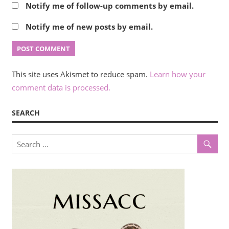
Notify me of follow-up comments by email.
Notify me of new posts by email.
This site uses Akismet to reduce spam.
Learn how your
comment data is processed.
SEARCH