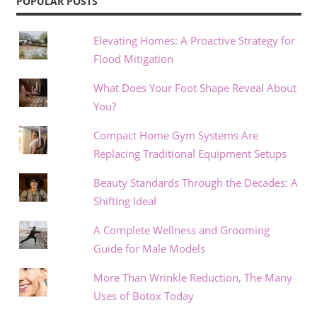
POPULAR POSTS
Elevating Homes: A Proactive Strategy for
Flood Mitigation
What Does Your Foot Shape Reveal About
You?
Compact Home Gym Systems Are
Replacing Traditional Equipment Setups
Beauty Standards Through the Decades: A
Shifting Ideal
A Complete Wellness and Grooming
Guide for Male Models
More Than Wrinkle Reduction, The Many
Uses of Botox Today