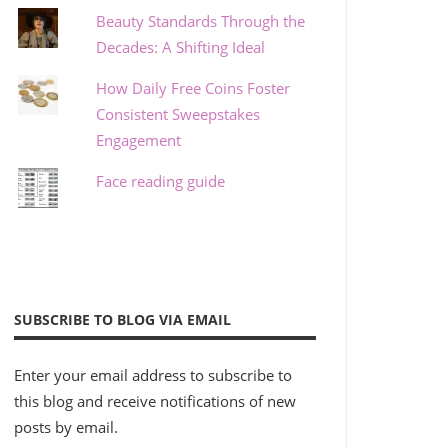
Beauty Standards Through the
Decades: A Shifting Ideal
How Daily Free Coins Foster
Consistent Sweepstakes
Engagement
Face reading guide
SUBSCRIBE TO BLOG VIA EMAIL
Enter your email address to subscribe to
this blog and receive notifications of new
posts by email.