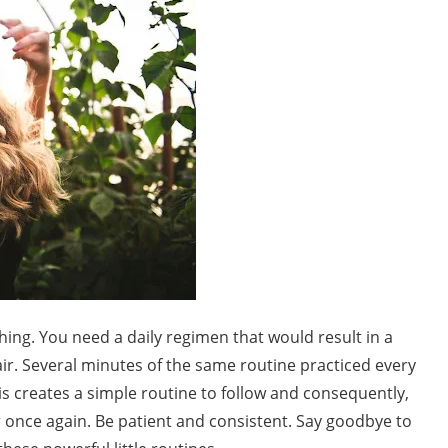
hing. You need a daily regimen that would result in a
hair. Several minutes of the same routine practiced every
This creates a simple routine to follow and consequently,
r once again. Be patient and consistent. Say goodbye to