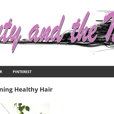
R
PINTEREST
ining Healthy Hair