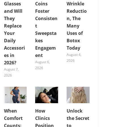
Glasses
Coins
Wrinkle
and Will
Foster
Reductio
They
Consisten
n, The
Replace
t
Many
Your
Sweepsta
Uses of
Daily
kes
Botox
Accessori
Engagem
Today
es in
ent
August 4,
2026
2026?
August 6,
2026
August 7,
2026
When
How
Unlock
Comfort
Clinics
the Secret
Counts:
Position
to