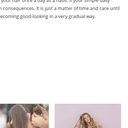
l your hair once a day as a habit. If your simple daily
m consequences. It is just a matter of time and care until
becoming good-looking in a very gradual way.