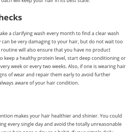
ach will keep your hair in its best state.
hecks
ake a clarifying wash every month to find a clear wash
y can be very damaging to your hair, but do not wait too
is routine will also ensure that you have no product
To keep a healthy protein level, start deep conditioning or
very week or every two weeks. Also, if one is wearing hair
gns of wear and repair them early to avoid further
lways aware of your hair condition.
tention makes your hair healthier and shinier. You could
ing every single day and avoid the totally unreasonable