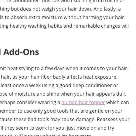
y. The conditioner must be worn starting from the mid-
 shiny but does not weigh your hair down. And lastly, a
els to absorb extra moisture without harming your hair.
ilding healthy washing habits and remarkable changes will
d Add-Ons
mit heat styling to a few days when it comes to your hair.
hair, as your hair fiber badly affects heat exposure.
least once a week using a good deep conditioner or
 dose of moisture and shine when your hair appears dull.
perhaps consider wearing a
human hair topper
which can
ember to use only good tools that are gentle on your
 because these bad tools may cause damage. Reassess your
d if they seem to work for you, just move on and try