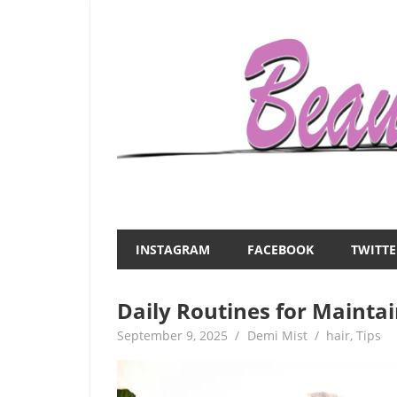
Skip
to
content
Everything
Beauty
about
and
women
INSTAGRAM
FACEBOOK
TWITTE
–
the
beauty,fashion,wedding,DIY,motherhood
Daily Routines for Mainta
Mist
September 9, 2025
Demi Mist
hair
,
Tips