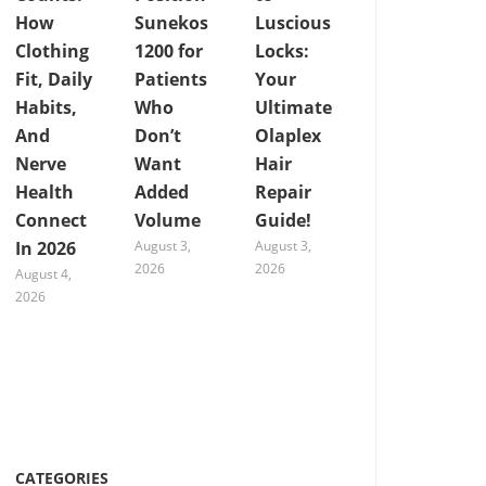
How
Sunekos
Luscious
Clothing
1200 for
Locks:
Fit, Daily
Patients
Your
Habits,
Who
Ultimate
And
Don’t
Olaplex
Nerve
Want
Hair
Health
Added
Repair
Connect
Volume
Guide!
In 2026
August 3,
August 3,
2026
2026
August 4,
2026
CATEGORIES