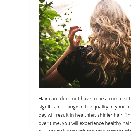
Hair care does not have to be a complex t
significant change in the quality of your 
day will result in healthier, shinier hair. 
over time, you will experience healthy hai