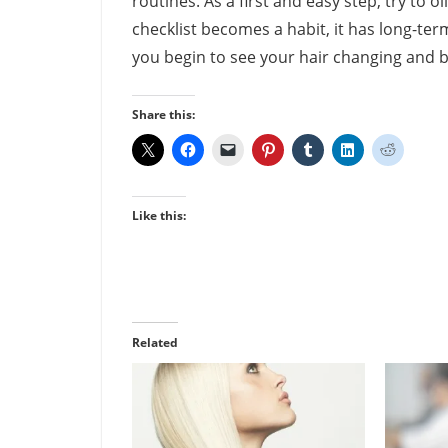
routines. As a first and easy step, try to oi
checklist becomes a habit, it has long-ter
you begin to see your hair changing and 
Share this:
Like this:
Related