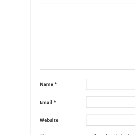
Name
*
Email
*
Website