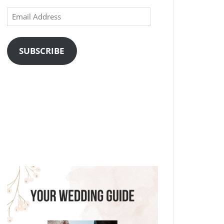
Email
Address
SUBSCRIBE