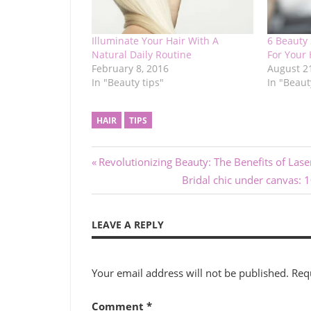
Illuminate Your Hair With A
6 Beauty 
Natural Daily Routine
For Your 
February 8, 2016
August 2
In "Beauty tips"
In "Beaut
HAIR
TIPS
Post
Previous
Revolutionizing Beauty: The Benefits of Las
Post:
Next
Bridal chic under canvas: 
navigation
Post:
LEAVE A REPLY
Your email address will not be published.
Req
Comment
*