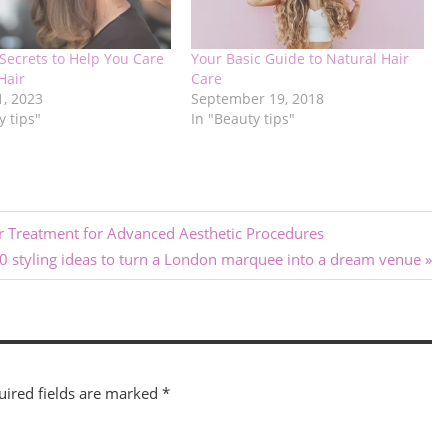
Secrets to Help You Care
Your Basic Guide to Natural Hair
Hair
Care
1, 2023
September 19, 2018
y tips"
In "Beauty tips"
er Treatment for Advanced Aesthetic Procedures
10 styling ideas to turn a London marquee into a dream venue
uired fields are marked
*