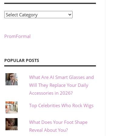
Categories
PromFormal
POPULAR POSTS
What Are AI Smart Glasses and
Will They Replace Your Daily
Accessories in 2026?
Top Celebrities Who Rock Wigs
What Does Your Foot Shape
Reveal About You?