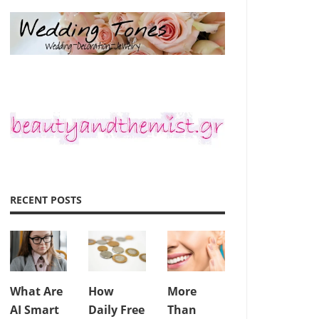
RECENT POSTS
What Are
How
More
AI Smart
Daily Free
Than