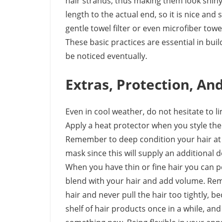
hair strands, thus making them look shin
length to the actual end, so it is nice and
gentle towel filter or even microfiber tow
These basic practices are essential in bu
be noticed eventually.
Extras, Protection, An
Even in cool weather, do not hesitate to li
Apply a heat protector when you style the 
Remember to deep condition your hair at 
mask since this will supply an additional
When you have thin or fine hair you can 
blend with your hair and add volume. Rem
hair and never pull the hair too tightly,
shelf of hair products once in a while, an