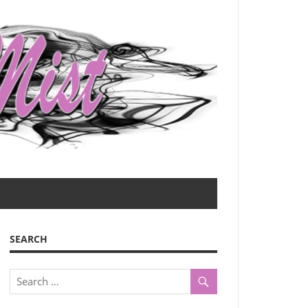
SEARCH