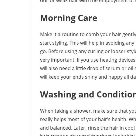
dull or weak hair with the employment of t
Morning Care
Make it a routine to comb your hair gentl
start styling. This will help in avoiding 
go. Before using any curling or looser styl
very important. If you use heating devices,
will also need a little drop of serum or oil 
will keep your ends shiny and happy all da
Washing and Conditio
When taking a shower, make sure that you
really helps most of your hair’s health. W
and balanced. Later, rinse the hair in cool