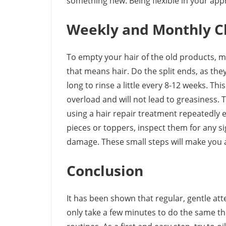
something new. Being flexible in your appro
Weekly and Monthly C
To empty your hair of the old products, m
that means hair. Do the split ends, as the
long to rinse a little every 8-12 weeks. Th
overload and will not lead to greasiness. 
using a hair repair treatment repeatedly e
pieces or toppers, inspect them for any si
damage. These small steps will make you a
Conclusion
It has been shown that regular, gentle at
only take a few minutes to do the same th