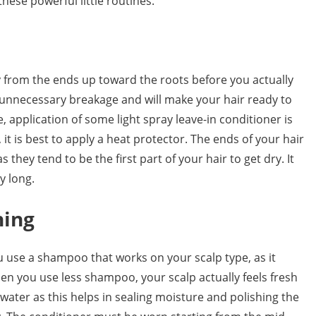
hese powerful little routines.
y from the ends up toward the roots before you actually
any unnecessary breakage and will make your hair ready to
e, application of some light spray leave-in conditioner is
 it is best to apply a heat protector. The ends of your hair
as they tend to be the first part of your hair to get dry. It
y long.
ning
 use a shampoo that works on your scalp type, as it
hen you use less shampoo, your scalp actually feels fresh
 water as this helps in sealing moisture and polishing the