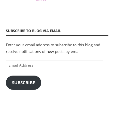
SUBSCRIBE TO BLOG VIA EMAIL
Enter your email address to subscribe to this blog and
receive notifications of new posts by email.
Email
Address
SUBSCRIBE