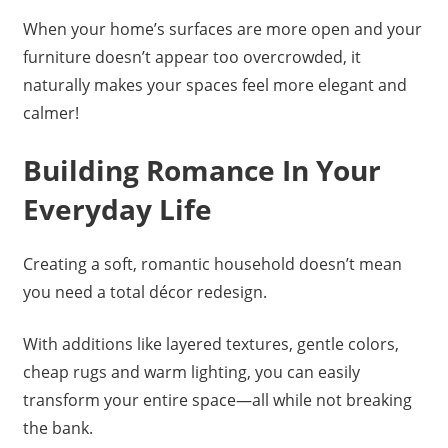
When your home’s surfaces are more open and your
furniture doesn’t appear too overcrowded, it
naturally makes your spaces feel more elegant and
calmer!
Building Romance In Your
Everyday Life
Creating a soft, romantic household doesn’t mean
you need a total décor redesign.
With additions like layered textures, gentle colors,
cheap rugs and warm lighting, you can easily
transform your entire space—all while not breaking
the bank.