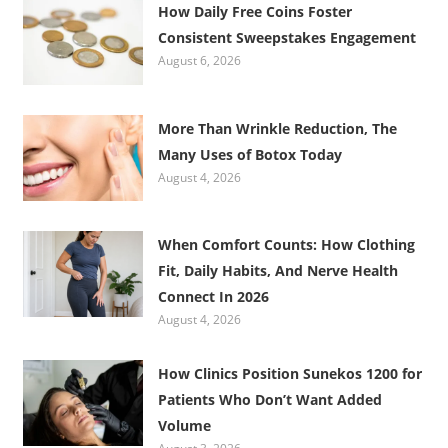
How Daily Free Coins Foster
Consistent Sweepstakes Engagement
August 6, 2026
More Than Wrinkle Reduction, The
Many Uses of Botox Today
August 4, 2026
When Comfort Counts: How Clothing
Fit, Daily Habits, And Nerve Health
Connect In 2026
August 4, 2026
How Clinics Position Sunekos 1200 for
Patients Who Don’t Want Added
Volume