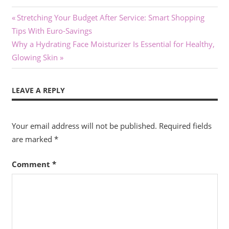
Post
Previous
Stretching Your Budget After Service: Smart Shopping
Post:
Tips With Euro-Savings
navigation
Next
Why a Hydrating Face Moisturizer Is Essential for Healthy,
Post:
Glowing Skin
LEAVE A REPLY
Your email address will not be published.
Required fields
are marked
*
Comment
*