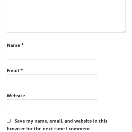
Name
*
Email
*
Website
Save my name, email, and website in this
browser for the next time I comment.