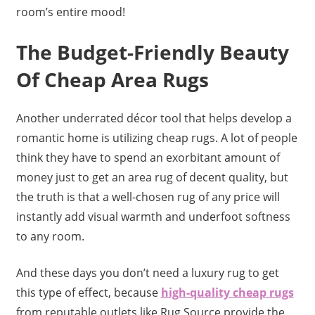
room’s entire mood!
The Budget-Friendly Beauty
Of Cheap Area Rugs
Another underrated décor tool that helps develop a
romantic home is utilizing cheap rugs. A lot of people
think they have to spend an exorbitant amount of
money just to get an area rug of decent quality, but
the truth is that a well-chosen rug of any price will
instantly add visual warmth and underfoot softness
to any room.
And these days you don’t need a luxury rug to get
this type of effect, because
high-quality cheap rugs
from reputable outlets like Rug Source provide the