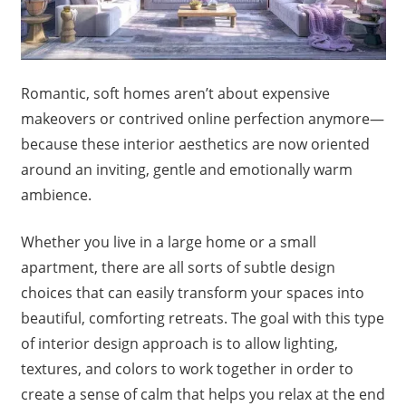
Romantic, soft homes aren’t about expensive
makeovers or contrived online perfection anymore—
because these interior aesthetics are now oriented
around an inviting, gentle and emotionally warm
ambience.
Whether you live in a large home or a small
apartment, there are all sorts of subtle design
choices that can easily transform your spaces into
beautiful, comforting retreats. The goal with this type
of interior design approach is to allow lighting,
textures, and colors to work together in order to
create a sense of calm that helps you relax at the end