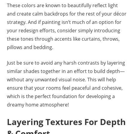
These colors are known to beautifully reflect light
and create calm backdrops for the rest of your décor
strategy. And if painting isn’t much of an option for
your redesign efforts, consider simply introducing
these tones through accents like curtains, throws,
pillows and bedding.
Just be sure to avoid any harsh contrasts by layering
similar shades together in an effort to build depth—
without any unwanted visual noise. This will help
ensure that your rooms feel peaceful and cohesive,
which is the perfect foundation for developing a
dreamy home atmosphere!
Layering Textures For Depth
& Comfort