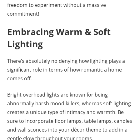
freedom to experiment without a massive
commitment!
Embracing Warm & Soft
Lighting
There’s absolutely no denying how lighting plays a
significant role in terms of how romantic a home
comes off.
Bright overhead lights are known for being
abnormally harsh mood killers, whereas soft lighting
creates a unique type of intimacy and warmth. Be
sure to incorporate floor lamps, table lamps, candles
and wall sconces into your décor theme to add in a
gentle glow throughout your rooms.