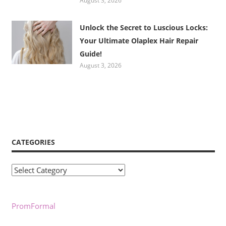
August 3, 2026
Unlock the Secret to Luscious Locks:
Your Ultimate Olaplex Hair Repair
Guide!
August 3, 2026
CATEGORIES
Categories
PromFormal