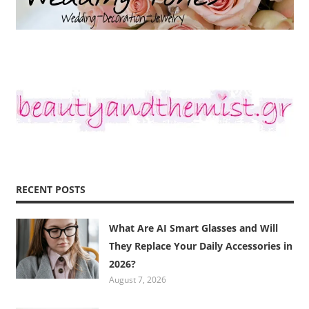
RECENT POSTS
What Are AI Smart Glasses and Will
They Replace Your Daily Accessories in
2026?
August 7, 2026