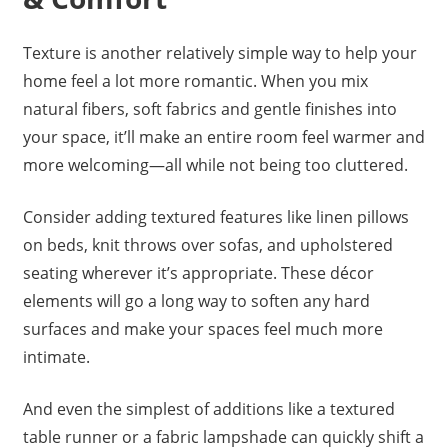
Texture is another relatively simple way to help your
home feel a lot more romantic. When you mix
natural fibers, soft fabrics and gentle finishes into
your space, it’ll make an entire room feel warmer and
more welcoming—all while not being too cluttered.
Consider adding textured features like linen pillows
on beds, knit throws over sofas, and upholstered
seating wherever it’s appropriate. These décor
elements will go a long way to soften any hard
surfaces and make your spaces feel much more
intimate.
And even the simplest of additions like a textured
table runner or a fabric lampshade can quickly shift a