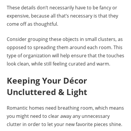
These details don’t necessarily have to be fancy or
expensive, because all that’s necessary is that they
come off as thoughtful.
Consider grouping these objects in small clusters, as
opposed to spreading them around each room. This
type of organization will help ensure that the touches
look clean, while still feeling curated and warm.
Keeping Your Décor
Uncluttered & Light
Romantic homes need breathing room, which means
you might need to clear away any unnecessary
clutter in order to let your new favorite pieces shine.