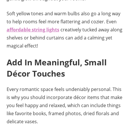
Soft yellow tones and warm bulbs also go a long way
to help rooms feel more flattering and cozier. Even
affordable string lights
creatively tucked away along
shelves or behind curtains can add a calming yet
magical effect!
Add In Meaningful, Small
Décor Touches
Every romantic space feels undeniably personal. This
is why you should incorporate décor items that make
you feel happy and relaxed, which can include things
like favorite books, framed photos, dried florals and
delicate vases.