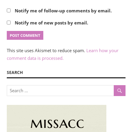
Notify me of follow-up comments by email.
Notify me of new posts by email.
This site uses Akismet to reduce spam.
Learn how your
comment data is processed.
SEARCH