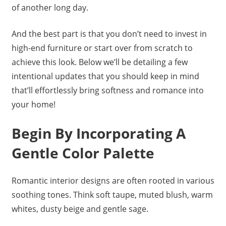
of another long day.
And the best part is that you don’t need to invest in
high-end furniture or start over from scratch to
achieve this look. Below we’ll be detailing a few
intentional updates that you should keep in mind
that’ll effortlessly bring softness and romance into
your home!
Begin By Incorporating A
Gentle Color Palette
Romantic interior designs are often rooted in various
soothing tones. Think soft taupe, muted blush, warm
whites, dusty beige and gentle sage.