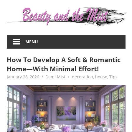
Skip
to
content
Everything
about
MENU
women
–
How To Develop A Soft & Romantic
beauty,fashion,wedding,DIY,motherhood
Home—With Minimal Effort!
January 28, 2026
Demi Mist
decoration
,
house
,
Tips