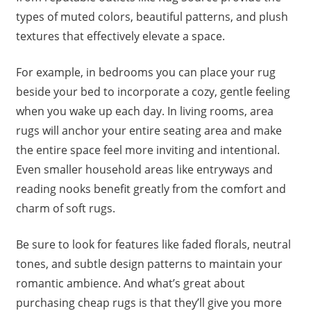
types of muted colors, beautiful patterns, and plush
textures that effectively elevate a space.
For example, in bedrooms you can place your rug
beside your bed to incorporate a cozy, gentle feeling
when you wake up each day. In living rooms, area
rugs will anchor your entire seating area and make
the entire space feel more inviting and intentional.
Even smaller household areas like entryways and
reading nooks benefit greatly from the comfort and
charm of soft rugs.
Be sure to look for features like faded florals, neutral
tones, and subtle design patterns to maintain your
romantic ambience. And what’s great about
purchasing cheap rugs is that they’ll give you more