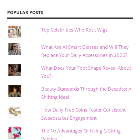
POPULAR POSTS
Top Celebrities Who Rock Wigs
What Are AI Smart Glasses and Will They
Replace Your Daily Accessories in 2026?
What Does Your Foot Shape Reveal About
You?
Beauty Standards Through the Decades: A
Shifting Ideal
How Daily Free Coins Foster Consistent
Sweepstakes Engagement
The 10 Advantages Of Using G String
Panties