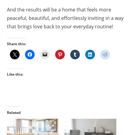
And the results will be a home that feels more
peaceful, beautiful, and effortlessly inviting in a way
that brings love back to your everyday routine!
Share this:
Like this:
Related