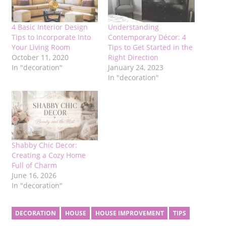
4 Basic Interior Design
Understanding
Tips to Incorporate Into
Contemporary Décor: 4
Your Living Room
Tips to Get Started in the
October 11, 2020
Right Direction
In "decoration"
January 24, 2023
In "decoration"
Shabby Chic Decor:
Creating a Cozy Home
Full of Charm
June 16, 2026
In "decoration"
DECORATION
HOUSE
HOUSE IMPROVEMENT
TIPS