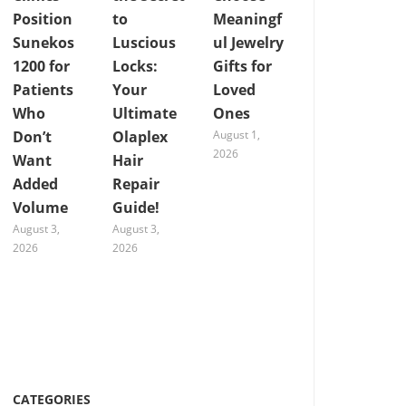
Position
to
Meaningf
Sunekos
Luscious
ul Jewelry
1200 for
Locks:
Gifts for
Patients
Your
Loved
Who
Ultimate
Ones
Don’t
Olaplex
August 1,
2026
Want
Hair
Added
Repair
Volume
Guide!
August 3,
August 3,
2026
2026
CATEGORIES