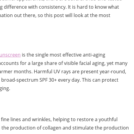
difference with consistency. It is hard to know what
tion out there, so this post will look at the most
sunscreen
is the single most effective anti-aging
counts for a large share of visible facial aging, yet many
armer months. Harmful UV rays are present year-round,
broad-spectrum SPF 30+ every day. This can protect
aging.
fine lines and wrinkles, helping to restore a youthful
 the production of collagen and stimulate the production