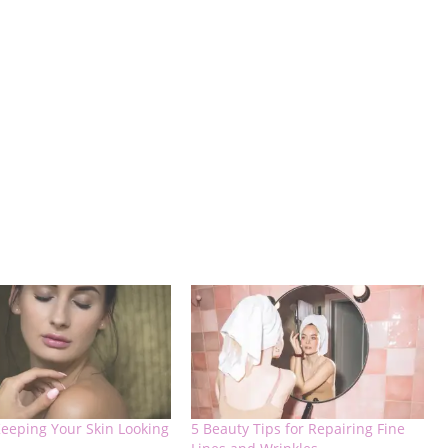
Keeping Your Skin Looking
5 Beauty Tips for Repairing Fine