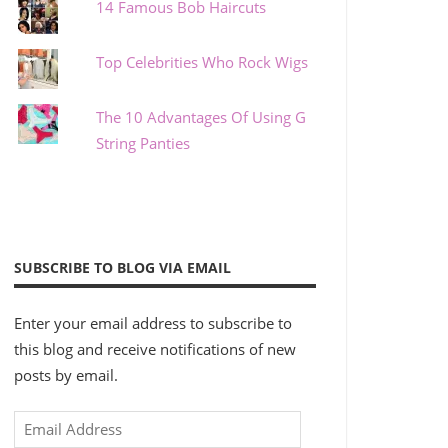
14 Famous Bob Haircuts
Top Celebrities Who Rock Wigs
The 10 Advantages Of Using G
String Panties
SUBSCRIBE TO BLOG VIA EMAIL
Enter your email address to subscribe to
this blog and receive notifications of new
posts by email.
Email