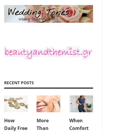
RECENT POSTS
How
More
When
Daily Free
Than
Comfort