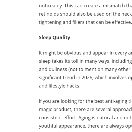
noticeably. This can create a mismatch t
retinoids should also be used on the neck 
tightening and fillers that can be effective.
Sleep Quality
It might be obvious and appear in every ar
sleep takes its toll in many ways, includin
and dullness (not to mention many other is
significant trend in 2026, which involves o
and lifestyle hacks.
If you are looking for the best anti-aging t
magic product, there are several approache
consistent effort. Aging is natural and no
youthful appearance, there are always opt