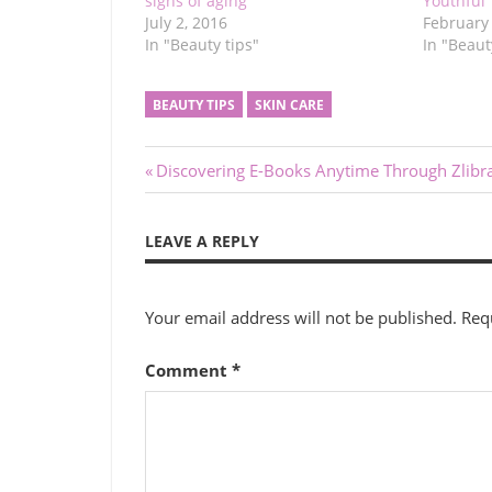
signs of aging
Youthful
July 2, 2016
February 
In "Beauty tips"
In "Beaut
BEAUTY TIPS
SKIN CARE
Post
Previous
Discovering E-Books Anytime Through Zlibr
Post:
navigation
LEAVE A REPLY
Your email address will not be published.
Req
Comment
*