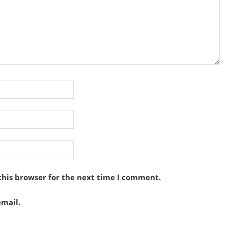
this browser for the next time I comment.
mail.