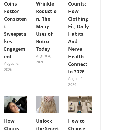
Coins
Wrinkle
Counts:
Foster
Reductio
How
Consisten
n, The
Clothing
t
Many
Fit, Daily
Sweepsta
Uses of
Habits,
kes
Botox
And
Engagem
Today
Nerve
ent
August 4,
Health
2026
August 6,
Connect
2026
In 2026
August 4,
2026
How
Unlock
How to
Clinics
the Secret
Choose