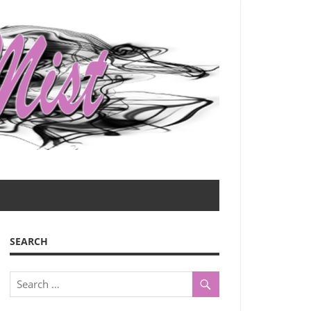
SEARCH