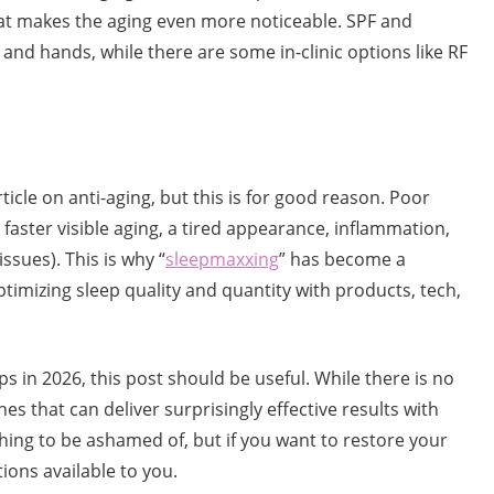
hat makes the aging even more noticeable. SPF and
and hands, while there are some in-clinic options like RF
ticle on anti-aging, but this is for good reason. Poor
g faster visible aging, a tired appearance, inflammation,
sues). This is why “
sleepmaxxing
” has become a
ptimizing sleep quality and quantity with products, tech,
ips in 2026, this post should be useful. While there is no
s that can deliver surprisingly effective results with
thing to be ashamed of, but if you want to restore your
ions available to you.