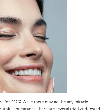
re for 2026? While there may not be any miracle
youthful appearance, there are several tried-and-tested