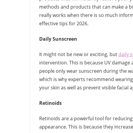
methods and products that can make a big 
really works when there is so much informa
effective tips for 2026.
Daily Sunscreen
It might not be new or exciting, but
daily 
intervention. This is because UV damage ac
people only wear sunscreen during the w
which is why experts recommend wearing 
your skin as well as prevent visible facial 
Retinoids
Retinoids are a powerful tool for reducing 
appearance. This is because they increase