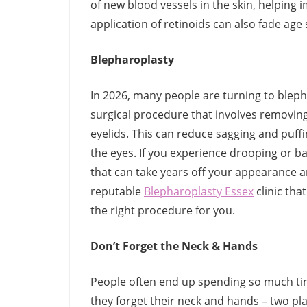
of new blood vessels in the skin, helping
application of retinoids can also fade age
Blepharoplasty
In 2026, many people are turning to blepha
surgical procedure that involves removin
eyelids. This can reduce sagging and puff
the eyes. If you experience drooping or ba
that can take years off your appearance and
reputable
Blepharoplasty Essex
clinic tha
the right procedure for you.
Don’t Forget the Neck & Hands
People often end up spending so much tim
they forget their neck and hands – two p