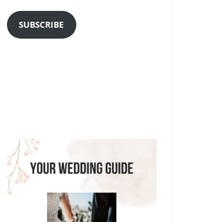
Address
SUBSCRIBE