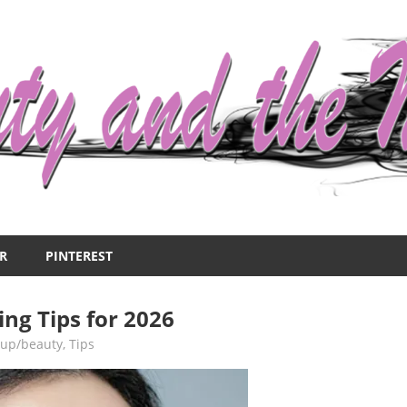
R
PINTEREST
ing Tips for 2026
up/beauty
,
Tips