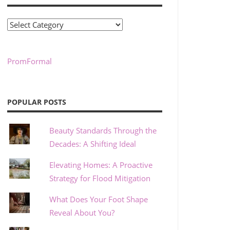
Categories
PromFormal
POPULAR POSTS
Beauty Standards Through the
Decades: A Shifting Ideal
Elevating Homes: A Proactive
Strategy for Flood Mitigation
What Does Your Foot Shape
Reveal About You?