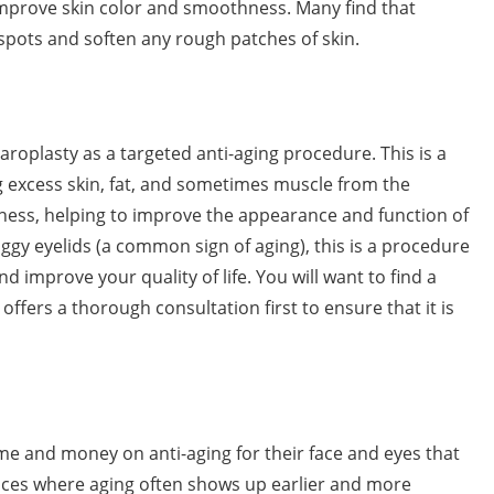
 improve skin color and smoothness. Many find that
 spots and soften any rough patches of skin.
roplasty as a targeted anti-aging procedure. This is a
g excess skin, fat, and sometimes muscle from the
iness, helping to improve the appearance and function of
ggy eyelids (a common sign of aging), this is a procedure
 improve your quality of life. You will want to find a
t offers a thorough consultation first to ensure that it is
e and money on anti-aging for their face and eyes that
laces where aging often shows up earlier and more