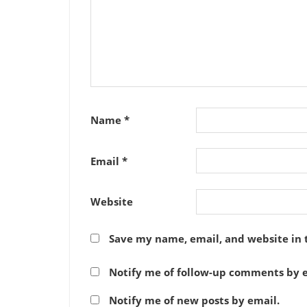
Name
*
Email
*
Website
Save my name, email, and website in 
Notify me of follow-up comments by e
Notify me of new posts by email.