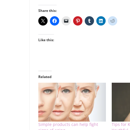
Share this:
Like this:
Related
Simple products can help fight
Tips for 