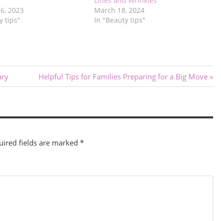
Lines and Wrinkles
6, 2023
March 18, 2024
y tips"
In "Beauty tips"
Next
ary
Helpful Tips for Families Preparing for a Big Move
Post:
uired fields are marked
*