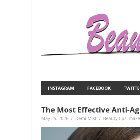
Skip
to
content
Everything
Beauty
about
and
women
INSTAGRAM
FACEBOOK
TWITTE
–
the
beauty,fashion,wedding,DIY,motherhood
The Most Effective Anti-Ag
Mist
May 25, 2026
Demi Mist
Beauty tips
,
make