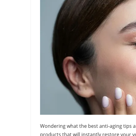
Wondering what the best anti-aging tips a
products that will instantly restore your 