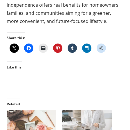
independence offers real benefits for homeowners,
families, and communities aiming for a greener,
more convenient, and future-focused lifestyle.
Share this:
Like this:
Related