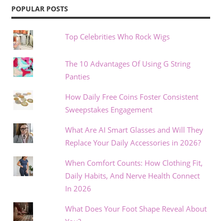
POPULAR POSTS
Top Celebrities Who Rock Wigs
The 10 Advantages Of Using G String
Panties
How Daily Free Coins Foster Consistent
Sweepstakes Engagement
What Are AI Smart Glasses and Will They
Replace Your Daily Accessories in 2026?
When Comfort Counts: How Clothing Fit,
Daily Habits, And Nerve Health Connect
In 2026
What Does Your Foot Shape Reveal About