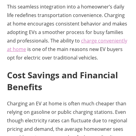
This seamless integration into a homeowner’s daily
life redefines transportation convenience. Charging
at home encourages consistent behavior and makes
adopting EVs a smoother process for busy families
and professionals. The ability to
charge conveniently
at home
is one of the main reasons new EV buyers
opt for electric over traditional vehicles.
Cost Savings and Financial
Benefits
Charging an EV at home is often much cheaper than
relying on gasoline or public charging stations. Even
though electricity rates can fluctuate due to regional
pricing and demand, the average homeowner sees