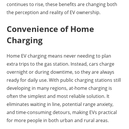
continues to rise, these benefits are changing both
the perception and reality of EV ownership.
Convenience of Home
Charging
Home EV charging means never needing to plan
extra trips to the gas station. Instead, cars charge
overnight or during downtime, so they are always
ready for daily use. With public charging stations still
developing in many regions, at-home charging is
often the simplest and most reliable solution. It
eliminates waiting in line, potential range anxiety,
and time-consuming detours, making EVs practical
for more people in both urban and rural areas.