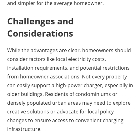
and simpler for the average homeowner.
Challenges and
Considerations
While the advantages are clear, homeowners should
consider factors like local electricity costs,
installation requirements, and potential restrictions
from homeowner associations. Not every property
can easily support a high-power charger, especially in
older buildings. Residents of condominiums or
densely populated urban areas may need to explore
creative solutions or advocate for local policy
changes to ensure access to convenient charging
infrastructure.