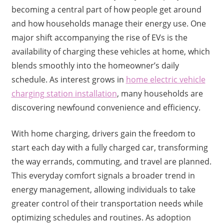
becoming a central part of how people get around
and how households manage their energy use. One
major shift accompanying the rise of EVs is the
availability of charging these vehicles at home, which
blends smoothly into the homeowner’s daily
schedule. As interest grows in
home electric vehicle
charging station installation
, many households are
discovering newfound convenience and efficiency.
With home charging, drivers gain the freedom to
start each day with a fully charged car, transforming
the way errands, commuting, and travel are planned.
This everyday comfort signals a broader trend in
energy management, allowing individuals to take
greater control of their transportation needs while
optimizing schedules and routines. As adoption