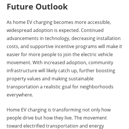
Future Outlook
As home EV charging becomes more accessible,
widespread adoption is expected. Continued
advancements in technology, decreasing installation
costs, and supportive incentive programs will make it
easier for more people to join the electric vehicle
movement. With increased adoption, community
infrastructure will likely catch up, further boosting
property values and making sustainable
transportation a realistic goal for neighborhoods
everywhere.
Home EV charging is transforming not only how
people drive but how they live. The movement
toward electrified transportation and energy