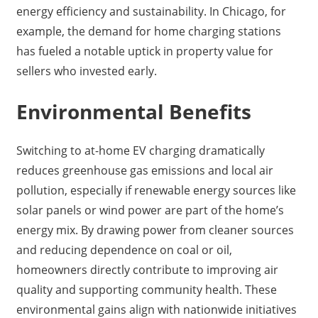
energy efficiency and sustainability. In Chicago, for
example, the demand for home charging stations
has fueled a notable uptick in property value for
sellers who invested early.
Environmental Benefits
Switching to at-home EV charging dramatically
reduces greenhouse gas emissions and local air
pollution, especially if renewable energy sources like
solar panels or wind power are part of the home’s
energy mix. By drawing power from cleaner sources
and reducing dependence on coal or oil,
homeowners directly contribute to improving air
quality and supporting community health. These
environmental gains align with nationwide initiatives