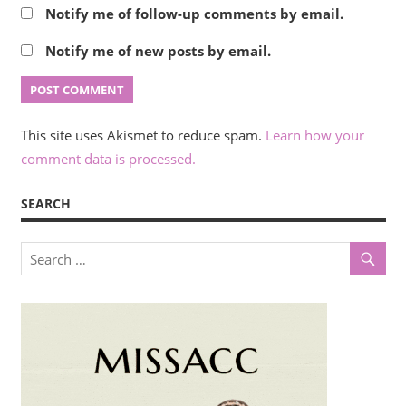
Notify me of follow-up comments by email.
Notify me of new posts by email.
This site uses Akismet to reduce spam.
Learn how your
comment data is processed.
SEARCH