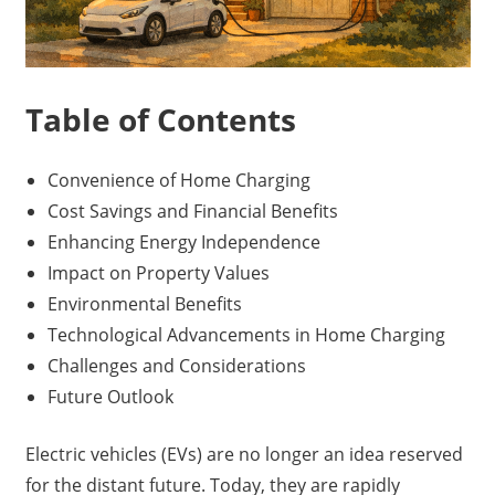
Table of Contents
Convenience of Home Charging
Cost Savings and Financial Benefits
Enhancing Energy Independence
Impact on Property Values
Environmental Benefits
Technological Advancements in Home Charging
Challenges and Considerations
Future Outlook
Electric vehicles (EVs) are no longer an idea reserved
for the distant future. Today, they are rapidly