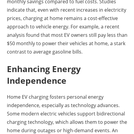
monthly savings compared to fuel costs. Studies
indicate that, even with recent increases in electricity
prices, charging at home remains a cost-effective
approach to vehicle energy. For example, a recent
analysis found that most EV owners still pay less than
$50 monthly to power their vehicles at home, a stark
contrast to average gasoline bills.
Enhancing Energy
Independence
Home EV charging fosters personal energy
independence, especially as technology advances.
Some modern electric vehicles support bidirectional
charging technology, which allows them to power the
home during outages or high-demand events. An