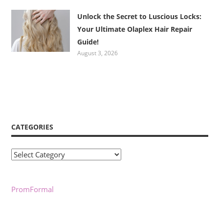
Unlock the Secret to Luscious Locks:
Your Ultimate Olaplex Hair Repair
Guide!
August 3, 2026
CATEGORIES
Categories
PromFormal