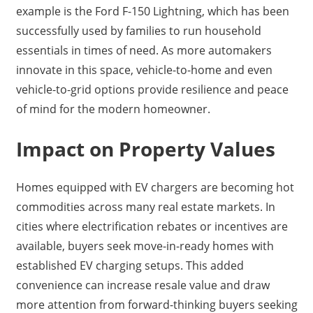
example is the Ford F-150 Lightning, which has been
successfully used by families to run household
essentials in times of need. As more automakers
innovate in this space, vehicle-to-home and even
vehicle-to-grid options provide resilience and peace
of mind for the modern homeowner.
Impact on Property Values
Homes equipped with EV chargers are becoming hot
commodities across many real estate markets. In
cities where electrification rebates or incentives are
available, buyers seek move-in-ready homes with
established EV charging setups. This added
convenience can increase resale value and draw
more attention from forward-thinking buyers seeking