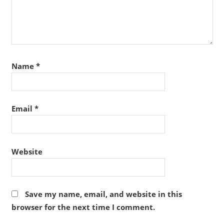
Name
*
Email
*
Website
Save my name, email, and website in this
browser for the next time I comment.