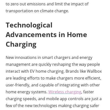
to zero out emissions and limit the impact of
transportation on climate change.
Technological
Advancements in Home
Charging
New innovations in smart chargers and energy
management are quickly reshaping the way people
interact with EV home charging. Brands like Wallbox
are leading efforts to make chargers more efficient,
user-friendly, and capable of integrating with other
home energy systems.
Wireless charging
, faster
charging speeds, and mobile app controls are just a
few of the new technologies making charging safer