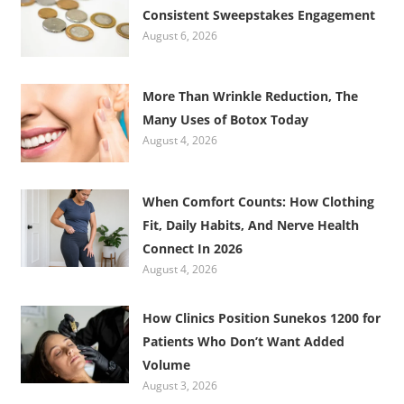
Consistent Sweepstakes Engagement
August 6, 2026
More Than Wrinkle Reduction, The
Many Uses of Botox Today
August 4, 2026
When Comfort Counts: How Clothing
Fit, Daily Habits, And Nerve Health
Connect In 2026
August 4, 2026
How Clinics Position Sunekos 1200 for
Patients Who Don’t Want Added
Volume
August 3, 2026