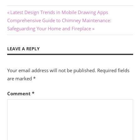
Post
Previous
Latest Design Trends in Mobile Drawing Apps
Next
Post:
Comprehensive Guide to Chimney Maintenance:
navigation
Post:
Safeguarding Your Home and Fireplace
LEAVE A REPLY
Your email address will not be published.
Required fields
are marked
*
Comment
*