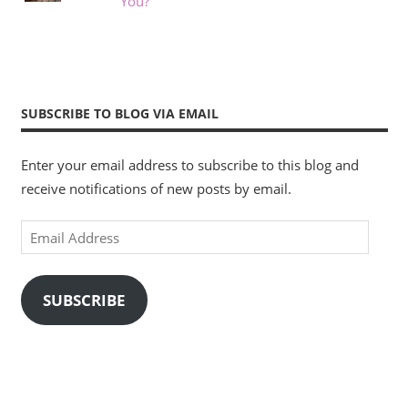
You?
SUBSCRIBE TO BLOG VIA EMAIL
Enter your email address to subscribe to this blog and
receive notifications of new posts by email.
Email
Address
SUBSCRIBE