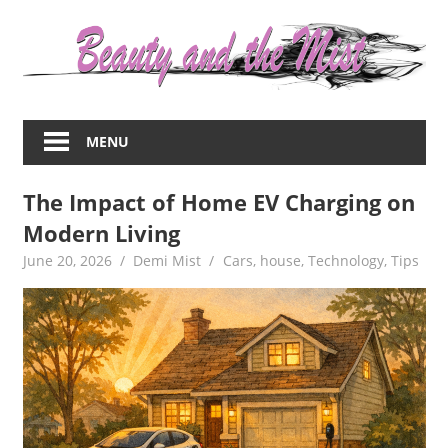
Skip
to
content
Everything
about
MENU
women
–
The Impact of Home EV Charging on
beauty,fashion,wedding,DIY,motherhood
Modern Living
June 20, 2026
Demi Mist
Cars
,
house
,
Technology
,
Tips