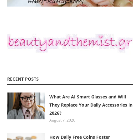
RECENT POSTS
What Are AI Smart Glasses and Will
They Replace Your Daily Accessories in
2026?
August 7, 2026
How Daily Free Coins Foster