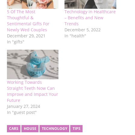
5 Of The Most
Technology in Healthcare
Thoughtful &
– Benefits and New
Sentimental Gifts For
Trends
Newly Wed Couples
December 5, 2022
December 29, 2021
In "health"
In "gifts"
Working Towards
Straight Teeth Now Can
Improve and Impact Your
Future
January 27, 2024
In "guest post"
CARS
HOUSE
TECHNOLOGY
TIPS