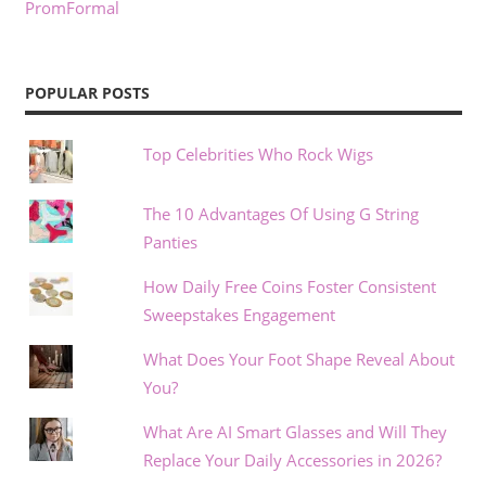
PromFormal
POPULAR POSTS
Top Celebrities Who Rock Wigs
The 10 Advantages Of Using G String
Panties
How Daily Free Coins Foster Consistent
Sweepstakes Engagement
What Does Your Foot Shape Reveal About
You?
What Are AI Smart Glasses and Will They
Replace Your Daily Accessories in 2026?