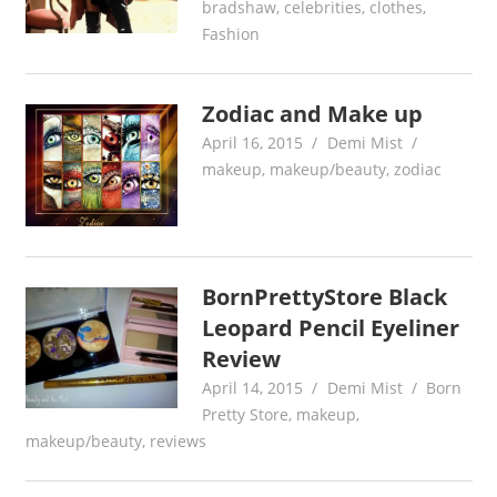
bradshaw
,
celebrities
,
clothes
,
Fashion
Zodiac and Make up
April 16, 2015
Demi Mist
makeup
,
makeup/beauty
,
zodiac
BornPrettyStore Black
Leopard Pencil Eyeliner
Review
April 14, 2015
Demi Mist
Born
Pretty Store
,
makeup
,
makeup/beauty
,
reviews