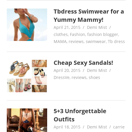
Tbdress Swimwear for a
Yummy Mammy!
April 21, 2015
Demi Mist
clothes
,
Fashion
,
fashion blogger
,
MAMA
,
reviews
,
swimwear
,
Tb dress
Cheap Sexy Sandals!
April 20, 2015
Demi Mist
DressVe
,
reviews
,
shoes
5+3 Unforgettable
Outfits
April 18, 2015
Demi Mist
carrie