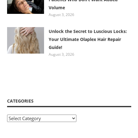
Volume
August 3, 2026
Unlock the Secret to Luscious Locks:
Your Ultimate Olaplex Hair Repair
Guide!
August 3, 2026
CATEGORIES
Categories