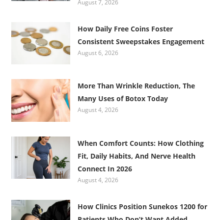
August 7, 2026
How Daily Free Coins Foster
Consistent Sweepstakes Engagement
August 6, 2026
More Than Wrinkle Reduction, The
Many Uses of Botox Today
August 4, 2026
When Comfort Counts: How Clothing
Fit, Daily Habits, And Nerve Health
Connect In 2026
August 4, 2026
How Clinics Position Sunekos 1200 for
Patients Who Don’t Want Added