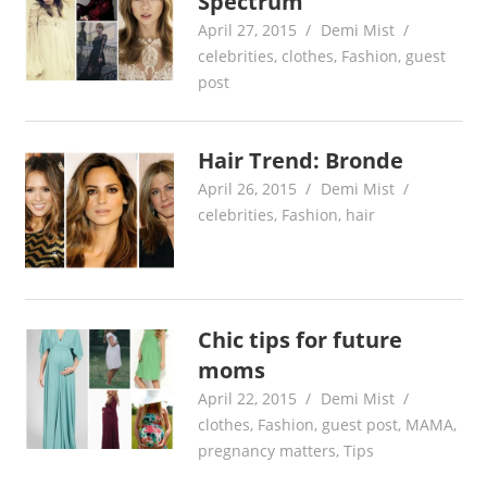
Spectrum
April 27, 2015
Demi Mist
celebrities
,
clothes
,
Fashion
,
guest
post
Hair Trend: Bronde
April 26, 2015
Demi Mist
celebrities
,
Fashion
,
hair
Chic tips for future
moms
April 22, 2015
Demi Mist
clothes
,
Fashion
,
guest post
,
MAMA
,
pregnancy matters
,
Tips