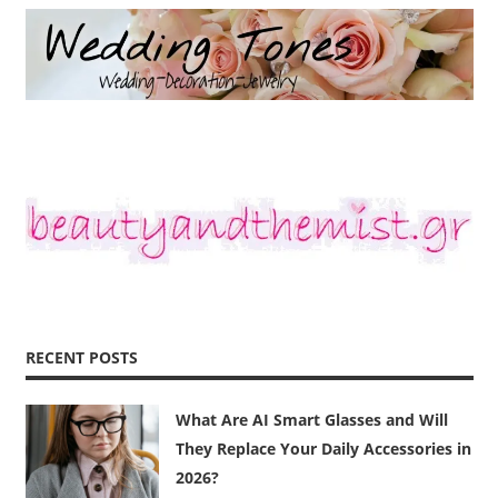
RECENT POSTS
What Are AI Smart Glasses and Will
They Replace Your Daily Accessories in
2026?