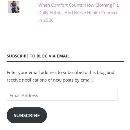
When Comfort Counts: How Clothing Fit,
Daily Habits, And Nerve Health Connect
In 2026
SUBSCRIBE TO BLOG VIA EMAIL
Enter your email address to subscribe to this blog and
receive notifications of new posts by email.
Email
Address
SUBSCRIBE