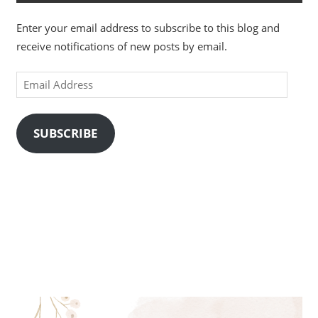
Enter your email address to subscribe to this blog and
receive notifications of new posts by email.
Email
Address
SUBSCRIBE