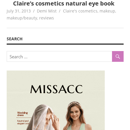
Claire’s cosmetics natural eye book
July 31, 2013
Demi Mist
Claire's cosmetics
,
makeup
,
makeup/beauty
,
reviews
SEARCH