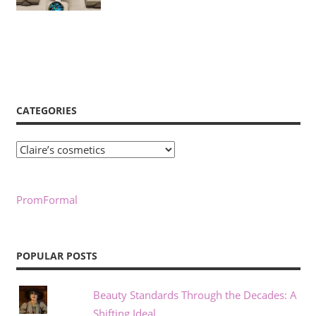
CATEGORIES
Categories
PromFormal
POPULAR POSTS
Beauty Standards Through the Decades: A
Shifting Ideal