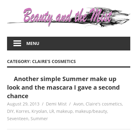
Skip
to
content
Everything
about
MENU
women
–
beauty,fashion,wedding,DIY,motherhood
CATEGORY:
CLAIRE’S COSMETICS
Another simple Summer make up
look and the mascara I gave a second
chance
August 29, 2013
Demi Mist
Avon
,
Claire's cosmetics
,
DIY
,
Korres
,
Kryolan
,
LR
,
makeup
,
makeup/beauty
,
Seventeen
,
Summer