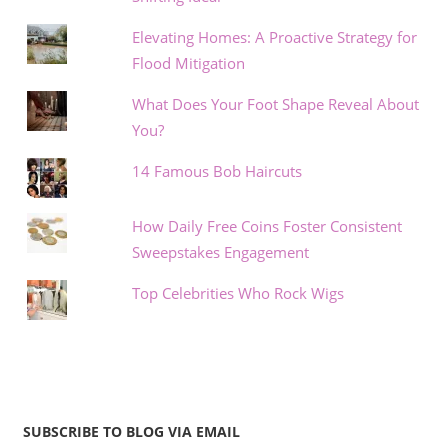
Elevating Homes: A Proactive Strategy for
Flood Mitigation
What Does Your Foot Shape Reveal About
You?
14 Famous Bob Haircuts
How Daily Free Coins Foster Consistent
Sweepstakes Engagement
Top Celebrities Who Rock Wigs
SUBSCRIBE TO BLOG VIA EMAIL