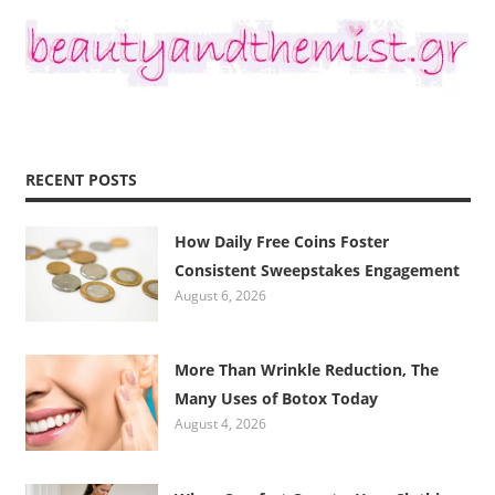
RECENT POSTS
How Daily Free Coins Foster
Consistent Sweepstakes Engagement
August 6, 2026
More Than Wrinkle Reduction, The
Many Uses of Botox Today
August 4, 2026