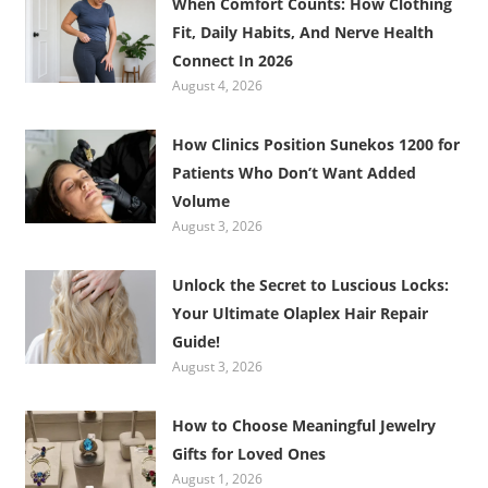
When Comfort Counts: How Clothing
Fit, Daily Habits, And Nerve Health
Connect In 2026
August 4, 2026
How Clinics Position Sunekos 1200 for
Patients Who Don’t Want Added
Volume
August 3, 2026
Unlock the Secret to Luscious Locks:
Your Ultimate Olaplex Hair Repair
Guide!
August 3, 2026
How to Choose Meaningful Jewelry
Gifts for Loved Ones
August 1, 2026