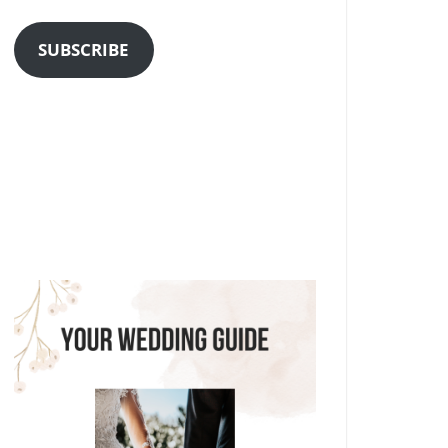
Address
SUBSCRIBE