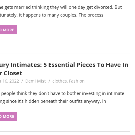
e gets married thinking they will one day get divorced. But
tunately, it happens to many couples. The process
D MORE
ury Intimates: 5 Essential Pieces To Have In
r Closet
 16, 2022
Demi Mist
clothes
,
Fashion
people think they don’t have to bother investing in intimate
ing since it’s hidden beneath their outfits anyway. In
D MORE