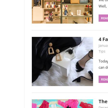
Well,
REA
4 F
Janua
Tips
Today
can d
REA
The
Decem