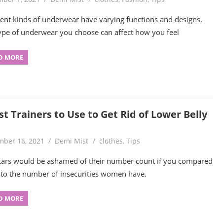
rent kinds of underwear have varying functions and designs.
ype of underwear you choose can affect how you feel
D MORE
t Trainers to Use to Get Rid of Lower Belly
ber 16, 2021
Demi Mist
clothes
,
Tips
tars would be ashamed of their number count if you compared
to the number of insecurities women have.
D MORE