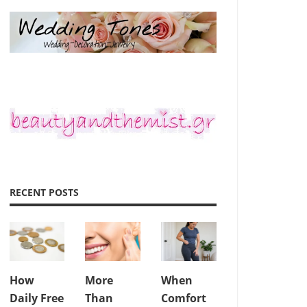
RECENT POSTS
How
More
When
Daily Free
Than
Comfort