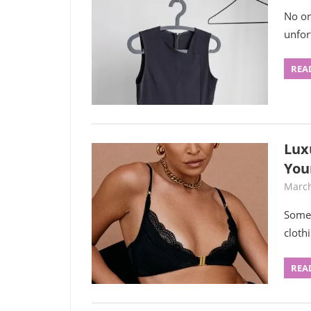
No on
unfor
REA
Lux
You
March
Some 
cloth
REA