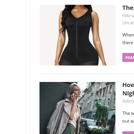
The
Febru
Uncat
When 
there
REA
How
Nig
Febru
The w
out w