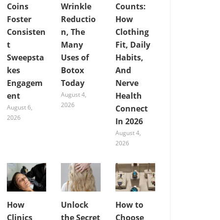
Coins
Wrinkle
Counts:
Foster
Reductio
How
Consisten
n, The
Clothing
t
Many
Fit, Daily
Sweepsta
Uses of
Habits,
kes
Botox
And
Engagem
Today
Nerve
ent
August 4,
Health
2026
August 6,
Connect
2026
In 2026
August 4,
2026
How
Unlock
How to
Clinics
the Secret
Choose