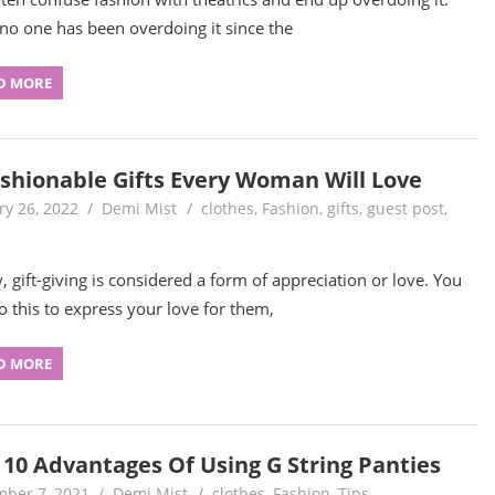
 no one has been overdoing it since the
D MORE
ashionable Gifts Every Woman Will Love
ry 26, 2022
Demi Mist
clothes
,
Fashion
,
gifts
,
guest post
,
, gift-giving is considered a form of appreciation or love. You
o this to express your love for them,
D MORE
 10 Advantages Of Using G String Panties
ber 7, 2021
Demi Mist
clothes
,
Fashion
,
Tips