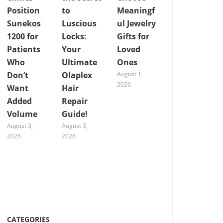
Position
to
Meaningf
Sunekos
Luscious
ul Jewelry
1200 for
Locks:
Gifts for
Patients
Your
Loved
Who
Ultimate
Ones
Don’t
Olaplex
August 1,
2026
Want
Hair
Added
Repair
Volume
Guide!
August 3,
August 3,
2026
2026
CATEGORIES