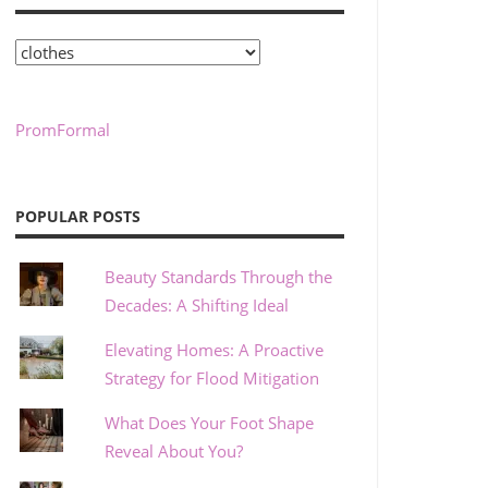
Categories
PromFormal
POPULAR POSTS
Beauty Standards Through the
Decades: A Shifting Ideal
Elevating Homes: A Proactive
Strategy for Flood Mitigation
What Does Your Foot Shape
Reveal About You?