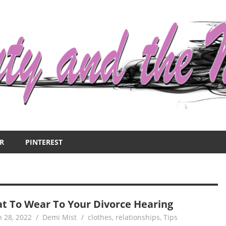
R
PINTEREST
t To Wear To Your Divorce Hearing
 28, 2022
Demi Mist
clothes
,
relationships
,
Tips