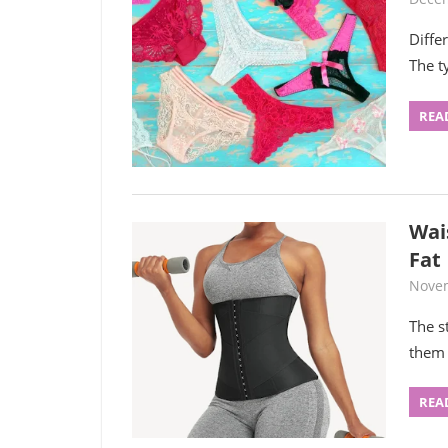
Diffe
The t
REA
Wais
Fat
Novem
The s
them 
REA