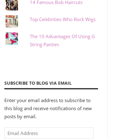
14 Famous Bob Haircuts
Top Celebrities Who Rock Wigs
The 10 Advantages Of Using G
String Panties
SUBSCRIBE TO BLOG VIA EMAIL
Enter your email address to subscribe to
this blog and receive notifications of new
posts by email.
Email