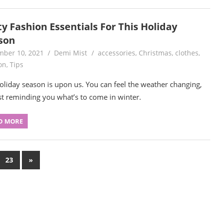
y Fashion Essentials For This Holiday
son
ber 10, 2021
Demi Mist
accessories
,
Christmas
,
clothes
,
on
,
Tips
oliday season is upon us. You can feel the weather changing,
t reminding you what’s to come in winter.
D MORE
Next
23
»
Posts