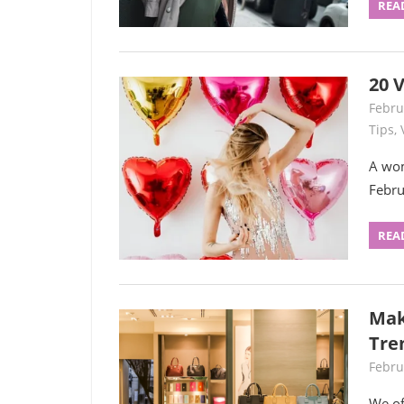
REA
20 V
Febru
Tips
,
A wom
Febru
REA
Mak
Tre
Febru
We of