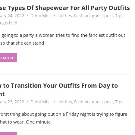
se Types Of Shapewear For All Party Outfits
ary 24, 2022
Demi Mist
clothes
,
Fashion
,
guest post
,
Tips
,
egorized
going to a party a woman tries to find the fanciest outfit out
 so that she can stand
D MORE
 to Transition Your Outfits From Day to
ht
ary 23, 2022
Demi Mist
clothes
,
Fashion
,
guest post
,
Tips
orst thing about going out on a Friday night is trying to figure
hat to wear. One minute