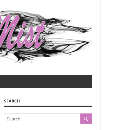
SEARCH