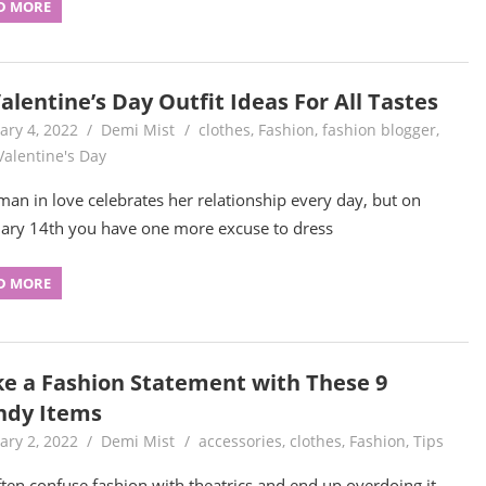
D MORE
alentine’s Day Outfit Ideas For All Tastes
ary 4, 2022
Demi Mist
clothes
,
Fashion
,
fashion blogger
,
Valentine's Day
an in love celebrates her relationship every day, but on
ary 14th you have one more excuse to dress
D MORE
e a Fashion Statement with These 9
ndy Items
ary 2, 2022
Demi Mist
accessories
,
clothes
,
Fashion
,
Tips
ten confuse fashion with theatrics and end up overdoing it.