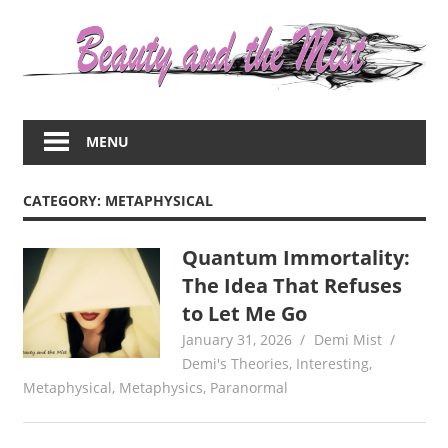
Skip
to
content
Everything
about
MENU
women
–
beauty,fashion,wedding,DIY,motherhood
CATEGORY:
METAPHYSICAL
Quantum Immortality:
The Idea That Refuses
to Let Me Go
January 31, 2026
Demi Mist
Demi's Theories
,
Interesting
,
Metaphysical
,
Metaphysics
,
Paranormal