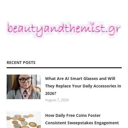
RECENT POSTS
What Are AI Smart Glasses and Will
They Replace Your Daily Accessories in
2026?
August 7, 2026
How Daily Free Coins Foster
Consistent Sweepstakes Engagement