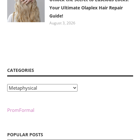
Your Ultimate Olaplex Hair Repair
Guide!
August 3, 2026
CATEGORIES
Categories
PromFormal
POPULAR POSTS