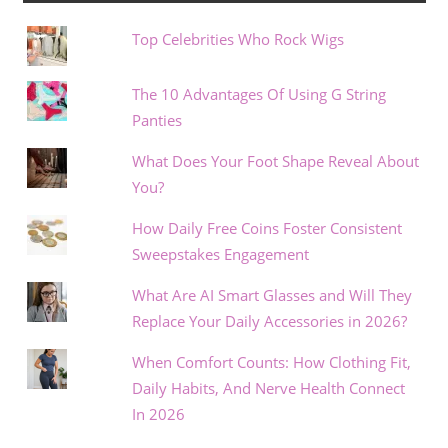
Top Celebrities Who Rock Wigs
The 10 Advantages Of Using G String
Panties
What Does Your Foot Shape Reveal About
You?
How Daily Free Coins Foster Consistent
Sweepstakes Engagement
What Are AI Smart Glasses and Will They
Replace Your Daily Accessories in 2026?
When Comfort Counts: How Clothing Fit,
Daily Habits, And Nerve Health Connect
In 2026