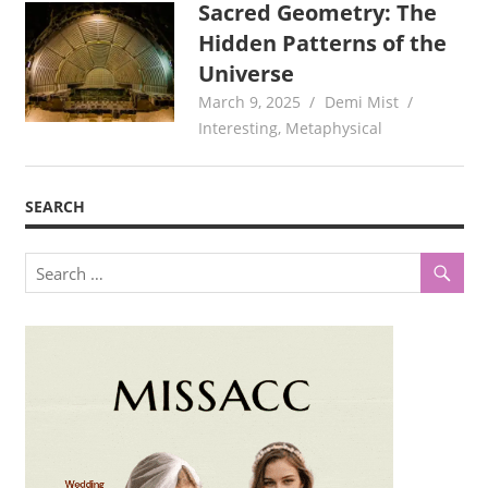
Sacred Geometry: The
Hidden Patterns of the
Universe
March 9, 2025
Demi Mist
Interesting
,
Metaphysical
SEARCH