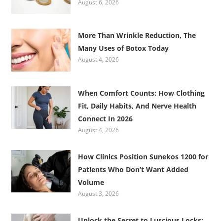
August 6, 2026
More Than Wrinkle Reduction, The
Many Uses of Botox Today
August 4, 2026
When Comfort Counts: How Clothing
Fit, Daily Habits, And Nerve Health
Connect In 2026
August 4, 2026
How Clinics Position Sunekos 1200 for
Patients Who Don’t Want Added
Volume
August 3, 2026
Unlock the Secret to Luscious Locks: