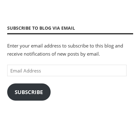
SUBSCRIBE TO BLOG VIA EMAIL
Enter your email address to subscribe to this blog and
receive notifications of new posts by email.
Email
Address
SUBSCRIBE