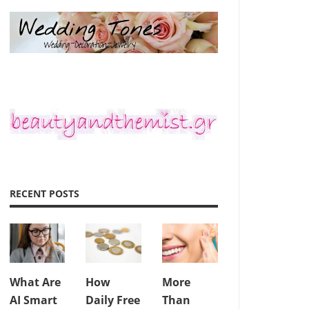
RECENT POSTS
What Are
How
More
AI Smart
Daily Free
Than