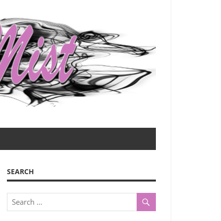
SEARCH