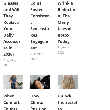
Glasses
Coins
Wrinkle
and Will
Foster
Reductio
They
Consisten
n, The
Replace
t
Many
Your
Sweepsta
Uses of
Daily
kes
Botox
Accessori
Engagem
Today
es in
ent
August 4,
2026
2026?
August 6,
2026
August 7,
2026
When
How
Unlock
Comfort
Clinics
the Secret
Counts:
Position
to