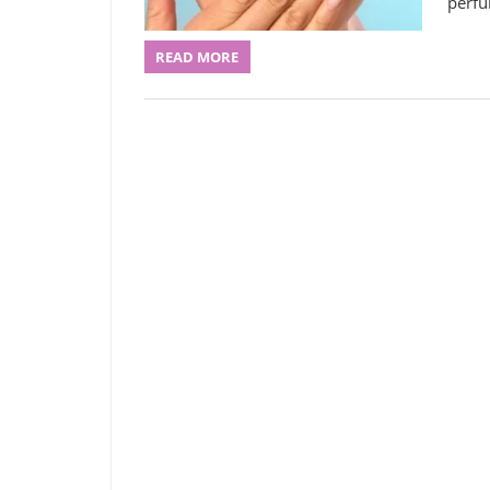
perfu
READ MORE