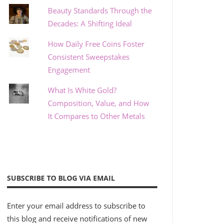
Beauty Standards Through the
Decades: A Shifting Ideal
How Daily Free Coins Foster
Consistent Sweepstakes
Engagement
What Is White Gold?
Composition, Value, and How
It Compares to Other Metals
SUBSCRIBE TO BLOG VIA EMAIL
Enter your email address to subscribe to
this blog and receive notifications of new