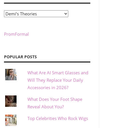
Categories
PromFormal
POPULAR POSTS
What Are AI Smart Glasses and
Will They Replace Your Daily
Accessories in 2026?
What Does Your Foot Shape
Reveal About You?
Top Celebrities Who Rock Wigs