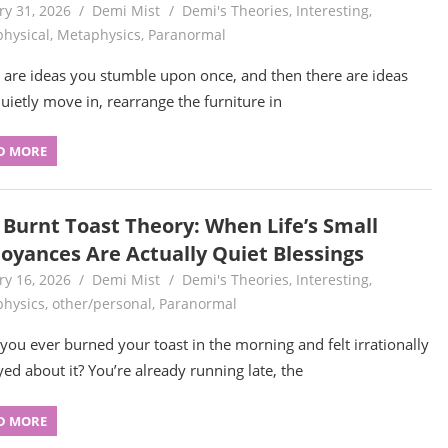
ry 31, 2026
Demi Mist
Demi's Theories
,
Interesting
,
hysical
,
Metaphysics
,
Paranormal
 are ideas you stumble upon once, and then there are ideas
quietly move in, rearrange the furniture in
D MORE
 Burnt Toast Theory: When Life’s Small
oyances Are Actually Quiet Blessings
ry 16, 2026
Demi Mist
Demi's Theories
,
Interesting
,
hysics
,
other/personal
,
Paranormal
you ever burned your toast in the morning and felt irrationally
ed about it? You’re already running late, the
D MORE