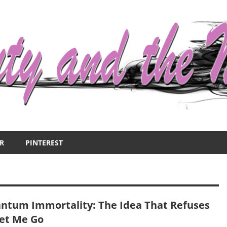
R
PINTEREST
ntum Immortality: The Idea That Refuses
Let Me Go