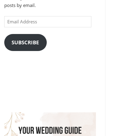
posts by email.
Email
Address
SUBSCRIBE