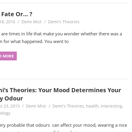
t Fate Or… ?
18, 2016
Demi Mist
Demi's Theories
 are times in life that make you wonder whether there was a
n for what happened. You went to
D MORE
i’s Theories: Your Mood Determines Your
y Odour
t 23, 2015
Demi Mist
Demi's Theories
,
health
,
Interesting
,
ology
 very probable that odours can affect your mood, wearing a nice