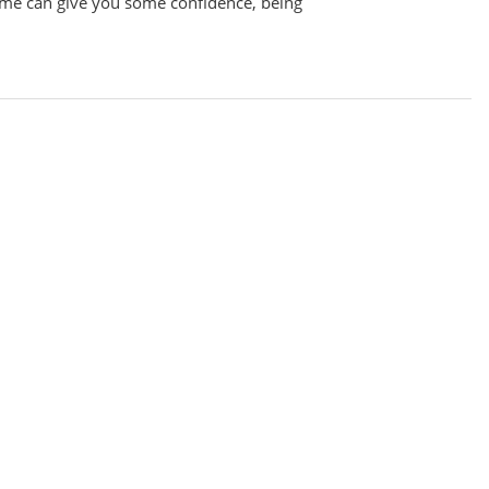
me can give you some confidence, being