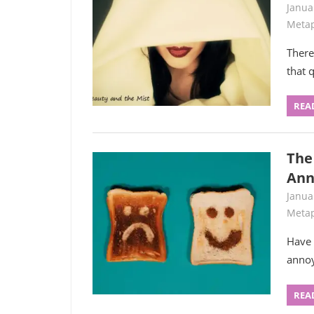
Janua
Metap
There
that 
REA
The
Ann
Janua
Metap
Have 
annoy
REA