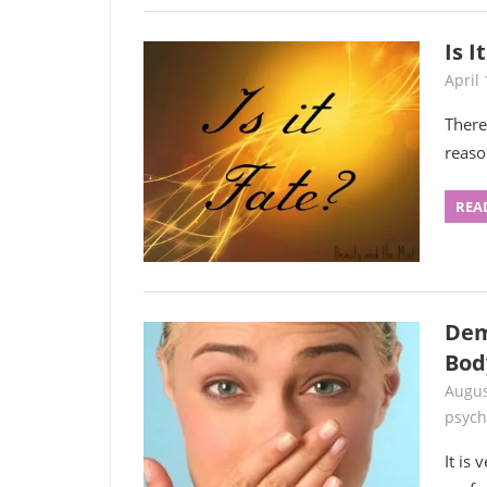
Is I
April 
There
reaso
REA
Dem
Bod
Augus
psych
It is