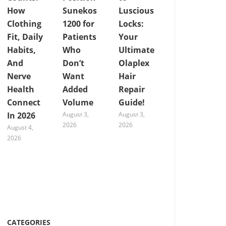
How
Sunekos
Luscious
Clothing
1200 for
Locks:
Fit, Daily
Patients
Your
Habits,
Who
Ultimate
And
Don’t
Olaplex
Nerve
Want
Hair
Health
Added
Repair
Connect
Volume
Guide!
In 2026
August 3,
August 3,
2026
2026
August 4,
2026
CATEGORIES