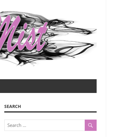
SEARCH