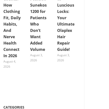
How
Sunekos
Luscious
Clothing
1200 for
Locks:
Fit, Daily
Patients
Your
Habits,
Who
Ultimate
And
Don’t
Olaplex
Nerve
Want
Hair
Health
Added
Repair
Connect
Volume
Guide!
In 2026
August 3,
August 3,
2026
2026
August 4,
2026
CATEGORIES