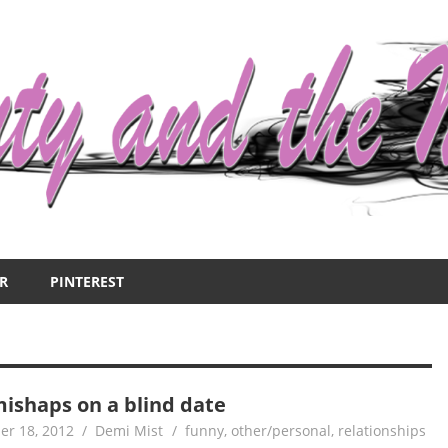
R
PINTEREST
mishaps on a blind date
er 18, 2012
Demi Mist
funny
,
other/personal
,
relationships