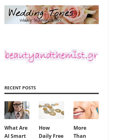
RECENT POSTS
What Are
How
More
AI Smart
Daily Free
Than