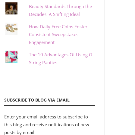
Beauty Standards Through the
Decades: A Shifting Ideal
How Daily Free Coins Foster
Consistent Sweepstakes
Engagement
The 10 Advantages Of Using G
String Panties
SUBSCRIBE TO BLOG VIA EMAIL
Enter your email address to subscribe to
this blog and receive notifications of new
posts by email.