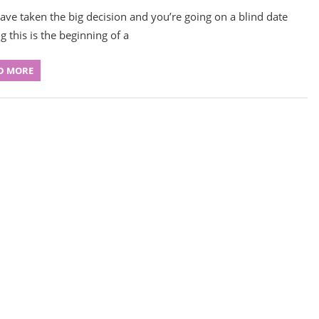
ave taken the big decision and you’re going on a blind date
g this is the beginning of a
D MORE