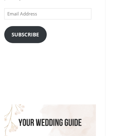
Email
Address
SUBSCRIBE