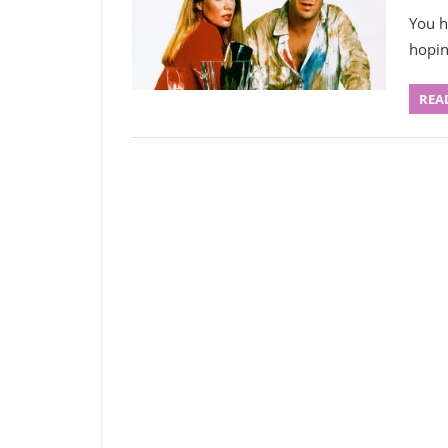
You h
hopin
REA