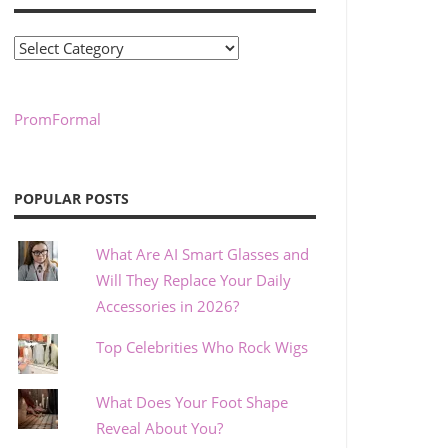
Categories
PromFormal
POPULAR POSTS
What Are AI Smart Glasses and
Will They Replace Your Daily
Accessories in 2026?
Top Celebrities Who Rock Wigs
What Does Your Foot Shape
Reveal About You?