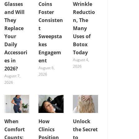
Glasses
Coins
Wrinkle
and Will
Foster
Reductio
They
Consisten
n, The
Replace
t
Many
Your
Sweepsta
Uses of
Daily
kes
Botox
Accessori
Engagem
Today
es in
ent
August 4,
2026
2026?
August 6,
2026
August 7,
2026
When
How
Unlock
Comfort
Clinics
the Secret
Counts:
Position
to