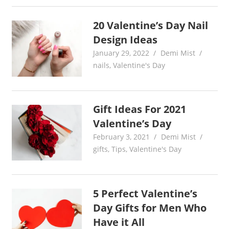
20 Valentine’s Day Nail
Design Ideas
January 29, 2022
Demi Mist
nails
,
Valentine's Day
Gift Ideas For 2021
Valentine’s Day
February 3, 2021
Demi Mist
gifts
,
Tips
,
Valentine's Day
5 Perfect Valentine’s
Day Gifts for Men Who
Have it All