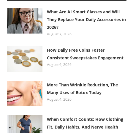
What Are AI Smart Glasses and Will
They Replace Your Daily Accessories in
2026?
August 7, 2026
How Daily Free Coins Foster
Consistent Sweepstakes Engagement
August 6, 2026
More Than Wrinkle Reduction, The
Many Uses of Botox Today
August 4, 2026
When Comfort Counts: How Clothing
Fit, Daily Habits, And Nerve Health