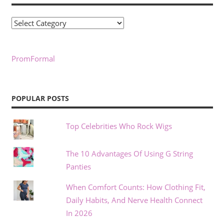
Categories
PromFormal
POPULAR POSTS
Top Celebrities Who Rock Wigs
The 10 Advantages Of Using G String
Panties
When Comfort Counts: How Clothing Fit,
Daily Habits, And Nerve Health Connect
In 2026