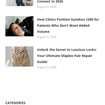
Connect In 2026
August 4, 2026
How Clinics Position Sunekos 1200 for
Patients Who Don’t Want Added
Volume
August 3, 2026
Unlock the Secret to Luscious Locks:
Your Ultimate Olaplex Hair Repair
Guide!
August 3, 2026
CATEGORIES