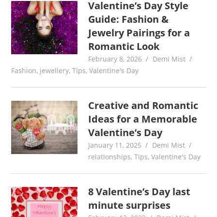
Valentine’s Day Style
Guide: Fashion &
Jewelry Pairings for a
Romantic Look
February 8, 2026
Demi Mist
Fashion
,
jewellery
,
Tips
,
Valentine's Day
Creative and Romantic
Ideas for a Memorable
Valentine’s Day
January 11, 2025
Demi Mist
relationships
,
Tips
,
Valentine's Day
8 Valentine’s Day last
minute surprises