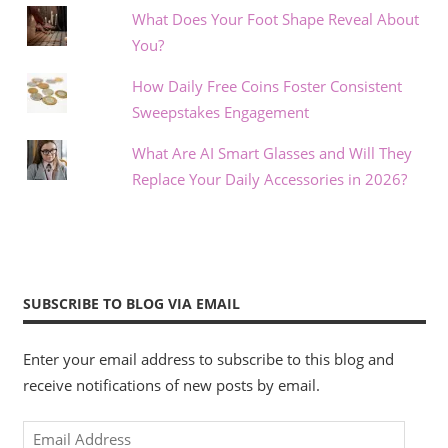
What Does Your Foot Shape Reveal About
You?
How Daily Free Coins Foster Consistent
Sweepstakes Engagement
What Are AI Smart Glasses and Will They
Replace Your Daily Accessories in 2026?
SUBSCRIBE TO BLOG VIA EMAIL
Enter your email address to subscribe to this blog and
receive notifications of new posts by email.
Email