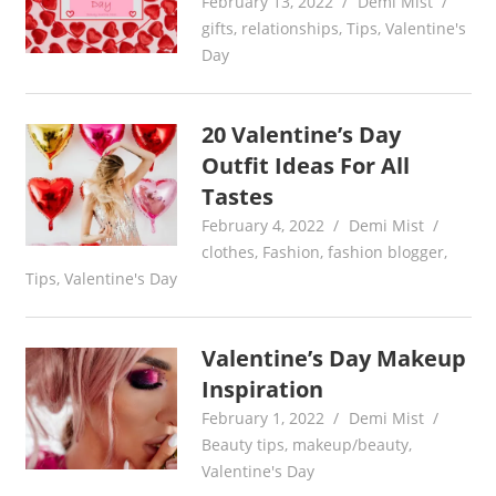
February 13, 2022
Demi Mist
gifts
,
relationships
,
Tips
,
Valentine's
Day
20 Valentine’s Day
Outfit Ideas For All
Tastes
February 4, 2022
Demi Mist
clothes
,
Fashion
,
fashion blogger
,
Tips
,
Valentine's Day
Valentine’s Day Makeup
Inspiration
February 1, 2022
Demi Mist
Beauty tips
,
makeup/beauty
,
Valentine's Day