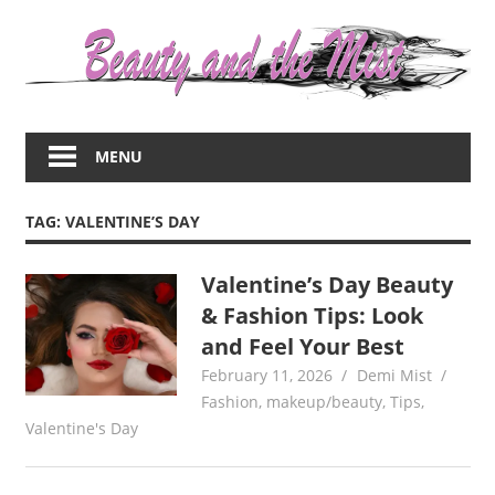
Skip
to
content
Everything
about
MENU
women
–
beauty,fashion,wedding,DIY,motherhood
TAG:
VALENTINE’S DAY
Valentine’s Day Beauty
& Fashion Tips: Look
and Feel Your Best
February 11, 2026
Demi Mist
Fashion
,
makeup/beauty
,
Tips
,
Valentine's Day