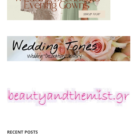
RECENT POSTS