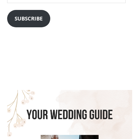
Address
SUBSCRIBE