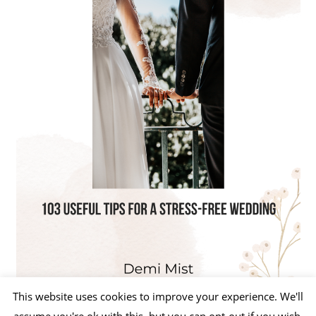
This website uses cookies to improve your experience. We'll