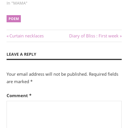
In "MAMA"
POEM
Post
Previous
Next
Curtain necklaces
Diary of Bliss : First week
Post:
Post:
navigation
LEAVE A REPLY
Your email address will not be published.
Required fields
are marked
*
Comment
*