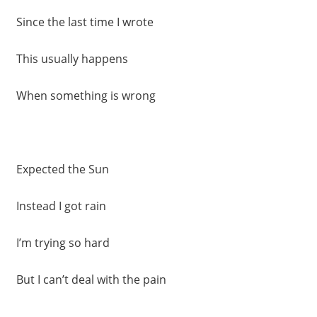
Since the last time I wrote
This usually happens
When something is wrong
Expected the Sun
Instead I got rain
I’m trying so hard
But I can’t deal with the pain