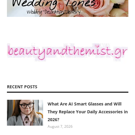
RECENT POSTS
What Are AI Smart Glasses and Will
They Replace Your Daily Accessories in
2026?
August 7, 2026