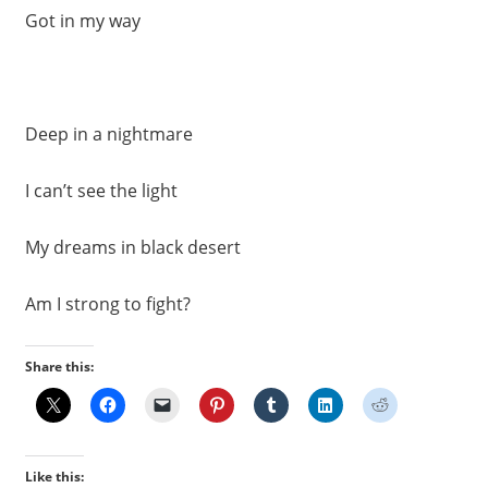
Got in my way
Deep in a nightmare
I can’t see the light
My dreams in black desert
Am I strong to fight?
Share this:
Like this: