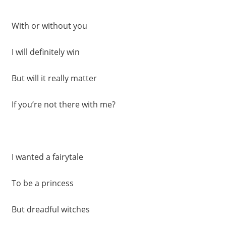
With or without you
I will definitely win
But will it really matter
If you’re not there with me?
I wanted a fairytale
To be a princess
But dreadful witches