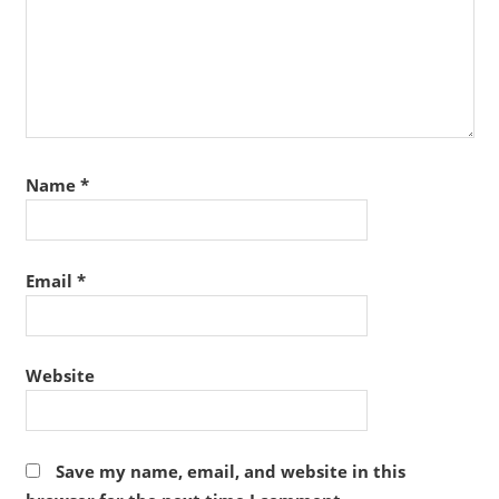
Name
*
Email
*
Website
Save my name, email, and website in this