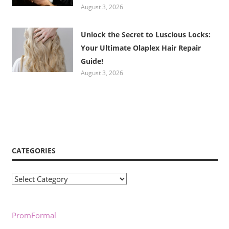
August 3, 2026
Unlock the Secret to Luscious Locks:
Your Ultimate Olaplex Hair Repair
Guide!
August 3, 2026
CATEGORIES
Categories
PromFormal