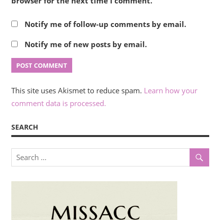
browser for the next time I comment.
Notify me of follow-up comments by email.
Notify me of new posts by email.
This site uses Akismet to reduce spam.
Learn how your
comment data is processed.
SEARCH