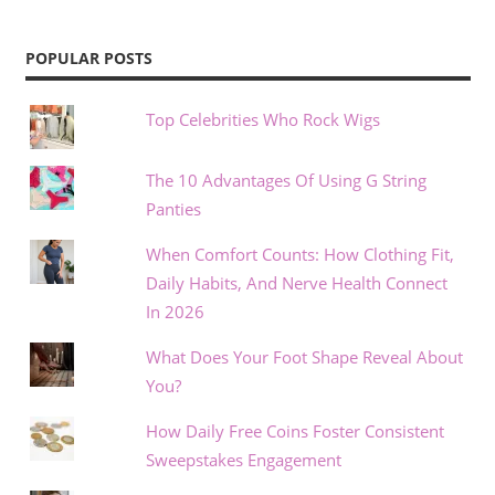
POPULAR POSTS
Top Celebrities Who Rock Wigs
The 10 Advantages Of Using G String
Panties
When Comfort Counts: How Clothing Fit,
Daily Habits, And Nerve Health Connect
In 2026
What Does Your Foot Shape Reveal About
You?
How Daily Free Coins Foster Consistent
Sweepstakes Engagement