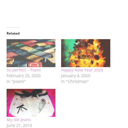
Related
So perfect – Poem
Happy New Year 2020
February 25, 2020
January 4, 2020
In "poem"
In "Christmas"
My old jeans
June 21, 2013