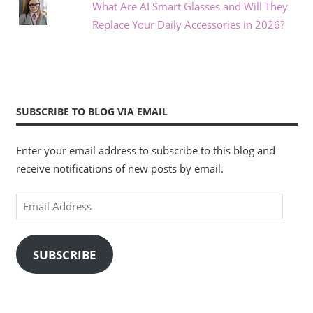
What Are AI Smart Glasses and Will They
Replace Your Daily Accessories in 2026?
SUBSCRIBE TO BLOG VIA EMAIL
Enter your email address to subscribe to this blog and
receive notifications of new posts by email.
Email
Address
SUBSCRIBE