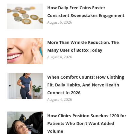
How Daily Free Coins Foster
Consistent Sweepstakes Engagement
August 6, 2026
More Than Wrinkle Reduction, The
Many Uses of Botox Today
August 4, 2026
When Comfort Counts: How Clothing
Fit, Daily Habits, And Nerve Health
Connect In 2026
August 4, 2026
How Clinics Position Sunekos 1200 for
Patients Who Don’t Want Added
Volume