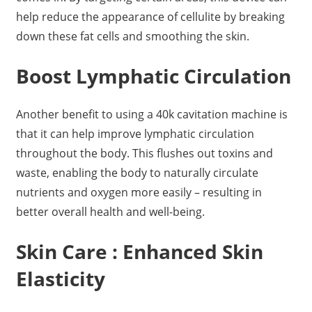
help reduce the appearance of cellulite by breaking
down these fat cells and smoothing the skin.
Boost Lymphatic Circulation
Another benefit to using a 40k cavitation machine is
that it can help improve lymphatic circulation
throughout the body. This flushes out toxins and
waste, enabling the body to naturally circulate
nutrients and oxygen more easily – resulting in
better overall health and well-being.
Skin Care : Enhanced Skin
Elasticity