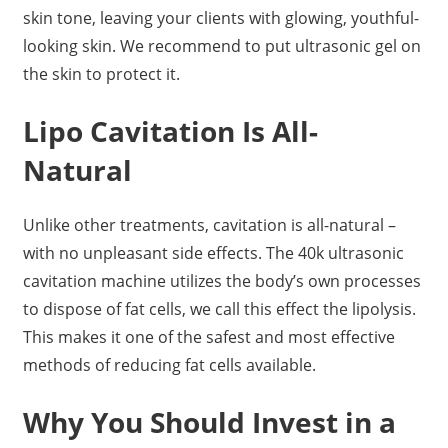
skin tone, leaving your clients with glowing, youthful-
looking skin. We recommend to put ultrasonic gel on
the skin to protect it.
Lipo Cavitation Is All-
Natural
Unlike other treatments, cavitation is all-natural –
with no unpleasant side effects. The 40k ultrasonic
cavitation machine utilizes the body’s own processes
to dispose of fat cells, we call this effect the lipolysis.
This makes it one of the safest and most effective
methods of reducing fat cells available.
Why You Should Invest in a