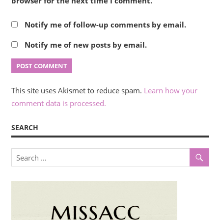
browser for the next time I comment.
Notify me of follow-up comments by email.
Notify me of new posts by email.
This site uses Akismet to reduce spam.
Learn how your
comment data is processed.
SEARCH