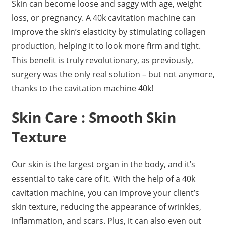
Skin can become loose and saggy with age, weight
loss, or pregnancy. A 40k cavitation machine can
improve the skin’s elasticity by stimulating collagen
production, helping it to look more firm and tight.
This benefit is truly revolutionary, as previously,
surgery was the only real solution – but not anymore,
thanks to the cavitation machine 40k!
Skin Care : Smooth Skin
Texture
Our skin is the largest organ in the body, and it’s
essential to take care of it. With the help of a 40k
cavitation machine, you can improve your client’s
skin texture, reducing the appearance of wrinkles,
inflammation, and scars. Plus, it can also even out