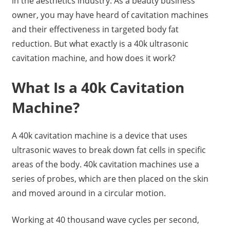
in the aesthetics industry. As a beauty business
owner, you may have heard of cavitation machines
and their effectiveness in targeted body fat
reduction. But what exactly is a 40k ultrasonic
cavitation machine, and how does it work?
What Is a 40k Cavitation
Machine?
A 40k cavitation machine is a device that uses
ultrasonic waves to break down fat cells in specific
areas of the body. 40k cavitation machines use a
series of probes, which are then placed on the skin
and moved around in a circular motion.
Working at 40 thousand wave cycles per second,