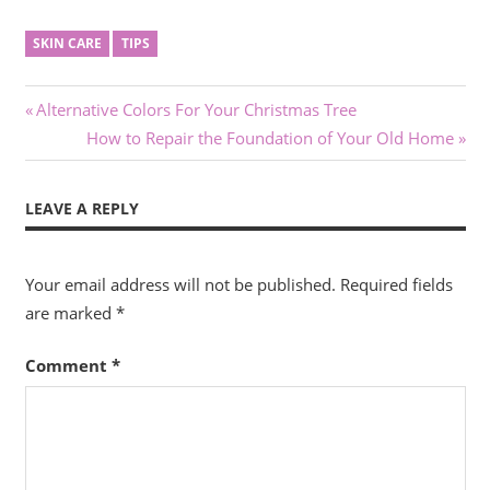
SKIN CARE
TIPS
Post
Previous
Alternative Colors For Your Christmas Tree
Post:
Next
How to Repair the Foundation of Your Old Home
navigation
Post:
LEAVE A REPLY
Your email address will not be published.
Required fields
are marked
*
Comment
*