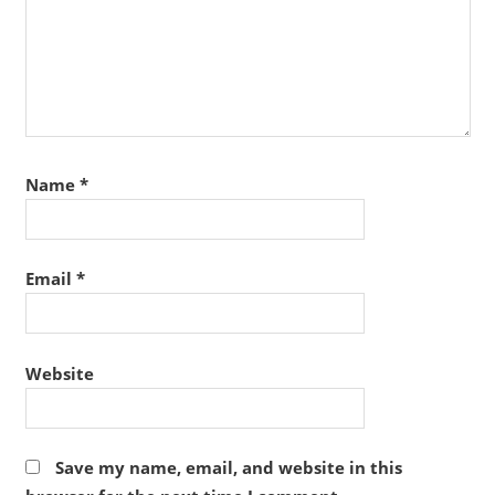
Name
*
Email
*
Website
Save my name, email, and website in this