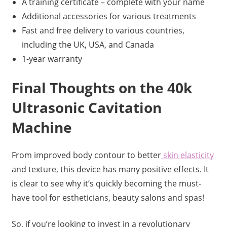
A training certificate – complete with your name
Additional accessories for various treatments
Fast and free delivery to various countries,
including the UK, USA, and Canada
1-year warranty
Final Thoughts on the 40k
Ultrasonic Cavitation
Machine
From improved body contour to better
skin elasticity
and texture, this device has many positive effects. It
is clear to see why it’s quickly becoming the must-
have tool for estheticians, beauty salons and spas!
So, if you’re looking to invest in a revolutionary