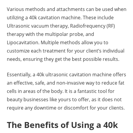
Various methods and attachments can be used when
utilizing a 40k cavitation machine. These include
Ultrasonic vacuum therapy, Radiofrequency (RF)
therapy with the multipolar probe, and
Lipocavitation. Multiple methods allow you to
customize each treatment for your client’s individual
needs, ensuring they get the best possible results.
Essentially, a 40k ultrasonic cavitation machine offers
an effective, safe, and non-invasive way to reduce fat
cells in areas of the body. It is a fantastic tool for
beauty businesses like yours to offer, as it does not
require any downtime or discomfort for your clients.
The Benefits of Using a 40k