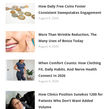
How Daily Free Coins Foster
Consistent Sweepstakes Engagement
August 6, 2026
More Than Wrinkle Reduction, The
Many Uses of Botox Today
August 4, 2026
When Comfort Counts: How Clothing
Fit, Daily Habits, And Nerve Health
Connect In 2026
August 4, 2026
How Clinics Position Sunekos 1200 for
Patients Who Don’t Want Added
Volume