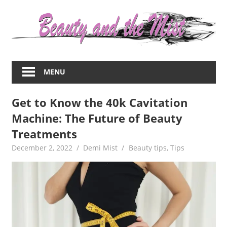
Skip
to
content
Everything
about
MENU
women
–
Get to Know the 40k Cavitation
beauty,fashion,wedding,DIY,motherhood
Machine: The Future of Beauty
Treatments
December 2, 2022
Demi Mist
Beauty tips
,
Tips