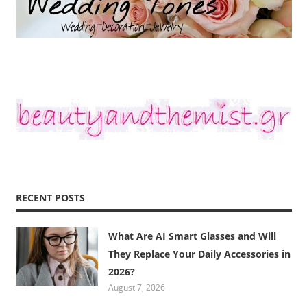
RECENT POSTS
What Are AI Smart Glasses and Will
They Replace Your Daily Accessories in
2026?
August 7, 2026