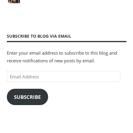
SUBSCRIBE TO BLOG VIA EMAIL
Enter your email address to subscribe to this blog and
receive notifications of new posts by email.
Email
Address
SUBSCRIBE