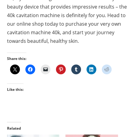
beauty device that provides impressive results – the
40k cavitation machine is definitely for you. Head to
our online shop today to purchase your very own
cavitation machine 40k, and start your journey
towards beautiful, healthy skin.
Share this:
Like this:
Related