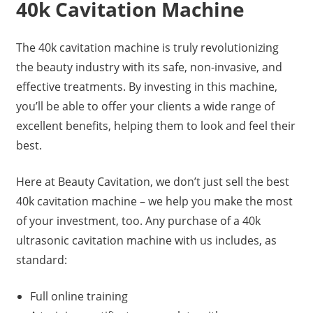
40k Cavitation Machine
The 40k cavitation machine is truly revolutionizing
the beauty industry with its safe, non-invasive, and
effective treatments. By investing in this machine,
you’ll be able to offer your clients a wide range of
excellent benefits, helping them to look and feel their
best.
Here at Beauty Cavitation, we don’t just sell the best
40k cavitation machine – we help you make the most
of your investment, too. Any purchase of a 40k
ultrasonic cavitation machine with us includes, as
standard:
Full online training