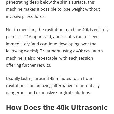
penetrating deep below the skin’s surface, this
machine makes it possible to lose weight without
invasive procedures.
Not to mention, the cavitation machine 40k is entirely
painless, FDA-approved, and results can be seen
immediately (and continue developing over the
following weeks!). Treatment using a 40k cavitation
machine is also repeatable, with each session
offering further results.
Usually lasting around 45 minutes to an hour,
cavitation is an amazing alternative to potentially
dangerous and expensive surgical solutions.
How Does the 40k Ultrasonic