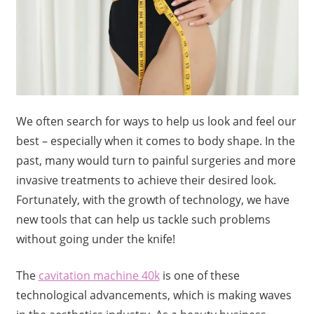
We often search for ways to help us look and feel our
best – especially when it comes to body shape. In the
past, many would turn to painful surgeries and more
invasive treatments to achieve their desired look.
Fortunately, with the growth of technology, we have
new tools that can help us tackle such problems
without going under the knife!
The
cavitation machine 40k
is one of these
technological advancements, which is making waves