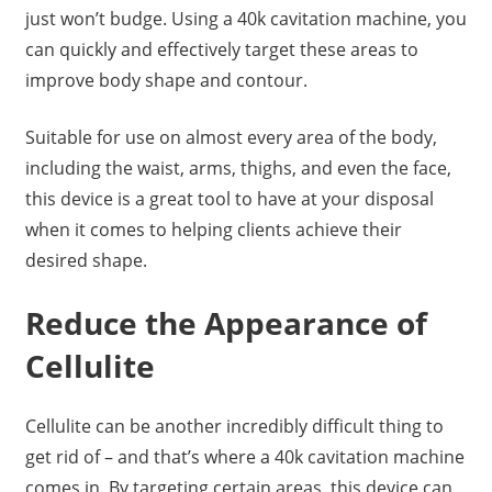
just won’t budge. Using a 40k cavitation machine, you
can quickly and effectively target these areas to
improve body shape and contour.
Suitable for use on almost every area of the body,
including the waist, arms, thighs, and even the face,
this device is a great tool to have at your disposal
when it comes to helping clients achieve their
desired shape.
Reduce the Appearance of
Cellulite
Cellulite can be another incredibly difficult thing to
get rid of – and that’s where a 40k cavitation machine
comes in. By targeting certain areas, this device can