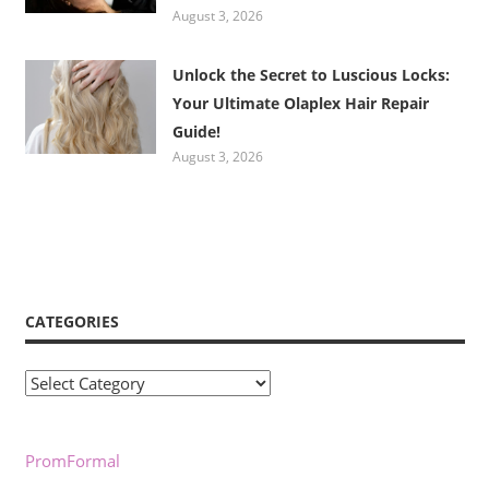
August 3, 2026
Unlock the Secret to Luscious Locks:
Your Ultimate Olaplex Hair Repair
Guide!
August 3, 2026
CATEGORIES
Categories
PromFormal