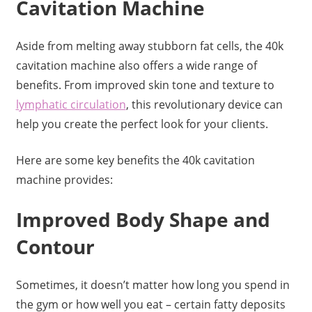
Cavitation Machine
Aside from melting away stubborn fat cells, the 40k
cavitation machine also offers a wide range of
benefits. From improved skin tone and texture to
lymphatic circulation
, this revolutionary device can
help you create the perfect look for your clients.
Here are some key benefits the 40k cavitation
machine provides:
Improved Body Shape and
Contour
Sometimes, it doesn’t matter how long you spend in
the gym or how well you eat – certain fatty deposits