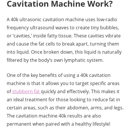
Cavitation Machine Work?
A 40k ultrasonic cavitation machine uses low-radio
frequency ultrasound waves to create tiny bubbles,
or ‘cavities,’ inside fatty tissue. These cavities vibrate
and cause the fat cells to break apart, turning them
into liquid. Once broken down, this liquid is naturally
filtered by the body’s own lymphatic system.
One of the key benefits of using a 40k cavitation
machine is that it allows you to target specific areas
of
stubborn fat
quickly and effectively. This makes it
an ideal treatment for those looking to reduce fat in
certain areas, such as their abdomen, arms, and legs.
The cavitation machine 40k results are also
permanent when paired with a healthy lifestyle!