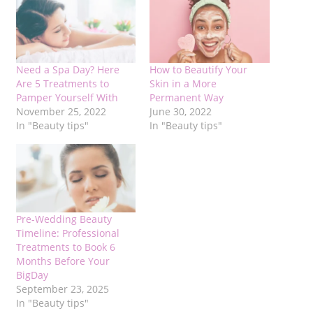
Need a Spa Day? Here
How to Beautify Your
Are 5 Treatments to
Skin in a More
Pamper Yourself With
Permanent Way
November 25, 2022
June 30, 2022
In "Beauty tips"
In "Beauty tips"
Pre-Wedding Beauty
Timeline: Professional
Treatments to Book 6
Months Before Your
BigDay
September 23, 2025
In "Beauty tips"