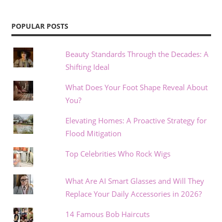
POPULAR POSTS
Beauty Standards Through the Decades: A
Shifting Ideal
What Does Your Foot Shape Reveal About
You?
Elevating Homes: A Proactive Strategy for
Flood Mitigation
Top Celebrities Who Rock Wigs
What Are AI Smart Glasses and Will They
Replace Your Daily Accessories in 2026?
14 Famous Bob Haircuts