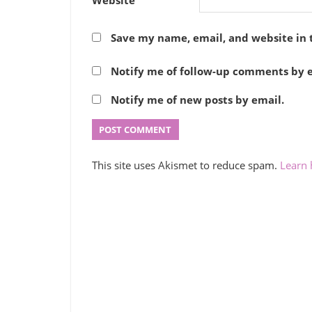
Save my name, email, and website in 
Notify me of follow-up comments by e
Notify me of new posts by email.
This site uses Akismet to reduce spam.
Learn 