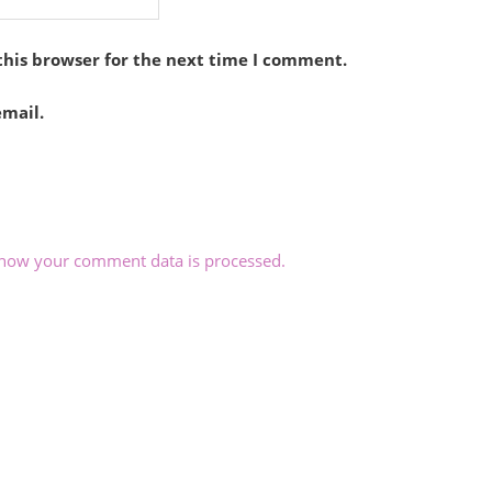
this browser for the next time I comment.
mail.
how your comment data is processed.