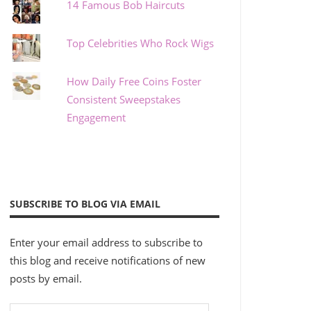
14 Famous Bob Haircuts
Top Celebrities Who Rock Wigs
How Daily Free Coins Foster
Consistent Sweepstakes
Engagement
SUBSCRIBE TO BLOG VIA EMAIL
Enter your email address to subscribe to
this blog and receive notifications of new
posts by email.