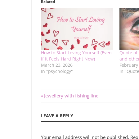
Related
How to Start Loving Yourself (Even
Quote of 
If It Feels Hard Right Now)
and other
March 23, 2026
February
In "psychology"
In "Quote
Post
Previous
Jewellery with fishing line
Post:
navigation
LEAVE A REPLY
Your email address will not be published.
Req