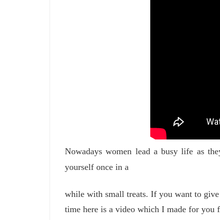
Nowadays women lead a busy life as they 
yourself once in a
while with small treats. If you want to give
time here is a video which I made for you 