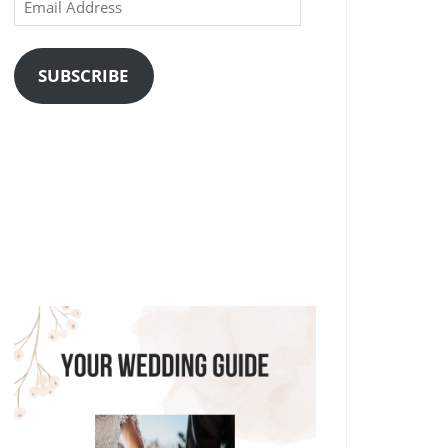
Email
Address
SUBSCRIBE