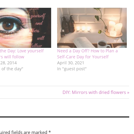
the Day: Love yourself
Need a Day Off? How to Plan a
s will follow
Self-Care Day for Yourself
 28, 2014
April 30, 2021
 of the day"
In "guest post"
Next
DIY: Mirrors with dried flowers
Post:
uired fields are marked
*