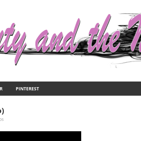
R
PINTEREST
o)
os