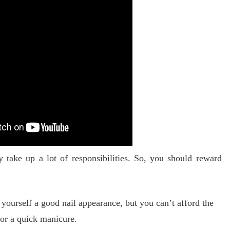
take up a lot of responsibilities.
So, you should reward
 yourself a good nail appearance, but you can’t afford the
for a quick manicure.