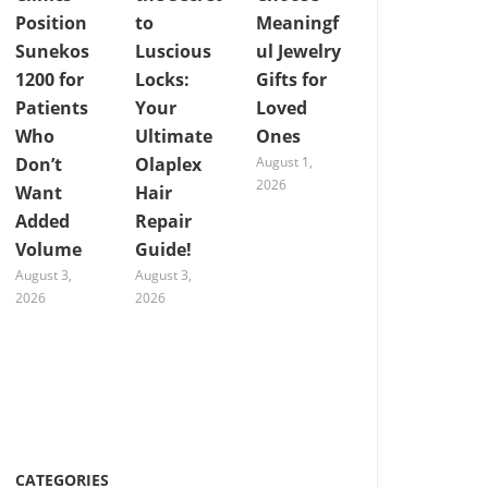
Position
to
Meaningf
Sunekos
Luscious
ul Jewelry
1200 for
Locks:
Gifts for
Patients
Your
Loved
Who
Ultimate
Ones
Don’t
Olaplex
August 1,
2026
Want
Hair
Added
Repair
Volume
Guide!
August 3,
August 3,
2026
2026
CATEGORIES