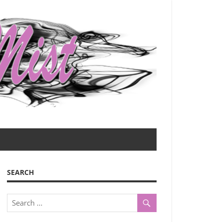
SEARCH