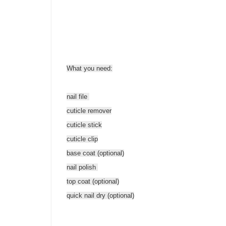
What you need:
nail file
cuticle remover
cuticle stick
cuticle clip
base coat (optional)
nail polish
top coat (optional)
quick nail dry (optional)