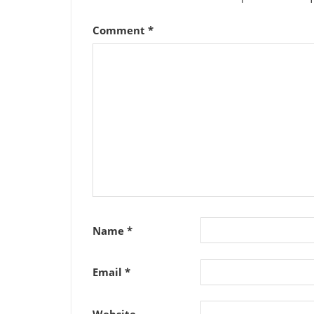
Comment
*
Name
*
Email
*
Website