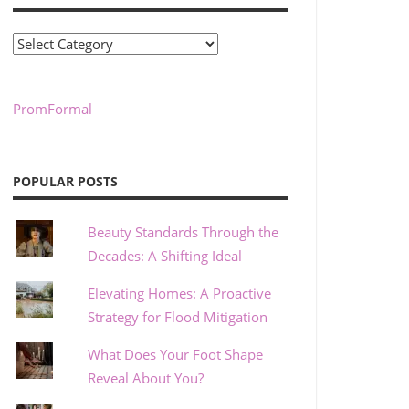
Categories
PromFormal
POPULAR POSTS
Beauty Standards Through the
Decades: A Shifting Ideal
Elevating Homes: A Proactive
Strategy for Flood Mitigation
What Does Your Foot Shape
Reveal About You?