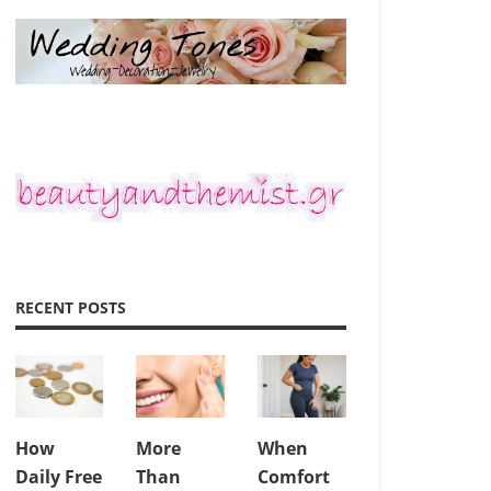
RECENT POSTS
How
More
When
Daily Free
Than
Comfort