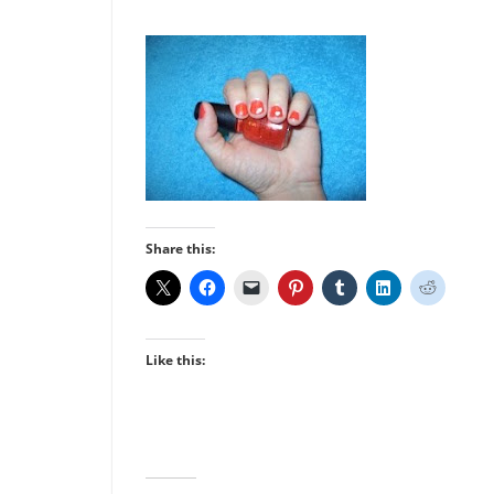
Share this:
Like this: