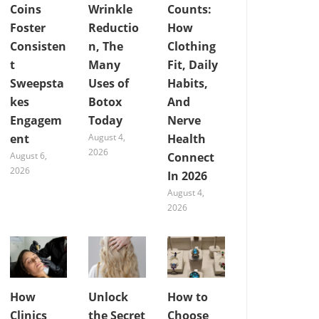
Coins
Wrinkle
Counts:
Foster
Reductio
How
Consisten
n, The
Clothing
t
Many
Fit, Daily
Sweepsta
Uses of
Habits,
kes
Botox
And
Engagem
Today
Nerve
ent
August 4,
Health
2026
August 6,
Connect
2026
In 2026
August 4,
2026
How
Unlock
How to
Clinics
the Secret
Choose