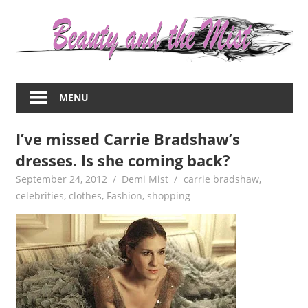
Skip
to
content
Everything
about
MENU
women
–
I’ve missed Carrie Bradshaw’s
beauty,fashion,wedding,DIY,motherhood
dresses. Is she coming back?
September 24, 2012
Demi Mist
carrie bradshaw
,
celebrities
,
clothes
,
Fashion
,
shopping