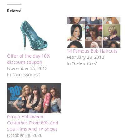
Related
14 Famous Bob Haircuts
Offer of the day:10%
February 28, 2018
discount coupon
In "celebrities"
November 25, 2012
In "accessories"
Group Halloween
Costumes From 80’s And
90’s Films And TV Shows
October 28, 2020