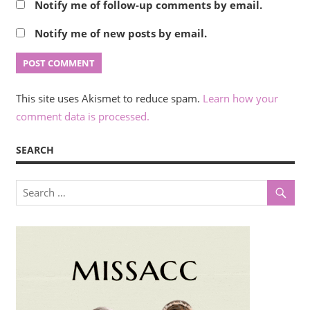
Notify me of follow-up comments by email.
Notify me of new posts by email.
This site uses Akismet to reduce spam.
Learn how your
comment data is processed.
SEARCH