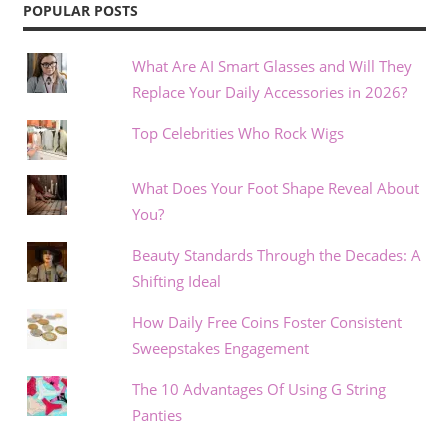
POPULAR POSTS
What Are AI Smart Glasses and Will They
Replace Your Daily Accessories in 2026?
Top Celebrities Who Rock Wigs
What Does Your Foot Shape Reveal About
You?
Beauty Standards Through the Decades: A
Shifting Ideal
How Daily Free Coins Foster Consistent
Sweepstakes Engagement
The 10 Advantages Of Using G String
Panties