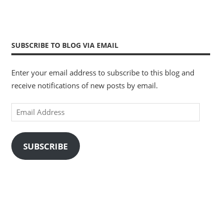
SUBSCRIBE TO BLOG VIA EMAIL
Enter your email address to subscribe to this blog and
receive notifications of new posts by email.
Email
Address
SUBSCRIBE