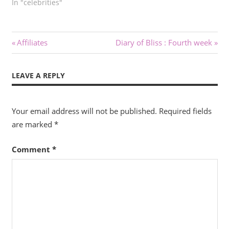
In "celebrities"
Post
Previous
Next
Affiliates
Diary of Bliss : Fourth week
Post:
Post:
navigation
LEAVE A REPLY
Your email address will not be published.
Required fields
are marked
*
Comment
*