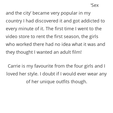
‘Sex
and the city’ became very popular in my
country I had discovered it and got addicted to
every minute of it. The first time I went to the
video store to rent the first season, the girls
who worked there had no idea what it was and
they thought I wanted an adult film!
Carrie is my favourite from the four girls and I
loved her style. I doubt if I would ever wear any
of her unique outfits though.