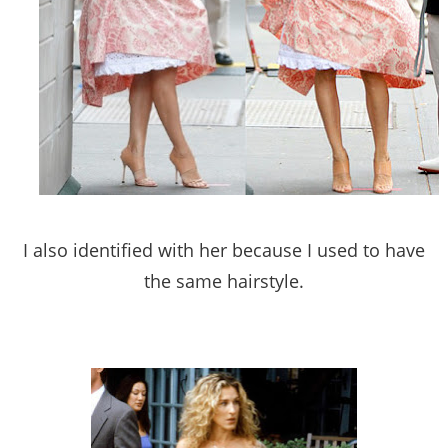
I also identified with her because I used to have
the same hairstyle.