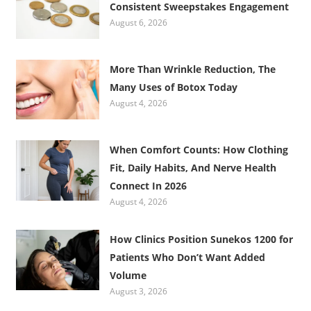
Consistent Sweepstakes Engagement
August 6, 2026
More Than Wrinkle Reduction, The
Many Uses of Botox Today
August 4, 2026
When Comfort Counts: How Clothing
Fit, Daily Habits, And Nerve Health
Connect In 2026
August 4, 2026
How Clinics Position Sunekos 1200 for
Patients Who Don’t Want Added
Volume
August 3, 2026