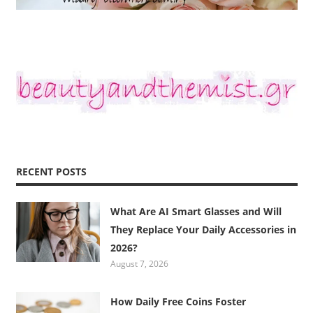
RECENT POSTS
What Are AI Smart Glasses and Will
They Replace Your Daily Accessories in
2026?
August 7, 2026
How Daily Free Coins Foster