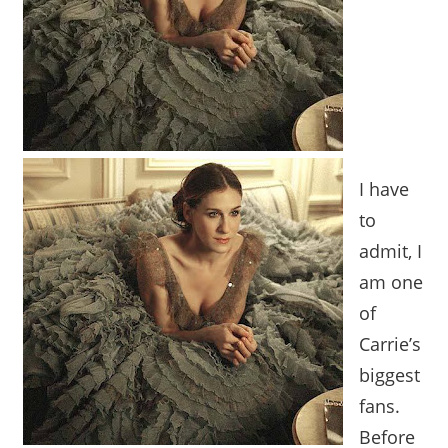
I have
to
admit, I
am one
of
Carrie’s
biggest
fans.
Before