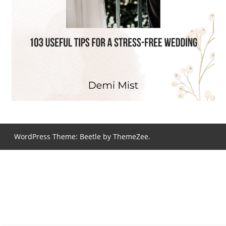
WordPress Theme: Beetle by ThemeZee.