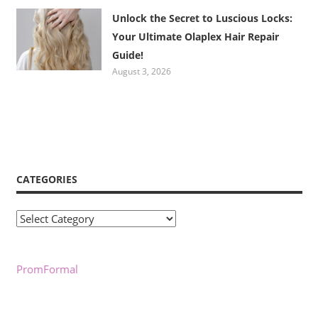
Unlock the Secret to Luscious Locks:
Your Ultimate Olaplex Hair Repair
Guide!
August 3, 2026
CATEGORIES
Categories
PromFormal