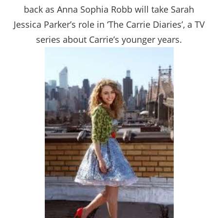
back as Anna Sophia Robb will take Sarah
Jessica Parker’s role in ‘The Carrie Diaries’, a TV
series about Carrie’s younger years.