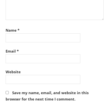
Name
*
Email
*
Website
Save my name, email, and website in this
browser for the next time I comment.