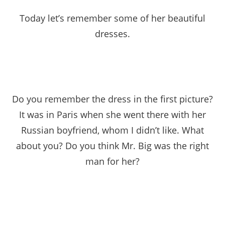
Today let’s remember some of her beautiful
dresses.
Do you remember the dress in the first picture?
It was in Paris when she went there with her
Russian boyfriend, whom I didn’t like. What
about you? Do you think Mr. Big was the right
man for her?