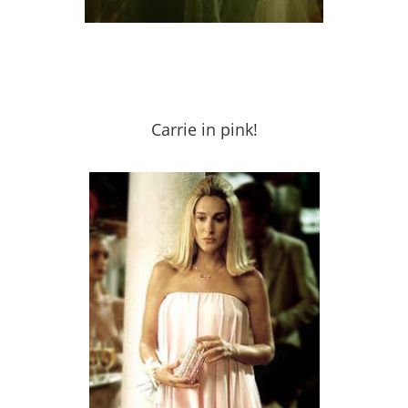
Carrie in pink!