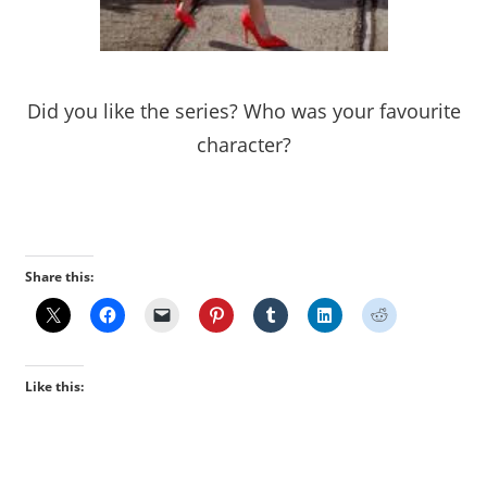
Did you like the series? Who was your favourite
character?
Share this:
Like this: