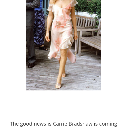
The good news is Carrie Bradshaw is coming