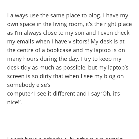
I always use the same place to blog. I have my
own space
in the living room, it’s the right place
as I’m always close to my son and I even check
my emails when I have visitors! My desk is at
the centre of a bookcase and my laptop is on
many hours during the day. I try to keep my
desk tidy as much as possible, but my laptop’s
screen is so dirty that when I see my blog on
somebody else’s
computer I see it different and I say ‘Oh, it’s
nice!’.