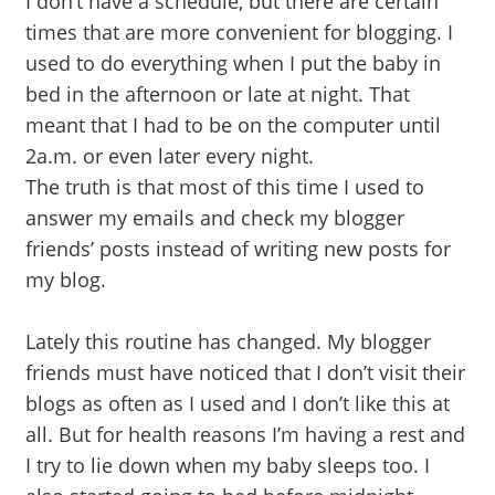
I don’t have a schedule, but there are certain
times that are more convenient for blogging. I
used to do everything when I put the baby in
bed in the afternoon or late at night. That
meant that I had to be on the computer until
2a.m. or even later every night.
The truth is that most of this time I used to
answer my emails and check my blogger
friends’ posts instead of writing new posts for
my blog.
Lately this routine has changed. My blogger
friends must have noticed that I don’t visit their
blogs as often as I used and I don’t like this at
all. But for health reasons I’m having a rest and
I try to lie down when my baby sleeps too. I