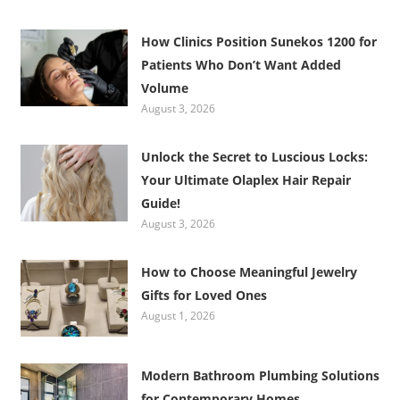
How Clinics Position Sunekos 1200 for
Patients Who Don’t Want Added
Volume
August 3, 2026
Unlock the Secret to Luscious Locks:
Your Ultimate Olaplex Hair Repair
Guide!
August 3, 2026
How to Choose Meaningful Jewelry
Gifts for Loved Ones
August 1, 2026
Modern Bathroom Plumbing Solutions
for Contemporary Homes