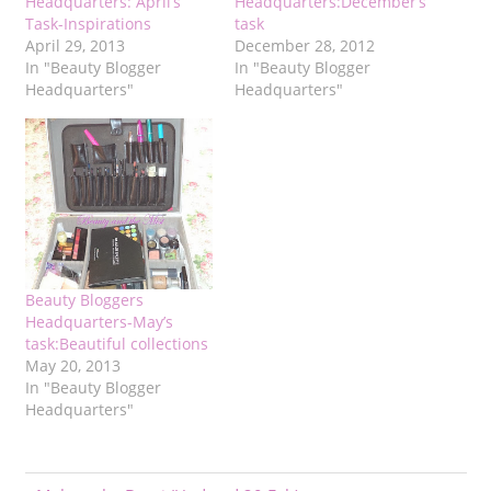
Headquarters: April’s
Headquarters:December’s
Task-Inspirations
task
April 29, 2013
December 28, 2012
In "Beauty Blogger
In "Beauty Blogger
Headquarters"
Headquarters"
Beauty Bloggers
Headquarters-May’s
task:Beautiful collections
May 20, 2013
In "Beauty Blogger
Headquarters"