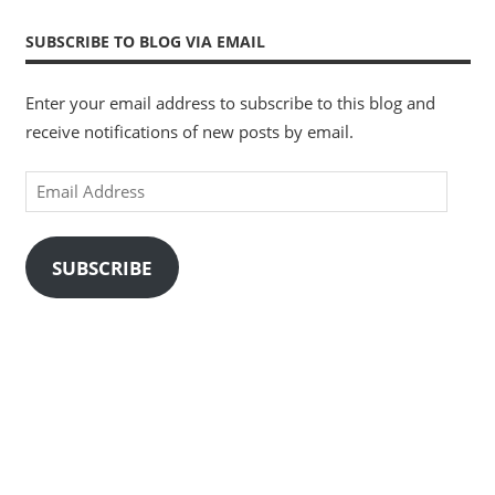
SUBSCRIBE TO BLOG VIA EMAIL
Enter your email address to subscribe to this blog and
receive notifications of new posts by email.
Email
Address
SUBSCRIBE