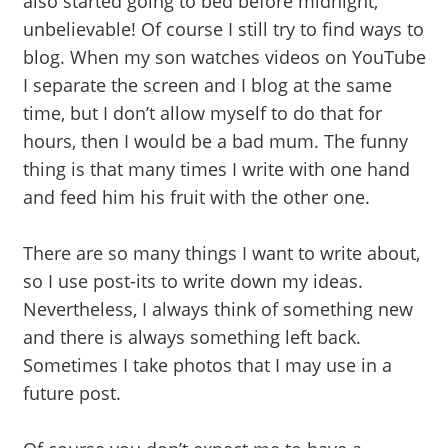
also started going to bed before midnight,
unbelievable! Of course I still try to find ways to
blog. When my son watches videos on YouTube
I separate the screen and I blog at the same
time, but I don’t allow myself to do that for
hours, then I would be a bad mum. The funny
thing is that many times I write with one hand
and feed him his fruit with the other one.
There are so many things I want to write about,
so I use post-its to write down my ideas.
Nevertheless, I always think of something new
and there is always something left back.
Sometimes I take photos that I may use in a
future post.