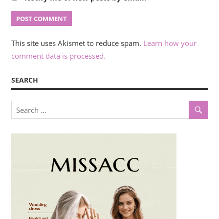
This site uses Akismet to reduce spam.
Learn how your
comment data is processed.
SEARCH