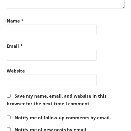
Name
*
Email
*
Website
Save my name, email, and website in this
browser for the next time I comment.
Notify me of follow-up comments by email.
Notify me of new posts by email.