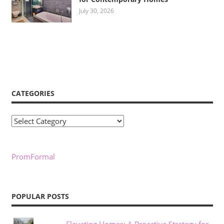
July 30, 2026
CATEGORIES
Categories
PromFormal
POPULAR POSTS