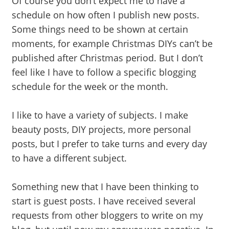
Of course you don’t expect me to have a
schedule on how often I publish new posts.
Some things need to be shown at certain
moments, for example Christmas DIYs can’t be
published after Christmas period. But I don’t
feel like I have to follow a specific blogging
schedule for the week or the month.
I like to have a variety of subjects. I make
beauty posts, DIY projects, more personal
posts, but I prefer to take turns and every day
to have a different subject.
Something new that I have been thinking to
start is guest posts. I have received several
requests from other bloggers to write on my