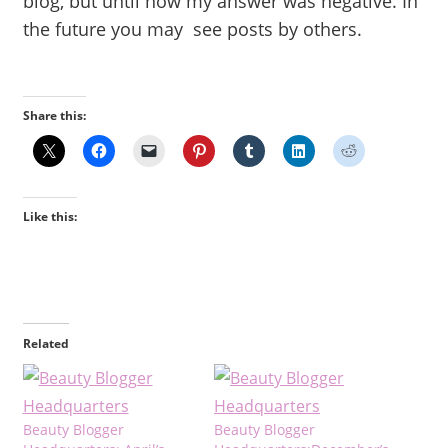
blog, but until now my answer was negative. In
the future you may see posts by others.
Share this:
Like this:
Related
Beauty Blogger
Beauty Blogger