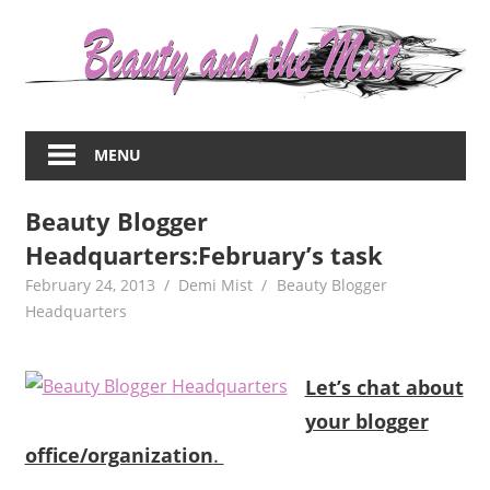
Skip
to
content
Everything
about
MENU
women
–
Beauty Blogger
beauty,fashion,wedding,DIY,motherhood
Headquarters:February’s task
February 24, 2013
Demi Mist
Beauty Blogger
Headquarters
Let’s chat about
your blogger
office/organization
.