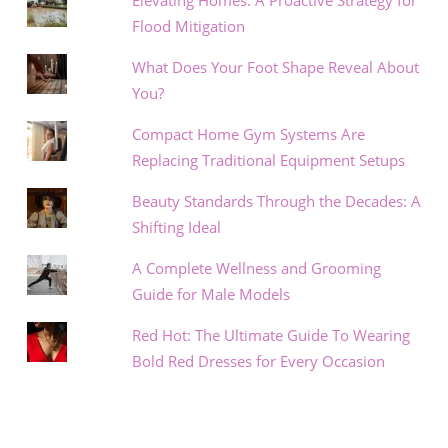
Elevating Homes: A Proactive Strategy for
Flood Mitigation
What Does Your Foot Shape Reveal About
You?
Compact Home Gym Systems Are
Replacing Traditional Equipment Setups
Beauty Standards Through the Decades: A
Shifting Ideal
A Complete Wellness and Grooming
Guide for Male Models
Red Hot: The Ultimate Guide To Wearing
Bold Red Dresses for Every Occasion