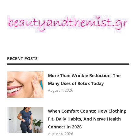
RECENT POSTS
More Than Wrinkle Reduction, The
Many Uses of Botox Today
August 4, 2026
When Comfort Counts: How Clothing
Fit, Daily Habits, And Nerve Health
Connect In 2026
August 4, 2026