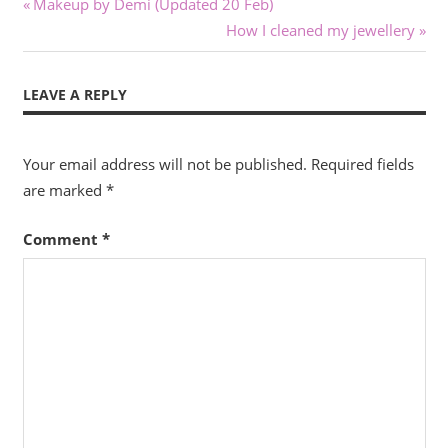
Post
Previous
Makeup by Demi (Updated 20 Feb)
Post:
Next
How I cleaned my jewellery
navigation
Post:
LEAVE A REPLY
Your email address will not be published.
Required fields
are marked
*
Comment
*