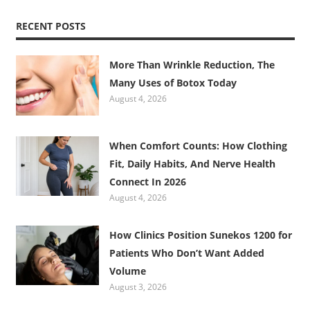
RECENT POSTS
More Than Wrinkle Reduction, The
Many Uses of Botox Today
August 4, 2026
When Comfort Counts: How Clothing
Fit, Daily Habits, And Nerve Health
Connect In 2026
August 4, 2026
How Clinics Position Sunekos 1200 for
Patients Who Don’t Want Added
Volume
August 3, 2026