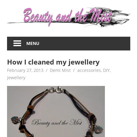
Skip
to
content
Everything
about
MENU
women
–
How I cleaned my jewellery
beauty,fashion,wedding,DIY,motherhood
February 27, 2013
Demi Mist
accessories
,
DIY
,
jewellery