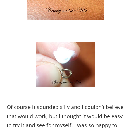
Of course it sounded silly and I couldn’t believe
that would work, but I thought it would be easy
to try it and see for myself. I was so happy to