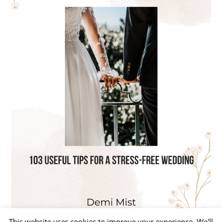
This website uses cookies to improve your experience. We'll