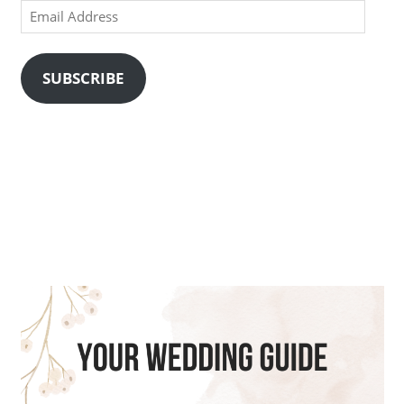
Email
Address
SUBSCRIBE