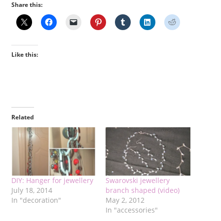
Share this:
Like this:
Related
DIY: Hanger for jewellery
Swarovski jewellery
July 18, 2014
branch shaped (video)
In "decoration"
May 2, 2012
In "accessories"