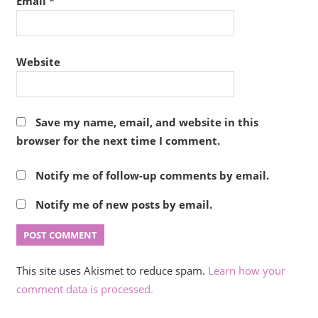
Email
*
Website
Save my name, email, and website in this
browser for the next time I comment.
Notify me of follow-up comments by email.
Notify me of new posts by email.
This site uses Akismet to reduce spam.
Learn how your
comment data is processed.