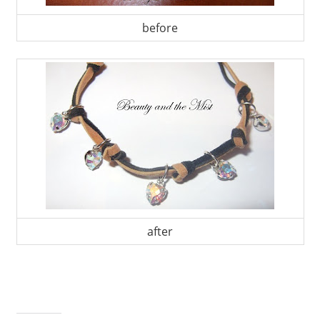
before
after