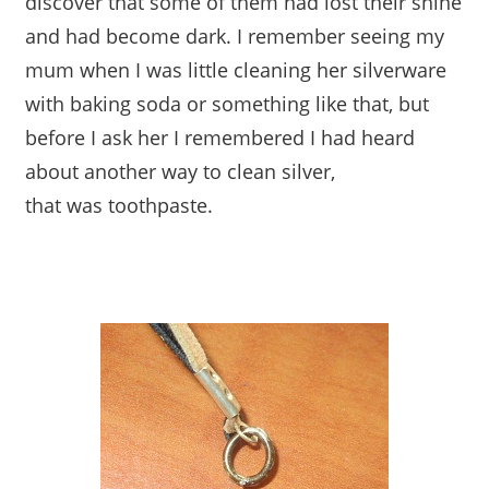
discover that some of them had lost their shine
and had become dark. I remember seeing my
mum when I was little cleaning her silverware
with baking soda or something like that, but
before I ask her I remembered I had heard
about another way to clean silver,
that was toothpaste.