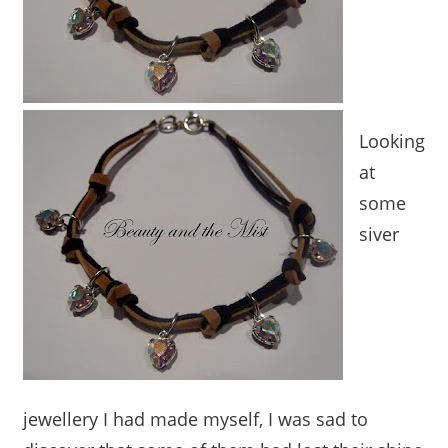
Looking
at
some
siver
jewellery I had made myself, I was sad to