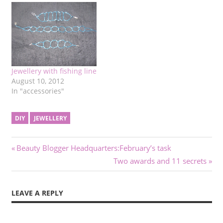
Jewellery with fishing line
August 10, 2012
In "accessories"
DIY
JEWELLERY
Post
Previous
Beauty Blogger Headquarters:February’s task
Post:
Next
Two awards and 11 secrets
navigation
Post:
LEAVE A REPLY