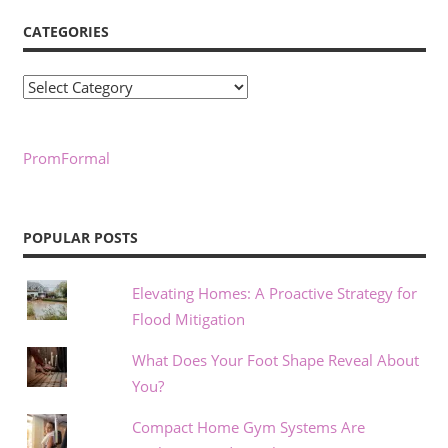
CATEGORIES
Categories
PromFormal
POPULAR POSTS
Elevating Homes: A Proactive Strategy for
Flood Mitigation
What Does Your Foot Shape Reveal About
You?
Compact Home Gym Systems Are