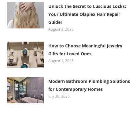
Unlock the Secret to Luscious Locks:
Your Ultimate Olaplex Hair Repair
Guide!
August 3, 2026
How to Choose Meaningful Jewelry
Gifts for Loved Ones
August 1, 2026
Modern Bathroom Plumbing Solutions
for Contemporary Homes
July 30, 2026