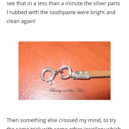
see that in a less than a minute the silver parts
I rubbed with the toothpaste were bright and
clean again!
Then something else crossed my mind, to try