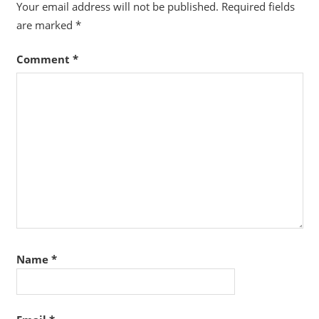
Your email address will not be published.
Required fields
are marked
*
Comment
*
Name
*