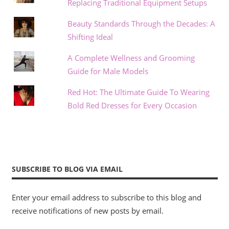
Replacing Traditional Equipment Setups
Beauty Standards Through the Decades: A
Shifting Ideal
A Complete Wellness and Grooming
Guide for Male Models
Red Hot: The Ultimate Guide To Wearing
Bold Red Dresses for Every Occasion
SUBSCRIBE TO BLOG VIA EMAIL
Enter your email address to subscribe to this blog and
receive notifications of new posts by email.