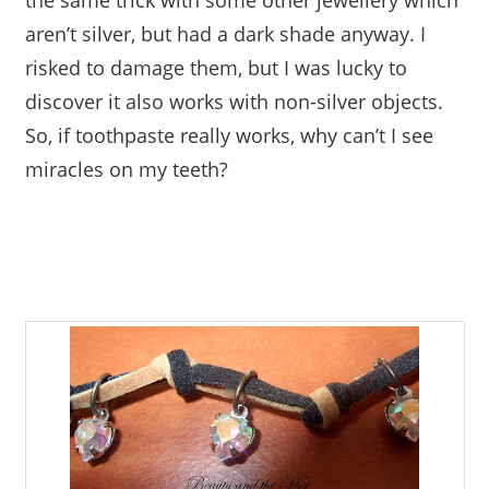
the same trick with some other jewellery which
aren’t silver, but had a dark shade anyway. I
risked to damage them, but I was lucky to
discover it also works with non-silver objects.
So, if toothpaste really works, why can’t I see
miracles on my teeth?