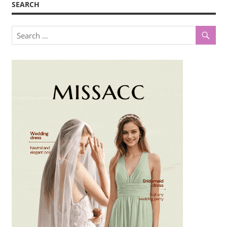
SEARCH