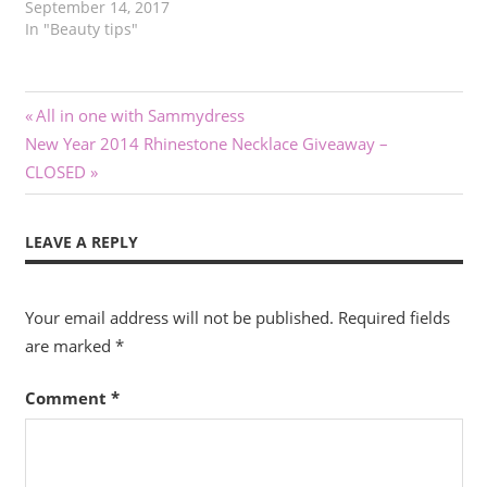
September 14, 2017
In "Beauty tips"
Post
Previous
All in one with Sammydress
Next
Post:
New Year 2014 Rhinestone Necklace Giveaway –
navigation
Post:
CLOSED
LEAVE A REPLY
Your email address will not be published.
Required fields
are marked
*
Comment
*