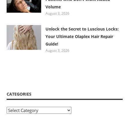
Volume
August 3, 2026
Unlock the Secret to Luscious Locks:
Your Ultimate Olaplex Hair Repair
Guide!
August 3, 2026
CATEGORIES
Categories