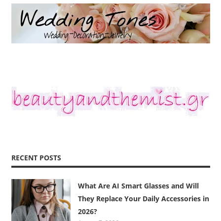
RECENT POSTS
What Are AI Smart Glasses and Will
They Replace Your Daily Accessories in
2026?