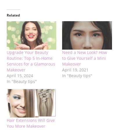
Related
Upgrade Your Beauty
Need a New Look? How
Routine: Top 5 In-Home
to Give Yourself a Mini
Services for a Glamorous
Makeover
Makeover
April 19, 2021
April 15, 2024
In "Beauty tips"
In "Beauty tips"
Hair Extensions Will Give
You More Makeover