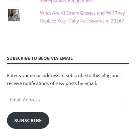
Sweepstakes Engagement
What Are AI Smart Glasses and Will They
Replace Your Daily Accessories in 2026?
SUBSCRIBE TO BLOG VIA EMAIL
Enter your email address to subscribe to this blog and
receive notifications of new posts by email.
Email
Address
SUBSCRIBE