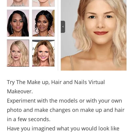
Try The Make up, Hair and Nails Virtual
Makeover.
Experiment with the models or with your own
photo and make changes on make up and hair
in a few seconds.
Have you imagined what you would look like