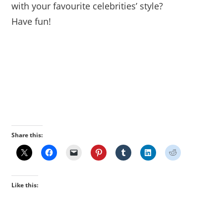
with your favourite celebrities’ style?
Have fun!
Powered By StyleCaster’s
MakeoverSolutions.com
Powered By StyleCaster’s MakeoverSolutions.com
Share this:
Like this: