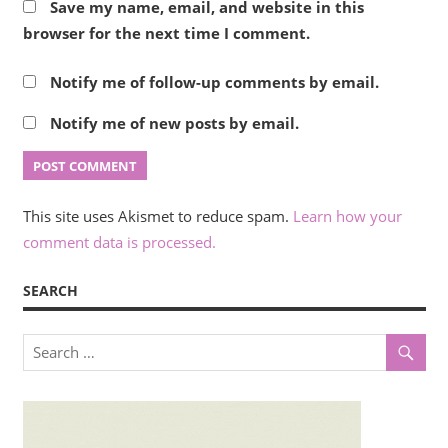
Save my name, email, and website in this
browser for the next time I comment.
Notify me of follow-up comments by email.
Notify me of new posts by email.
This site uses Akismet to reduce spam.
Learn how your
comment data is processed.
SEARCH