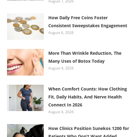
August 7, 2026
How Daily Free Coins Foster
Consistent Sweepstakes Engagement
August 6, 2026
More Than Wrinkle Reduction, The
Many Uses of Botox Today
August 4, 2026
When Comfort Counts: How Clothing
Fit, Daily Habits, And Nerve Health
Connect In 2026
August 4, 2026
How Clinics Position Sunekos 1200 for
Patients Who Don’t Want Added