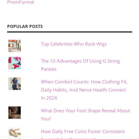
PromFormal
POPULAR POSTS
Top Celebrities Who Rock Wigs
The 10 Advantages Of Using G String
Panties
When Comfort Counts: How Clothing Fit,
Daily Habits, And Nerve Health Connect
In 2026
What Does Your Foot Shape Reveal About
You?
How Daily Free Coins Foster Consistent