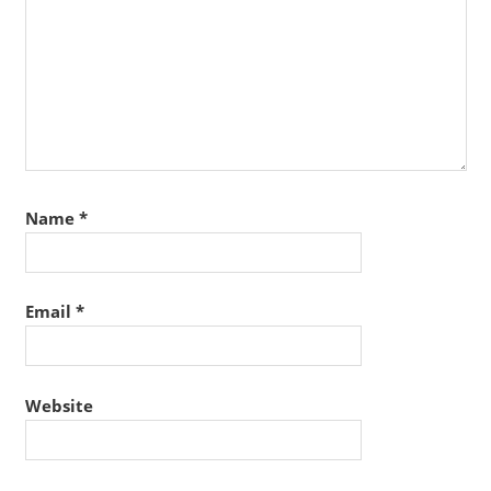
Name
*
Email
*
Website