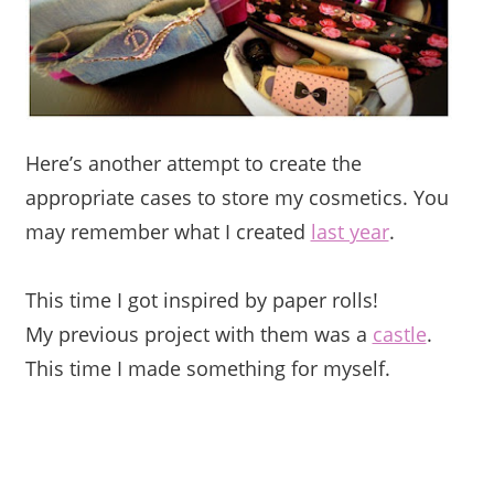
Here’s another attempt to create the
appropriate cases to store my cosmetics. You
may remember what I created
last year
.
This time I got inspired by paper rolls!
My previous project with them was a
castle
.
This time I made something for myself.