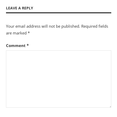
LEAVE A REPLY
Your email address will not be published.
Required fields
are marked
*
Comment
*