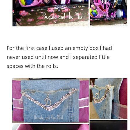
For the first case I used an empty box I had
never used until now and I separated little
spaces with the rolls.