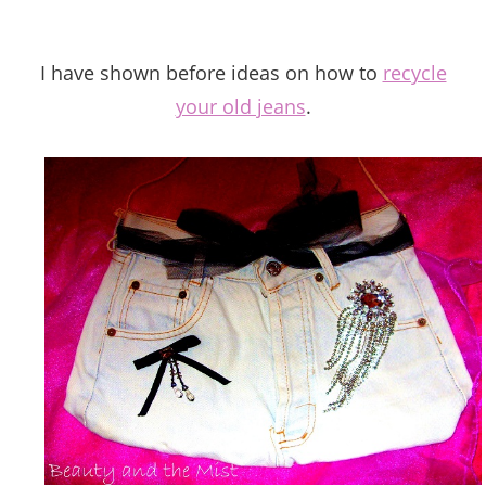
I have shown before ideas on how to
recycle
your old jeans
.