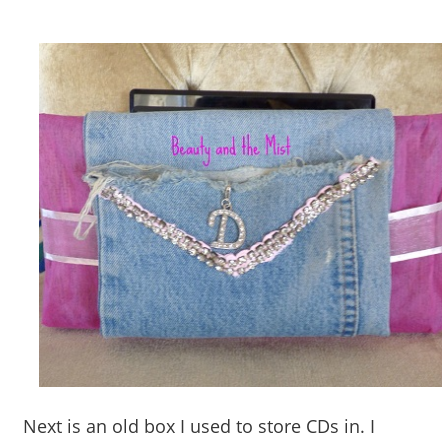
Next is an old box I used to store CDs in. I