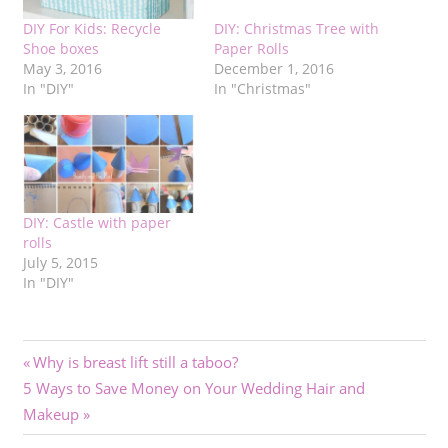
DIY For Kids: Recycle
DIY: Christmas Tree with
Shoe boxes
Paper Rolls
May 3, 2016
December 1, 2016
In "DIY"
In "Christmas"
DIY: Castle with paper
rolls
July 5, 2015
In "DIY"
Post
Previous
Why is breast lift still a taboo?
Next
Post:
5 Ways to Save Money on Your Wedding Hair and
navigation
Post:
Makeup