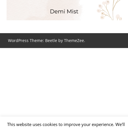
WordPress Theme: Beetle by ThemeZee.
This website uses cookies to improve your experience. We'll