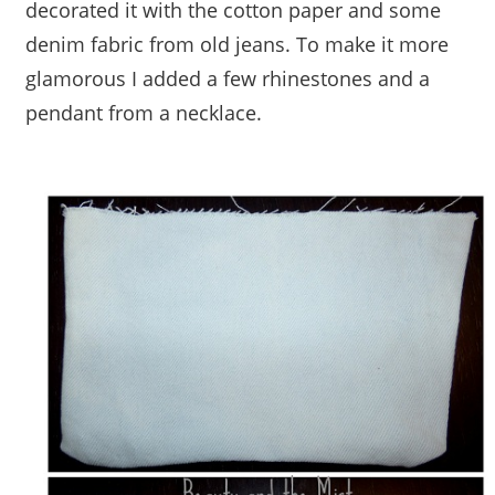
decorated it with the cotton paper and some
denim fabric from old jeans. To make it more
glamorous I added a few rhinestones and a
pendant from a necklace.