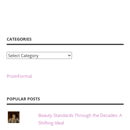
CATEGORIES
Categories
PromFormal
POPULAR POSTS
Beauty Standards Through the Decades: A
Shifting Ideal