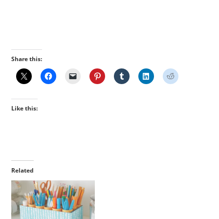
Share this:
Like this:
Related