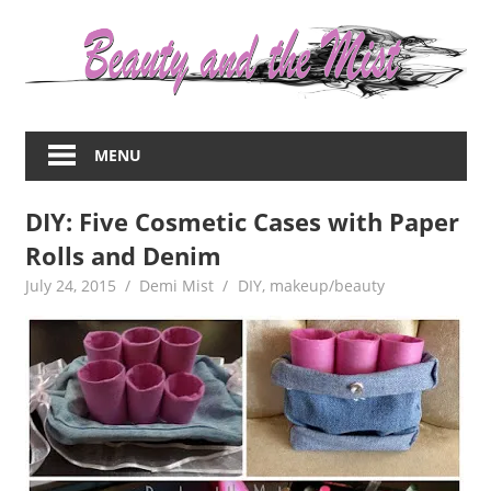
Skip
to
content
Everything
about
MENU
women
–
DIY: Five Cosmetic Cases with Paper
beauty,fashion,wedding,DIY,motherhood
Rolls and Denim
July 24, 2015
Demi Mist
DIY
,
makeup/beauty