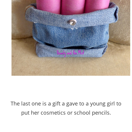
The last one is a gift a gave to a young girl to
put her cosmetics or school pencils.