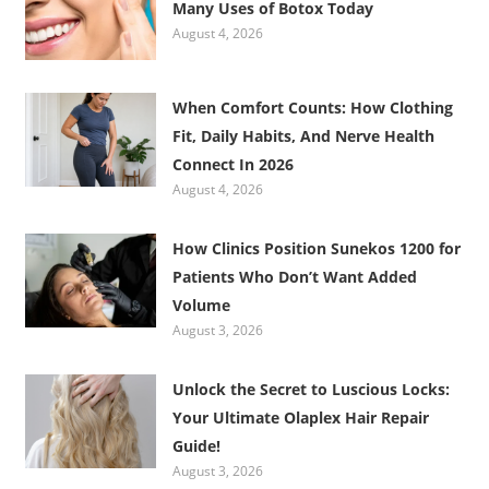
Many Uses of Botox Today
August 4, 2026
When Comfort Counts: How Clothing
Fit, Daily Habits, And Nerve Health
Connect In 2026
August 4, 2026
How Clinics Position Sunekos 1200 for
Patients Who Don’t Want Added
Volume
August 3, 2026
Unlock the Secret to Luscious Locks:
Your Ultimate Olaplex Hair Repair
Guide!
August 3, 2026