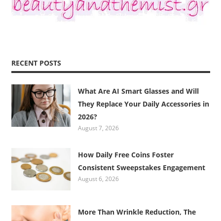
RECENT POSTS
What Are AI Smart Glasses and Will
They Replace Your Daily Accessories in
2026?
August 7, 2026
How Daily Free Coins Foster
Consistent Sweepstakes Engagement
August 6, 2026
More Than Wrinkle Reduction, The