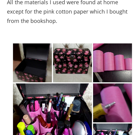
All the materials I used were found at home
except for the pink cotton paper which I bought
from the bookshop.