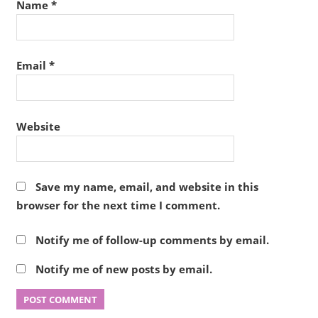
Name
*
Email
*
Website
Save my name, email, and website in this
browser for the next time I comment.
Notify me of follow-up comments by email.
Notify me of new posts by email.