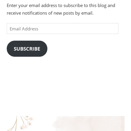
Enter your email address to subscribe to this blog and
receive notifications of new posts by email.
Email
Address
SUBSCRIBE