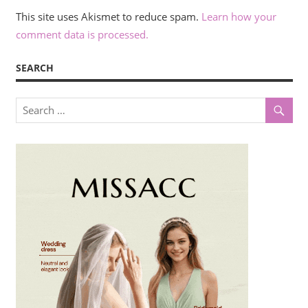
This site uses Akismet to reduce spam.
Learn how your
comment data is processed.
SEARCH