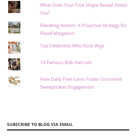
What Does Your Foot Shape Reveal About
You?
Elevating Homes: A Proactive Strategy for
Flood Mitigation
Top Celebrities Who Rock Wigs
14 Famous Bob Haircuts
How Daily Free Coins Foster Consistent
Sweepstakes Engagement
SUBSCRIBE TO BLOG VIA EMAIL