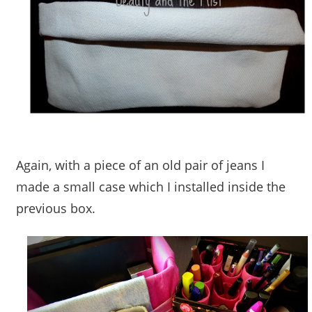
Again, with a piece of an old pair of jeans I
made a small case which I installed inside the
previous box.