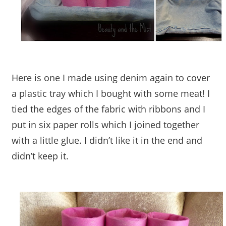
Here is one I made using denim again to cover
a plastic tray which I bought with some meat! I
tied the edges of the fabric with ribbons and I
put in six paper rolls which I joined together
with a little glue. I didn’t like it in the end and
didn’t keep it.