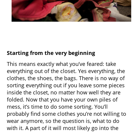
Starting from the very beginning
This means exactly what you’ve feared: take 
everything out of the closet. Yes everything, the 
clothes, the shoes, the bags. There is no way of 
sorting everything out if you leave some pieces 
inside the closet, no matter how well they are 
folded. Now that you have your own piles of 
mess, it’s time to do some sorting. You’ll 
probably find some clothes you’re not willing to 
wear anymore, so the question is, what to do 
with it. A part of it will most likely go into the 