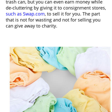
trash can, but you can even earn money while 
de-cluttering by giving it to consignment stores, 
such as 
Swap.com
, to sell it for you. The part 
that is not for wasting and not for selling you 
can give away to charity. 