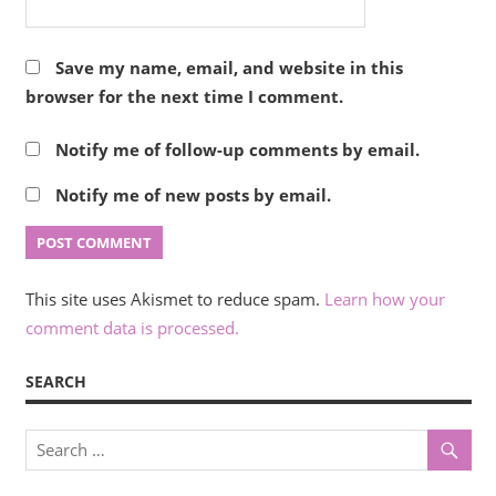
Save my name, email, and website in this
browser for the next time I comment.
Notify me of follow-up comments by email.
Notify me of new posts by email.
This site uses Akismet to reduce spam.
Learn how your
comment data is processed.
SEARCH