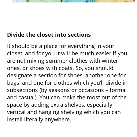
Divide the closet into sections
It should be a place for everything in your 
closet, and for you it will be much easier if you 
are not mixing summer clothes with winter 
ones, or shoes with coats. So, you should 
designate a section for shoes, another one for 
bags, and one for clothes which you’ll divide in 
subsections (by seasons or occasions – formal 
and casual). You can make the most out of the 
space by adding extra shelves, especially 
vertical and hanging shelving which you can 
install literally anywhere.