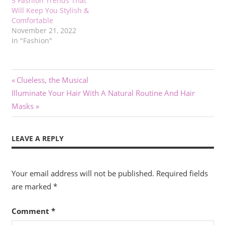
5 Fashion Trends That
Will Keep You Stylish &
Comfortable
November 21, 2022
In "Fashion"
Post
Previous
Clueless, the Musical
Next
Post:
Illuminate Your Hair With A Natural Routine And Hair
navigation
Post:
Masks
LEAVE A REPLY
Your email address will not be published.
Required fields
are marked
*
Comment
*