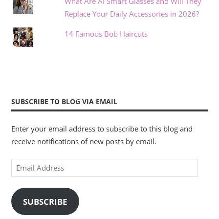
What Are AI Smart Glasses and Will They
Replace Your Daily Accessories in 2026?
14 Famous Bob Haircuts
SUBSCRIBE TO BLOG VIA EMAIL
Enter your email address to subscribe to this blog and
receive notifications of new posts by email.
Email
Address
SUBSCRIBE