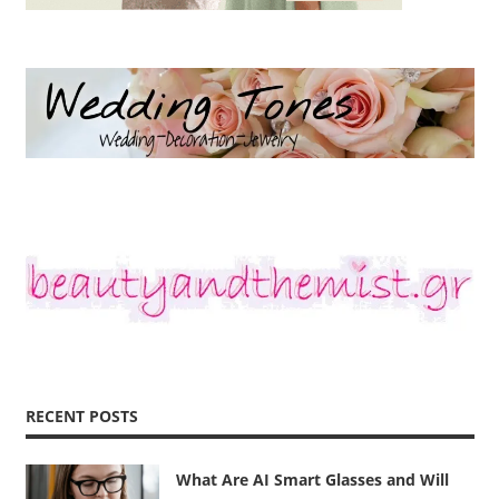
RECENT POSTS
What Are AI Smart Glasses and Will