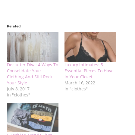
Related
Declutter Diva: 4 Ways To
Luxury Intimates: 5
Consolidate Your
Essential Pieces To Have
Clothing And Still Rock
In Your Closet
Your Style
March 16, 2022
July 8, 2017
In "clothes"
In "clothes"