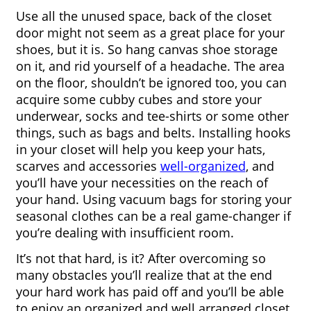
Use all the unused space, back of the closet 
door might not seem as a great place for your 
shoes, but it is. So hang canvas shoe storage 
on it, and rid yourself of a headache. The area 
on the floor, shouldn’t be ignored too, you can 
acquire some cubby cubes and store your 
underwear, socks and tee-shirts or some other 
things, such as bags and belts. Installing hooks 
in your closet will help you keep your hats, 
scarves and accessories 
well-organized
, and 
you’ll have your necessities on the reach of 
your hand. Using vacuum bags for storing your 
seasonal clothes can be a real game-changer if 
you’re dealing with insufficient room.
It’s not that hard, is it? After overcoming so 
many obstacles you’ll realize that at the end 
your hard work has paid off and you’ll be able 
to enjoy an organized and well arranged closet.