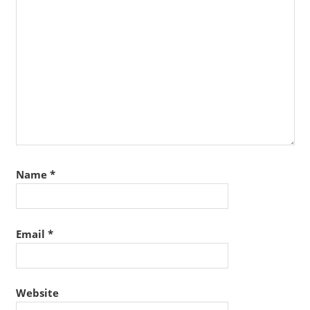
Name
*
Email
*
Website