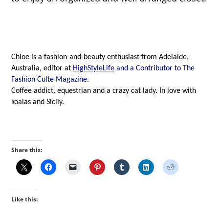
Chloe is a fashion-and-beauty enthusiast from Adelaide, 
Australia, editor at 
HighStyleLife
and a Contributor to The 
Fashion Culte Magazine.
Coffee addict, equestrian and a crazy cat lady. In love with 
koalas and Sicily.
Share this:
Like this: