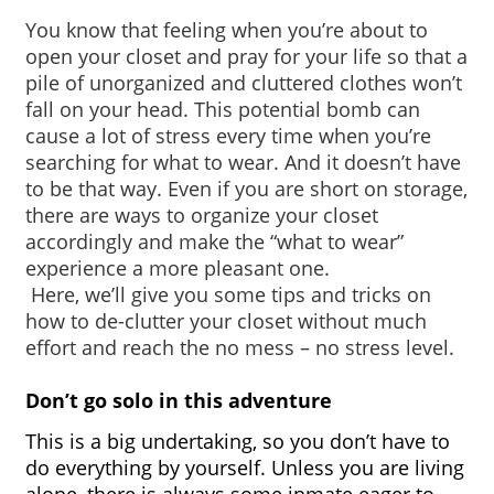
You know that feeling when you’re about to 
open your closet and pray for your life so that a 
pile of unorganized and cluttered clothes won’t 
fall on your head. This potential bomb can 
cause a lot of stress every time when you’re 
searching for what to wear. And it doesn’t have 
to be that way. Even if you are short on storage, 
there are ways to organize your closet 
accordingly and make the “what to wear” 
experience a more pleasant one.
 Here, we’ll give you some tips and tricks on 
how to de-clutter your closet without much 
effort and reach the no mess – no stress level. 
Don’t go solo in this adventure
This is a big undertaking, so you don’t have to 
do everything by yourself. Unless you are living 