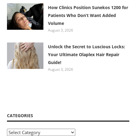
How Clinics Position Sunekos 1200 for
Patients Who Don’t Want Added
Volume
August 3, 2026
Unlock the Secret to Luscious Locks:
Your Ultimate Olaplex Hair Repair
Guide!
August 3, 2026
CATEGORIES
Categories