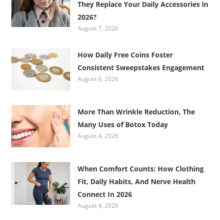
They Replace Your Daily Accessories in
2026?
August 7, 2026
How Daily Free Coins Foster
Consistent Sweepstakes Engagement
August 6, 2026
More Than Wrinkle Reduction, The
Many Uses of Botox Today
August 4, 2026
When Comfort Counts: How Clothing
Fit, Daily Habits, And Nerve Health
Connect In 2026
August 4, 2026