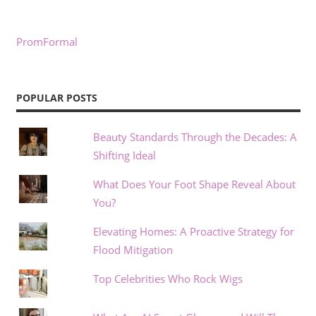
PromFormal
POPULAR POSTS
Beauty Standards Through the Decades: A
Shifting Ideal
What Does Your Foot Shape Reveal About
You?
Elevating Homes: A Proactive Strategy for
Flood Mitigation
Top Celebrities Who Rock Wigs