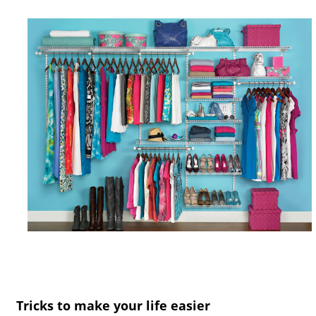
Tricks to make your life easier