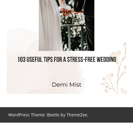
WordPress Theme: Beetle by ThemeZee.