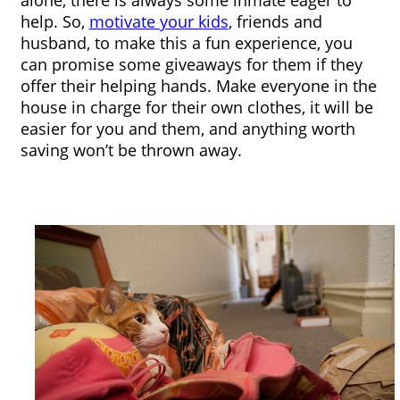
alone, there is always some inmate eager to 
help. So, 
motivate your kids
, friends and 
husband, to make this a fun experience, you 
can promise some giveaways for them if they 
offer their helping hands. Make everyone in the 
house in charge for their own clothes, it will be 
easier for you and them, and anything worth 
saving won’t be thrown away. 