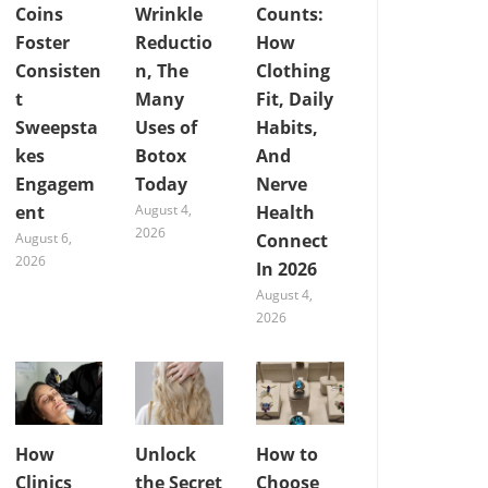
Coins
Wrinkle
Counts:
Foster
Reductio
How
Consisten
n, The
Clothing
t
Many
Fit, Daily
Sweepsta
Uses of
Habits,
kes
Botox
And
Engagem
Today
Nerve
ent
August 4,
Health
2026
August 6,
Connect
2026
In 2026
August 4,
2026
How
Unlock
How to
Clinics
the Secret
Choose