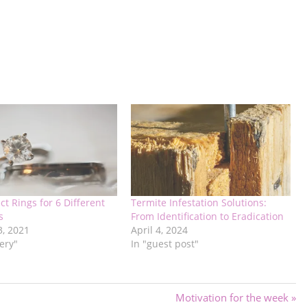
ct Rings for 6 Different
Termite Infestation Solutions:
s
From Identification to Eradication
3, 2021
April 4, 2024
lery"
In "guest post"
Next
Motivation for the week