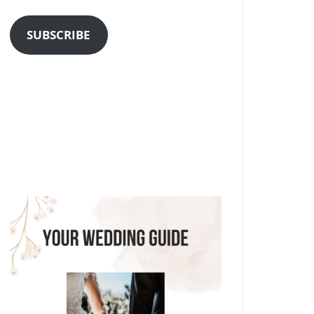
Address
SUBSCRIBE