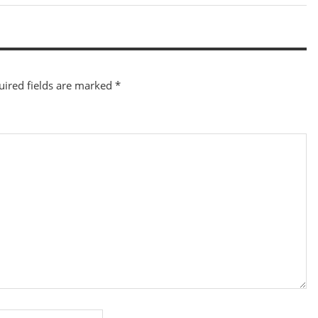
Post:
uired fields are marked
*