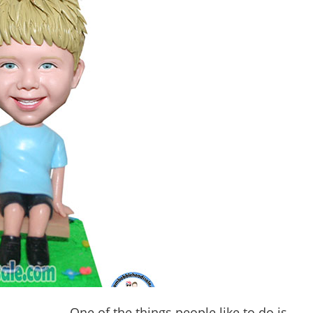
One of the things people like to do is 