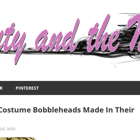
R
PINTEREST
ostume Bobbleheads Made In Their
ost
,
kids