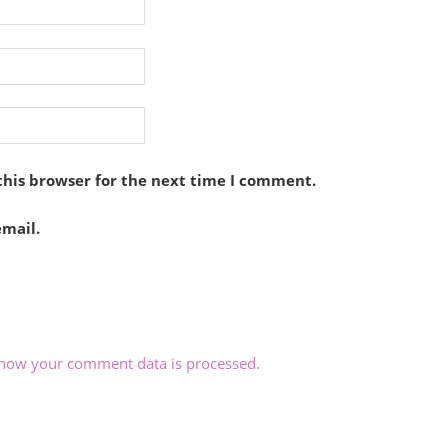
this browser for the next time I comment.
mail.
how your comment data is processed.