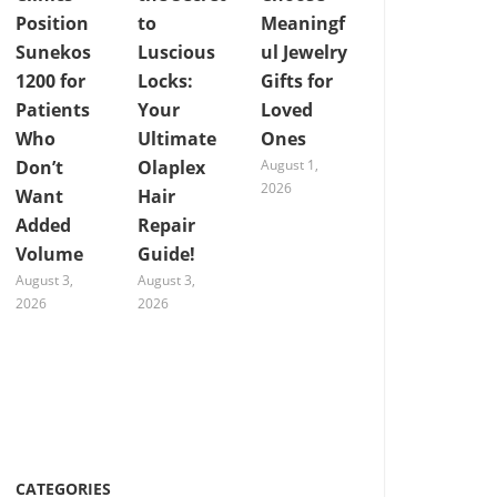
Position
to
Meaningf
Sunekos
Luscious
ul Jewelry
1200 for
Locks:
Gifts for
Patients
Your
Loved
Who
Ultimate
Ones
Don’t
Olaplex
August 1,
2026
Want
Hair
Added
Repair
Volume
Guide!
August 3,
August 3,
2026
2026
CATEGORIES