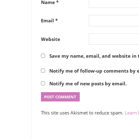
Name
*
Email
*
Website
Save my name, email, and website in 
Notify me of follow-up comments by e
Notify me of new posts by email.
This site uses Akismet to reduce spam.
Learn 