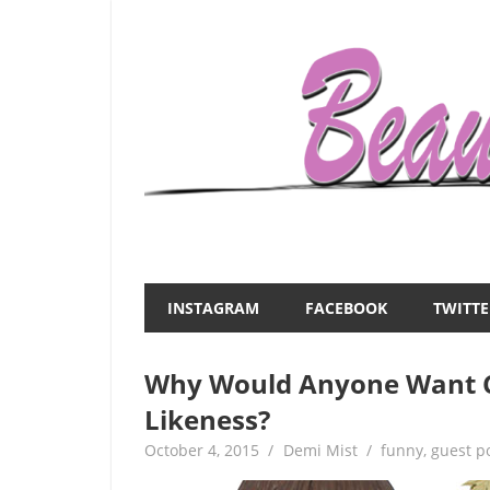
Skip
to
content
Everything
Beauty
about
and
women
INSTAGRAM
FACEBOOK
TWITTE
–
the
beauty,fashion,wedding,DIY,motherhood
Why Would Anyone Want C
Mist
Likeness?
October 4, 2015
Demi Mist
funny
,
guest p