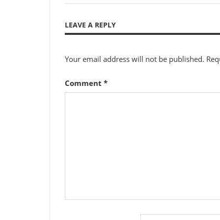
Post:
navigation
LEAVE A REPLY
Your email address will not be published.
Req
Comment
*