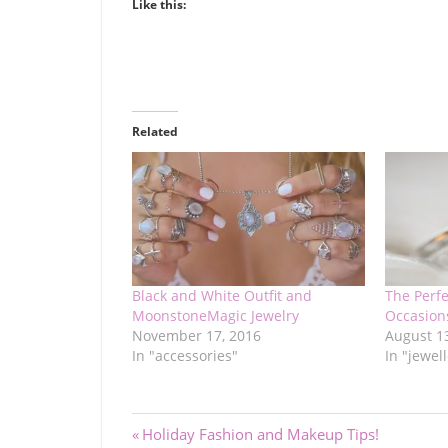
Like this:
Related
Black and White Outfit and
The Perfe
MoonstoneMagic Jewelry
Occasion
November 17, 2016
August 1
In "accessories"
In "jewel
Post
Previous
Holiday Fashion and Makeup Tips!