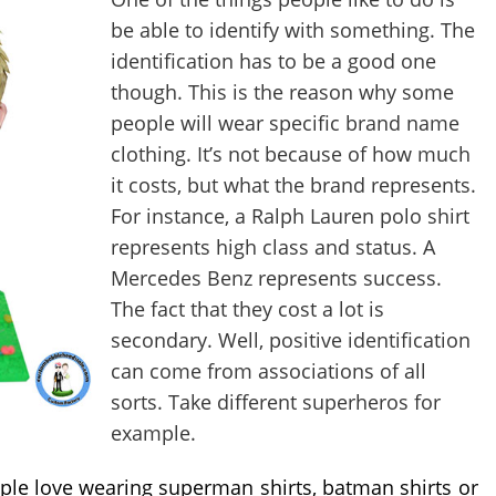
be able to identify with something. The 
identification has to be a good one 
though. This is the reason why some 
people will wear specific brand name 
clothing. It’s not because of how much 
it costs, but what the brand represents. 
For instance, a Ralph Lauren polo shirt 
represents high class and status. A 
Mercedes Benz represents success. 
The fact that they cost a lot is 
secondary. Well, positive identification 
can come from associations of all 
sorts. Take different superheros for 
example.
le love wearing superman shirts, batman shirts or 