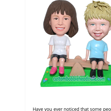
Have you ever noticed that some peop