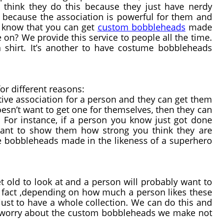
think they do this because they just have nerdy 
 because the association is powerful for them and 
 know that you can get 
custom bobbleheads
 made 
on? We provide this service to people all the time. 
 shirt. It’s another to have costume bobbleheads 
or different reasons:
ve association for a person and they can get them 
esn’t want to get one for themselves, then they can 
 For instance, if a person you know just got done 
want to show them how strong you think they are 
e bobbleheads made in the likeness of a superhero 
 old to look at and a person will probably want to 
 fact ,depending on how much a person likes these 
ust to have a whole collection. We can do this and 
to worry about the custom bobbleheads we make not 