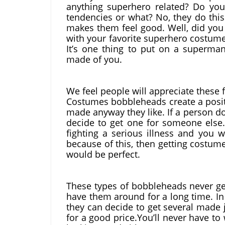
anything superhero related? Do you 
tendencies or what? No, they do this
makes them feel good. Well, did you
with your favorite superhero costume 
It’s one thing to put on a superman
made of you.
We feel people will appreciate these f
Costumes bobbleheads create a positi
made anyway they like. If a person do
decide to get one for someone else.
fighting a serious illness and you 
because of this, then getting costum
would be perfect.
These types of bobbleheads never get
have them around for a long time. In
they can decide to get several made j
for a good price.You’ll never have 