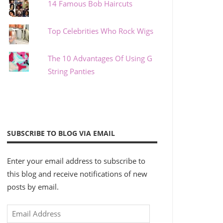
14 Famous Bob Haircuts
Top Celebrities Who Rock Wigs
The 10 Advantages Of Using G
String Panties
SUBSCRIBE TO BLOG VIA EMAIL
Enter your email address to subscribe to
this blog and receive notifications of new
posts by email.
Email