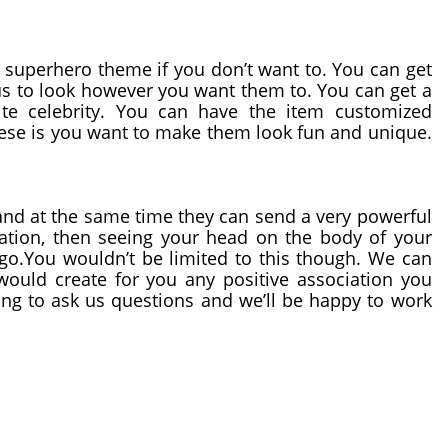
You don’t have to decide to go with a superhero theme if you don’t want to. You can get 
s to look however you want them to. You can get a 
ite celebrity. You can have the item customized 
se is you want to make them look fun and unique. 
nd at the same time they can send a very powerful 
tion, then seeing your head on the body of your 
go.You wouldn’t be limited to this though. We can 
ould create for you any positive association you 
ing to ask us questions and we’ll be happy to work 