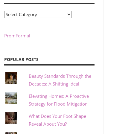
Categories
PromFormal
POPULAR POSTS
Beauty Standards Through the
Decades: A Shifting Ideal
Elevating Homes: A Proactive
Strategy for Flood Mitigation
What Does Your Foot Shape
Reveal About You?