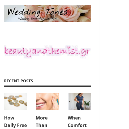
RECENT POSTS
How
More
When
Daily Free
Than
Comfort