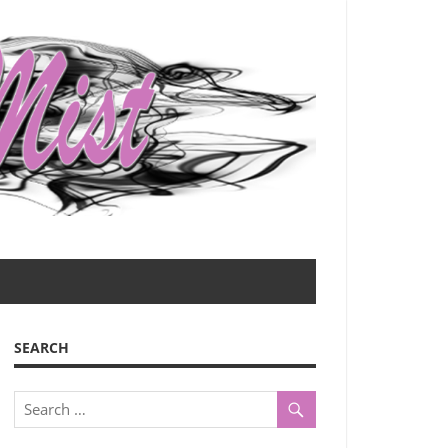
SEARCH