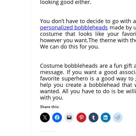
looking good either.
personalized bobbleheads
 made by u
costume that looks like your favor
however you want.The theme with the
We can do this for you.
Costume bobbleheads are a fun gift a
message. If you want a good associa
favorite superhero is a good way to 
help you create a bobblehead that w
wanted. All you have to do is be will
with you.
Share this: