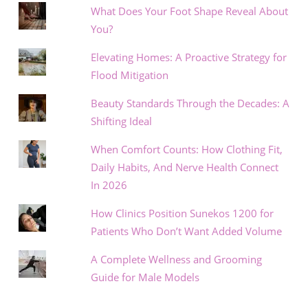
What Does Your Foot Shape Reveal About
You?
Elevating Homes: A Proactive Strategy for
Flood Mitigation
Beauty Standards Through the Decades: A
Shifting Ideal
When Comfort Counts: How Clothing Fit,
Daily Habits, And Nerve Health Connect
In 2026
How Clinics Position Sunekos 1200 for
Patients Who Don’t Want Added Volume
A Complete Wellness and Grooming
Guide for Male Models