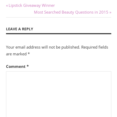
Post
Previous
Lipstick Giveaway Winner
Post:
Next
Most Searched Beauty Questions in 2015
navigation
Post:
LEAVE A REPLY
Your email address will not be published.
Required fields
are marked
*
Comment
*