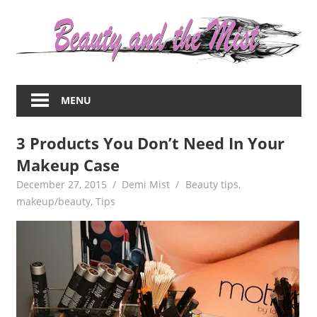
Skip
to
content
Everything
about
MENU
women
–
3 Products You Don’t Need In Your
beauty,fashion,wedding,DIY,motherhood
Makeup Case
December 27, 2015
Demi Mist
Beauty tips
,
makeup/beauty
,
Tips