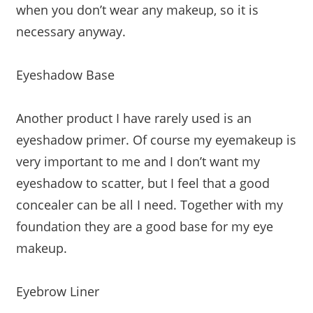
when you don’t wear any makeup, so it is
necessary anyway.
Eyeshadow Base
Another product I have rarely used is an
eyeshadow primer. Of course my eyemakeup is
very important to me and I don’t want my
eyeshadow to scatter, but I feel that a good
concealer can be all I need. Together with my
foundation they are a good base for my eye
makeup.
Eyebrow Liner