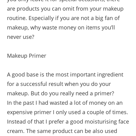
are products you can omit from your makeup
routine. Especially if you are not a big fan of
makeup, why waste money on items you’ll
never use?
Makeup Primer
A good base is the most important ingredient
for a successful result when you do your
makeup. But do you really need a primer?
In the past I had wasted a lot of money on an
expensive primer I only used a couple of times.
Instead of that I prefer a good moisturising face
cream. The same product can be also used