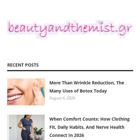
RECENT POSTS
More Than Wrinkle Reduction, The
Many Uses of Botox Today
August 4, 2026
When Comfort Counts: How Clothing
Fit, Daily Habits, And Nerve Health
Connect In 2026