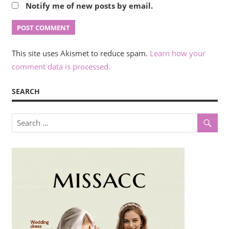
Notify me of new posts by email.
This site uses Akismet to reduce spam.
Learn how your
comment data is processed.
SEARCH