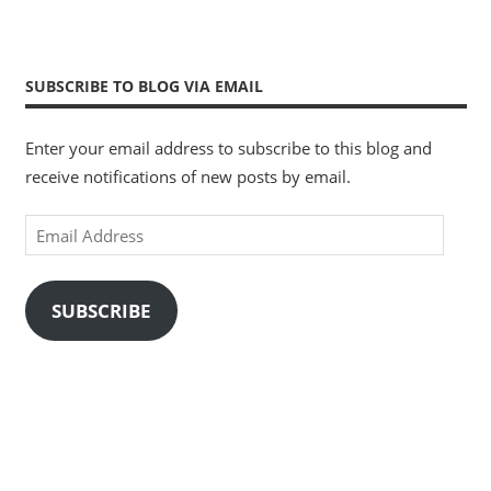
SUBSCRIBE TO BLOG VIA EMAIL
Enter your email address to subscribe to this blog and
receive notifications of new posts by email.
Email
Address
SUBSCRIBE