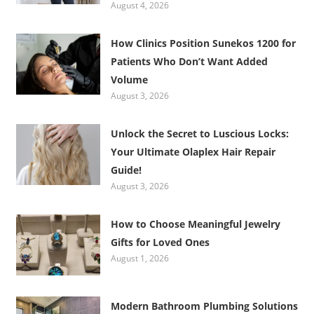
August 4, 2026
How Clinics Position Sunekos 1200 for
Patients Who Don’t Want Added
Volume
August 3, 2026
Unlock the Secret to Luscious Locks:
Your Ultimate Olaplex Hair Repair
Guide!
August 3, 2026
How to Choose Meaningful Jewelry
Gifts for Loved Ones
August 1, 2026
Modern Bathroom Plumbing Solutions