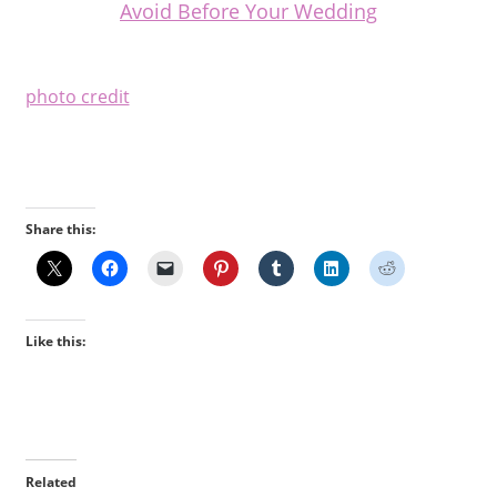
Avoid Before Your Wedding
photo credit
Share this:
Like this:
Related