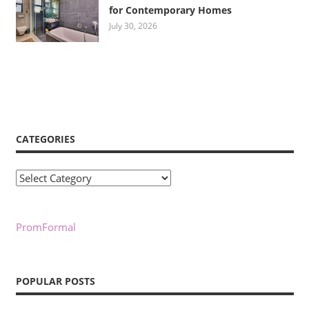
for Contemporary Homes
July 30, 2026
CATEGORIES
Categories
PromFormal
POPULAR POSTS