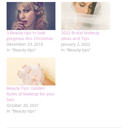
3 Beauty tips to look
2022 Bridal Makeup
gorgeous this Christmas
Ideas and Tips
December 23, 2016
January 2, 2022
In "Beauty tips"
In "Beauty tips"
Beauty Tips: Golden
Rules of Makeup for your
Skin
October 20, 2021
In "Beauty tips"