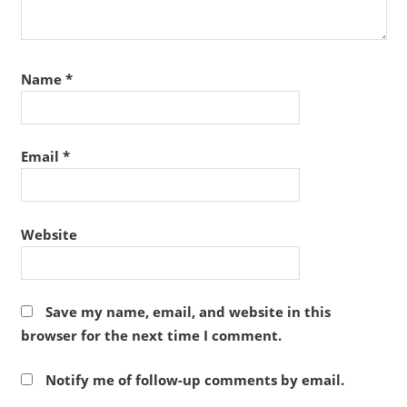
Name
*
Email
*
Website
Save my name, email, and website in this
browser for the next time I comment.
Notify me of follow-up comments by email.