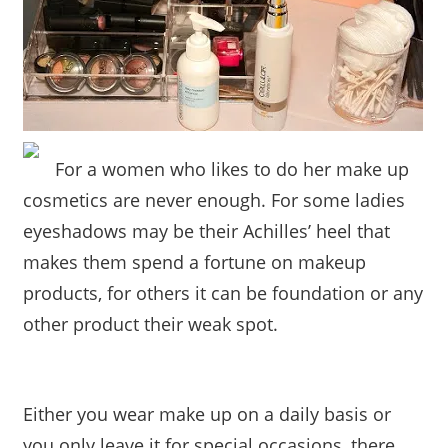
For a women who likes to do her make up
cosmetics are never enough. For some ladies
eyeshadows may be their Achilles’ heel that
makes them spend a fortune on makeup
products, for others it can be foundation or any
other product their weak spot.
Either you wear make up on a daily basis or
you only leave it for special occasions, there