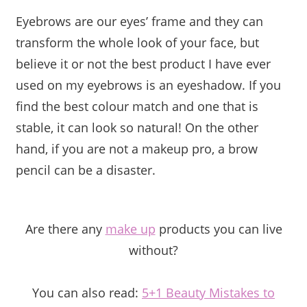
Eyebrows are our eyes’ frame and they can
transform the whole look of your face, but
believe it or not the best product I have ever
used on my eyebrows is an eyeshadow. If you
find the best colour match and one that is
stable, it can look so natural! On the other
hand, if you are not a makeup pro, a brow
pencil can be a disaster.
Are there any
make up
products you can live
without?
You can also read:
5+1 Beauty Mistakes to