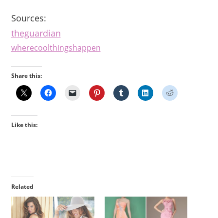
Sources:
theguardian
wherecoolthingshappen
Share this:
Like this:
Related