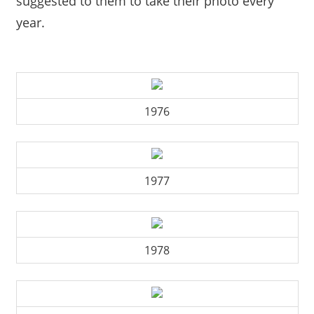
suggested to them to take their photo every
year.
1976
1977
1978