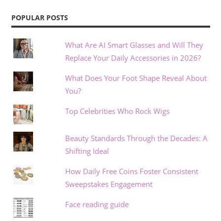
POPULAR POSTS
What Are AI Smart Glasses and Will They
Replace Your Daily Accessories in 2026?
What Does Your Foot Shape Reveal About
You?
Top Celebrities Who Rock Wigs
Beauty Standards Through the Decades: A
Shifting Ideal
How Daily Free Coins Foster Consistent
Sweepstakes Engagement
Face reading guide