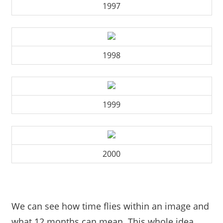
1997
1998
1999
2000
We can see how time flies within an image and
what 12 months can mean. This whole idea