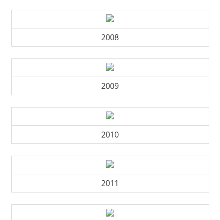
2008
2009
2010
2011