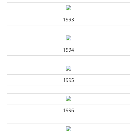
1993
1994
1995
1996