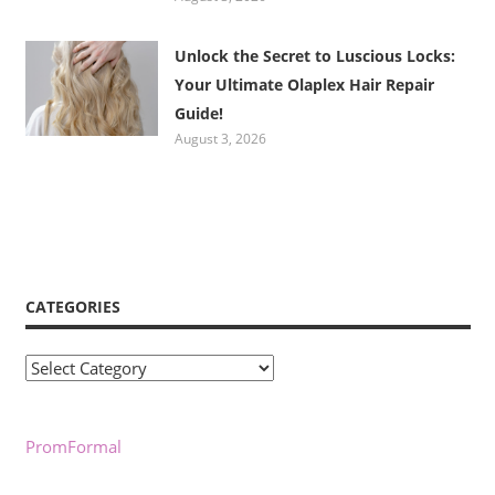
Unlock the Secret to Luscious Locks:
Your Ultimate Olaplex Hair Repair
Guide!
August 3, 2026
CATEGORIES
Categories
PromFormal