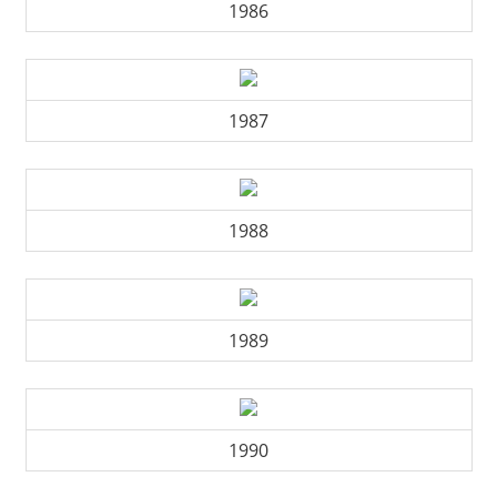
1986
1987
1988
1989
1990