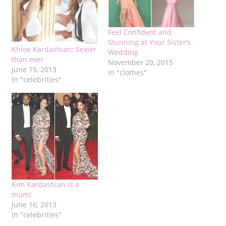
Feel Confident and
Stunning at Your Sister’s
Khloe Kardashian: Sexier
Wedding
than ever
November 20, 2015
June 15, 2013
In "clothes"
In "celebrities"
Kim Kardashian is a
mum!
June 16, 2013
In "celebrities"