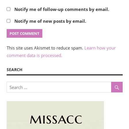
Notify me of follow-up comments by email.
Notify me of new posts by email.
This site uses Akismet to reduce spam.
Learn how your
comment data is processed.
SEARCH