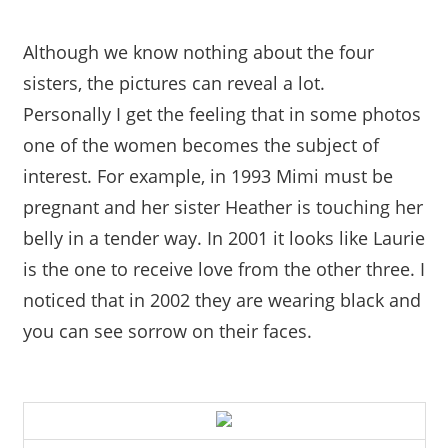
Although we know nothing about the four
sisters, the pictures can reveal a lot.
Personally I get the feeling that in some photos
one of the women becomes the subject of
interest. For example, in 1993 Mimi must be
pregnant and her sister Heather is touching her
belly in a tender way. In 2001 it looks like Laurie
is the one to receive love from the other three. I
noticed that in 2002 they are wearing black and
you can see sorrow on their faces.