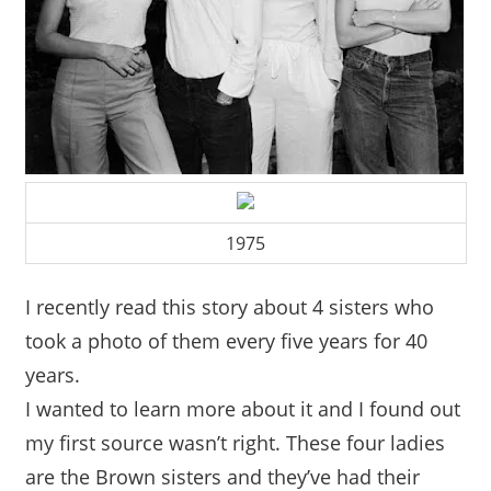
1975
I recently read this story about 4 sisters who
took a photo of them every five years for 40
years.
I wanted to learn more about it and I found out
my first source wasn’t right. These four ladies
are the Brown sisters and they’ve had their