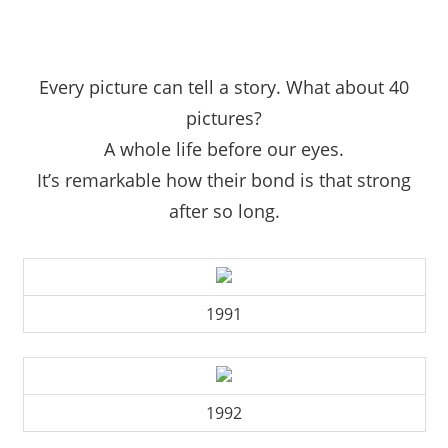
Every picture can tell a story. What about 40
pictures?
A whole life before our eyes.
It’s remarkable how their bond is that strong
after so long.
1991
1992