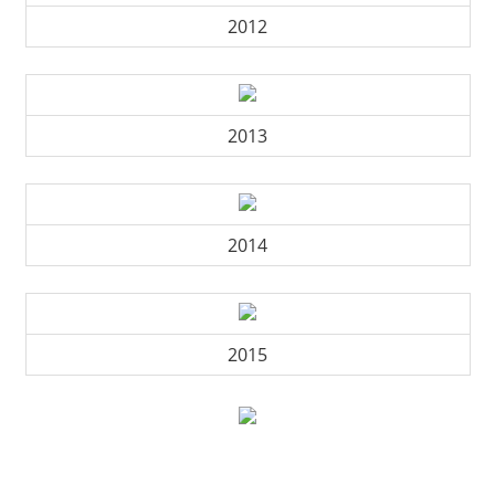
2012
2013
2014
2015