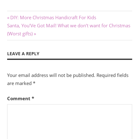
Post
Previous
DIY: More Christmas Handicraft For Kids
Next
Post:
Santa, You’Ve Got Mail! What we don’t want for Christmas
navigation
Post:
(Worst gifts)
LEAVE A REPLY
Your email address will not be published.
Required fields
are marked
*
Comment
*