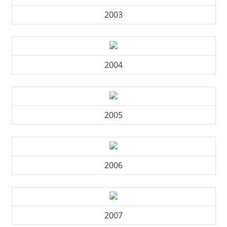
2003
2004
2005
2006
2007