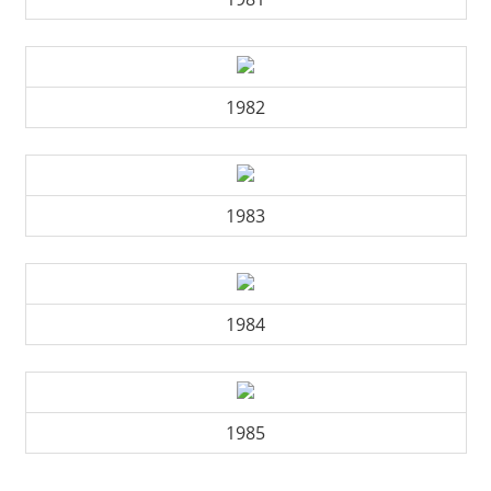
1982
1983
1984
1985