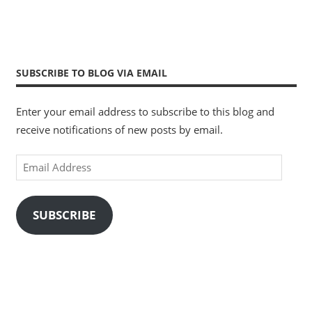
SUBSCRIBE TO BLOG VIA EMAIL
Enter your email address to subscribe to this blog and
receive notifications of new posts by email.
Email
Address
SUBSCRIBE