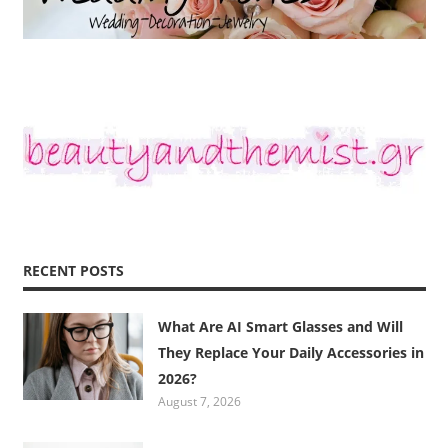
RECENT POSTS
What Are AI Smart Glasses and Will
They Replace Your Daily Accessories in
2026?
August 7, 2026