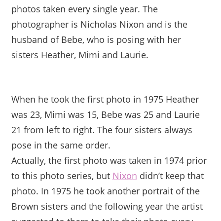
photos taken every single year. The
photographer is Nicholas Nixon and is the
husband of Bebe, who is posing with her
sisters Heather, Mimi and Laurie.
When he took the first photo in 1975 Heather
was 23, Mimi was 15, Bebe was 25 and Laurie
21 from left to right. The four sisters always
pose in the same order.
Actually, the first photo was taken in 1974 prior
to this photo series, but
Nixon
didn’t keep that
photo. In 1975 he took another portrait of the
Brown sisters and the following year the artist