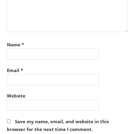
Name
*
Email
*
Website
Save my name, email, and website in this
browser for the next time I comment.