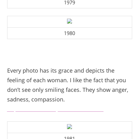
1979
1980
Every photo has its grace and depicts the
feeling of each woman. I like the fact that you
don’t see only smiling faces. They show anger,
sadness, compassion.
https://www.beautyandthemist.com/
1981