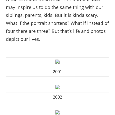
may inspire us to do the same thing with our
siblings, parents, kids. But it is kinda scary.
What if the portrait shortens? What if instead of
four there are three? But that’s life and photos
depict our lives.
2001
2002