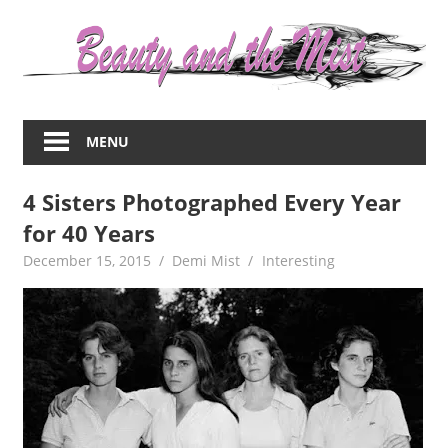
Skip
to
content
Everything
about
MENU
women
–
4 Sisters Photographed Every Year
beauty,fashion,wedding,DIY,motherhood
for 40 Years
December 15, 2015
Demi Mist
Interesting