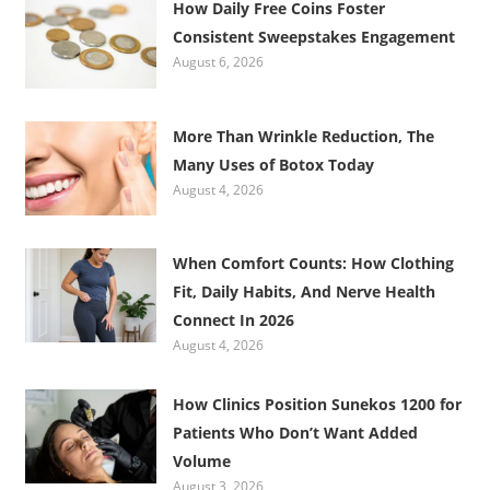
How Daily Free Coins Foster
Consistent Sweepstakes Engagement
August 6, 2026
More Than Wrinkle Reduction, The
Many Uses of Botox Today
August 4, 2026
When Comfort Counts: How Clothing
Fit, Daily Habits, And Nerve Health
Connect In 2026
August 4, 2026
How Clinics Position Sunekos 1200 for
Patients Who Don’t Want Added
Volume
August 3, 2026