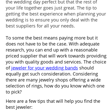
the wedding day perfect but that the rest of 
your life together goes just great. The tip to 
getting the best experience when planning your 
wedding is to ensure you only deal with the 
best suppliers for all your needs.
To some the best means paying more but it 
does not have to be the case. With adequate 
research, you can end up with a reasonable 
priced supplier that will work towards providing 
you with quality goods and services. The choice 
of 
jeweler for your wedding bands
 should 
equally get such consideration. Considering 
there are many jewelry shops offering a wide 
selection of rings, how do you know which one 
to pick?
Here are a few tips that will help you find the 
best jeweler: