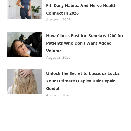
Fit, Daily Habits, And Nerve Health
Connect In 2026
August 4, 2026
How Clinics Position Sunekos 1200 for
Patients Who Don’t Want Added
Volume
August 3, 2026
Unlock the Secret to Luscious Locks:
Your Ultimate Olaplex Hair Repair
Guide!
August 3, 2026