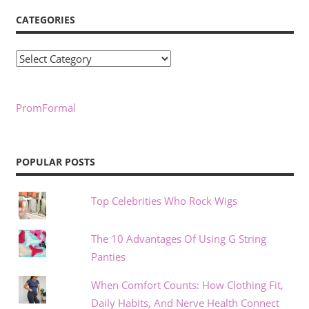
CATEGORIES
Categories
PromFormal
POPULAR POSTS
Top Celebrities Who Rock Wigs
The 10 Advantages Of Using G String
Panties
When Comfort Counts: How Clothing Fit,
Daily Habits, And Nerve Health Connect