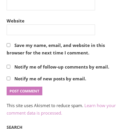
Website
Save my name, email, and website in this
browser for the next time I comment.
Notify me of follow-up comments by email.
Notify me of new posts by email.
This site uses Akismet to reduce spam.
Learn how your
comment data is processed.
SEARCH