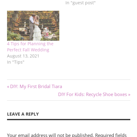
In "guest post"
4 Tips for Planning the
Perfect Fall Wedding
August 13, 2021
In "Tips"
Post
Previous
DIY: My First Bridal Tiara
Post:
Next
DIY For Kids: Recycle Shoe boxes
navigation
Post:
LEAVE A REPLY
Your email address will not be published.
Required fields