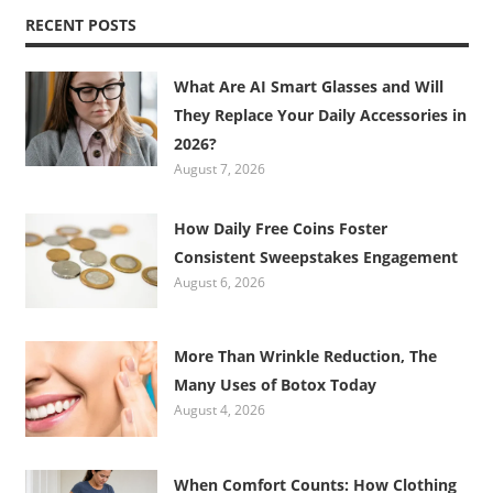
RECENT POSTS
What Are AI Smart Glasses and Will
They Replace Your Daily Accessories in
2026?
August 7, 2026
How Daily Free Coins Foster
Consistent Sweepstakes Engagement
August 6, 2026
More Than Wrinkle Reduction, The
Many Uses of Botox Today
August 4, 2026
When Comfort Counts: How Clothing