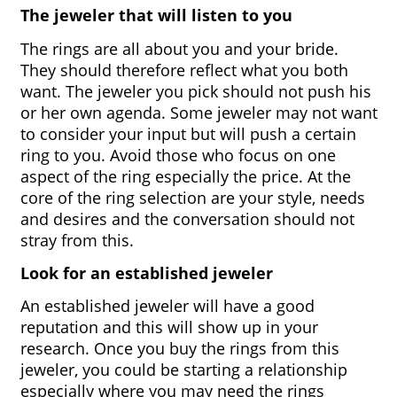
The jeweler that will listen to you
The rings are all about you and your bride. 
They should therefore reflect what you both 
want. The jeweler you pick should not push his 
or her own agenda. Some jeweler may not want 
to consider your input but will push a certain 
ring to you. Avoid those who focus on one 
aspect of the ring especially the price. At the 
core of the ring selection are your style, needs 
and desires and the conversation should not 
stray from this.
Look for an established jeweler
An established jeweler will have a good 
reputation and this will show up in your 
research. Once you buy the rings from this 
jeweler, you could be starting a relationship 
especially where you may need the rings 