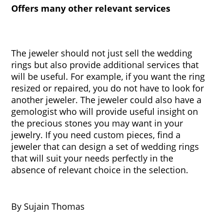
Offers many other relevant services
The jeweler should not just sell the wedding 
rings but also provide additional services that 
will be useful. For example, if you want the ring 
resized or repaired, you do not have to look for 
another jeweler. The jeweler could also have a 
gemologist who will provide useful insight on 
the precious stones you may want in your 
jewelry. If you need custom pieces, find a 
jeweler that can design a set of wedding rings 
that will suit your needs perfectly in the 
absence of relevant choice in the selection.
By Sujain Thomas