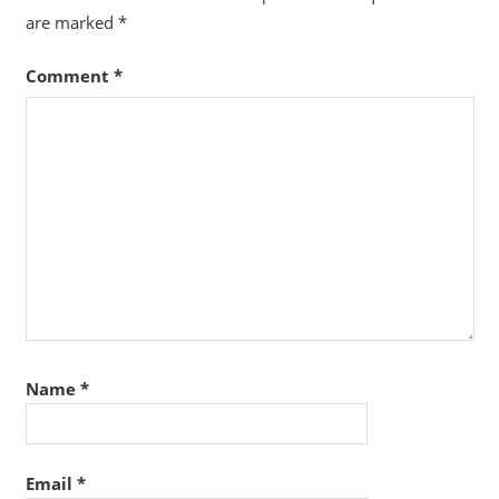
are marked
*
Comment
*
Name
*
Email
*