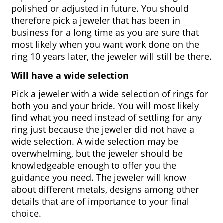
polished or adjusted in future. You should 
therefore pick a jeweler that has been in 
business for a long time as you are sure that 
most likely when you want work done on the 
ring 10 years later, the jeweler will still be there.
Will have a wide selection
Pick a jeweler with a wide selection of rings for 
both you and your bride. You will most likely 
find what you need instead of settling for any 
ring just because the jeweler did not have a 
wide selection. A wide selection may be 
overwhelming, but the jeweler should be 
knowledgeable enough to offer you the 
guidance you need. The jeweler will know 
about different metals, designs among other 
details that are of importance to your final 
choice. 