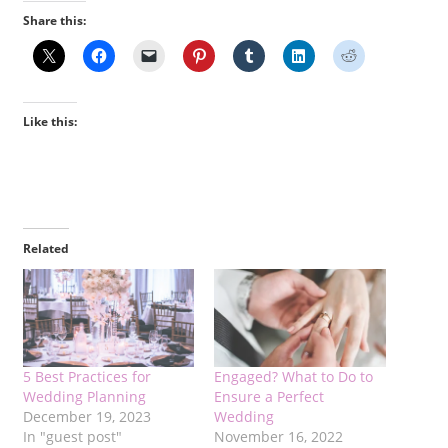
Share this:
Like this:
Related
5 Best Practices for
Engaged? What to Do to
Wedding Planning
Ensure a Perfect
December 19, 2023
Wedding
In "guest post"
November 16, 2022