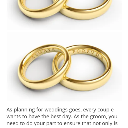
As planning for weddings goes, every couple 
wants to have the best day. As the groom, you 
need to do your part to ensure that not only is 