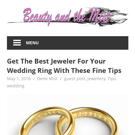
Skip
to
content
Everything
about
MENU
women
–
Get The Best Jeweler For Your
beauty,fashion,wedding,DIY,motherhood
Wedding Ring With These Fine Tips
May 1, 2016
Demi Mist
guest post
,
jewellery
,
Tips
,
wedding