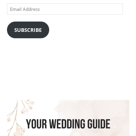
Email
Address
SUBSCRIBE