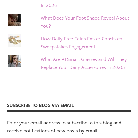
In 2026
What Does Your Foot Shape Reveal About
You?
How Daily Free Coins Foster Consistent
Sweepstakes Engagement
What Are AI Smart Glasses and Will They
Replace Your Daily Accessories in 2026?
SUBSCRIBE TO BLOG VIA EMAIL
Enter your email address to subscribe to this blog and
receive notifications of new posts by email.