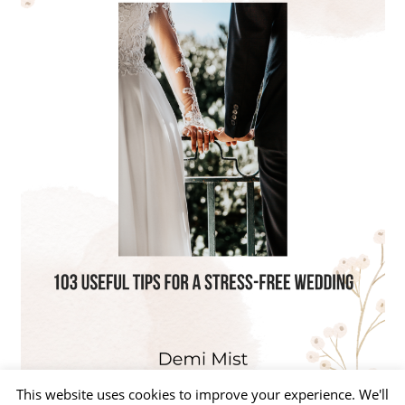
This website uses cookies to improve your experience. We'll