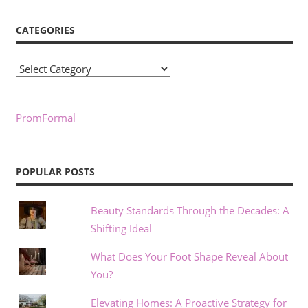
CATEGORIES
Categories
PromFormal
POPULAR POSTS
Beauty Standards Through the Decades: A
Shifting Ideal
What Does Your Foot Shape Reveal About
You?
Elevating Homes: A Proactive Strategy for