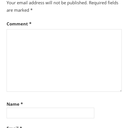
Your email address will not be published.
Required fields
are marked
*
Comment
*
Name
*