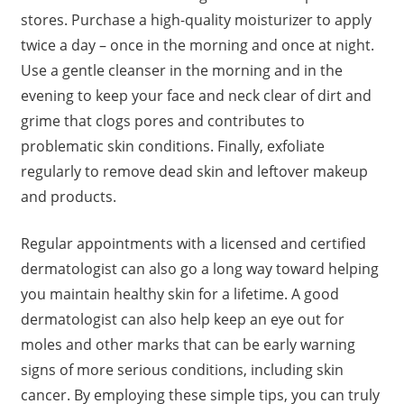
stores. Purchase a high-quality moisturizer to apply
twice a day – once in the morning and once at night.
Use a gentle cleanser in the morning and in the
evening to keep your face and neck clear of dirt and
grime that clogs pores and contributes to
problematic skin conditions. Finally, exfoliate
regularly to remove dead skin and leftover makeup
and products.
Regular appointments with a licensed and certified
dermatologist can also go a long way toward helping
you maintain healthy skin for a lifetime. A good
dermatologist can also help keep an eye out for
moles and other marks that can be early warning
signs of more serious conditions, including skin
cancer. By employing these simple tips, you can truly