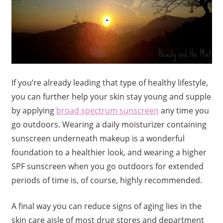
If you’re already leading that type of healthy lifestyle,
you can further help your skin stay young and supple
by applying
broad spectrum sunscreen
any time you
go outdoors. Wearing a daily moisturizer containing
sunscreen underneath makeup is a wonderful
foundation to a healthier look, and wearing a higher
SPF sunscreen when you go outdoors for extended
periods of time is, of course, highly recommended.
A final way you can reduce signs of aging lies in the
skin care aisle of most drug stores and department