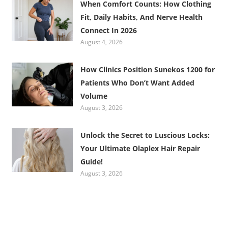
When Comfort Counts: How Clothing
Fit, Daily Habits, And Nerve Health
Connect In 2026
August 4, 2026
How Clinics Position Sunekos 1200 for
Patients Who Don’t Want Added
Volume
August 3, 2026
Unlock the Secret to Luscious Locks:
Your Ultimate Olaplex Hair Repair
Guide!
August 3, 2026