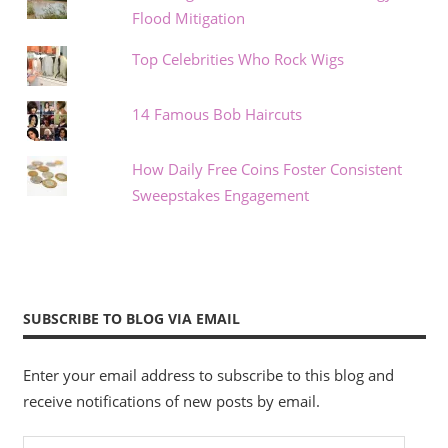
Flood Mitigation
Top Celebrities Who Rock Wigs
14 Famous Bob Haircuts
How Daily Free Coins Foster Consistent
Sweepstakes Engagement
SUBSCRIBE TO BLOG VIA EMAIL
Enter your email address to subscribe to this blog and
receive notifications of new posts by email.