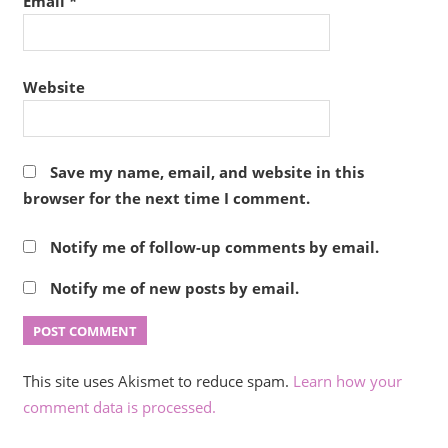
Email
*
Website
Save my name, email, and website in this
browser for the next time I comment.
Notify me of follow-up comments by email.
Notify me of new posts by email.
This site uses Akismet to reduce spam.
Learn how your
comment data is processed.