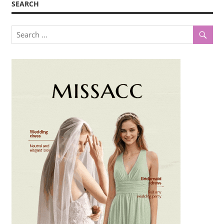
SEARCH