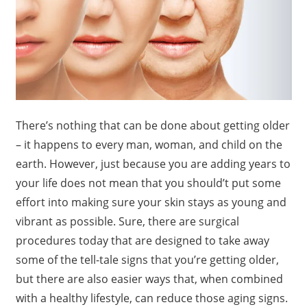
There’s nothing that can be done about getting older
– it happens to every man, woman, and child on the
earth. However, just because you are adding years to
your life does not mean that you should’t put some
effort into making sure your skin stays as young and
vibrant as possible. Sure, there are surgical
procedures today that are designed to take away
some of the tell-tale signs that you’re getting older,
but there are also easier ways that, when combined
with a healthy lifestyle, can reduce those aging signs.