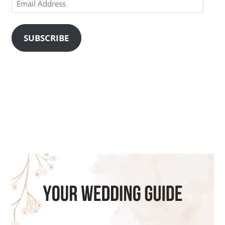
Email
Address
SUBSCRIBE