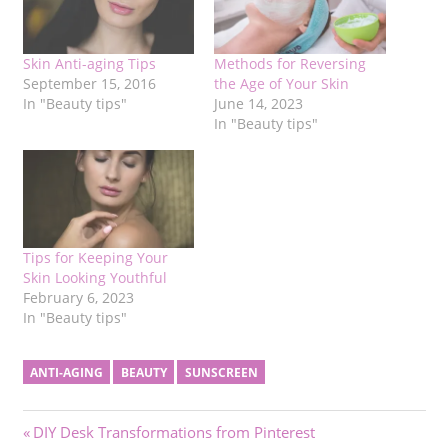
Skin Anti-aging Tips
Methods for Reversing
September 15, 2016
the Age of Your Skin
In "Beauty tips"
June 14, 2023
In "Beauty tips"
Tips for Keeping Your
Skin Looking Youthful
February 6, 2023
In "Beauty tips"
ANTI-AGING
BEAUTY
SUNSCREEN
Post
Previous
DIY Desk Transformations from Pinterest