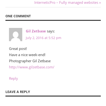
Post:
Next
InterneticPro – Fully managed websites
navigation
Post:
ONE COMMENT
Gil Zetbase
says:
July 2, 2016 at 5:52 pm
Great post!
Have a nice week-end!
Photographer Gil Zetbase
http://www.gilzetbase.com/
Reply
LEAVE A REPLY