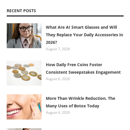
RECENT POSTS
What Are AI Smart Glasses and Will
They Replace Your Daily Accessories in
2026?
August 7, 2026
How Daily Free Coins Foster
Consistent Sweepstakes Engagement
August 6, 2026
More Than Wrinkle Reduction, The
Many Uses of Botox Today
August 4, 2026