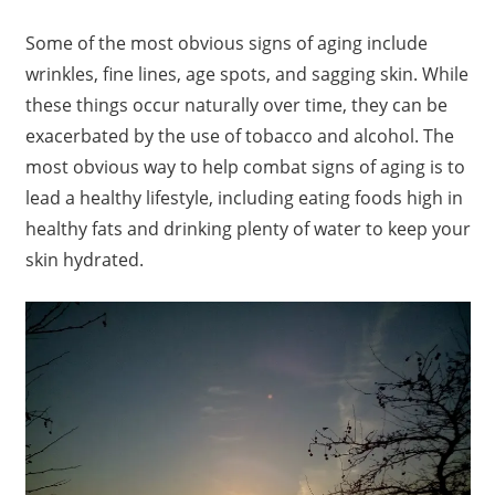
Some of the most obvious signs of aging include
wrinkles, fine lines, age spots, and sagging skin. While
these things occur naturally over time, they can be
exacerbated by the use of tobacco and alcohol. The
most obvious way to help combat signs of aging is to
lead a healthy lifestyle, including eating foods high in
healthy fats and drinking plenty of water to keep your
skin hydrated.