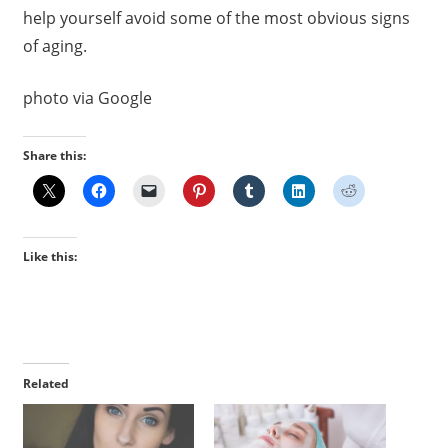
help yourself avoid some of the most obvious signs
of aging.
photo via Google
Share this:
Like this:
Related