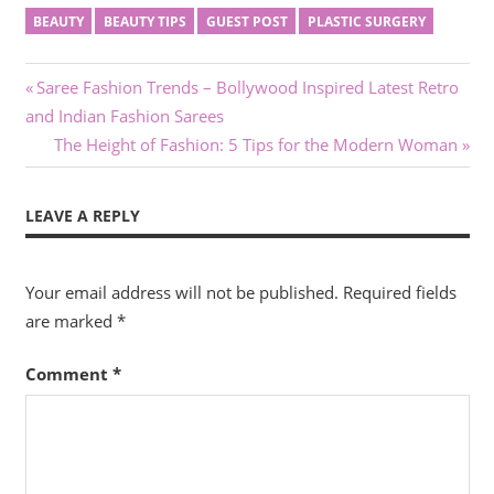
BEAUTY
BEAUTY TIPS
GUEST POST
PLASTIC SURGERY
Post
Previous
Saree Fashion Trends – Bollywood Inspired Latest Retro
Post:
and Indian Fashion Sarees
navigation
Next
The Height of Fashion: 5 Tips for the Modern Woman
Post:
LEAVE A REPLY
Your email address will not be published.
Required fields
are marked
*
Comment
*