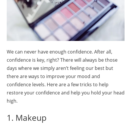
We can never have enough confidence. After all,
confidence is key, right? There will always be those
days where we simply aren’t feeling our best but
there are ways to improve your mood and
confidence levels. Here are a few tricks to help
restore your confidence and help you hold your head
high.
1. Makeup