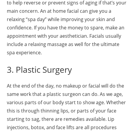
to help reverse or prevent signs of aging if that’s your
main concern. An at home facial can give you a
relaxing “spa day” while improving your skin and
confidence. If you have the money to spare, make an
appointment with your aesthetician. Facials usually
include a relaxing massage as well for the ultimate
spa experience.
3. Plastic Surgery
At the end of the day, no makeup or facial will do the
same work that a plastic surgeon can do. As we age,
various parts of our body start to show age. Whether
this is through thinning lips, or parts of your face
starting to sag, there are remedies available. Lip
injections, botox, and face lifts are all procedures