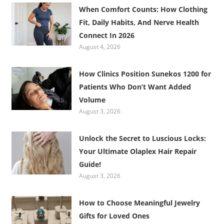
When Comfort Counts: How Clothing
Fit, Daily Habits, And Nerve Health
Connect In 2026
August 4, 2026
How Clinics Position Sunekos 1200 for
Patients Who Don’t Want Added
Volume
August 3, 2026
Unlock the Secret to Luscious Locks:
Your Ultimate Olaplex Hair Repair
Guide!
August 3, 2026
How to Choose Meaningful Jewelry
Gifts for Loved Ones