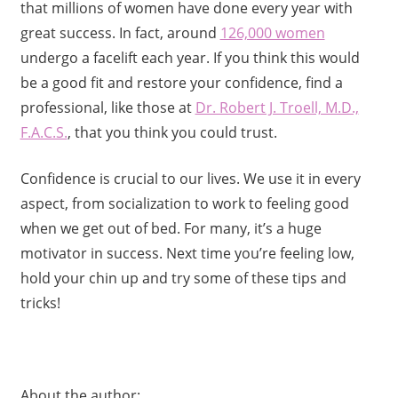
that millions of women have done every year with
great success. In fact, around
126,000 women
undergo a facelift each year. If you think this would
be a good fit and restore your confidence, find a
professional, like those at
Dr. Robert J. Troell, M.D.,
F.A.C.S.
, that you think you could trust.
Confidence is crucial to our lives. We use it in every
aspect, from socialization to work to feeling good
when we get out of bed. For many, it’s a huge
motivator in success. Next time you’re feeling low,
hold your chin up and try some of these tips and
tricks!
About the author: