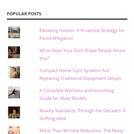
POPULAR POSTS
Elevating Homes: A Proactive Strategy for
Flood Mitigation
What Does Your Foot Shape Reveal About
You?
Compact Home Gym Systems Are
Replacing Traditional Equipment Setups
A Complete Wellness and Grooming
Guide for Male Models
Beauty Standards Through the Decades: A
Shifting Ideal
More Than Wrinkle Reduction, The Many