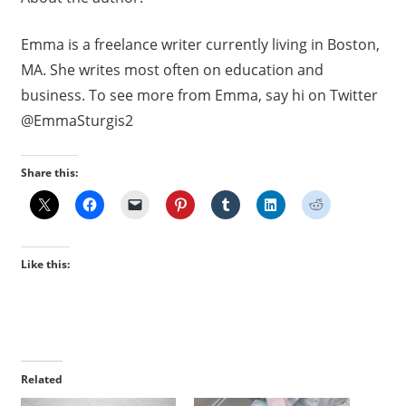
Emma
is a freelance writer currently living in Boston,
MA. She writes most often on education and
business. To see more from
Emma
, say hi on Twitter
@EmmaSturgis2
Share this:
Like this:
Related