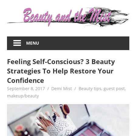
Skip
to
content
Everything
about
MENU
women
–
Feeling Self-Conscious? 3 Beauty
beauty,fashion,wedding,DIY,motherhood
Strategies To Help Restore Your
Confidence
September 8, 2017
Demi Mist
Beauty tips
,
guest post
,
makeup/beauty