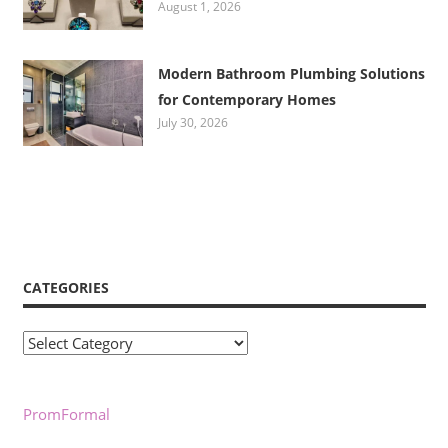
August 1, 2026
Modern Bathroom Plumbing Solutions
for Contemporary Homes
July 30, 2026
CATEGORIES
Categories
PromFormal