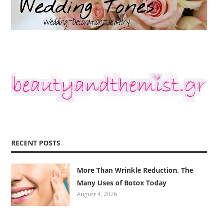
RECENT POSTS
More Than Wrinkle Reduction, The
Many Uses of Botox Today
August 4, 2026