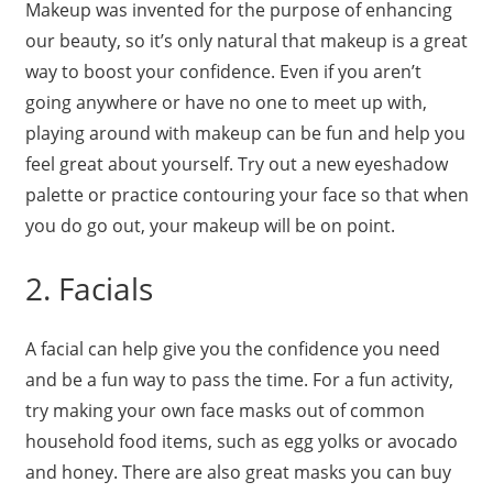
Makeup was invented for the purpose of enhancing
our beauty, so it’s only natural that makeup is a great
way to boost your confidence. Even if you aren’t
going anywhere or have no one to meet up with,
playing around with makeup can be fun and help you
feel great about yourself. Try out a new eyeshadow
palette or practice contouring your face so that when
you do go out, your makeup will be on point.
2. Facials
A facial can help give you the confidence you need
and be a fun way to pass the time. For a fun activity,
try making your own face masks out of common
household food items, such as egg yolks or avocado
and honey. There are also great masks you can buy