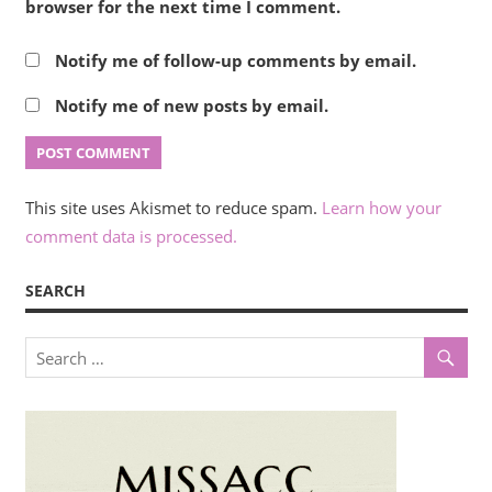
browser for the next time I comment.
Notify me of follow-up comments by email.
Notify me of new posts by email.
This site uses Akismet to reduce spam.
Learn how your
comment data is processed.
SEARCH