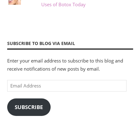
Uses of Botox Today
SUBSCRIBE TO BLOG VIA EMAIL
Enter your email address to subscribe to this blog and
receive notifications of new posts by email.
Email
Address
SUBSCRIBE