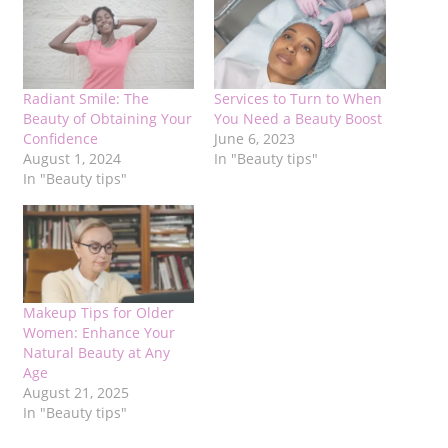
Radiant Smile: The
Services to Turn to When
Beauty of Obtaining Your
You Need a Beauty Boost
Confidence
June 6, 2023
August 1, 2024
In "Beauty tips"
In "Beauty tips"
Makeup Tips for Older
Women: Enhance Your
Natural Beauty at Any
Age
August 21, 2025
In "Beauty tips"