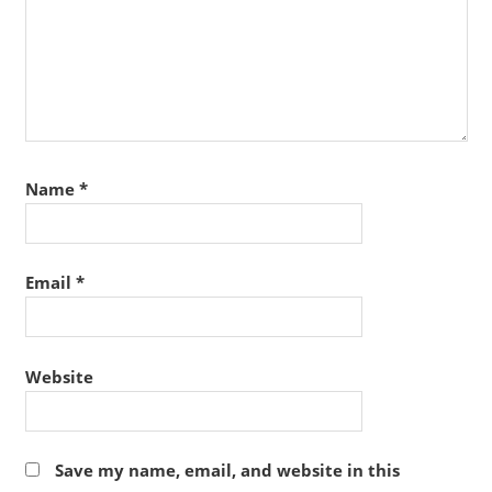
Name
*
Email
*
Website
Save my name, email, and website in this