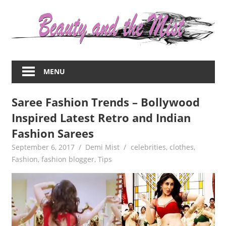
Skip
to
content
Everything
about
MENU
women
–
Saree Fashion Trends – Bollywood
beauty,fashion,wedding,DIY,motherhood
Inspired Latest Retro and Indian
Fashion Sarees
September 6, 2017
Demi Mist
celebrities
,
clothes
,
Fashion
,
fashion blogger
,
Tips