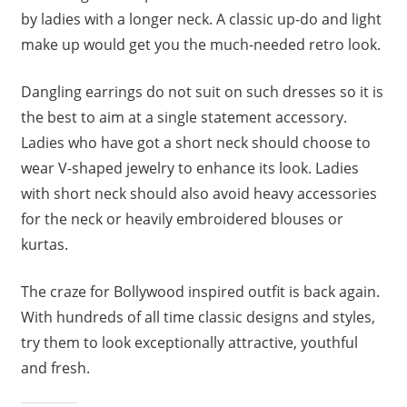
by ladies with a longer neck. A classic up-do and light
make up would get you the much-needed retro look.
Dangling earrings do not suit on such dresses so it is
the best to aim at a single statement accessory.
Ladies who have got a short neck should choose to
wear V-shaped jewelry to enhance its look. Ladies
with short neck should also avoid heavy accessories
for the neck or heavily embroidered blouses or
kurtas.
The craze for Bollywood inspired outfit is back again.
With hundreds of all time classic designs and styles,
try them to look exceptionally attractive, youthful
and fresh.