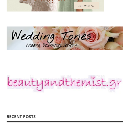
RECENT POSTS