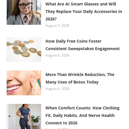
What Are AI Smart Glasses and Will
They Replace Your Daily Accessories in
2026?
August 7, 2026
How Daily Free Coins Foster
Consistent Sweepstakes Engagement
August 6, 2026
More Than Wrinkle Reduction, The
Many Uses of Botox Today
August 4, 2026
When Comfort Counts: How Clothing
Fit, Daily Habits, And Nerve Health
Connect In 2026