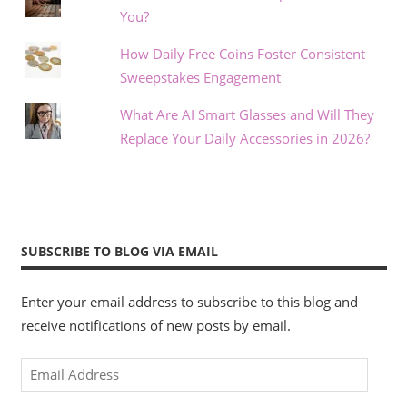
You?
How Daily Free Coins Foster Consistent
Sweepstakes Engagement
What Are AI Smart Glasses and Will They
Replace Your Daily Accessories in 2026?
SUBSCRIBE TO BLOG VIA EMAIL
Enter your email address to subscribe to this blog and
receive notifications of new posts by email.
Email
Address