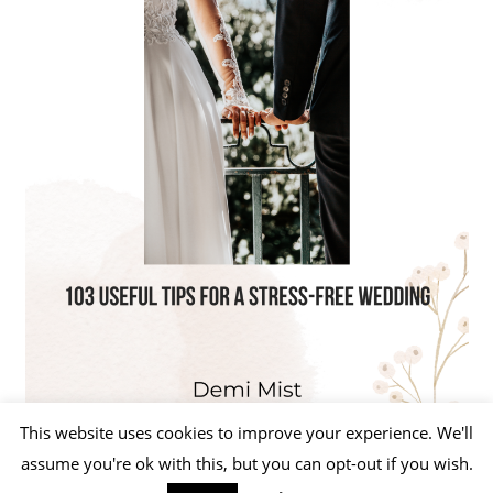
This website uses cookies to improve your experience. We'll
assume you're ok with this, but you can opt-out if you wish.