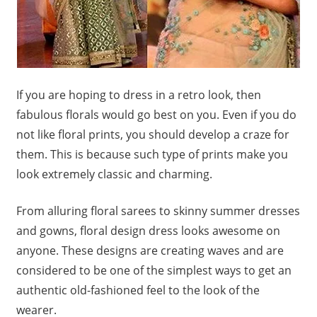
If you are hoping to dress in a retro look, then
fabulous florals would go best on you. Even if you do
not like floral prints, you should develop a craze for
them. This is because such type of prints make you
look extremely classic and charming.
From alluring floral sarees to skinny summer dresses
and gowns, floral design dress looks awesome on
anyone. These designs are creating waves and are
considered to be one of the simplest ways to get an
authentic old-fashioned feel to the look of the
wearer.