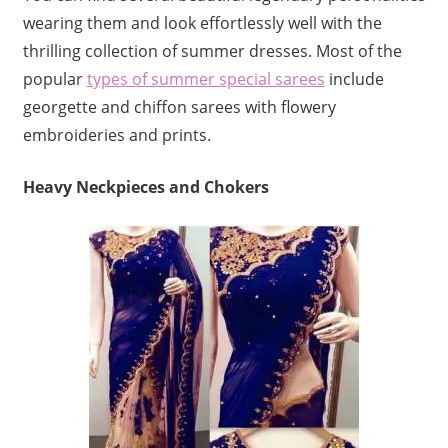
wearing them and look effortlessly well with the
thrilling collection of summer dresses. Most of the
popular
types of summer special sarees
include
georgette and chiffon sarees with flowery
embroideries and prints.
Heavy Neckpieces and Chokers