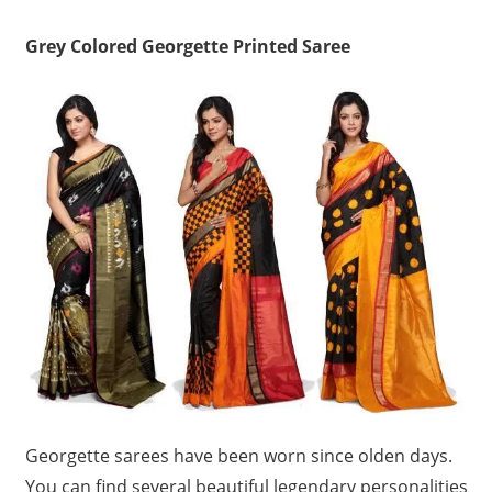
Grey Colored Georgette Printed Saree
Georgette sarees have been worn since olden days.
You can find several beautiful legendary personalities