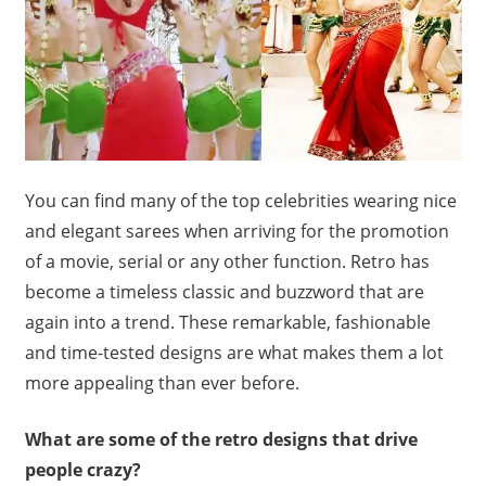
You can find many of the top celebrities wearing nice
and elegant sarees when arriving for the promotion
of a movie, serial or any other function. Retro has
become a timeless classic and buzzword that are
again into a trend. These remarkable, fashionable
and time-tested designs are what makes them a lot
more appealing than ever before.
What are some of the retro designs that drive
people crazy?