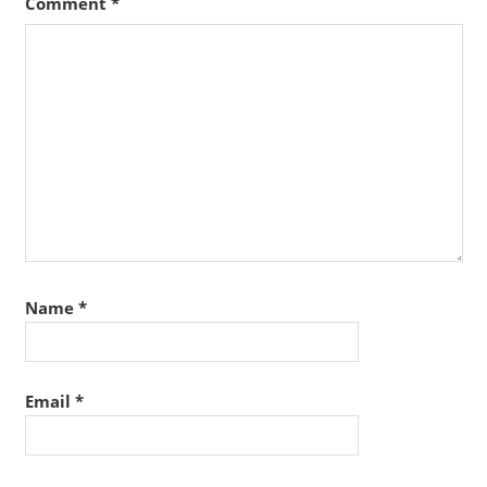
Comment
*
Name
*
Email
*