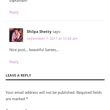
ξημέρωμα!
Reply
Shilpa Shetty
says:
September 7, 2017 at 10:44 am
Nice post,.. beautiful Sarees,..
Reply
LEAVE A REPLY
Your email address will not be published.
Required fields
are marked
*