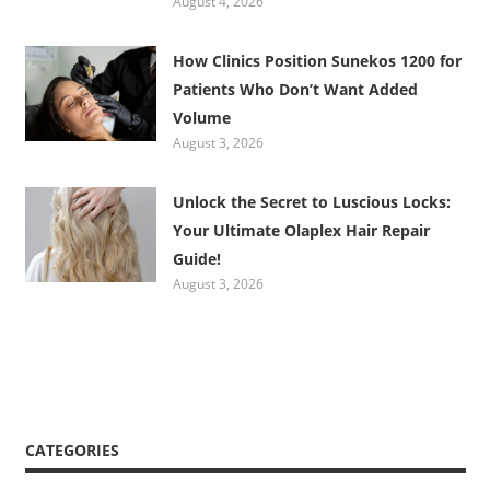
August 4, 2026
How Clinics Position Sunekos 1200 for
Patients Who Don’t Want Added
Volume
August 3, 2026
Unlock the Secret to Luscious Locks:
Your Ultimate Olaplex Hair Repair
Guide!
August 3, 2026
CATEGORIES