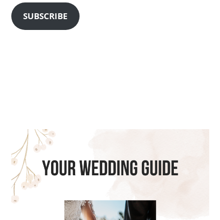
SUBSCRIBE