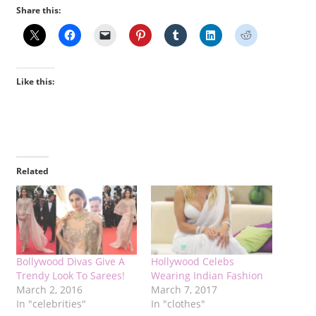
Share this:
Like this:
Related
Bollywood Divas Give A
Hollywood Celebs
Trendy Look To Sarees!
Wearing Indian Fashion
March 2, 2016
March 7, 2017
In "celebrities"
In "clothes"