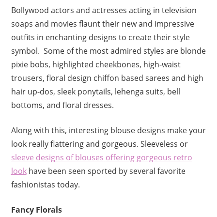
Bollywood actors and actresses acting in television
soaps and movies flaunt their new and impressive
outfits in enchanting designs to create their style
symbol. Some of the most admired styles are blonde
pixie bobs, highlighted cheekbones, high-waist
trousers, floral design chiffon based sarees and high
hair up-dos, sleek ponytails, lehenga suits, bell
bottoms, and floral dresses.
Along with this, interesting blouse designs make your
look really flattering and gorgeous. Sleeveless or
sleeve designs of blouses
offering gorgeous retro
look
have been seen sported by several favorite
fashionistas today.
Fancy Florals