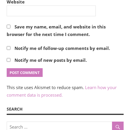
Website
Save my name, email, and website in this
browser for the next time I comment.
Notify me of follow-up comments by email.
Notify me of new posts by email.
This site uses Akismet to reduce spam.
Learn how your
comment data is processed.
SEARCH