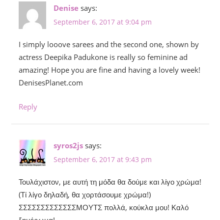
Denise
says:
September 6, 2017 at 9:04 pm
I simply looove sarees and the second one, shown by
actress Deepika Padukone is really so feminine ad
amazing! Hope you are fine and having a lovely week!
DenisesPlanet.com
Reply
syros2js
says:
September 6, 2017 at 9:43 pm
Τουλάχιστον, με αυτή τη μόδα θα δούμε και λίγο χρώμα!
(Τί λίγο δηλαδή, θα χορτάσουμε χρώμα!)
ΣΣΣΣΣΣΣΣΣΣΣΣΣΜΟΥΤΣ πολλά, κούκλα μου! Καλό