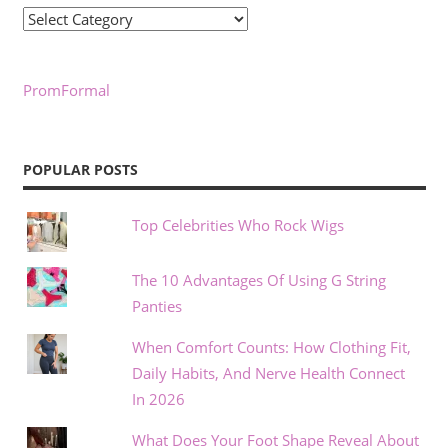
Categories
PromFormal
POPULAR POSTS
Top Celebrities Who Rock Wigs
The 10 Advantages Of Using G String
Panties
When Comfort Counts: How Clothing Fit,
Daily Habits, And Nerve Health Connect
In 2026
What Does Your Foot Shape Reveal About