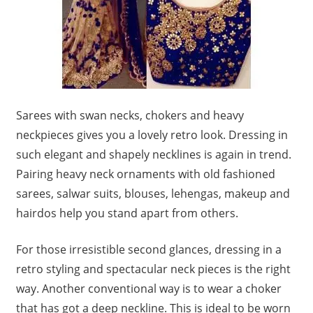
Sarees with swan necks, chokers and heavy
neckpieces gives you a lovely retro look. Dressing in
such elegant and shapely necklines is again in trend.
Pairing heavy neck ornaments with old fashioned
sarees, salwar suits, blouses, lehengas, makeup and
hairdos help you stand apart from others.
For those irresistible second glances, dressing in a
retro styling and spectacular neck pieces is the right
way. Another conventional way is to wear a choker
that has got a deep neckline. This is ideal to be worn