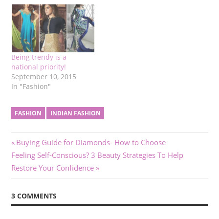
Being trendy is a
national priority!
September 10, 2015
In "Fashion"
FASHION
INDIAN FASHION
Post
Previous
Buying Guide for Diamonds- How to Choose
Next
Post:
Feeling Self-Conscious? 3 Beauty Strategies To Help
navigation
Post:
Restore Your Confidence
3 COMMENTS