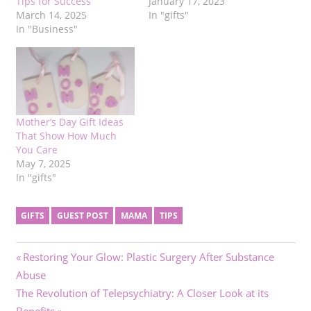
Tips for Success
January 17, 2023
March 14, 2025
In "gifts"
In "Business"
Mother’s Day Gift Ideas
That Show How Much
You Care
May 7, 2025
In "gifts"
GIFTS
GUEST POST
MAMA
TIPS
Post
Previous
Restoring Your Glow: Plastic Surgery After Substance
Post:
Abuse
navigation
Next
The Revolution of Telepsychiatry: A Closer Look at its
Post: