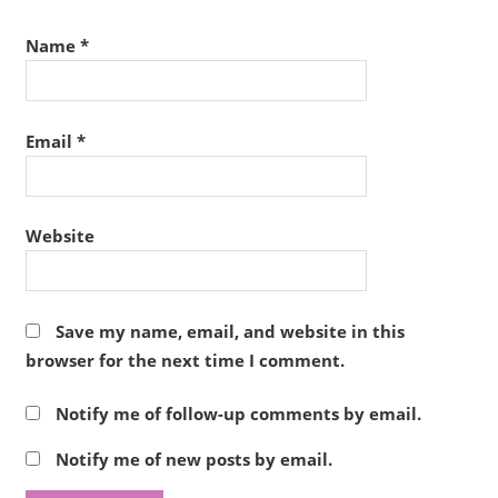
Name
*
Email
*
Website
Save my name, email, and website in this
browser for the next time I comment.
Notify me of follow-up comments by email.
Notify me of new posts by email.