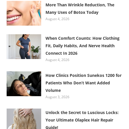
More Than Wrinkle Reduction, The
Many Uses of Botox Today
August 4, 2026
When Comfort Counts: How Clothing
Fit, Daily Habits, And Nerve Health
Connect In 2026
August 4, 2026
How Clinics Position Sunekos 1200 for
Patients Who Don’t Want Added
Volume
August 3, 2026
Unlock the Secret to Luscious Locks:
Your Ultimate Olaplex Hair Repair
Guide!