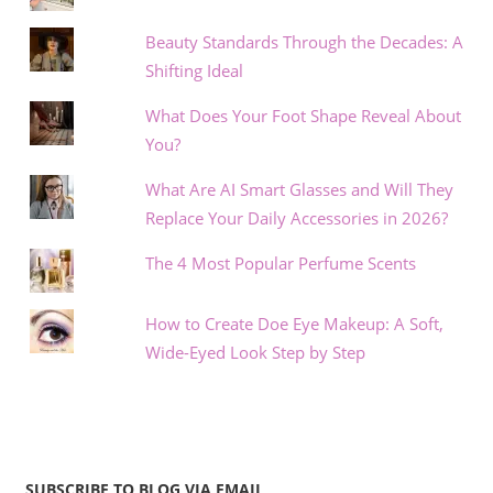
Beauty Standards Through the Decades: A
Shifting Ideal
What Does Your Foot Shape Reveal About
You?
What Are AI Smart Glasses and Will They
Replace Your Daily Accessories in 2026?
The 4 Most Popular Perfume Scents
How to Create Doe Eye Makeup: A Soft,
Wide-Eyed Look Step by Step
SUBSCRIBE TO BLOG VIA EMAIL