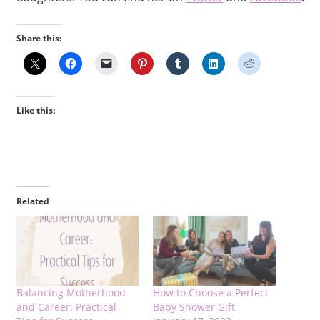
Share this:
Like this:
Related
Balancing Motherhood
How to Choose a Perfect
and Career: Practical
Baby Shower Gift