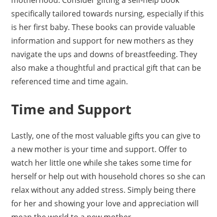
specifically tailored towards nursing, especially if this
is her first baby. These books can provide valuable
information and support for new mothers as they
navigate the ups and downs of breastfeeding. They
also make a thoughtful and practical gift that can be
referenced time and time again.
Time and Support
Lastly, one of the most valuable gifts you can give to
a new mother is your time and support. Offer to
watch her little one while she takes some time for
herself or help out with household chores so she can
relax without any added stress. Simply being there
for her and showing your love and appreciation will
mean the world to a new mother.