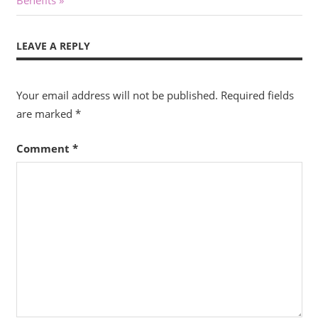
Benefits
LEAVE A REPLY
Your email address will not be published.
Required fields
are marked
*
Comment
*