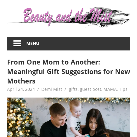
Skip
to
content
Everything
about
MENU
women
–
From One Mom to Another:
beauty,fashion,wedding,DIY,motherhood
Meaningful Gift Suggestions for New
Mothers
April 24, 2024
Demi Mist
gifts
,
guest post
,
MAMA
,
Tips