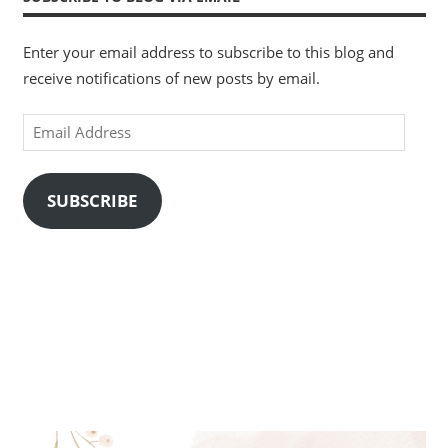
Enter your email address to subscribe to this blog and
receive notifications of new posts by email.
Email
Address
SUBSCRIBE