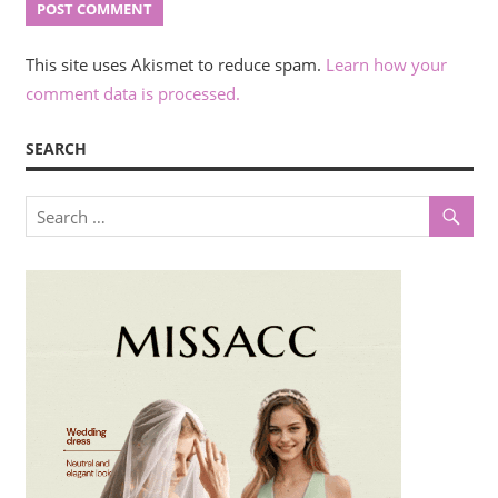
This site uses Akismet to reduce spam.
Learn how your
comment data is processed.
SEARCH