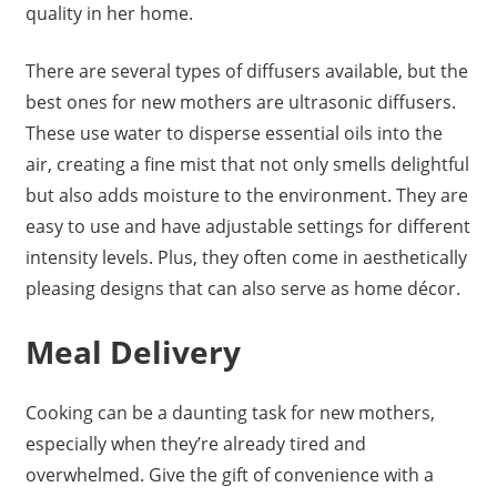
quality in her home.
There are several types of diffusers available, but the
best ones for new mothers are ultrasonic diffusers.
These use water to disperse essential oils into the
air, creating a fine mist that not only smells delightful
but also adds moisture to the environment. They are
easy to use and have adjustable settings for different
intensity levels. Plus, they often come in aesthetically
pleasing designs that can also serve as home décor.
Meal Delivery
Cooking can be a daunting task for new mothers,
especially when they’re already tired and
overwhelmed. Give the gift of convenience with a