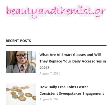
RECENT POSTS
What Are AI Smart Glasses and Will
They Replace Your Daily Accessories in
2026?
August 7, 2026
How Daily Free Coins Foster
Consistent Sweepstakes Engagement
August 6, 2026