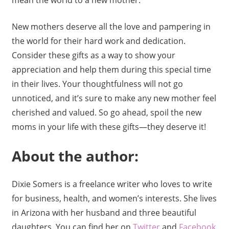
New mothers deserve all the love and pampering in
the world for their hard work and dedication.
Consider these gifts as a way to show your
appreciation and help them during this special time
in their lives. Your thoughtfulness will not go
unnoticed, and it’s sure to make any new mother feel
cherished and valued. So go ahead, spoil the new
moms in your life with these gifts—they deserve it!
About the author:
Dixie Somers is a freelance writer who loves to write
for business, health, and women’s interests. She lives
in Arizona with her husband and three beautiful
daughters. You can find her on
Twitter
and
Facebook
.