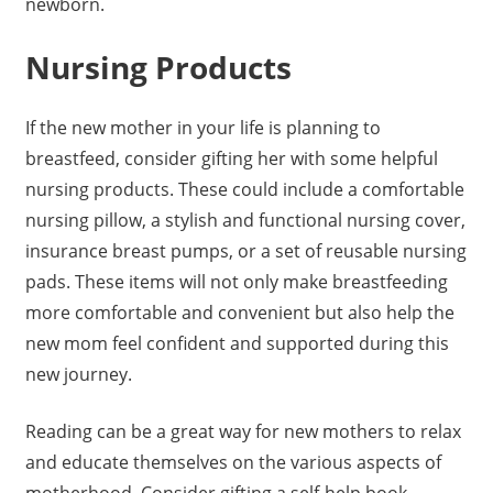
newborn.
Nursing Products
If the new mother in your life is planning to
breastfeed, consider gifting her with some helpful
nursing products. These could include a comfortable
nursing pillow, a stylish and functional nursing cover,
insurance breast pumps, or a set of reusable nursing
pads. These items will not only make breastfeeding
more comfortable and convenient but also help the
new mom feel confident and supported during this
new journey.
Reading can be a great way for new mothers to relax
and educate themselves on the various aspects of
motherhood. Consider gifting a self-help book