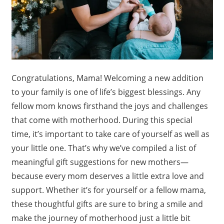
Congratulations, Mama! Welcoming a new addition
to your family is one of life’s biggest blessings. Any
fellow mom knows firsthand the joys and challenges
that come with motherhood. During this special
time, it’s important to take care of yourself as well as
your little one. That’s why we’ve compiled a list of
meaningful gift suggestions for new mothers—
because every mom deserves a little extra love and
support. Whether it’s for yourself or a fellow mama,
these thoughtful gifts are sure to bring a smile and
make the journey of motherhood just a little bit