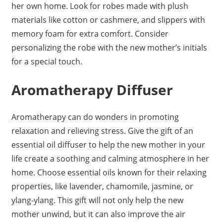
her own home. Look for robes made with plush
materials like cotton or cashmere, and slippers with
memory foam for extra comfort. Consider
personalizing the robe with the new mother’s initials
for a special touch.
Aromatherapy Diffuser
Aromatherapy can do wonders in promoting
relaxation and relieving stress. Give the gift of an
essential oil diffuser to help the new mother in your
life create a soothing and calming atmosphere in her
home. Choose essential oils known for their relaxing
properties, like lavender, chamomile, jasmine, or
ylang-ylang. This gift will not only help the new
mother unwind, but it can also improve the air