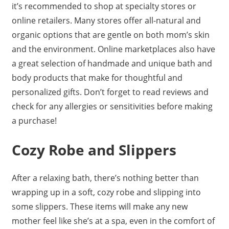
it’s recommended to shop at specialty stores or
online retailers. Many stores offer all-natural and
organic options that are gentle on both mom’s skin
and the environment. Online marketplaces also have
a great selection of handmade and unique bath and
body products that make for thoughtful and
personalized gifts. Don’t forget to read reviews and
check for any allergies or sensitivities before making
a purchase!
Cozy Robe and Slippers
After a relaxing bath, there’s nothing better than
wrapping up in a soft, cozy robe and slipping into
some slippers. These items will make any new
mother feel like she’s at a spa, even in the comfort of