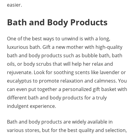
easier.
Bath and Body Products
One of the best ways to unwind is with a long,
luxurious bath. Gift a new mother with high-quality
bath and body products such as bubble bath, bath
oils, or body scrubs that will help her relax and
rejuvenate. Look for soothing scents like lavender or
eucalyptus to promote relaxation and calmness. You
can even put together a personalized gift basket with
different bath and body products for a truly
indulgent experience.
Bath and body products are widely available in
various stores, but for the best quality and selection,