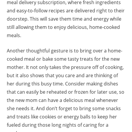
meal delivery subscription, where fresh ingredients
and easy-to-follow recipes are delivered right to their
doorstep. This will save them time and energy while
still allowing them to enjoy delicious, home-cooked
meals.
Another thoughtful gesture is to bring over a home-
cooked meal or bake some tasty treats for the new
mother. It not only takes the pressure off of cooking,
but it also shows that you care and are thinking of
her during this busy time. Consider making dishes
that can easily be reheated or frozen for later use, so
the new mom can have a delicious meal whenever
she needs it. And don’t forget to bring some snacks
and treats like cookies or energy balls to keep her
fueled during those long nights of caring for a