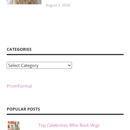
August 3, 2026
CATEGORIES
Categories
PromFormal
POPULAR POSTS
Top Celebrities Who Rock Wigs