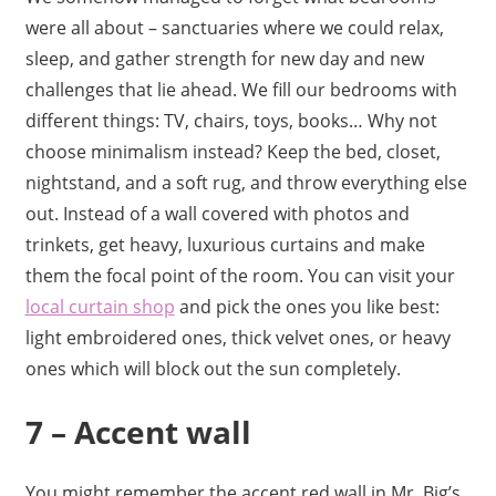
were all about – sanctuaries where we could relax,
sleep, and gather strength for new day and new
challenges that lie ahead. We fill our bedrooms with
different things: TV, chairs, toys, books… Why not
choose minimalism instead? Keep the bed, closet,
nightstand, and a soft rug, and throw everything else
out. Instead of a wall covered with photos and
trinkets, get heavy, luxurious curtains and make
them the focal point of the room. You can visit your
local curtain shop
and pick the ones you like best:
light embroidered ones, thick velvet ones, or heavy
ones which will block out the sun completely.
7 – Accent wall
You might remember the accent red wall in Mr. Big’s