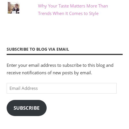
Why Your Taste Matters More Than
Trends When It Comes to Style
SUBSCRIBE TO BLOG VIA EMAIL
Enter your email address to subscribe to this blog and
receive notifications of new posts by email.
Email
Address
SUBSCRIBE