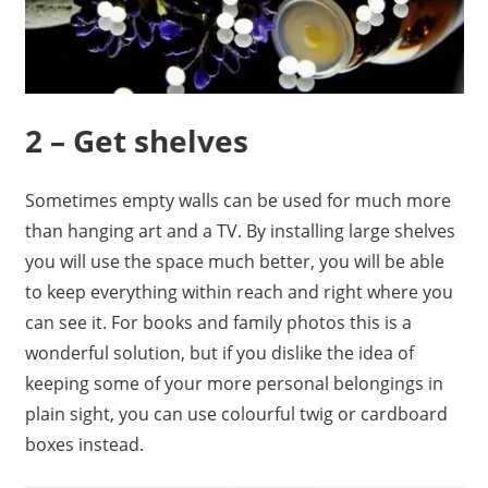
2 – Get shelves
Sometimes empty walls can be used for much more
than hanging art and a TV. By installing large shelves
you will use the space much better, you will be able
to keep everything within reach and right where you
can see it. For books and family photos this is a
wonderful solution, but if you dislike the idea of
keeping some of your more personal belongings in
plain sight, you can use colourful twig or cardboard
boxes instead.