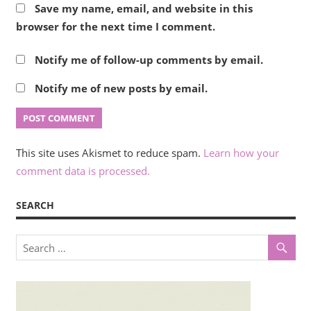
Save my name, email, and website in this
browser for the next time I comment.
Notify me of follow-up comments by email.
Notify me of new posts by email.
This site uses Akismet to reduce spam.
Learn how your
comment data is processed.
SEARCH