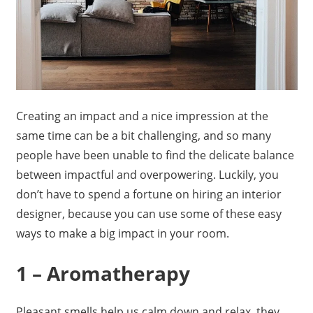
Creating an impact and a nice impression at the
same time can be a bit challenging, and so many
people have been unable to find the delicate balance
between impactful and overpowering. Luckily, you
don’t have to spend a fortune on hiring an interior
designer, because you can use some of these easy
ways to make a big impact in your room.
1 – Aromatherapy
Pleasant smells help us calm down and relax, they