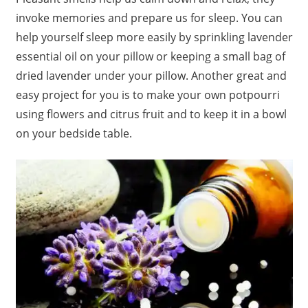
invoke memories and prepare us for sleep. You can
help yourself sleep more easily by sprinkling lavender
essential oil on your pillow or keeping a small bag of
dried lavender under your pillow. Another great and
easy project for you is to make your own potpourri
using flowers and citrus fruit and to keep it in a bowl
on your bedside table.