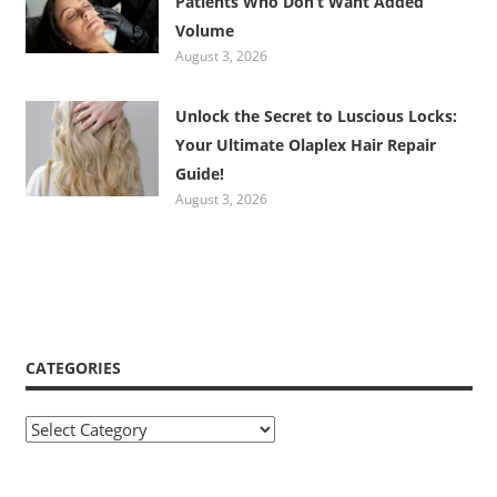
Patients Who Don’t Want Added
Volume
August 3, 2026
Unlock the Secret to Luscious Locks:
Your Ultimate Olaplex Hair Repair
Guide!
August 3, 2026
CATEGORIES
Categories