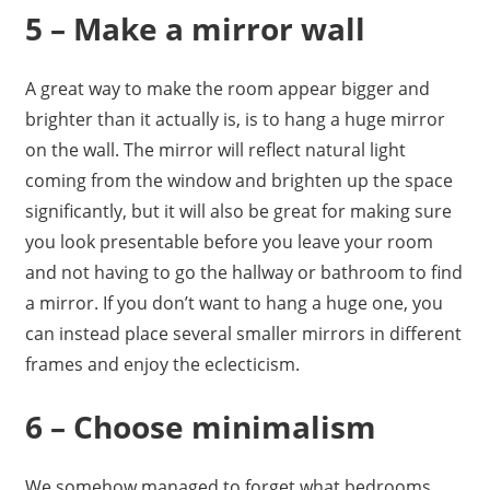
5 – Make a mirror wall
A great way to make the room appear bigger and
brighter than it actually is, is to hang a huge mirror
on the wall. The mirror will reflect natural light
coming from the window and brighten up the space
significantly, but it will also be great for making sure
you look presentable before you leave your room
and not having to go the hallway or bathroom to find
a mirror. If you don’t want to hang a huge one, you
can instead place several smaller mirrors in different
frames and enjoy the eclecticism.
6 – Choose minimalism
We somehow managed to forget what bedrooms