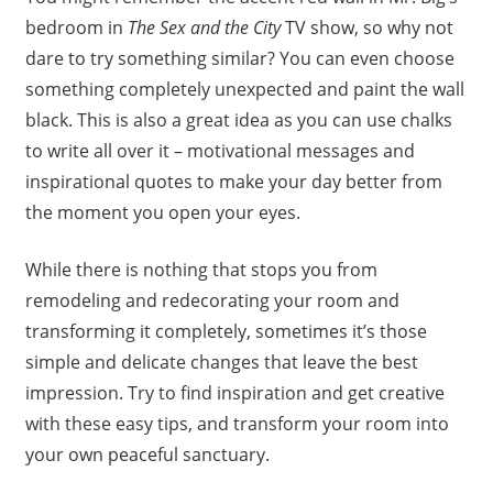
bedroom in
The Sex and the City
TV show, so why not
dare to try something similar? You can even choose
something completely unexpected and paint the wall
black. This is also a great idea as you can use chalks
to write all over it – motivational messages and
inspirational quotes to make your day better from
the moment you open your eyes.
While there is nothing that stops you from
remodeling and redecorating your room and
transforming it completely, sometimes it’s those
simple and delicate changes that leave the best
impression. Try to find inspiration and get creative
with these easy tips, and transform your room into
your own peaceful sanctuary.