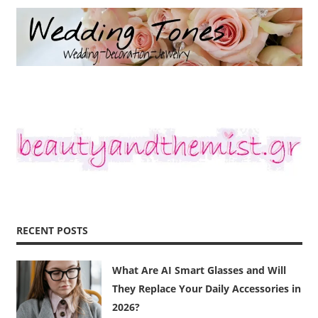
RECENT POSTS
What Are AI Smart Glasses and Will
They Replace Your Daily Accessories in
2026?