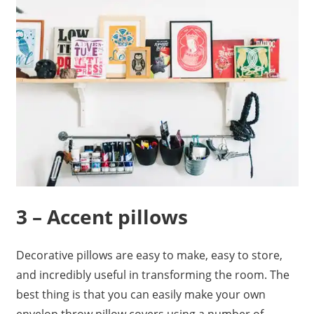
3 – Accent pillows
Decorative pillows are easy to make, easy to store,
and incredibly useful in transforming the room. The
best thing is that you can easily make your own
envelop throw pillow covers using a number of