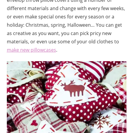
different materials and change with every few weeks,
or even make special ones for every season or a
holiday: Christmas, spring, Halloween… You can get
as creative as you want, you can pick pricy new
materials, or even use some of your old clothes to
make new pillowcases
.