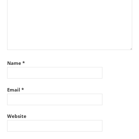
Name
*
Email
*
Website