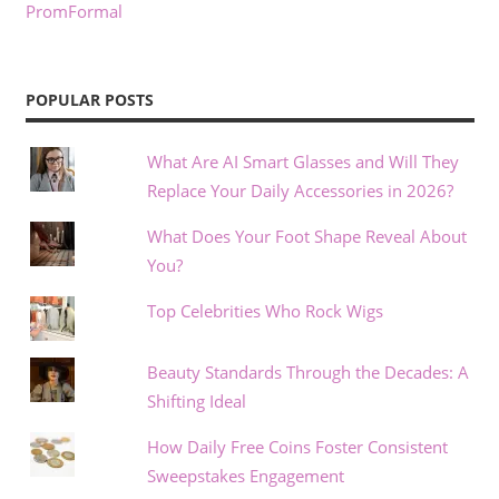
PromFormal
POPULAR POSTS
What Are AI Smart Glasses and Will They
Replace Your Daily Accessories in 2026?
What Does Your Foot Shape Reveal About
You?
Top Celebrities Who Rock Wigs
Beauty Standards Through the Decades: A
Shifting Ideal
How Daily Free Coins Foster Consistent
Sweepstakes Engagement