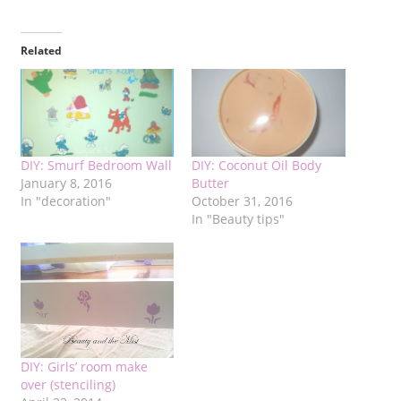
Related
DIY: Smurf Bedroom Wall
DIY: Coconut Oil Body
January 8, 2016
Butter
In "decoration"
October 31, 2016
In "Beauty tips"
DIY: Girls’ room make
over (stenciling)