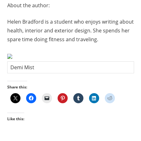
About the author:
Helen Bradford is a student who enjoys writing about
health, interior and exterior design. She spends her
spare time doing fitness and traveling.
Demi Mist
Share this:
Like this: