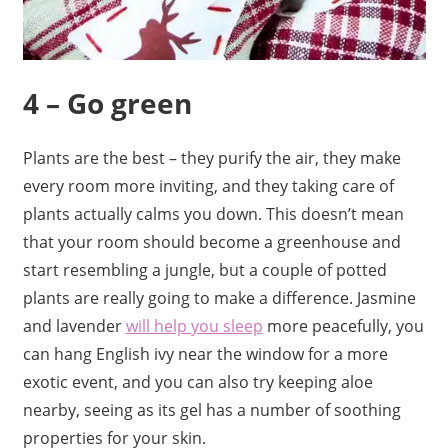
4 – Go green
Plants are the best – they purify the air, they make
every room more inviting, and they taking care of
plants actually calms you down. This doesn’t mean
that your room should become a greenhouse and
start resembling a jungle, but a couple of potted
plants are really going to make a difference. Jasmine
and lavender
will help you sleep
more peacefully, you
can hang English ivy near the window for a more
exotic event, and you can also try keeping aloe
nearby, seeing as its gel has a number of soothing
properties for your skin.