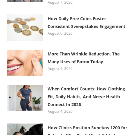
August 7, 2026
How Daily Free Coins Foster
Consistent Sweepstakes Engagement
August 6, 2026
More Than Wrinkle Reduction, The
Many Uses of Botox Today
August 4, 2026
When Comfort Counts: How Clothing
Fit, Daily Habits, And Nerve Health
Connect In 2026
August 4, 2026
How Clinics Position Sunekos 1200 for