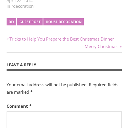
April 22, 2014
In "decoration"
DIY
GUEST POST
HOUSE DECORATION
Post
Previous
Tricks to Help You Prepare the Best Christmas Dinner
Post:
Next
Merry Christmas!
navigation
Post:
LEAVE A REPLY
Your email address will not be published.
Required fields
are marked
*
Comment
*