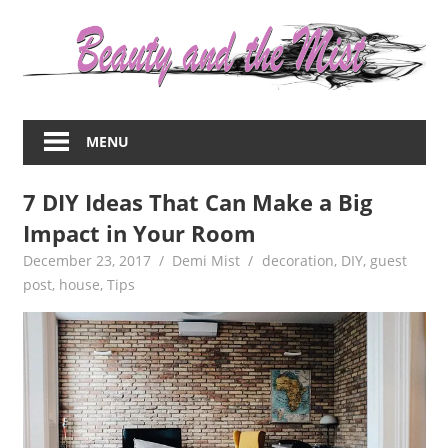
Skip
to
content
Everything
about
MENU
women
–
7 DIY Ideas That Can Make a Big
beauty,fashion,wedding,DIY,motherhood
Impact in Your Room
December 23, 2017
Demi Mist
decoration
,
DIY
,
guest
post
,
house
,
Tips