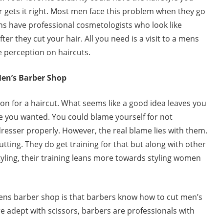
r gets it right. Most men face this problem when they go
ons have professional cosmetologists who look like
er they cut your hair. All you need is a visit to a mens
 perception on haircuts.
Men’s Barber Shop
lon for a haircut. What seems like a good idea leaves you
le you wanted. You could blame yourself for not
resser properly. However, the real blame lies with them.
cutting. They do get training for that but along with other
styling, their training leans more towards styling women
mens barber shop is that barbers know how to cut men’s
 adept with scissors, barbers are professionals with