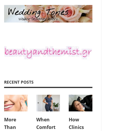
RECENT POSTS
More
When
How
Than
Comfort
Clinics