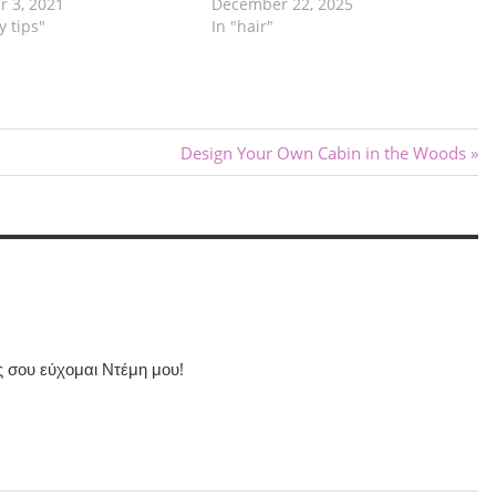
 3, 2021
December 22, 2025
y tips"
In "hair"
Next
Design Your Own Cabin in the Woods
Post:
ς σου εύχομαι Ντέμη μου!