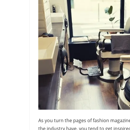
As you turn the pages of fashion magazine
the industry have, you tend to get inspired