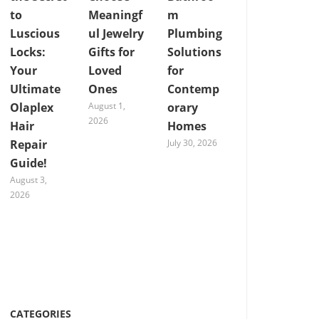
to
Meaningf
m
Luscious
ul Jewelry
Plumbing
Locks:
Gifts for
Solutions
Your
Loved
for
Ultimate
Ones
Contemp
Olaplex
August 1,
orary
2026
Hair
Homes
Repair
July 30, 2026
Guide!
August 3,
2026
CATEGORIES