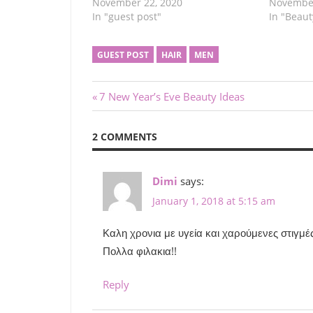
November 22, 2020
November
In "guest post"
In "Beaut
GUEST POST
HAIR
MEN
Post
Previous
7 New Year’s Eve Beauty Ideas
Post:
navigation
2 COMMENTS
Dimi
says:
January 1, 2018 at 5:15 am
Καλη χρονια με υγεία και χαρούμενες στιγμέ
Πολλα φιλακια!!
Reply