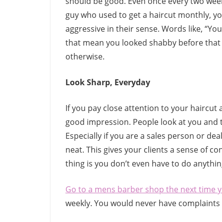
should be good. Even once every two weeks
guy who used to get a haircut monthly, 
aggressive in their sense. Words like, “Yo
that mean you looked shabby before that h
otherwise.
Look Sharp, Everyday
If you pay close attention to your haircut
good impression. People look at you and 
Especially if you are a sales person or de
neat. This gives your clients a sense of c
thing is you don’t even have to do anythi
Go to a mens barber shop the next time 
weekly. You would never have complaints w