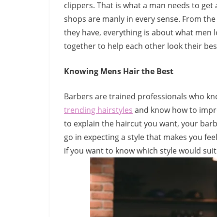
clippers. That is what a man needs to get 
shops are manly in every sense. From the 
they have, everything is about what men lo
together to help each other look their bes
Knowing Mens Hair the Best
Barbers are trained professionals who kno
trending hairstyles
and know how to improv
to explain the haircut you want, your ba
go in expecting a style that makes you fee
if you want to know which style would suit