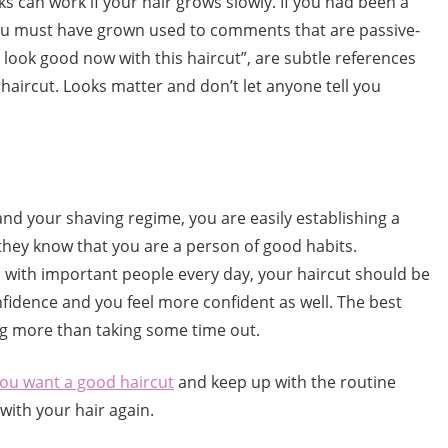
 can work if your hair grows slowly. If you had been a
you must have grown used to comments that are passive-
u look good now with this haircut”, are subtle references
aircut. Looks matter and don’t let anyone tell you
 and your shaving regime, you are easily establishing a
they know that you are a person of good habits.
al with important people every day, your haircut should be
onfidence and you feel more confident as well. The best
ng more than taking some time out.
you want a good haircut
and keep up with the routine
ith your hair again.