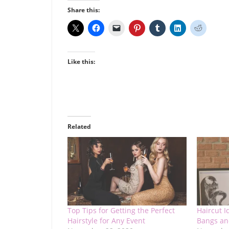
Share this:
Like this:
Related
Top Tips for Getting the Perfect
Haircut I
Hairstyle for Any Event
Bangs an