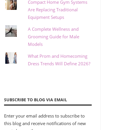
Compact Home Gym Systems
Are Replacing Traditional
Equipment Setups
A Complete Wellness and
Grooming Guide for Male
Models
What Prom and Homecoming
Dress Trends Will Define 2026?
SUBSCRIBE TO BLOG VIA EMAIL
Enter your email address to subscribe to
this blog and receive notifications of new