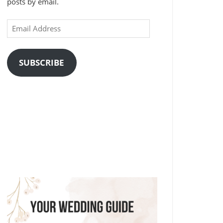
posts by email.
Email
Address
SUBSCRIBE