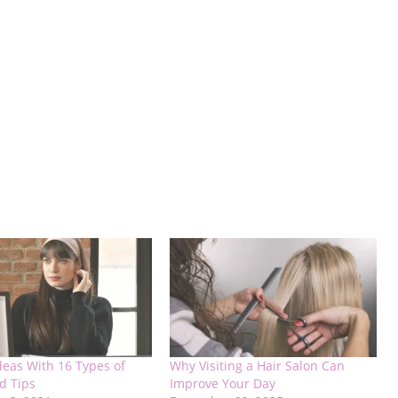
deas With 16 Types of
Why Visiting a Hair Salon Can
d Tips
Improve Your Day