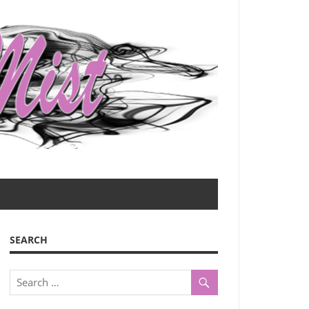
SEARCH