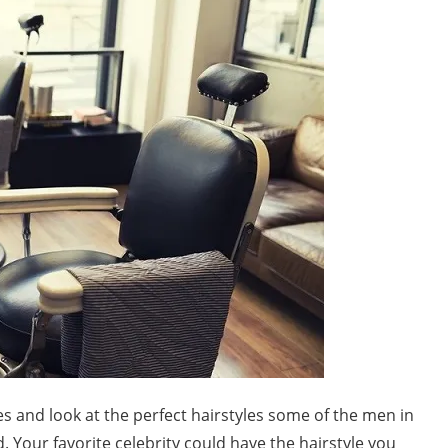
s and look at the perfect hairstyles some of the men in
. Your favorite celebrity could have the hairstyle you