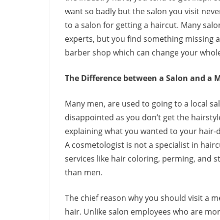
want so badly but the salon you visit neve
to a salon for getting a haircut. Many sal
experts, but you find something missing aft
barber shop which can change your whole
The Difference between a Salon and a 
Many men, are used to going to a local sa
disappointed as you don’t get the hairsty
explaining what you wanted to your hair-d
A cosmetologist is not a specialist in hair
services like hair coloring, perming, and 
than men.
The chief reason why you should visit a 
hair. Unlike salon employees who are more