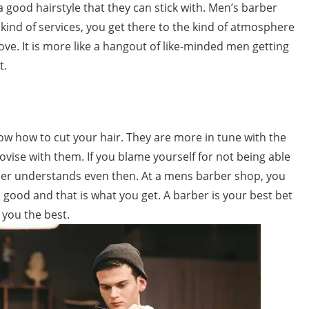
a good hairstyle that they can stick with. Men’s barber
kind of services, you get there to the kind of atmosphere
ve. It is more like a hangout of like-minded men getting
t.
w how to cut your hair. They are more in tune with the
ise with them. If you blame yourself for not being able
rber understands even then. At a mens barber shop, you
l good and that is what you get. A barber is your best bet
 you the best.