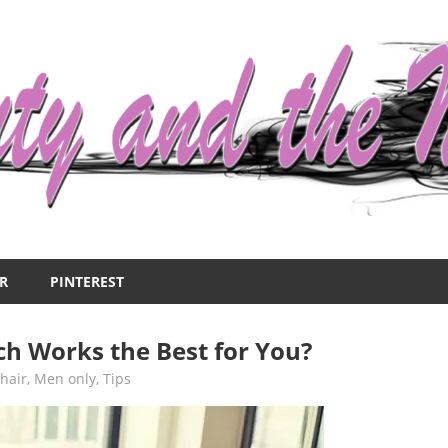
R
PINTEREST
ch Works the Best for You?
,
hair
,
Men only
,
Tips