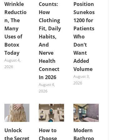
Wrinkle
Counts:
Position
Reductio
How
Sunekos
n, The
Clothing
1200 for
Many
Fit, Daily
Patients
Uses of
Habits,
Who
Botox
And
Don’t
Today
Nerve
Want
August 4,
Health
Added
2026
Connect
Volume
In 2026
August 3,
2026
August 4,
2026
Unlock
How to
Modern
the Secret
Choose
Bathroo