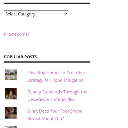
Categories
PromFormal
POPULAR POSTS
Elevating Homes: A Proactive
Strategy for Flood Mitigation
Beauty Standards Through the
Decades: A Shifting Ideal
What Does Your Foot Shape
Reveal About You?