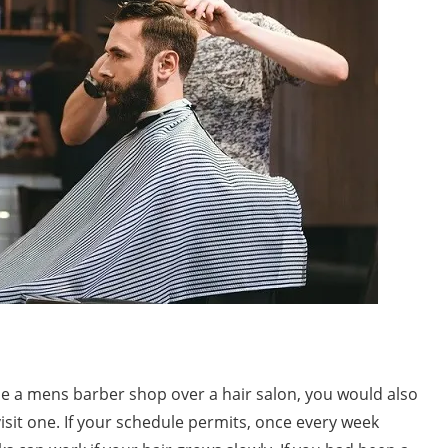
 a mens barber shop over a hair salon, you would also
sit one. If your schedule permits, once every week