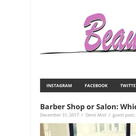
Skip
to
content
Everything
Beauty
about
and
women
INSTAGRAM
FACEBOOK
TWITTE
–
the
beauty,fashion,wedding,DIY,motherhood
Barber Shop or Salon: Whi
Mist
December 31, 2017
Demi Mist
guest post