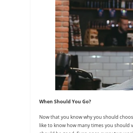
When Should You Go?
Now that you know why you should choose
like to know how many times you should vi