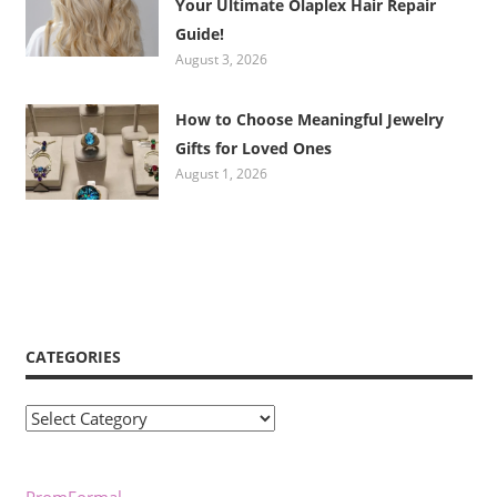
Your Ultimate Olaplex Hair Repair
Guide!
August 3, 2026
How to Choose Meaningful Jewelry
Gifts for Loved Ones
August 1, 2026
CATEGORIES
Categories