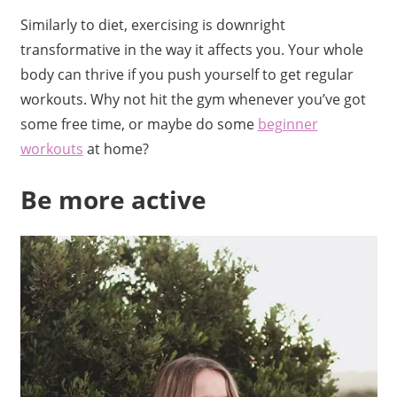
Similarly to diet, exercising is downright
transformative in the way it affects you. Your whole
body can thrive if you push yourself to get regular
workouts. Why not hit the gym whenever you’ve got
some free time, or maybe do some
beginner
workouts
at home?
Be more active