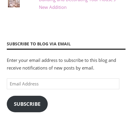
New Addition
SUBSCRIBE TO BLOG VIA EMAIL
Enter your email address to subscribe to this blog and
receive notifications of new posts by email.
Email
Address
SUBSCRIBE