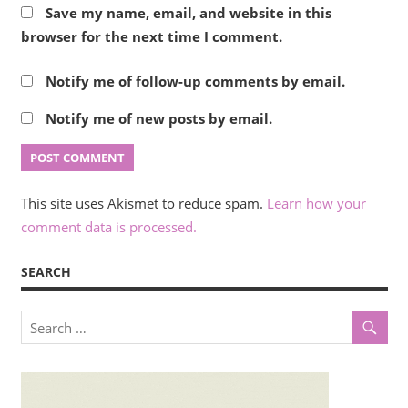
Save my name, email, and website in this
browser for the next time I comment.
Notify me of follow-up comments by email.
Notify me of new posts by email.
This site uses Akismet to reduce spam.
Learn how your
comment data is processed.
SEARCH