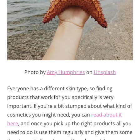
Photo by
Amy Humphries
on
Unsplash
Everyone has a different skin type, so finding
products that work for you specifically is very
important. If you’re a bit stumped about what kind of
cosmetics you might need, you can
read about it
here
, and once you pick up the right products all you
need to do is use them regularly and give them some