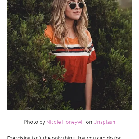
Photo by
Nicole Honeywill
on
Unsplash
Exercising isn’t the only thing that you can do for