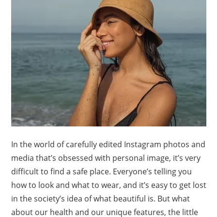
In the world of carefully edited Instagram photos and
media that’s obsessed with personal image, it’s very
difficult to find a safe place. Everyone’s telling you
how to look and what to wear, and it’s easy to get lost
in the society’s idea of what beautiful is. But what
about our health and our unique features, the little