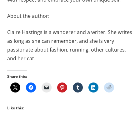
About the author:
Claire Hastings is a wanderer and a writer. She writes
as long as she can remember, and she is very
passionate about fashion, running, other cultures,
and her cat.
Share this:
Like this: