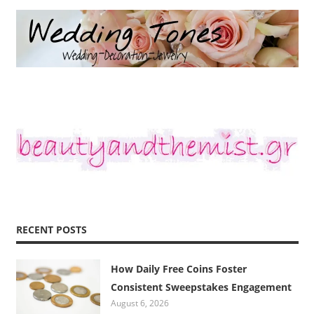
RECENT POSTS
How Daily Free Coins Foster
Consistent Sweepstakes Engagement
August 6, 2026