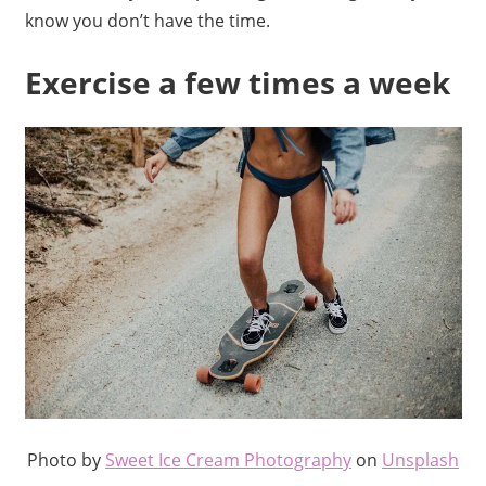
know you don’t have the time.
Exercise a few times a week
Photo by
Sweet Ice Cream Photography
on
Unsplash