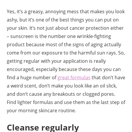
Yes, it’s a greasy, annoying mess that makes you look
ashy, but it’s one of the best things you can put on
your skin. It’s not just about cancer protection either
– sunscreen is the number one wrinkle-fighting
product because most of the signs of aging actually
come from our exposure to the harmful sun rays. So,
getting regular with your application is really
encouraged, especially because these days you can
find a huge number of
great formulas
that don’t have
a weird scent, don’t make you look like an oil slick,
and don’t cause any breakouts or clogged pores.
Find lighter formulas and use them as the last step of
your morning skincare routine.
Cleanse regularly