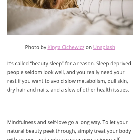
Photo by
Kinga Cichewicz
on
Unsplash
It’s called “beauty sleep” for a reason. Sleep deprived
people seldom look well, and you really need your
rest if you want to avoid slow metabolism, dull skin,
dry hair and nails, and a slew of other health issues.
Mindfulness and self-love go a long way. To let your
natural beauty peek through, simply treat your body
with respect and embrace your own unique self.