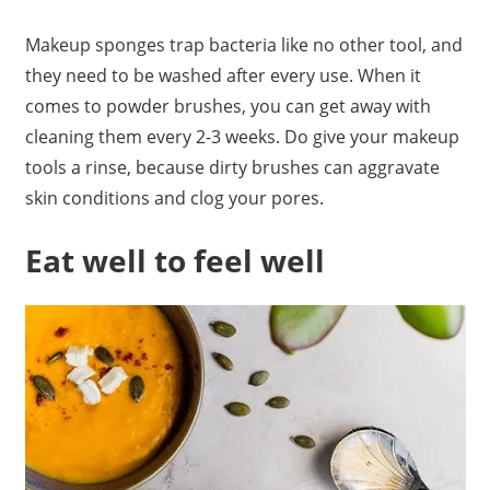
Makeup sponges trap bacteria like no other tool, and
they need to be washed after every use. When it
comes to powder brushes, you can get away with
cleaning them every 2-3 weeks. Do give your makeup
tools a rinse, because dirty brushes can aggravate
skin conditions and clog your pores.
Eat well to feel well