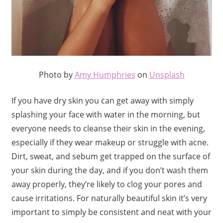
Photo by
Amy Humphries
on
Unsplash
If you have dry skin you can get away with simply
splashing your face with water in the morning, but
everyone needs to cleanse their skin in the evening,
especially if they wear makeup or struggle with acne.
Dirt, sweat, and sebum get trapped on the surface of
your skin during the day, and if you don’t wash them
away properly, they’re likely to clog your pores and
cause irritations. For naturally beautiful skin it’s very
important to simply be consistent and neat with your