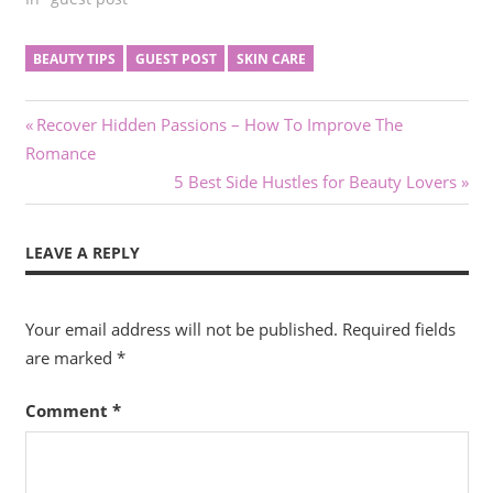
BEAUTY TIPS
GUEST POST
SKIN CARE
Post
Previous
Recover Hidden Passions – How To Improve The
Post:
Romance
navigation
Next
5 Best Side Hustles for Beauty Lovers
Post:
LEAVE A REPLY
Your email address will not be published.
Required fields
are marked
*
Comment
*