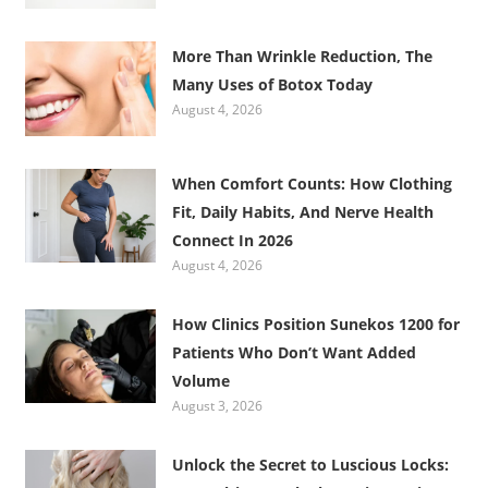
More Than Wrinkle Reduction, The
Many Uses of Botox Today
August 4, 2026
When Comfort Counts: How Clothing
Fit, Daily Habits, And Nerve Health
Connect In 2026
August 4, 2026
How Clinics Position Sunekos 1200 for
Patients Who Don’t Want Added
Volume
August 3, 2026
Unlock the Secret to Luscious Locks: