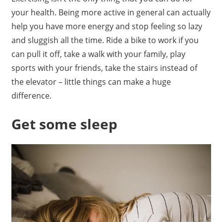
your health. Being more active in general can actually
help you have more energy and stop feeling so lazy
and sluggish all the time. Ride a bike to work if you
can pull it off, take a walk with your family, play
sports with your friends, take the stairs instead of
the elevator – little things can make a huge
difference.
Get some sleep