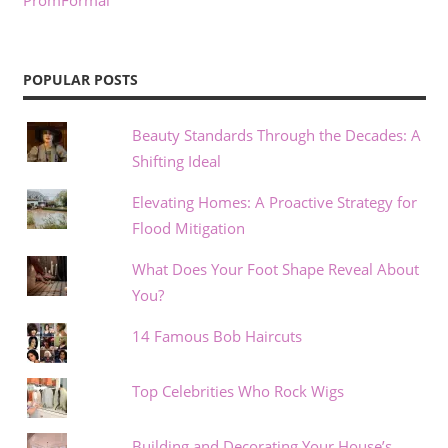
PromFormal
POPULAR POSTS
Beauty Standards Through the Decades: A
Shifting Ideal
Elevating Homes: A Proactive Strategy for
Flood Mitigation
What Does Your Foot Shape Reveal About
You?
14 Famous Bob Haircuts
Top Celebrities Who Rock Wigs
Building and Decorating Your House’s