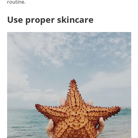
routine.
Use proper skincare