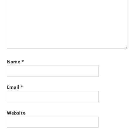
Name
*
Email
*
Website