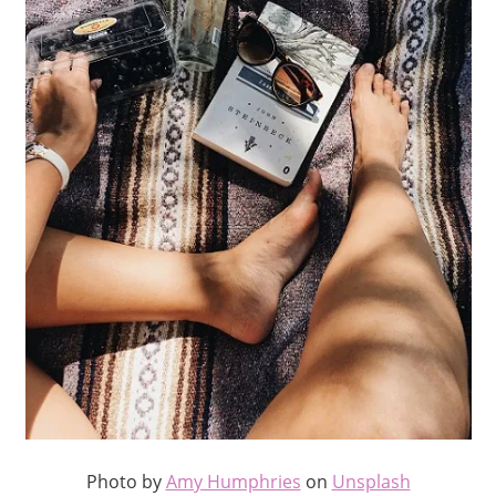
Photo by
Amy Humphries
on
Unsplash