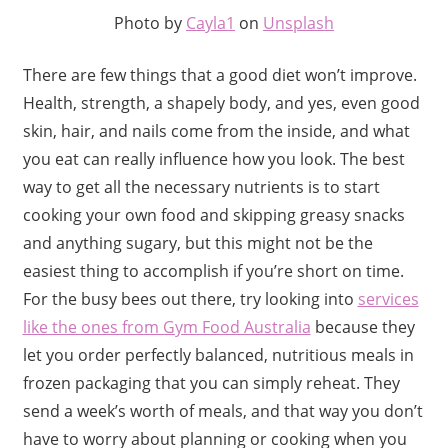
Photo by
Cayla1
on
Unsplash
There are few things that a good diet won’t improve.
Health, strength, a shapely body, and yes, even good
skin, hair, and nails come from the inside, and what
you eat can really influence how you look. The best
way to get all the necessary nutrients is to start
cooking your own food and skipping greasy snacks
and anything sugary, but this might not be the
easiest thing to accomplish if you’re short on time.
For the busy bees out there, try looking into
services
like the ones from Gym Food Australia
because they
let you order perfectly balanced, nutritious meals in
frozen packaging that you can simply reheat. They
send a week’s worth of meals, and that way you don’t
have to worry about planning or cooking when you