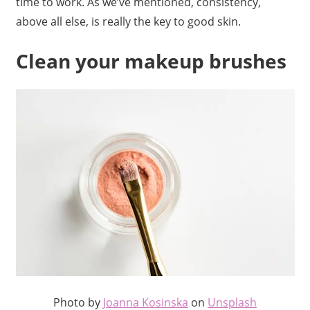
time to work. As we’ve mentioned, consistency,
above all else, is really the key to good skin.
Clean your makeup brushes
Photo by
Joanna Kosinska
on
Unsplash