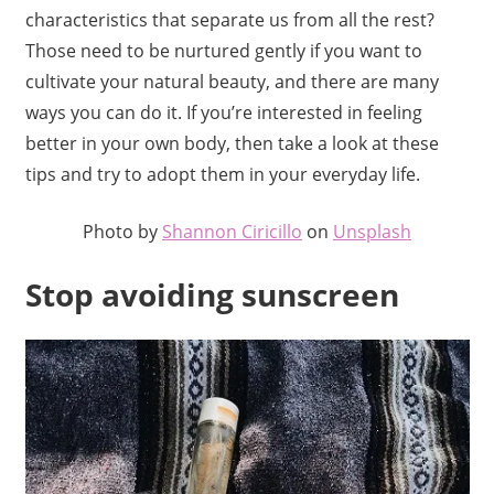
characteristics that separate us from all the rest?
Those need to be nurtured gently if you want to
cultivate your natural beauty, and there are many
ways you can do it. If you’re interested in feeling
better in your own body, then take a look at these
tips and try to adopt them in your everyday life.
Photo by
Shannon Ciricillo
on
Unsplash
Stop avoiding sunscreen