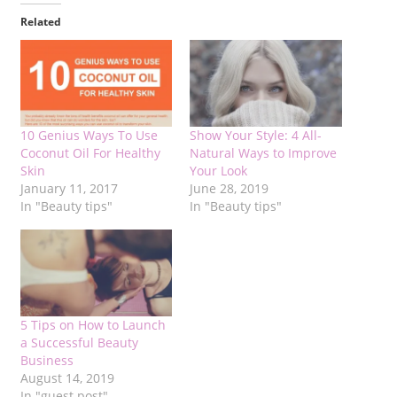
Related
10 Genius Ways To Use
Show Your Style: 4 All-
Coconut Oil For Healthy
Natural Ways to Improve
Skin
Your Look
January 11, 2017
June 28, 2019
In "Beauty tips"
In "Beauty tips"
5 Tips on How to Launch
a Successful Beauty
Business
August 14, 2019
In "guest post"