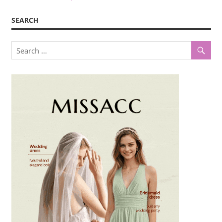
SEARCH