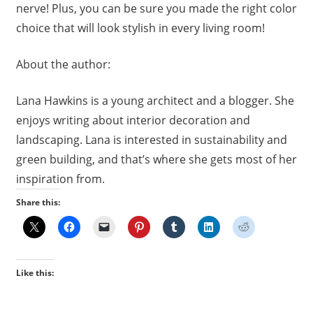
nerve! Plus, you can be sure you made the right color
choice that will look stylish in every living room!
About the author:
Lana Hawkins is a young architect and a blogger. She
enjoys writing about interior decoration and
landscaping. Lana is interested in sustainability and
green building, and that’s where she gets most of her
inspiration from.
Share this:
Like this: