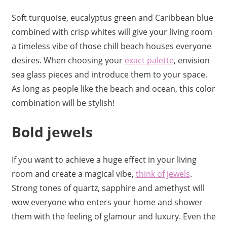
Soft turquoise, eucalyptus green and Caribbean blue
combined with crisp whites will give your living room
a timeless vibe of those chill beach houses everyone
desires. When choosing your
exact palette
, envision
sea glass pieces and introduce them to your space.
As long as people like the beach and ocean, this color
combination will be stylish!
Bold jewels
If you want to achieve a huge effect in your living
room and create a magical vibe,
think of jewels
.
Strong tones of quartz, sapphire and amethyst will
wow everyone who enters your home and shower
them with the feeling of glamour and luxury. Even the