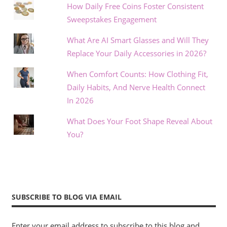
How Daily Free Coins Foster Consistent
Sweepstakes Engagement
What Are AI Smart Glasses and Will They
Replace Your Daily Accessories in 2026?
When Comfort Counts: How Clothing Fit,
Daily Habits, And Nerve Health Connect
In 2026
What Does Your Foot Shape Reveal About
You?
SUBSCRIBE TO BLOG VIA EMAIL
Enter your email address to subscribe to this blog and