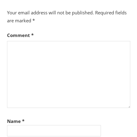
Your email address will not be published.
Required fields
are marked
*
Comment
*
Name
*