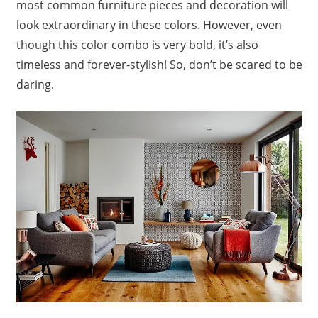
most common furniture pieces and decoration will
look extraordinary in these colors. However, even
though this color combo is very bold, it’s also
timeless and forever-stylish! So, don’t be scared to be
daring.