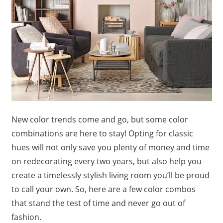
New color trends come and go, but some color
combinations are here to stay! Opting for classic
hues will not only save you plenty of money and time
on redecorating every two years, but also help you
create a timelessly stylish living room you’ll be proud
to call your own. So, here are a few color combos
that stand the test of time and never go out of
fashion.