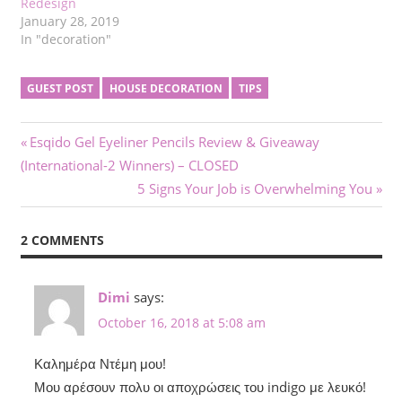
Redesign
January 28, 2019
In "decoration"
GUEST POST
HOUSE DECORATION
TIPS
Post
Previous
Esqido Gel Eyeliner Pencils Review & Giveaway
Post:
(International-2 Winners) – CLOSED
navigation
Next
5 Signs Your Job is Overwhelming You
Post:
2 COMMENTS
Dimi
says:
October 16, 2018 at 5:08 am
Καλημέρα Ντέμη μου!
Μου αρέσουν πολυ οι αποχρώσεις του indigo με λευκό!