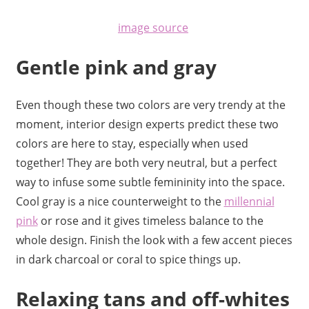
image source
Gentle pink and gray
Even though these two colors are very trendy at the
moment, interior design experts predict these two
colors are here to stay, especially when used
together! They are both very neutral, but a perfect
way to
infuse some subtle femininity into the space.
Cool gray is a nice counterweight to the
millennial
pink
or rose and it gives timeless balance to the
whole design. Finish the look with a few accent pieces
in dark charcoal or coral to spice things up.
Relaxing tans and off-whites