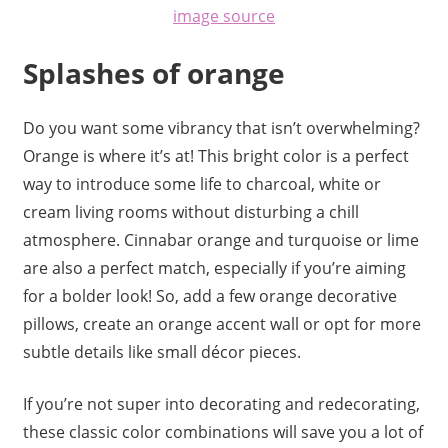
image source
Splashes of orange
Do you want some vibrancy that isn’t overwhelming?
Orange is where it’s at! This bright color is a perfect
way to introduce some life to charcoal, white or
cream living rooms without disturbing a chill
atmosphere. Cinnabar orange and turquoise or lime
are also a perfect match, especially if you’re aiming
for a bolder look! So, add a few orange decorative
pillows, create an orange accent wall or opt for more
subtle details like small décor pieces.
If you’re not super into decorating and redecorating,
these classic color combinations will save you a lot of