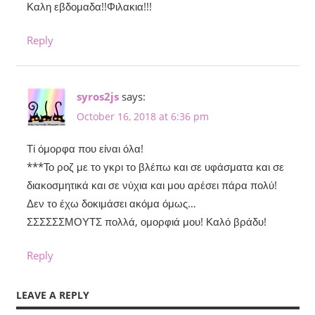
Καλη εβδομαδα!!Φιλακια!!!
Reply
syros2js
says:
October 16, 2018 at 6:36 pm
Τί όμορφα που είναι όλα!
***Το ροζ με το γκρι το βλέπω και σε υφάσματα και σε
διακοσμητικά και σε νύχια και μου αρέσει πάρα πολύ!
Δεν το έχω δοκιμάσει ακόμα όμως…
ΣΣΣΣΣΣΜΟΥΤΣ πολλά, ομορφιά μου! Καλό βράδυ!
Reply
LEAVE A REPLY