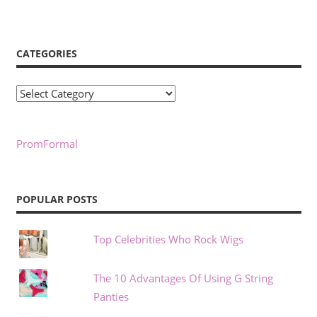
CATEGORIES
Categories
PromFormal
POPULAR POSTS
Top Celebrities Who Rock Wigs
The 10 Advantages Of Using G String
Panties