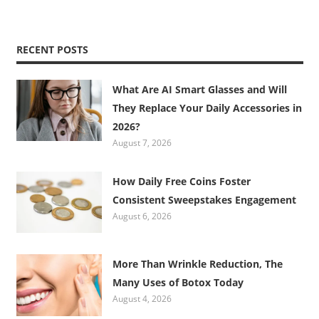
RECENT POSTS
What Are AI Smart Glasses and Will
They Replace Your Daily Accessories in
2026?
August 7, 2026
How Daily Free Coins Foster
Consistent Sweepstakes Engagement
August 6, 2026
More Than Wrinkle Reduction, The
Many Uses of Botox Today
August 4, 2026