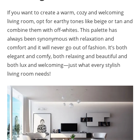
If you want to create a warm, cozy and welcoming
living room, opt for earthy tones like beige or tan and
combine them with off-whites. This palette has
always been synonymous with relaxation and
comfort and it will never go out of fashion. It’s both
elegant and comfy, both relaxing and beautiful and
both lux and welcoming—just what every stylish
living room needs!