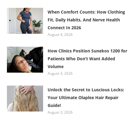
When Comfort Counts: How Clothing
Fit, Daily Habits, And Nerve Health
Connect In 2026
August 4, 2026
How Clinics Position Sunekos 1200 for
Patients Who Don’t Want Added
Volume
August 3, 2026
Unlock the Secret to Luscious Locks:
Your Ultimate Olaplex Hair Repair
Guide!
August 3, 2026