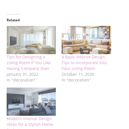
Related
Tips for Designing a
4 Basic Interior Design
Living Room if You Like
Tips to Incorporate Into
Having Company Over
Your Living Room
January 31, 2022
October 11, 2020
In "decoration"
In "decoration"
Modern Interior Design
Ideas for a Stylish Home