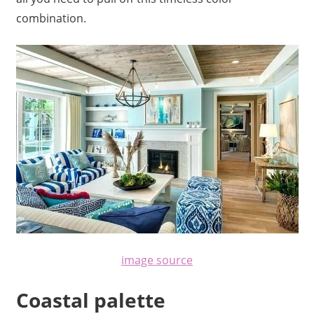
combination.
image source
Coastal palette