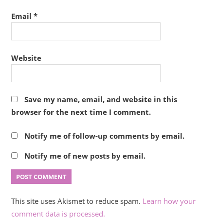
Email
*
Website
Save my name, email, and website in this
browser for the next time I comment.
Notify me of follow-up comments by email.
Notify me of new posts by email.
This site uses Akismet to reduce spam.
Learn how your
comment data is processed.