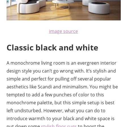
image source
Classic black and white
A monochrome living room is an evergreen interior
design style you can’t go wrong with. It’s stylish and
simple and perfect for pulling off several popular
aesthetics like Scandi and minimalism. You might be
tempted to add a few punches of color to this
monochrome palette, but this simple setup is best
left undisturbed. However, what you can do to
introduce warmth to your black and white space is
put down some
stylish
floor rugs
to boost the