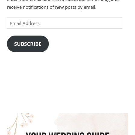
receive notifications of new posts by email.
Email
Address
SUBSCRIBE