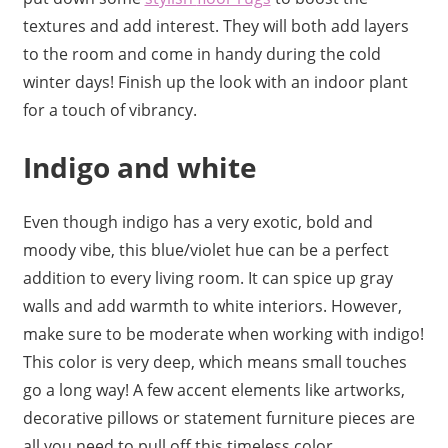
textures and add interest. They will both add layers
to the room and come in handy during the cold
winter days! Finish up the look with an indoor plant
for a touch of vibrancy.
Indigo and white
Even though indigo has a very exotic, bold and
moody vibe, this blue/violet hue can be a perfect
addition to every living room. It can spice up gray
walls and add warmth to white interiors. However,
make sure to be moderate when working with indigo!
This color is very deep, which means small touches
go a long way! A few accent elements like artworks,
decorative pillows or statement furniture pieces are
all you need to pull off this timeless color