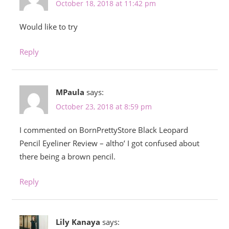
October 18, 2018 at 11:42 pm
Would like to try
Reply
MPaula
says:
October 23, 2018 at 8:59 pm
I commented on BornPrettyStore Black Leopard
Pencil Eyeliner Review – altho’ I got confused about
there being a brown pencil.
Reply
Lily Kanaya
says: