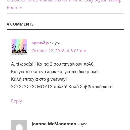
navigation
Post:
Room
4 COMMENTS
syros2js
says:
October 12, 2018 at 8:03 pm
Α, τί ωραία!!! Και τα 2 σου πηγαίνουν πολύ!
Και για πιο έντονο λουκ και για πιο διακριτικό!
Καλή επιτυχία στο giveaway!
ΣΣΣΣΣΣΣΣΣΣΜΟΥΤΣ πολλά! Καλό Σαββατοκύριακο!
Reply
Joanne McManaman
says: