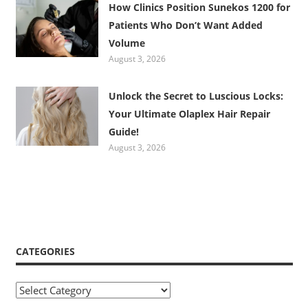
How Clinics Position Sunekos 1200 for
Patients Who Don’t Want Added
Volume
August 3, 2026
Unlock the Secret to Luscious Locks:
Your Ultimate Olaplex Hair Repair
Guide!
August 3, 2026
CATEGORIES
Categories