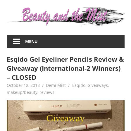
Skip
to
content
Everything
about
MENU
women
–
Esqido Gel Eyeliner Pencils Review &
beauty,fashion,wedding,DIY,motherhood
Giveaway (International-2 Winners)
– CLOSED
October 12, 2018
Demi Mist
Esqido
,
Giveaways
,
makeup/beauty
,
reviews