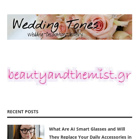
RECENT POSTS
What Are AI Smart Glasses and Will
They Replace Your Daily Accessories in