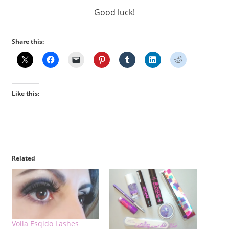
Good luck!
Share this:
Like this:
Related
Voila Esqido Lashes