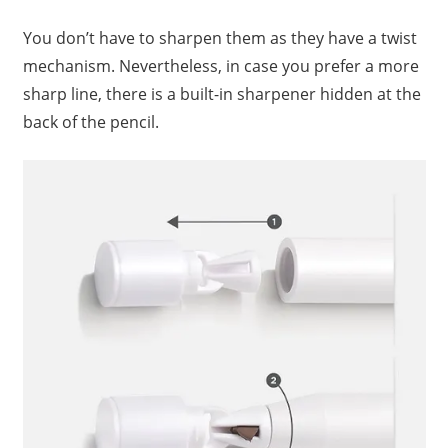
You don’t have to sharpen them as they have a twist
mechanism. Nevertheless, in case you prefer a more
sharp line, there is a built-in sharpener hidden at the
back of the pencil.