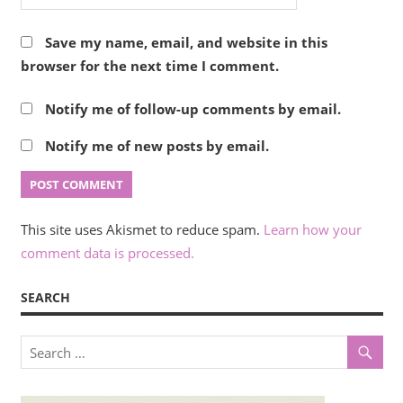
Save my name, email, and website in this
browser for the next time I comment.
Notify me of follow-up comments by email.
Notify me of new posts by email.
This site uses Akismet to reduce spam.
Learn how your
comment data is processed.
SEARCH