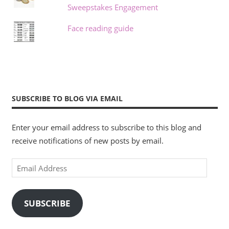
Sweepstakes Engagement
Face reading guide
SUBSCRIBE TO BLOG VIA EMAIL
Enter your email address to subscribe to this blog and
receive notifications of new posts by email.
Email
Address
SUBSCRIBE