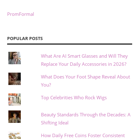
PromFormal
POPULAR POSTS
What Are AI Smart Glasses and Will They
Replace Your Daily Accessories in 2026?
What Does Your Foot Shape Reveal About
You?
Top Celebrities Who Rock Wigs
Beauty Standards Through the Decades: A
Shifting Ideal
How Daily Free Coins Foster Consistent