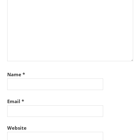
Name
*
Email
*
Website