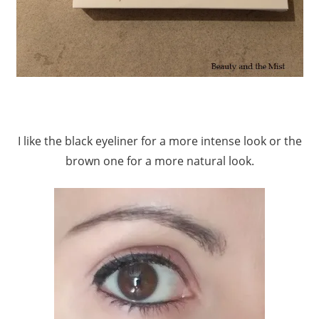
I like the black eyeliner for a more intense look or the
brown one for a more natural look.