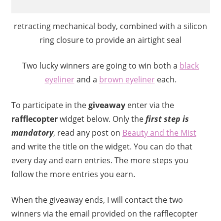
retracting mechanical body, combined with a silicon
ring closure to provide an airtight seal
Two lucky winners are going to win both a
black
eyeliner
and a
brown eyeliner
each.
To participate in the
giveaway
enter via the
rafflecopter
widget below. Only the
first step is
mandatory
, read any post on
Beauty and the Mist
and write the title on the widget. You can do that
every day and earn entries. The more steps you
follow the more entries you earn.
When the giveaway ends, I will contact the two
winners via the email provided on the rafflecopter