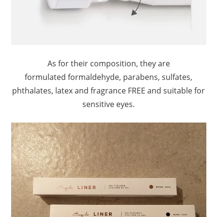
As for their composition, they are
formulated formaldehyde, parabens, sulfates,
phthalates, latex and fragrance FREE and suitable for
sensitive eyes.