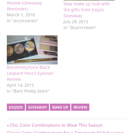
Review (Giveaway
New make up look with
Reminder)
the gifts from Kaija’s
March 1, 2018
Giveaway
In "accessories"
July 29, 2013
In "Dust+cream"
BornPrettyStore Black
Leopard Pencil Eyeliner
Review
April 14, 2015
In "Born Pretty Store"
ESQIDO
GIVEAWAY
MAKE UP
REVIEW
Post
Previous
Chic Color Combinations to Wear This Season
Next
Post:
Classic Color Combinations for a Timelessly Stylish Living