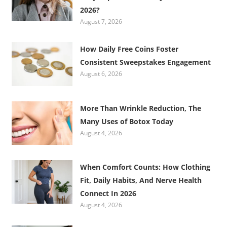
2026?
August 7, 2026
How Daily Free Coins Foster
Consistent Sweepstakes Engagement
August 6, 2026
More Than Wrinkle Reduction, The
Many Uses of Botox Today
August 4, 2026
When Comfort Counts: How Clothing
Fit, Daily Habits, And Nerve Health
Connect In 2026
August 4, 2026