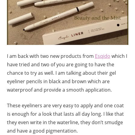
I am back with two new products from
Esqido
which I
have tried and two of you are going to have the
chance to try as well. I am talking about their gel
eyeliner pencils in black and brown which are
waterproof and provide a smooth application.
These eyeliners are very easy to apply and one coat
is enough for a look that lasts all day long. I like that
they even write in the waterline, they don’t smudge
and have a good pigmentation.