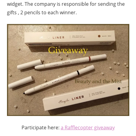
widget. The company is responsible for sending the
gifts , 2 pencils to each winner.
Participate here:
a Rafflecopter giveaway