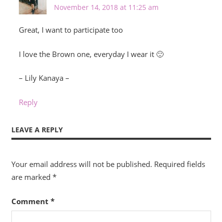
November 14, 2018 at 11:25 am
Great, I want to participate too
I love the Brown one, everyday I wear it 🙂
– Lily Kanaya –
Reply
LEAVE A REPLY
Your email address will not be published.
Required fields
are marked
*
Comment
*