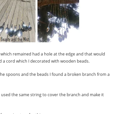
rt which remained had a hole at the edge and that would
ed a cord which I decorated with wooden beads.
h the spoons and the beads I found a broken branch from a
 I used the same string to cover the branch and make it