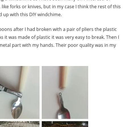
ike forks or knives, but in my case I think the rest of this
ed up with this DIY windchime.
poons after I had broken with a pair of pliers the plastic
s it was made of plastic it was very easy to break. Then I
 metal part with my hands. Their poor quality was in my