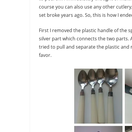
course you can also use any other cutlery, l
set broke years ago. So, this is how I end
First I removed the plastic handle of the s
silver part which connects the two parts. A
tried to pull and separate the plastic and
favor.