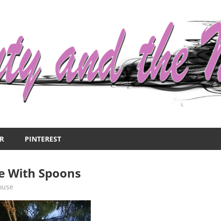
R
PINTEREST
 With Spoons
ouse