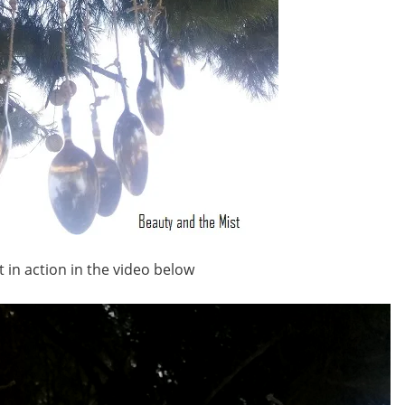
t in action in the video below