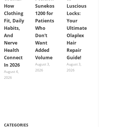
How
Sunekos
Luscious
Clothing
1200 for
Locks:
Fit, Daily
Patients
Your
Habits,
Who
Ultimate
And
Don’t
Olaplex
Nerve
Want
Hair
Health
Added
Repair
Connect
Volume
Guide!
In 2026
August 3,
August 3,
2026
2026
August 4,
2026
CATEGORIES