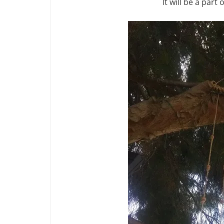
It will be a part