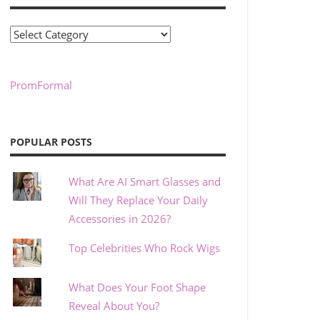
Categories
PromFormal
POPULAR POSTS
What Are AI Smart Glasses and
Will They Replace Your Daily
Accessories in 2026?
Top Celebrities Who Rock Wigs
What Does Your Foot Shape
Reveal About You?