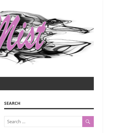
SEARCH