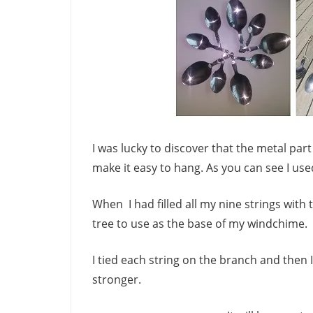
I was lucky to discover that the metal pa
make it easy to hang. As you can see I us
When I had filled all my nine strings wit
tree to use as the base of my windchime.
I tied each string on the branch and then
stronger.