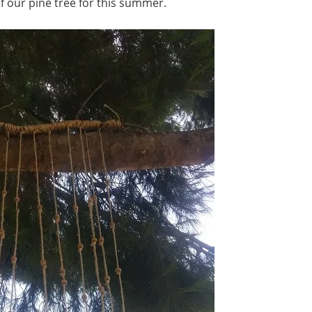
 of our pine tree for this summer.