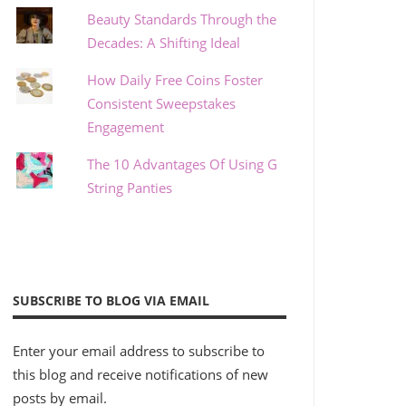
Beauty Standards Through the
Decades: A Shifting Ideal
How Daily Free Coins Foster
Consistent Sweepstakes
Engagement
The 10 Advantages Of Using G
String Panties
SUBSCRIBE TO BLOG VIA EMAIL
Enter your email address to subscribe to
this blog and receive notifications of new
posts by email.