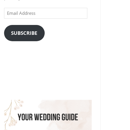
Email
Address
SUBSCRIBE