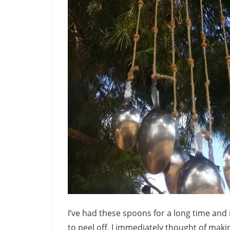
I’ve had these spoons for a long time and 
to peel off. I immediately thought of mak