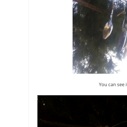
You can see i
Video
Player