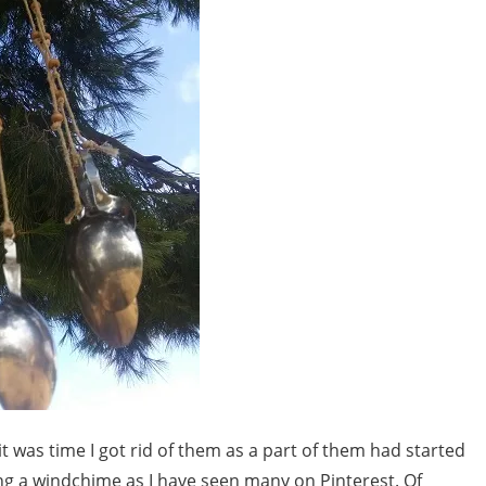
it was time I got rid of them as a part of them had started
ing a windchime as I have seen many on Pinterest. Of