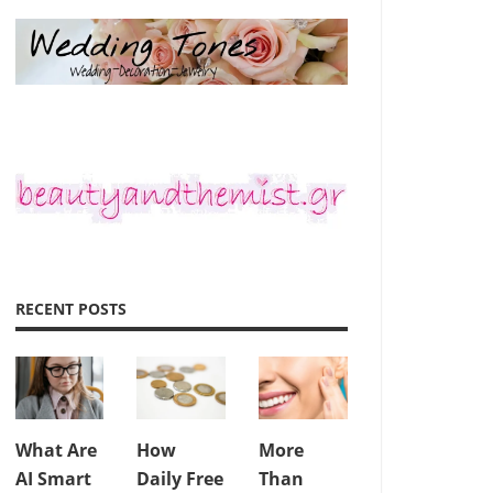
RECENT POSTS
What Are
How
More
AI Smart
Daily Free
Than