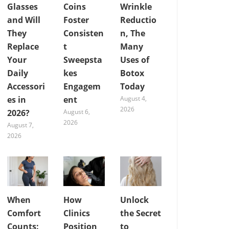
Glasses
Coins
Wrinkle
and Will
Foster
Reductio
They
Consisten
n, The
Replace
t
Many
Your
Sweepsta
Uses of
Daily
kes
Botox
Accessori
Engagem
Today
es in
ent
August 4,
2026
2026?
August 6,
2026
August 7,
2026
When
How
Unlock
Comfort
Clinics
the Secret
Counts:
Position
to