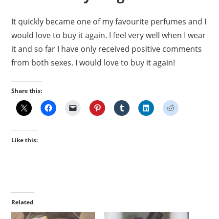
It quickly became one of my favourite perfumes and I
would love to buy it again. I feel very well when I wear
it and so far I have only received positive comments
from both sexes. I would love to buy it again!
Share this:
Like this:
Related