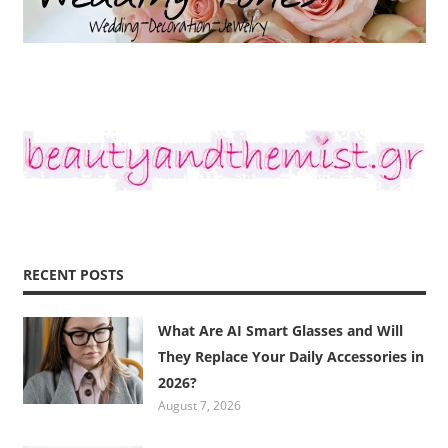
RECENT POSTS
What Are AI Smart Glasses and Will
They Replace Your Daily Accessories in
2026?
August 7, 2026