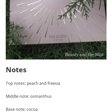
Notes
Top notes: peach and freesia
Middle note: osmanthus
Base note: cocoa