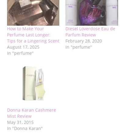
How to Make Your
Diesel Loverdose Eau de
Perfume Last Longer:
Parfum Review
Tips for a Lingering Scent
February 28, 2020
August 17, 2025
In "perfume"
In "perfume"
Donna Karan Cashmere
Mist Review
May 31, 2015
In "Donna Karan"