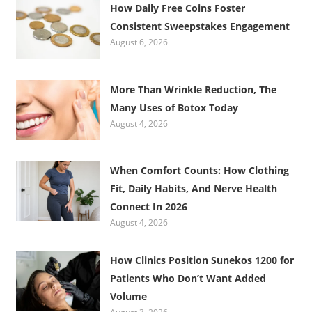
How Daily Free Coins Foster
Consistent Sweepstakes Engagement
August 6, 2026
More Than Wrinkle Reduction, The
Many Uses of Botox Today
August 4, 2026
When Comfort Counts: How Clothing
Fit, Daily Habits, And Nerve Health
Connect In 2026
August 4, 2026
How Clinics Position Sunekos 1200 for
Patients Who Don’t Want Added
Volume