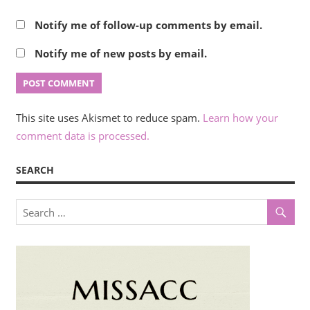
Notify me of follow-up comments by email.
Notify me of new posts by email.
This site uses Akismet to reduce spam.
Learn how your
comment data is processed.
SEARCH