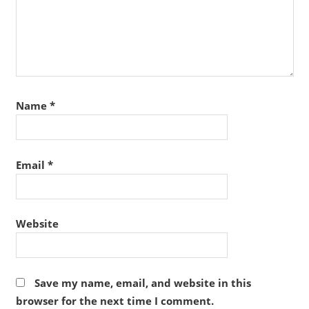
Name
*
Email
*
Website
Save my name, email, and website in this
browser for the next time I comment.