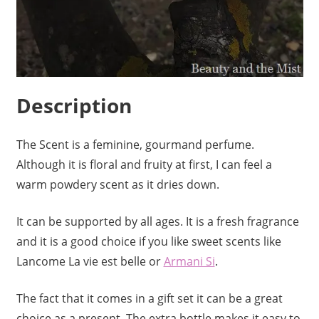
Description
The Scent is a feminine, gourmand perfume.
Although it is floral and fruity at first, I can feel a
warm powdery scent as it dries down.
It can be supported by all ages. It is a fresh fragrance
and it is a good choice if you like sweet scents like
Lancome La vie est belle or
Armani Si
.
The fact that it comes in a gift set it can be a great
choice as a present. The extra bottle makes it easy to