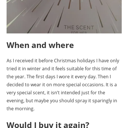
When and where
As I received it before Christmas holidays I have only
tried it in winter and it feels suitable for this time of
the year. The first days I wore it every day. Then I
decided to wear it on more special occasions. It is a
very special scent, it isn’t intended just for the
evening, but maybe you should spray it sparingly in
the morning.
Would I buy it again?