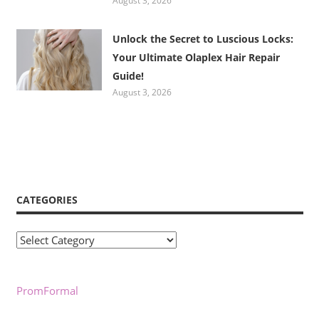
August 3, 2026
Unlock the Secret to Luscious Locks:
Your Ultimate Olaplex Hair Repair
Guide!
August 3, 2026
CATEGORIES
Categories
PromFormal