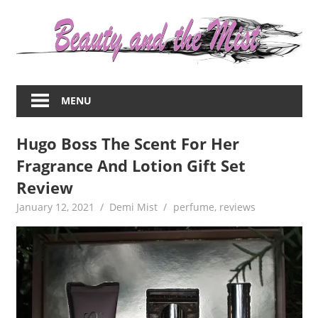
Skip
to
content
Everything
about
MENU
women
–
Hugo Boss The Scent For Her
beauty,fashion,wedding,DIY,motherhood
Fragrance And Lotion Gift Set
Review
January 12, 2021
Demi Mist
perfume
,
reviews