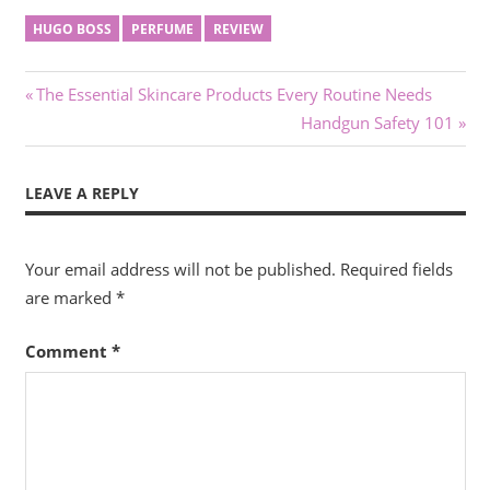
HUGO BOSS
PERFUME
REVIEW
Post
Previous
The Essential Skincare Products Every Routine Needs
Post:
Next
Handgun Safety 101
navigation
Post:
LEAVE A REPLY
Your email address will not be published.
Required fields
are marked
*
Comment
*