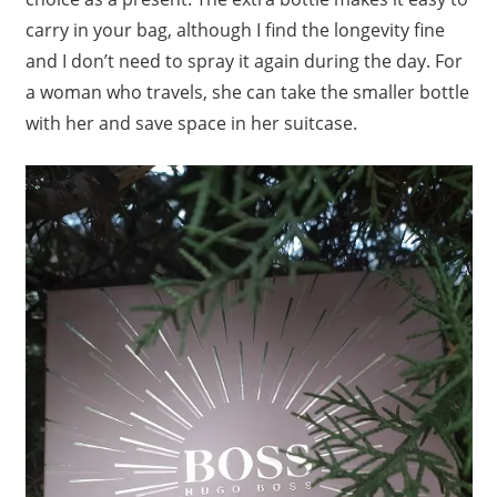
carry in your bag, although I find the longevity fine
and I don’t need to spray it again during the day. For
a woman who travels, she can take the smaller bottle
with her and save space in her suitcase.