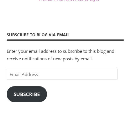
SUBSCRIBE TO BLOG VIA EMAIL
Enter your email address to subscribe to this blog and
receive notifications of new posts by email.
Email
Address
SUBSCRIBE