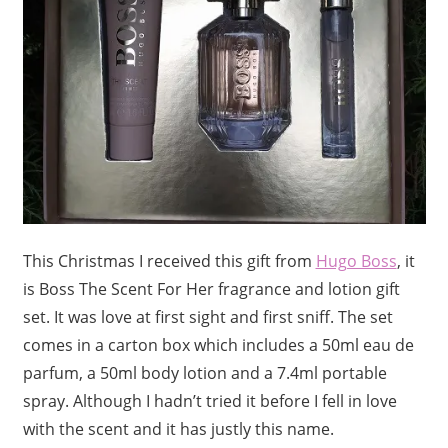
This Christmas I received this gift from
Hugo Boss
, it
is Boss The Scent For Her fragrance and lotion gift
set. It was love at first sight and first sniff. The set
comes in a carton box which includes a 50ml eau de
parfum, a 50ml body lotion and a 7.4ml portable
spray. Although I hadn’t tried it before I fell in love
with the scent and it has justly this name.