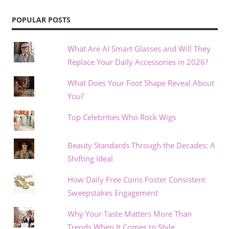
POPULAR POSTS
What Are AI Smart Glasses and Will They
Replace Your Daily Accessories in 2026?
What Does Your Foot Shape Reveal About
You?
Top Celebrities Who Rock Wigs
Beauty Standards Through the Decades: A
Shifting Ideal
How Daily Free Coins Foster Consistent
Sweepstakes Engagement
Why Your Taste Matters More Than
Trends When It Comes to Style