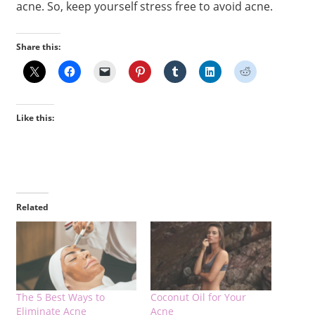
acne. So, keep yourself stress free to avoid acne.
Share this:
Like this:
Related
The 5 Best Ways to
Coconut Oil for Your
Eliminate Acne
Acne