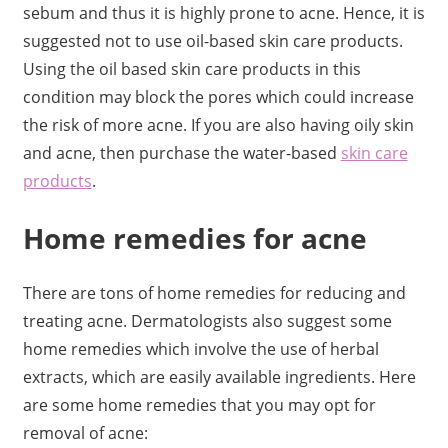
sebum and thus it is highly prone to acne. Hence, it is
suggested not to use oil-based skin care products.
Using the oil based skin care products in this
condition may block the pores which could increase
the risk of more acne. If you are also having oily skin
and acne, then purchase the water-based
skin care
products
.
Home remedies for acne
There are tons of home remedies for reducing and
treating acne. Dermatologists also suggest some
home remedies which involve the use of herbal
extracts, which are easily available ingredients. Here
are some home remedies that you may opt for
removal of acne: