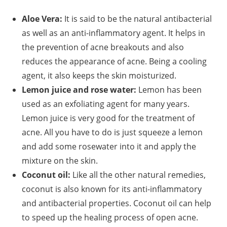
Aloe Vera:
It is said to be the natural antibacterial
as well as an anti-inflammatory agent. It helps in
the prevention of acne breakouts and also
reduces the appearance of acne. Being a cooling
agent, it also keeps the skin moisturized.
Lemon juice and rose water:
Lemon has been
used as an exfoliating agent for many years.
Lemon juice is very good for the treatment of
acne. All you have to do is just squeeze a lemon
and add some rosewater into it and apply the
mixture on the skin.
Coconut oil:
Like all the other natural remedies,
coconut is also known for its anti-inflammatory
and antibacterial properties. Coconut oil can help
to speed up the healing process of open acne.