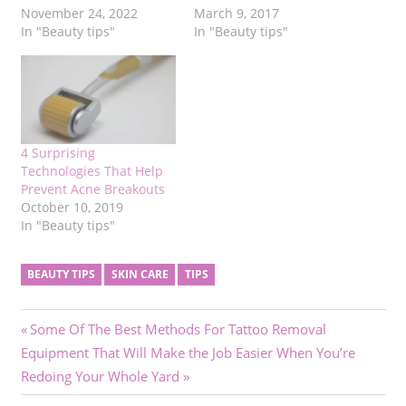
November 24, 2022
March 9, 2017
In "Beauty tips"
In "Beauty tips"
4 Surprising
Technologies That Help
Prevent Acne Breakouts
October 10, 2019
In "Beauty tips"
BEAUTY TIPS
SKIN CARE
TIPS
Post
Previous
Some Of The Best Methods For Tattoo Removal
Next
Post:
Equipment That Will Make the Job Easier When You’re
navigation
Post:
Redoing Your Whole Yard