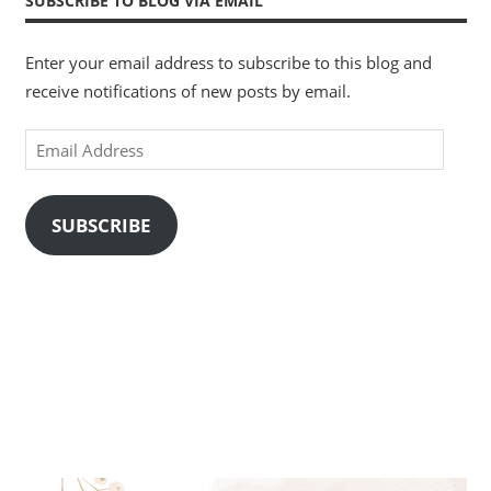
SUBSCRIBE TO BLOG VIA EMAIL
Enter your email address to subscribe to this blog and
receive notifications of new posts by email.
Email
Address
SUBSCRIBE