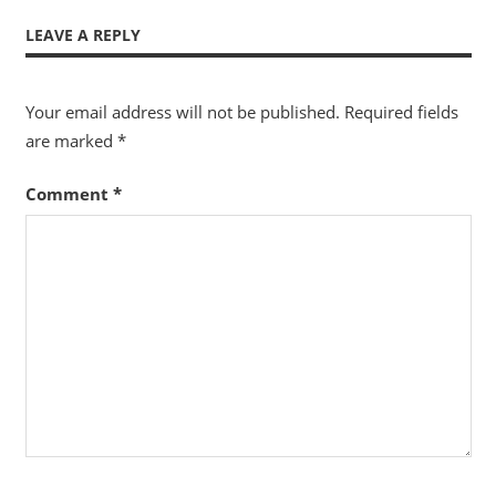
LEAVE A REPLY
Your email address will not be published.
Required fields
are marked
*
Comment
*