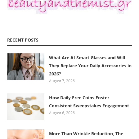
RECENT POSTS
What Are AI Smart Glasses and Will
They Replace Your Daily Accessories in
2026?
August 7, 2026
How Daily Free Coins Foster
Consistent Sweepstakes Engagement
August 6, 2026
More Than Wrinkle Reduction, The