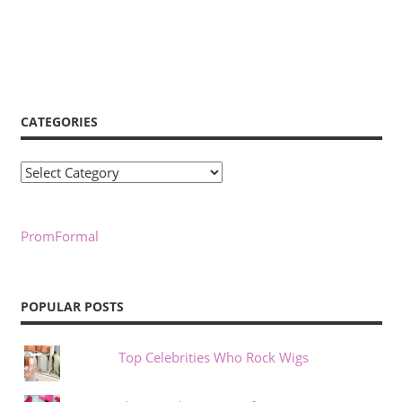
CATEGORIES
Categories
PromFormal
POPULAR POSTS
Top Celebrities Who Rock Wigs