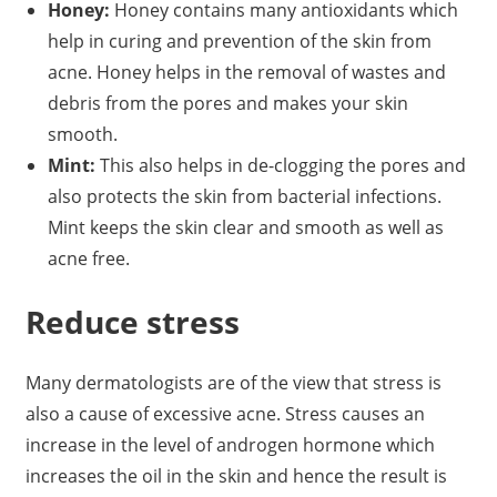
Honey:
Honey contains many antioxidants which
help in curing and prevention of the skin from
acne. Honey helps in the removal of wastes and
debris from the pores and makes your skin
smooth.
Mint:
This also helps in de-clogging the pores and
also protects the skin from bacterial infections.
Mint keeps the skin clear and smooth as well as
acne free.
Reduce stress
Many dermatologists are of the view that stress is
also a cause of excessive acne. Stress causes an
increase in the level of androgen hormone which
increases the oil in the skin and hence the result is