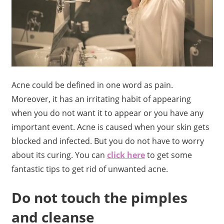
Acne could be defined in one word as pain.
Moreover, it has an irritating habit of appearing
when you do not want it to appear or you have any
important event. Acne is caused when your skin gets
blocked and infected. But you do not have to worry
about its curing. You can
click here
to get some
fantastic tips to get rid of unwanted acne.
Do not touch the pimples
and cleanse