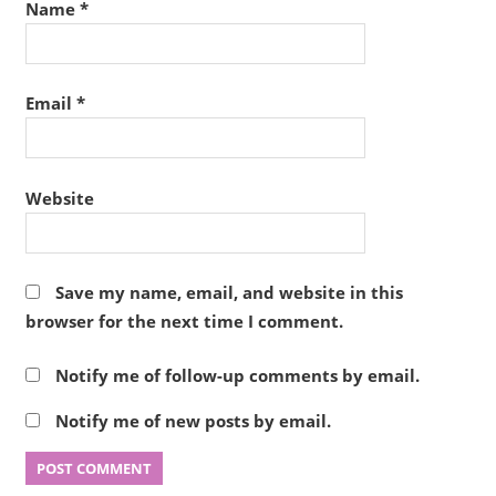
Name
*
Email
*
Website
Save my name, email, and website in this
browser for the next time I comment.
Notify me of follow-up comments by email.
Notify me of new posts by email.