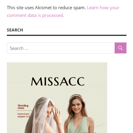
This site uses Akismet to reduce spam.
Learn how your
comment data is processed.
SEARCH