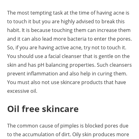
The most tempting task at the time of having acne is
to touch it but you are highly advised to break this
habit. It is because touching them can increase them
and it can also lead more bacteria to enter the pores.
So, if you are having active acne, try not to touch it.
You should use a facial cleanser that is gentle on the
skin and has pH balancing properties. Such cleansers
prevent inflammation and also help in curing them.
You must also not use skincare products that have
excessive oil.
Oil free skincare
The common cause of pimples is blocked pores due
to the accumulation of dirt. Oily skin produces more