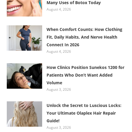
Many Uses of Botox Today
August 4, 2026
When Comfort Counts: How Clothing
Fit, Daily Habits, And Nerve Health
Connect In 2026
August 4, 2026
How Clinics Position Sunekos 1200 for
Patients Who Don’t Want Added
Volume
August 3, 2026
Unlock the Secret to Luscious Locks:
Your Ultimate Olaplex Hair Repair
Guide!
August 3, 2026