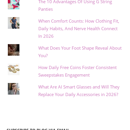
The 10 Advantages Of Using G String
Panties
When Comfort Counts: How Clothing Fit,
Daily Habits, And Nerve Health Connect
In 2026
What Does Your Foot Shape Reveal About
You?
How Daily Free Coins Foster Consistent
Sweepstakes Engagement
What Are AI Smart Glasses and Will They
Replace Your Daily Accessories in 2026?