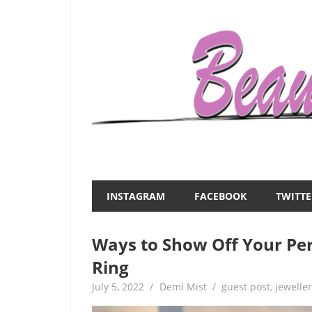
Skip
to
content
Everything
Beauty
about
and
women
INSTAGRAM
FACEBOOK
TWITTE
–
the
beauty,fashion,wedding,DIY,motherhood
Ways to Show Off Your Pe
Mist
Ring
July 5, 2022
Demi Mist
guest post
,
jewelle