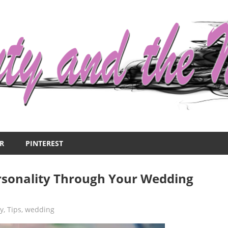
R
PINTEREST
rsonality Through Your Wedding
ry
,
Tips
,
wedding