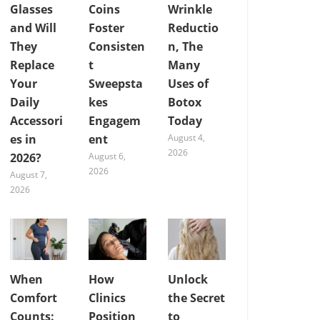
Glasses
Coins
Wrinkle
and Will
Foster
Reductio
They
Consisten
n, The
Replace
t
Many
Your
Sweepsta
Uses of
Daily
kes
Botox
Accessori
Engagem
Today
es in
ent
August 4,
2026
2026?
August 6,
2026
August 7,
2026
When
How
Unlock
Comfort
Clinics
the Secret
Counts:
Position
to