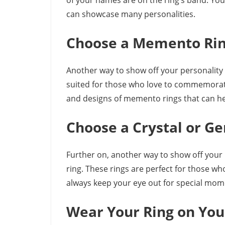
of your names are on the ring’s band. Yo
can showcase many personalities.
Choose a Memento Ri
Another way to show off your personality i
suited for those who love to commemorate s
and designs of memento rings that can hel
Choose a Crystal or G
Further on, another way to show off your 
ring. These rings are perfect for those wh
always keep your eye out for special mom
Wear Your Ring on You