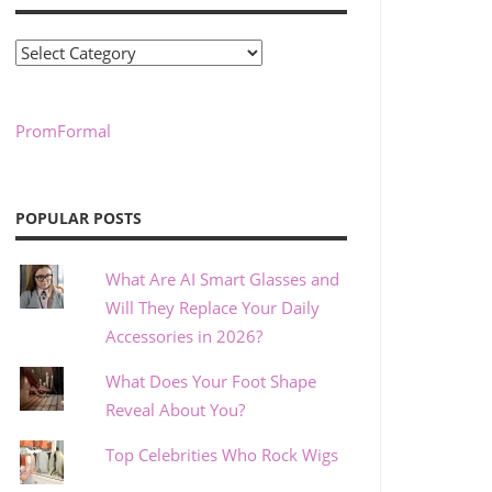
Categories
PromFormal
POPULAR POSTS
What Are AI Smart Glasses and
Will They Replace Your Daily
Accessories in 2026?
What Does Your Foot Shape
Reveal About You?
Top Celebrities Who Rock Wigs