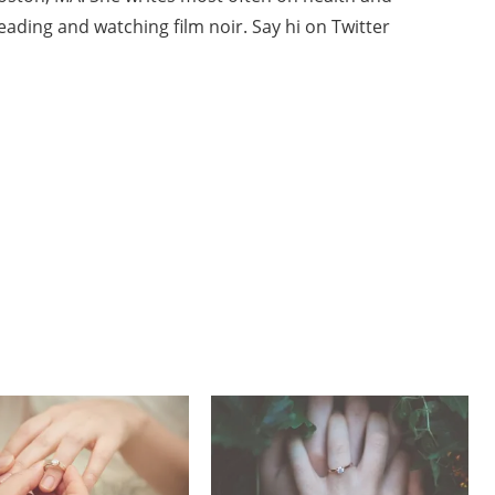
ading and watching film noir. Say hi on Twitter