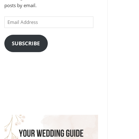
posts by email.
Email
Address
SUBSCRIBE