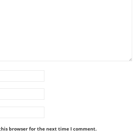
this browser for the next time I comment.