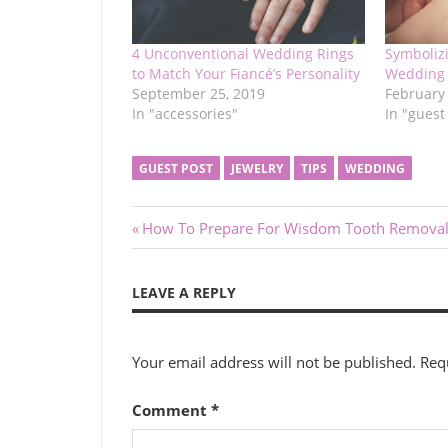
4 Unconventional Wedding Rings
Symboliz
to Match Your Fiancé’s Personality
Wedding 
September 25, 2019
February
In "accessories"
In "guest
GUEST POST
JEWELRY
TIPS
WEDDING
Post
Previous
How To Prepare For Wisdom Tooth Remova
Post:
navigation
LEAVE A REPLY
Your email address will not be published.
Req
Comment
*