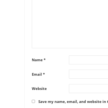
Name
*
Email
*
Website
Save my name, email, and website in 