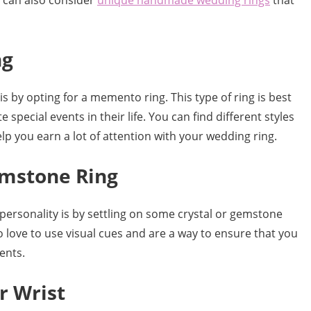
u can also consider
unique handmade wedding rings
that
ng
s by opting for a memento ring. This type of ring is best
pecial events in their life. You can find different styles
p you earn a lot of attention with your wedding ring.
emstone Ring
personality is by settling on some crystal or gemstone
o love to use visual cues and are a way to ensure that you
ents.
r Wrist