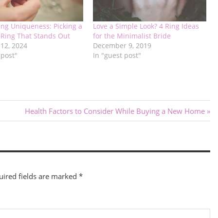
ing Uniqueness: Picking a
Love a Simple Look? 4 Ring Ideas
Ring That Stands Out
for the Minimalist Bride
 12, 2024
December 9, 2019
 post"
In "guest post"
Next
l
Health Factors to Consider While Buying a New Home
Post:
uired fields are marked
*