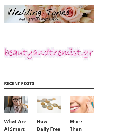
RECENT POSTS
What Are
How
More
AI Smart
Daily Free
Than