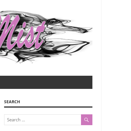
SEARCH