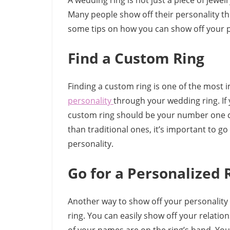
A wedding ring is not just a piece of jew
Many people show off their personality thr
some tips on how you can show off your p
Find a Custom Ring
Finding a custom ring is one of the most
personality
through your wedding ring. If 
custom ring should be your number one c
than traditional ones, it’s important to g
personality.
Go for a Personalized 
Another way to show off your personality 
ring. You can easily show off your relati