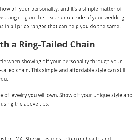
ow off your personality, and it’s a simple matter of
edding ring on the inside or outside of your wedding
s in all price ranges that can help you do the same.
th a Ring-Tailed Chain
btle when showing off your personality through your
tailed chain. This simple and affordable style can still
you.
e of jewelry you will own. Show off your unique style and
 using the above tips.
Boston, MA. She writes most often on health and