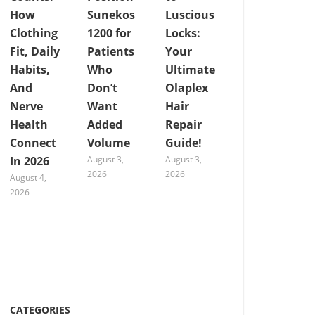
How
Sunekos
Luscious
Clothing
1200 for
Locks:
Fit, Daily
Patients
Your
Habits,
Who
Ultimate
And
Don’t
Olaplex
Nerve
Want
Hair
Health
Added
Repair
Connect
Volume
Guide!
In 2026
August 3,
August 3,
2026
2026
August 4,
2026
CATEGORIES