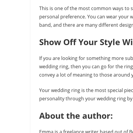
This is one of the most common ways to sh
personal preference. You can wear your w
band, and there are many different design
Show Off Your Style Wi
If you are looking for something more su
wedding ring, then you can go for the ring-
convey a lot of meaning to those around 
Your wedding ring is the most special piec
personality through your wedding ring by
About the author:
Emma is a freelance writer based out of 