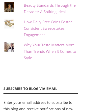
Beauty Standards Through the
Decades: A Shifting Ideal
How Daily Free Coins Foster
Consistent Sweepstakes
Engagement
Why Your Taste Matters More
Than Trends When It Comes to
Style
SUBSCRIBE TO BLOG VIA EMAIL
Enter your email address to subscribe to
this blog and receive notifications of new