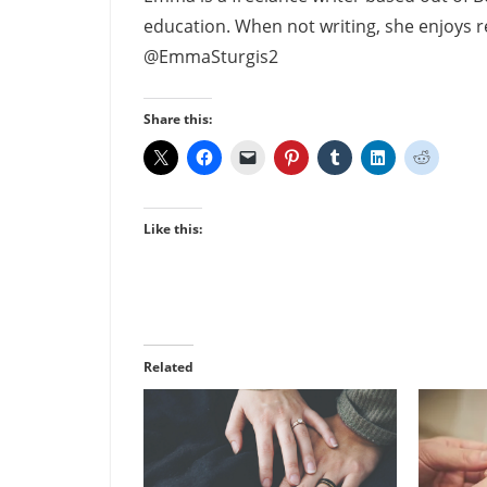
education. When not writing, she enjoys re
@EmmaSturgis2
Share this:
Like this:
Related