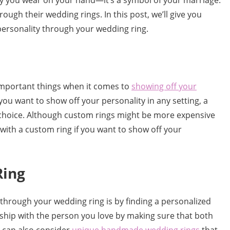
elry you wear on your hand—it’s a symbol of your marriage.
ough their wedding rings. In this post, we’ll give you
ersonality through your wedding ring.
 important things when it comes to
showing off your
you want to show off your personality in any setting, a
hoice. Although custom rings might be more expensive
o with a custom ring if you want to show off your
Ring
through your wedding ring is by finding a personalized
onship with the person you love by making sure that both