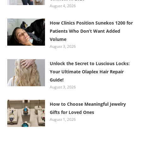
August 4, 2026
How Clinics Position Sunekos 1200 for
Patients Who Don’t Want Added
Volume
August 3, 2026
Unlock the Secret to Luscious Locks:
Your Ultimate Olaplex Hair Repair
Guide!
August 3, 2026
How to Choose Meaningful Jewelry
Gifts for Loved Ones
August 1, 2026