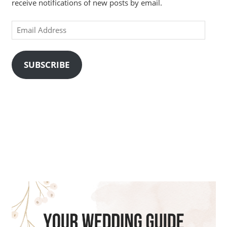
receive notifications of new posts by email.
Email
Address
SUBSCRIBE