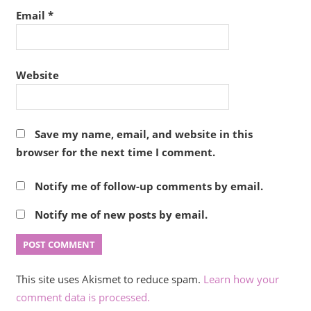
Email
*
Website
Save my name, email, and website in this
browser for the next time I comment.
Notify me of follow-up comments by email.
Notify me of new posts by email.
This site uses Akismet to reduce spam.
Learn how your
comment data is processed.