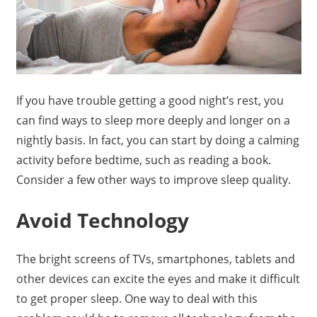
If you have trouble getting a good night’s rest, you
can find ways to sleep more deeply and longer on a
nightly basis. In fact, you can start by doing a calming
activity before bedtime, such as reading a book.
Consider a few other ways to improve sleep quality.
Avoid Technology
The bright screens of TVs, smartphones, tablets and
other devices can excite the eyes and make it difficult
to get proper sleep. One way to deal with this