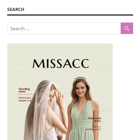
SEARCH