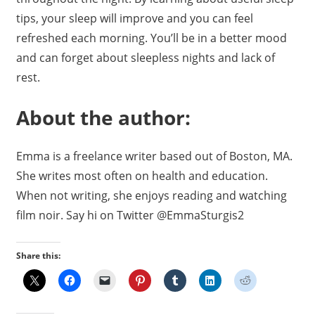
tips, your sleep will improve and you can feel
refreshed each morning. You’ll be in a better mood
and can forget about sleepless nights and lack of
rest.
About the author:
Emma is a freelance writer based out of Boston, MA.
She writes most often on health and education.
When not writing, she enjoys reading and watching
film noir. Say hi on Twitter @EmmaSturgis2
Share this: