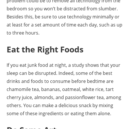
problem could be to remove all technology from the
bedroom so you won’t be distracted from slumber.
Besides this, be sure to use technology minimally or
at least for a set amount of time each day, such as up
to three hours.
Eat the Right Foods
If you eat junk food at night, a study shows that your
sleep can be disrupted. Indeed, some of the best
drinks and foods to consume before bedtime are
chamomile tea, bananas, oatmeal, white rice, tart
cherry juice, almonds, and passionflower tea, among
others. You can make a delicious snack by mixing
some of these ingredients or eating them alone.