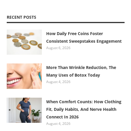
RECENT POSTS
How Daily Free Coins Foster
Consistent Sweepstakes Engagement
August 6, 2026
More Than Wrinkle Reduction, The
Many Uses of Botox Today
August 4, 2026
When Comfort Counts: How Clothing
Fit, Daily Habits, And Nerve Health
Connect In 2026
August 4, 2026