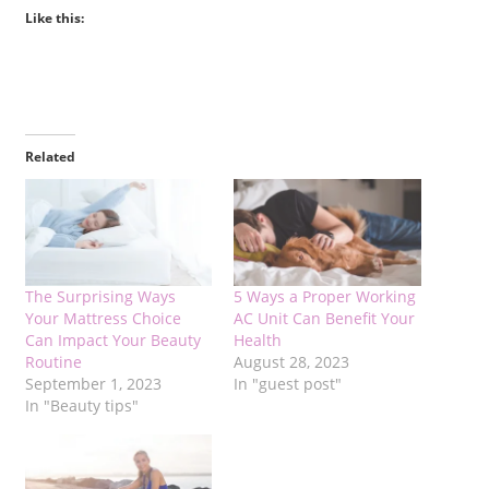
Like this:
Related
The Surprising Ways
5 Ways a Proper Working
Your Mattress Choice
AC Unit Can Benefit Your
Can Impact Your Beauty
Health
Routine
August 28, 2023
September 1, 2023
In "guest post"
In "Beauty tips"