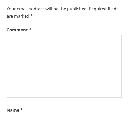
Your email address will not be published.
Required fields
are marked
*
Comment
*
Name
*