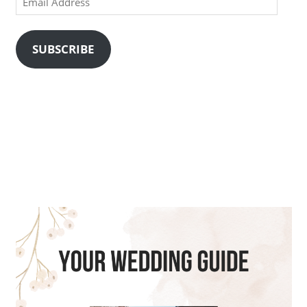
Address
SUBSCRIBE