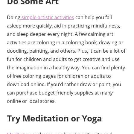
Do Some Art
Doing
simple artistic activities
can help you fall
asleep more quickly, aid in practicing mindfulness,
and sleep deeper every night. A few calming art
activities are coloring in a coloring book, drawing or
doodling, painting, and others. Plus, it can be a lot of
fun for children and adults to get creative and use
the imagination in a healthy way. You can find plenty
of free coloring pages for children or adults to
download online. If you’d rather draw or paint, you
can purchase budget-friendly supplies at many
online or local stores.
Try Meditation or Yoga