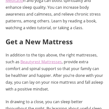
Meditatio
n and yoga can boost spirituality and
enhance sleep quality. You can increase body
awareness and calmness, and relieve chronic stress
patterns, among others. Learn by reading a book,
watching a video tutorial, or taking a class.
Get a New Mattress
In addition to the tips above, the right mattresses,
such as
Beautyrest Mattresses
, provide extra
comfort and spinal support so that your family can
be healthier and happier. After you’re done with your
day, you can lay on your nice mattress and fall asleep
with a positive mindset.
In drawing to a close, you can sleep better
throughout the night. By learning about useful sleep