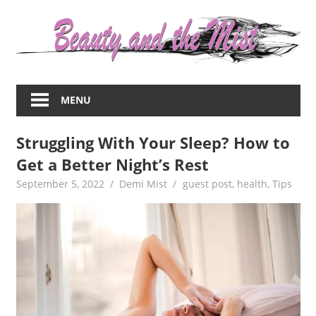
Skip
to
content
Everything
about
MENU
women
–
Struggling With Your Sleep? How to
beauty,fashion,wedding,DIY,motherhood
Get a Better Night’s Rest
September 5, 2022
Demi Mist
guest post
,
health
,
Tips