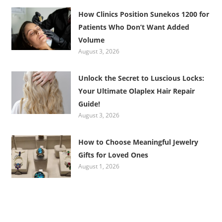
How Clinics Position Sunekos 1200 for
Patients Who Don’t Want Added
Volume
August 3, 2026
Unlock the Secret to Luscious Locks:
Your Ultimate Olaplex Hair Repair
Guide!
August 3, 2026
How to Choose Meaningful Jewelry
Gifts for Loved Ones
August 1, 2026