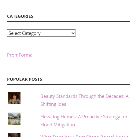
CATEGORIES
Categories
PromFormal
POPULAR POSTS
Beauty Standards Through the Decades: A
Shifting Ideal
Elevating Homes: A Proactive Strategy for
Flood Mitigation