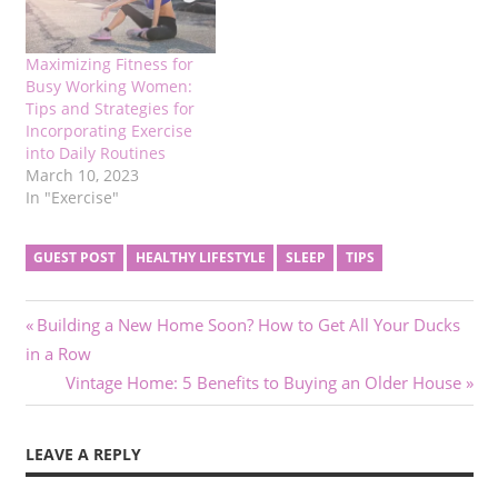
Maximizing Fitness for
Busy Working Women:
Tips and Strategies for
Incorporating Exercise
into Daily Routines
March 10, 2023
In "Exercise"
GUEST POST
HEALTHY LIFESTYLE
SLEEP
TIPS
Post
Previous
Building a New Home Soon? How to Get All Your Ducks
Post:
in a Row
navigation
Next
Vintage Home: 5 Benefits to Buying an Older House
Post:
LEAVE A REPLY