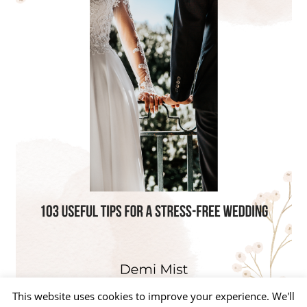
This website uses cookies to improve your experience. We'll