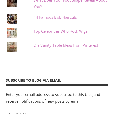
What Does Your Foot Shape Reveal About
You?
14 Famous Bob Haircuts
Top Celebrities Who Rock Wigs
DIY Vanity Table Ideas from Pinterest
SUBSCRIBE TO BLOG VIA EMAIL
Enter your email address to subscribe to this blog and
receive notifications of new posts by email.
Email