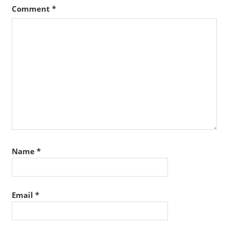
Comment
*
Name
*
Email
*