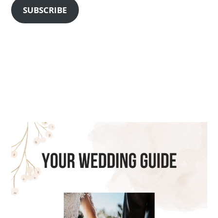
SUBSCRIBE