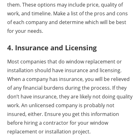
them. These options may include price, quality of
work, and timeline. Make a list of the pros and cons
of each company and determine which will be best
for your needs.
4. Insurance and Licensing
Most companies that do window replacement or
installation should have insurance and licensing.
When a company has insurance, you will be relieved
of any financial burdens during the process. If they
don’t have insurance, they are likely not doing quality
work. An unlicensed company is probably not
insured, either. Ensure you get this information
before hiring a contractor for your window
replacement or installation project.