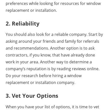
preferences while looking for resources for window
replacement or installation.
2. Reliability
You should also look for a reliable company. Start by
asking around your friends and family for referrals
and recommendations. Another option is to ask
contractors, if you know, that have already done
work in your area. Another way to determine a
company’s reputation is by reading reviews online.
Do your research before hiring a window
replacement or installation company.
3. Vet Your Options
When you have your list of options, it is time to vet