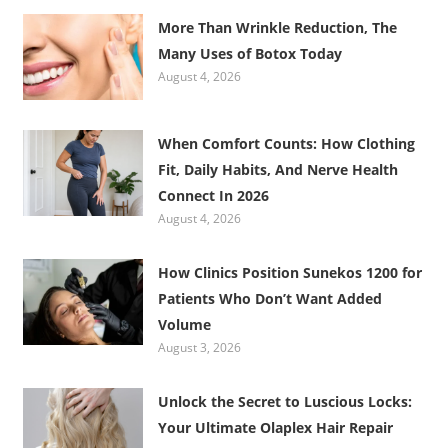
More Than Wrinkle Reduction, The
Many Uses of Botox Today
August 4, 2026
When Comfort Counts: How Clothing
Fit, Daily Habits, And Nerve Health
Connect In 2026
August 4, 2026
How Clinics Position Sunekos 1200 for
Patients Who Don’t Want Added
Volume
August 3, 2026
Unlock the Secret to Luscious Locks:
Your Ultimate Olaplex Hair Repair