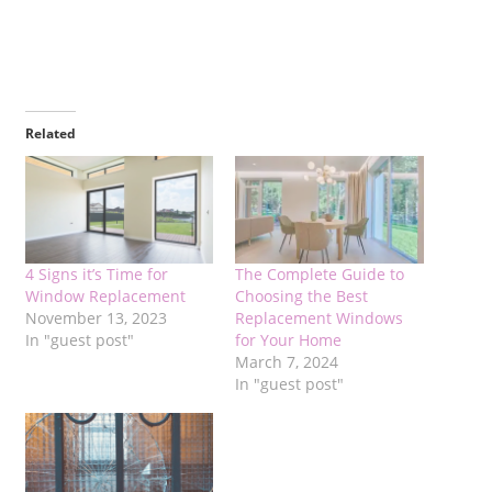
Related
4 Signs it’s Time for
The Complete Guide to
Window Replacement
Choosing the Best
November 13, 2023
Replacement Windows
In "guest post"
for Your Home
March 7, 2024
In "guest post"