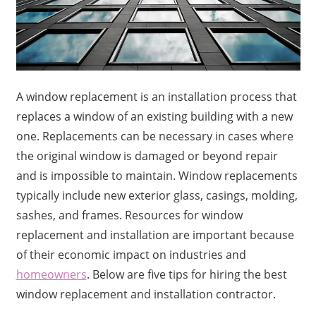
A window replacement is an installation process that
replaces a window of an existing building with a new
one. Replacements can be necessary in cases where
the original window is damaged or beyond repair
and is impossible to maintain. Window replacements
typically include new exterior glass, casings, molding,
sashes, and frames. Resources for window
replacement and installation are important because
of their economic impact on industries and
homeowners
. Below are five tips for hiring the best
window replacement and installation contractor.