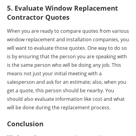
5. Evaluate Window Replacement
Contractor Quotes
When you are ready to compare quotes from various
window replacement and installation companies, you
will want to evaluate those quotes. One way to do so
is by ensuring that the person you are speaking with
is the same person who will be doing any job. This
means not just your initial meeting with a
salesperson and ask for an estimate; also, when you
get a quote, this person should be nearby. You
should also evaluate information like cost and what
will be done during the replacement process.
Conclusion