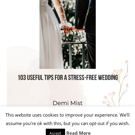
This website uses cookies to improve your experience. We'll
assume you're ok with this, but you can opt-out if you wish.
Read More
Accept
WordPress Theme: Beetle by ThemeZee.