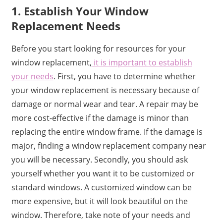
1. Establish Your Window
Replacement Needs
Before you start looking for resources for your
window replacement,
it is important to establish
your needs
. First, you have to determine whether
your window replacement is necessary because of
damage or normal wear and tear. A repair may be
more cost-effective if the damage is minor than
replacing the entire window frame. If the damage is
major, finding a window replacement company near
you will be necessary. Secondly, you should ask
yourself whether you want it to be customized or
standard windows. A customized window can be
more expensive, but it will look beautiful on the
window. Therefore, take note of your needs and