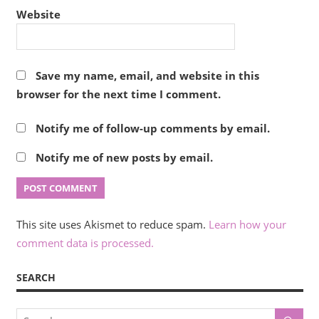
Website
Save my name, email, and website in this
browser for the next time I comment.
Notify me of follow-up comments by email.
Notify me of new posts by email.
This site uses Akismet to reduce spam.
Learn how your
comment data is processed.
SEARCH