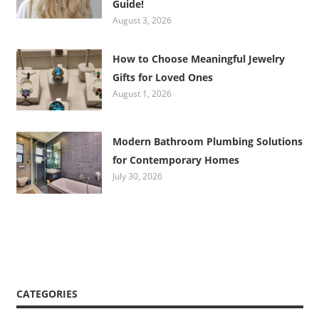
Guide!
August 3, 2026
How to Choose Meaningful Jewelry
Gifts for Loved Ones
August 1, 2026
Modern Bathroom Plumbing Solutions
for Contemporary Homes
July 30, 2026
CATEGORIES