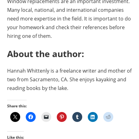
Window replacements are an important investment.
Many local, national, and international companies
need more expertise in the field. It is important to do
your homework and check their references before
hiring one of them.
About the author:
Hannah Whittenly is a freelance writer and mother of
two from Sacramento, CA. She enjoys kayaking and
reading books by the lake.
Share this:
Like this: