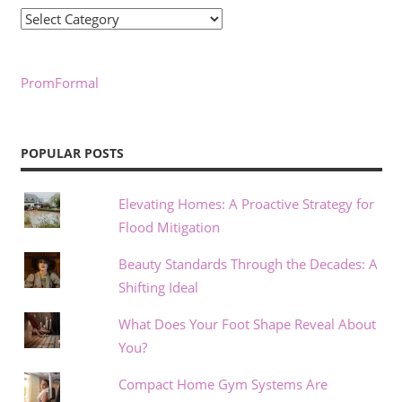
Categories
PromFormal
POPULAR POSTS
Elevating Homes: A Proactive Strategy for
Flood Mitigation
Beauty Standards Through the Decades: A
Shifting Ideal
What Does Your Foot Shape Reveal About
You?
Compact Home Gym Systems Are