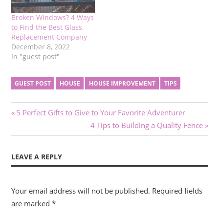
Broken Windows? 4 Ways
to Find the Best Glass
Replacement Company
December 8, 2022
In "guest post"
GUEST POST
HOUSE
HOUSE IMPROVEMENT
TIPS
Post
Previous
5 Perfect Gifts to Give to Your Favorite Adventurer
Post:
Next
4 Tips to Building a Quality Fence
navigation
Post:
LEAVE A REPLY
Your email address will not be published.
Required fields
are marked
*