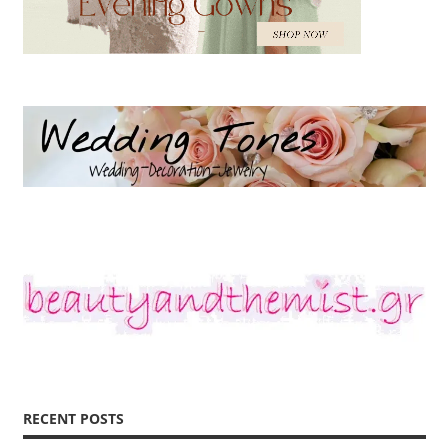
RECENT POSTS