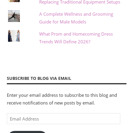
Replacing Traditional Equipment Setups
A Complete Wellness and Grooming
Guide for Male Models
What Prom and Homecoming Dress
Trends Will Define 2026?
SUBSCRIBE TO BLOG VIA EMAIL
Enter your email address to subscribe to this blog and
receive notifications of new posts by email.
Email
Address