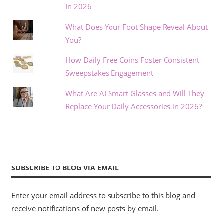
In 2026
What Does Your Foot Shape Reveal About
You?
How Daily Free Coins Foster Consistent
Sweepstakes Engagement
What Are AI Smart Glasses and Will They
Replace Your Daily Accessories in 2026?
SUBSCRIBE TO BLOG VIA EMAIL
Enter your email address to subscribe to this blog and
receive notifications of new posts by email.