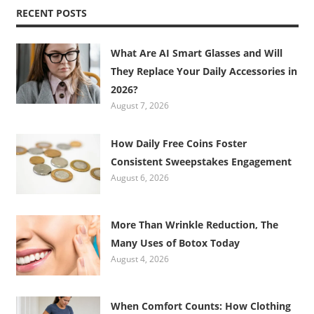
RECENT POSTS
What Are AI Smart Glasses and Will
They Replace Your Daily Accessories in
2026?
August 7, 2026
How Daily Free Coins Foster
Consistent Sweepstakes Engagement
August 6, 2026
More Than Wrinkle Reduction, The
Many Uses of Botox Today
August 4, 2026
When Comfort Counts: How Clothing