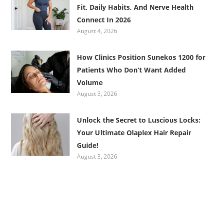
Fit, Daily Habits, And Nerve Health
Connect In 2026
August 4, 2026
How Clinics Position Sunekos 1200 for
Patients Who Don’t Want Added
Volume
August 3, 2026
Unlock the Secret to Luscious Locks:
Your Ultimate Olaplex Hair Repair
Guide!
August 3, 2026