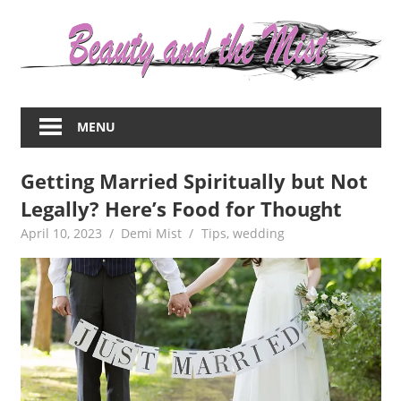
Skip
to
content
Everything
about
MENU
women
–
Getting Married Spiritually but Not
beauty,fashion,wedding,DIY,motherhood
Legally? Here’s Food for Thought
April 10, 2023
Demi Mist
Tips
,
wedding