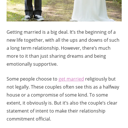
Getting married is a big deal. It’s the beginning of a
new life together, with all the ups and downs of such
a long term relationship. However, there’s much
more to it than just sharing dreams and being
emotionally supportive.
Some people choose to
get married
religiously but
not legally. These couples often see this as a halfway
house or a compromise of some kind. To some
extent, it obviously is. But it’s also the couple’s clear
statement of intent to make their relationship
commitment official.