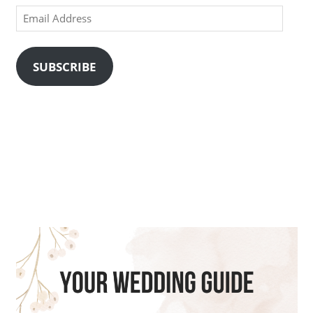
Email
Address
SUBSCRIBE