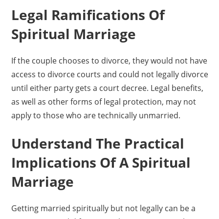
Legal Ramifications Of
Spiritual Marriage
If the couple chooses to divorce, they would not have
access to divorce courts and could not legally divorce
until either party gets a court decree. Legal benefits,
as well as other forms of legal protection, may not
apply to those who are technically unmarried.
Understand The Practical
Implications Of A Spiritual
Marriage
Getting married spiritually but not legally can be a