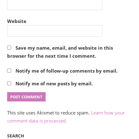
Website
Save my name, email, and website in this
browser for the next time I comment.
Notify me of follow-up comments by email.
Notify me of new posts by email.
This site uses Akismet to reduce spam.
Learn how your
comment data is processed.
SEARCH