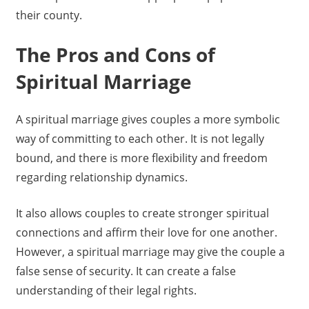
their county.
The Pros and Cons of
Spiritual Marriage
A spiritual marriage gives couples a more symbolic
way of committing to each other. It is not legally
bound, and there is more flexibility and freedom
regarding relationship dynamics.
It also allows couples to create stronger spiritual
connections and affirm their love for one another.
However, a spiritual marriage may give the couple a
false sense of security. It can create a false
understanding of their legal rights.