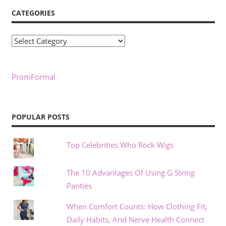
CATEGORIES
Categories
PromFormal
POPULAR POSTS
Top Celebrities Who Rock Wigs
The 10 Advantages Of Using G String
Panties
When Comfort Counts: How Clothing Fit,
Daily Habits, And Nerve Health Connect