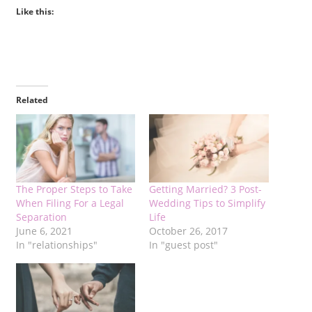
Like this:
Related
The Proper Steps to Take
Getting Married? 3 Post-
When Filing For a Legal
Wedding Tips to Simplify
Separation
Life
June 6, 2021
October 26, 2017
In "relationships"
In "guest post"