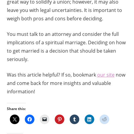
great way to solidify a union; however, it may also
leave you with legal uncertainties. It is important to
weigh both pros and cons before deciding.
You must talk to an attorney and consider the full
implications of a spiritual marriage. Deciding on how
to get married is a decision that should be taken
seriously.
Was this article helpful? If so, bookmark
our site
now
and come back for more insights and valuable
information!
Share this: