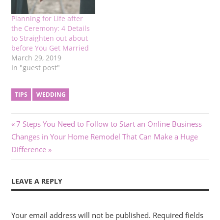
Planning for Life after
the Ceremony: 4 Details
to Straighten out about
before You Get Married
March 29, 2019
In "guest post"
TIPS
WEDDING
Post
Previous
7 Steps You Need to Follow to Start an Online Business
Next
Post:
Changes in Your Home Remodel That Can Make a Huge
navigation
Post:
Difference
LEAVE A REPLY
Your email address will not be published.
Required fields