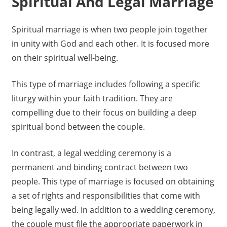
Spiritual And Legal Marriage
Spiritual marriage is when two people join together
in unity with God and each other. It is focused more
on their spiritual well-being.
This type of marriage includes following a specific
liturgy within your faith tradition. They are
compelling due to their focus on building a deep
spiritual bond between the couple.
In contrast, a legal wedding ceremony is a
permanent and binding contract between two
people. This type of marriage is focused on obtaining
a set of rights and responsibilities that come with
being legally wed. In addition to a wedding ceremony,
the couple must file the appropriate paperwork in