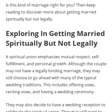
Is this kind of marriage right for you? Then keep
reading to discover more about getting married
spiritually but not legally.
Exploring In Getting Married
Spiritually But Not Legally
A spiritual union emphasizes mutual respect, self-
fulfillment, and personal growth. Although the couple
may not have a legally binding marriage, they may
still choose to go ahead with many of the typical
wedding traditions. This includes offering vows,
reciting vows, and having a wedding ceremony.
They may also decide to have a wedding reception to
celebrate the spiritual union. They may still want to