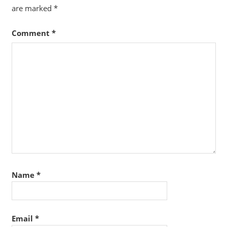
are marked
*
Comment
*
Name
*
Email
*