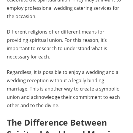
employ professional wedding catering services for
the occasion.
Different religions offer different means for
providing spiritual union. For this reason, it’s
important to research to understand what is
necessary for each.
Regardless, it is possible to enjoy a wedding and a
wedding reception without a legally binding
marriage. This is another way to create a symbolic
union and acknowledge their commitment to each
other and to the divine.
The Difference Between